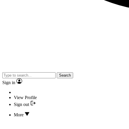
Search
Sign in
View Profile
Sign out
More