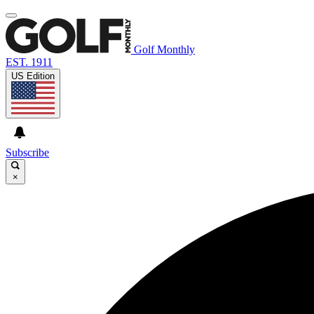
Golf Monthly
EST. 1911
US Edition
Subscribe
×