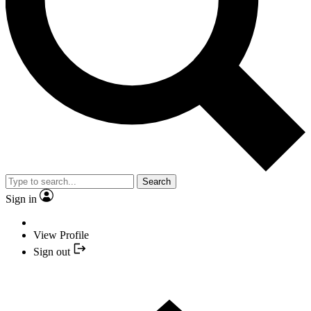
Search
Sign in
View Profile
Sign out