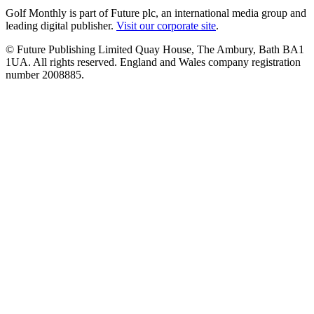
Golf Monthly is part of Future plc, an international media group and
leading digital publisher.
Visit our corporate site
.
© Future Publishing Limited Quay House, The Ambury, Bath BA1
1UA. All rights reserved. England and Wales company registration
number 2008885.