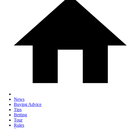
News
Buying Advice
Tips
Betting
Tour
Rules