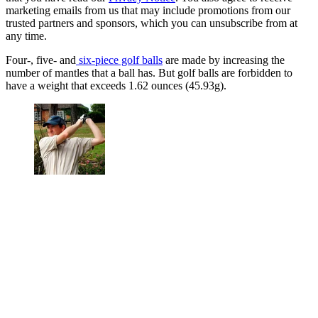
marketing emails from us that may include promotions from our
trusted partners and sponsors, which you can unsubscribe from at
any time.
Four-, five- and
six-piece golf balls
are made by increasing the
number of mantles that a ball has. But golf balls are forbidden to
have a weight that exceeds 1.62 ounces (45.93g).