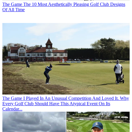
The Game
The 10 Most Aesthetically Pleasing Golf Club Designs
Of All Time
The Game
I Played In An Unusual Competition And Loved It. Why
Every Golf Club Should Have This Atypical Event On Its
Calendar...