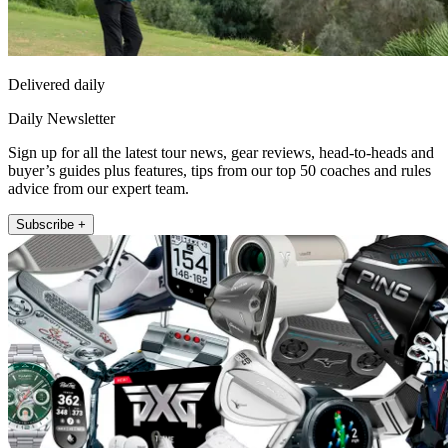
Delivered daily
Daily Newsletter
Sign up for all the latest tour news, gear reviews, head-to-heads and
buyer’s guides plus features, tips from our top 50 coaches and rules
advice from our expert team.
Subscribe +