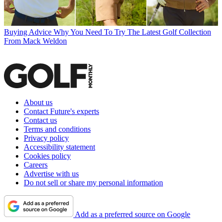
Buying Advice
Why You Need To Try The Latest Golf Collection
From Mack Weldon
About us
Contact Future's experts
Contact us
Terms and conditions
Privacy policy
Accessibility statement
Cookies policy
Careers
Advertise with us
Do not sell or share my personal information
Add as a preferred source on Google