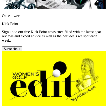
Once a week
Kick Point
Sign up to our free Kick Point newsletter, filled with the latest gear
reviews and expert advice as well as the best deals we spot each
week.
Subscribe +