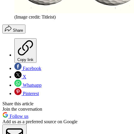
(Image credit: Titleist)
Share
Copy link
Facebook
X
Whatsapp
Pinterest
Share this article
Join the conversation
Follow us
Add us as a preferred source on Google