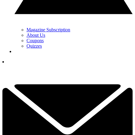
Magazine Subscription
About Us
Coupons
Quizzes