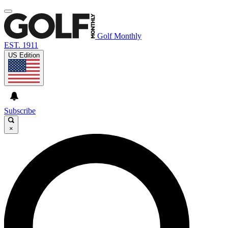
Golf Monthly
EST. 1911
US Edition
Subscribe
×