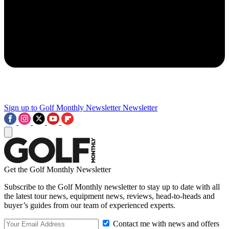
Sign up to Golf Monthly Newsletter
Newsletter
Get the Golf Monthly Newsletter
Subscribe to the Golf Monthly newsletter to stay up to date with all
the latest tour news, equipment news, reviews, head-to-heads and
buyer’s guides from our team of experienced experts.
Contact me with news and offers