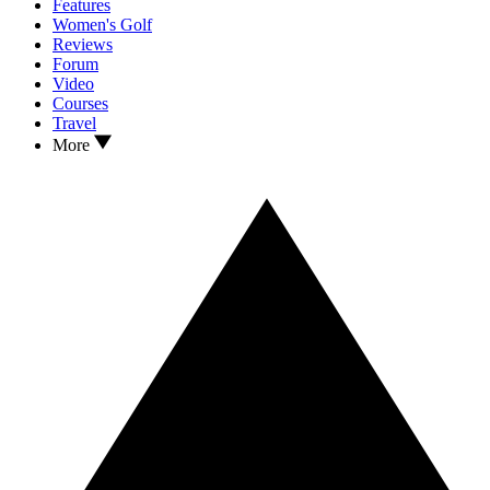
Features
Women's Golf
Reviews
Forum
Video
Courses
Travel
More