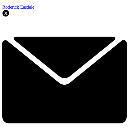
Roderick Easdale