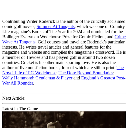
Contributing Writer Roderick is the author of the critically acclaimed
comic golf novels,
Summer At Tangents
, which was one of Country
Life magazine's Books of The Year for 2024 and nominated for the
Bollinger Everyman Wodehouse Prize for Comic Fiction, and
Crime
Wave At Tangents
. Golf courses and travel are Roderick’s particular
interests. He writes travel articles and general features for the
magazine and website and compiles the magazine's crossword. He is
a member of Trevose and has played golf in around two dozen
countries. Cricket is his other main sporting love. He is also the
author of five non-fiction books, four of which are still in print:
The
Novel Life of PG Wodehouse
;
The Don: Beyond Boundaries
;
Wally Hammond: Gentleman & Player
and
England’s Greatest Post-
War All Rounder
.
Next Article:
Latest in The Game