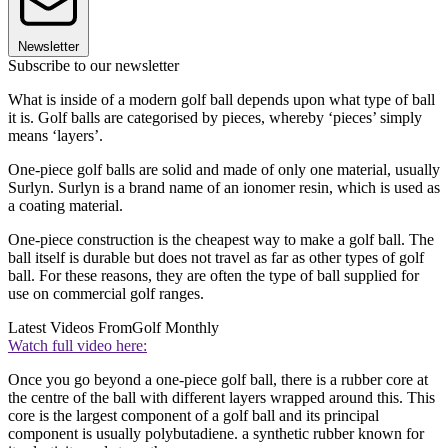
Newsletter
Subscribe to our newsletter
What is inside of a modern golf ball depends upon what type of ball
it is. Golf balls are categorised by pieces, whereby ‘pieces’ simply
means ‘layers’.
One-piece golf balls are solid and made of only one material, usually
Surlyn. Surlyn is a brand name of an ionomer resin, which is used as
a coating material.
One-piece construction is the cheapest way to make a golf ball. The
ball itself is durable but does not travel as far as other types of golf
ball. For these reasons, they are often the type of ball supplied for
use on commercial golf ranges.
Latest Videos From
Golf Monthly
Watch full video here:
Once you go beyond a one-piece golf ball, there is a rubber core at
the centre of the ball with different layers wrapped around this. This
core is the largest component of a golf ball and its principal
component is usually polybutadiene. a synthetic rubber known for