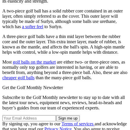
its elasticity and strength.
A two-piece golf ball has a solid rubber core contained in an outer
layer, often simply referred to as the cover. This outer layer will
typically be made of Surlyn, although some balls use urethane,
which has
a softer feel
to Surlyn.
A three-piece golf balls have a thin mid layer between the rubber
core and the outer layer. This extra inner layer, made of rubber, is
known as the mantle, and affects the ball's spin. A high-spin mantle
helps with control, while a low-spin mantle helps with distance.
Most
golf balls on the market
are either two- or three-piece ones, as
normally only top golfers are interested in having, or are able to
benefit from, anything beyond a three-piece ball. Also, these are also
cheaper golf balls
than the many-piece golf balls.
Get the Golf Monthly Newsletter
Subscribe to the Golf Monthly newsletter to stay up to date with all
the latest tour news, equipment news, reviews, head-to-heads and
buyer’s guides from our team of experienced experts.
By signing up, you agree to our
Terms of services
and acknowledge
that you have read our
Privacy Notice
. You also agree to receive