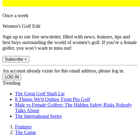
Once a week
Women's Golf Edit
Sign up to our free newsletter, filled with news, features, tips and
best buys surrounding the world of women’s golf. If you’re a female
golfer, you won’t want to miss out!
Subscribe +
An account already exists for this email address, please log in.
Trending
The Great Golf Shaft Lie
8 Things We'd Outlaw From Pro Golf
Male vs Female Golfers: The Hidden Safety Risks Nobody
Talks About
The International Series
Features
The Game