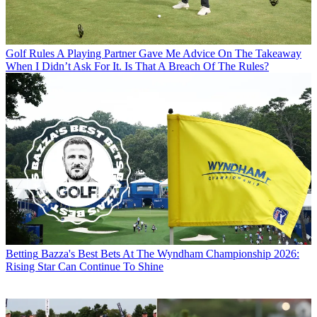
Golf Rules
A Playing Partner Gave Me Advice On The Takeaway
When I Didn’t Ask For It. Is That A Breach Of The Rules?
Betting
Bazza's Best Bets At The Wyndham Championship 2026:
Rising Star Can Continue To Shine