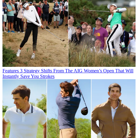
Features
3 Strategy Shifts From The AIG Women’s Open That Will
Instantly Save You Strokes