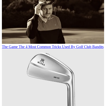
The Game
The 4 Most Common Tricks Used By Golf Club Bandits