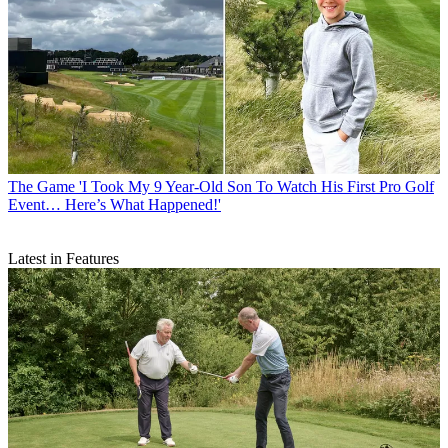
The Game
'I Took My 9 Year-Old Son To Watch His First Pro Golf
Event… Here’s What Happened!'
Latest in Features