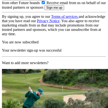
from other Future brands
Receive email from us on behalf of our
trusted partners or sponsors
By signing up, you agree to our
Terms of services
and acknowledge
that you have read our
Privacy Notice
. You also agree to receive
marketing emails from us that may include promotions from our
trusted partners and sponsors, which you can unsubscribe from at
any time.
You are now subscribed
Your newsletter sign-up was successful
Want to add more newsletters?