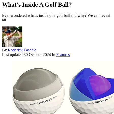
What's Inside A Golf Ball?
Ever wondered what's inside of a golf ball and why? We can reveal
all
By
Roderick Easdale
Last updated
30 October 2024
In
Features