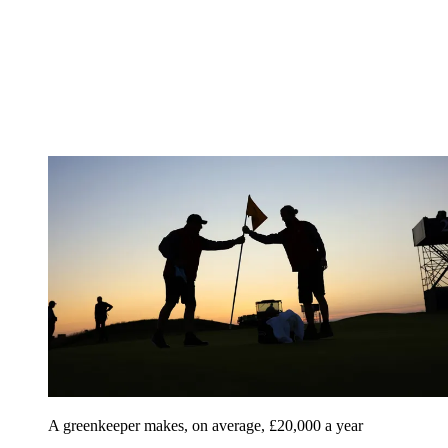
A greenkeeper makes, on average, £20,000 a year