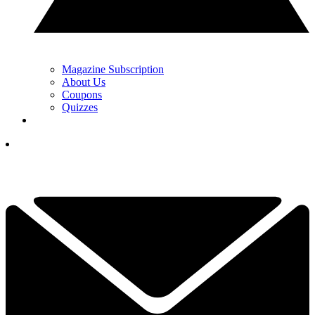
Magazine Subscription
About Us
Coupons
Quizzes