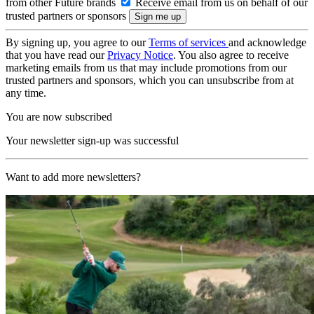
from other Future brands
Receive email from us on behalf of our
trusted partners or sponsors
By signing up, you agree to our
Terms of services
and acknowledge
that you have read our
Privacy Notice
. You also agree to receive
marketing emails from us that may include promotions from our
trusted partners and sponsors, which you can unsubscribe from at
any time.
You are now subscribed
Your newsletter sign-up was successful
Want to add more newsletters?