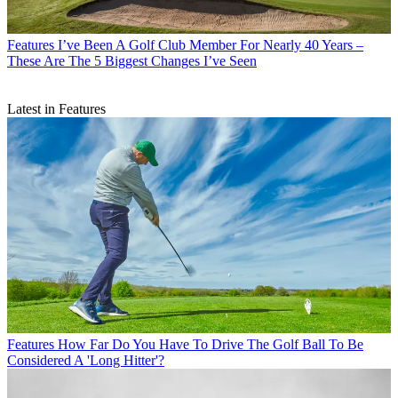
Features
I’ve Been A Golf Club Member For Nearly 40 Years –
These Are The 5 Biggest Changes I’ve Seen
Latest in Features
Features
How Far Do You Have To Drive The Golf Ball To Be
Considered A 'Long Hitter'?