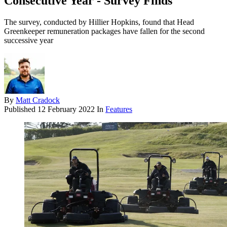
Consecutive Year - Survey Finds
The survey, conducted by Hillier Hopkins, found that Head
Greenkeeper remuneration packages have fallen for the second
successive year
By
Matt Cradock
Published
12 February 2022
In
Features