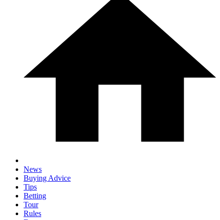
News
Buying Advice
Tips
Betting
Tour
Rules