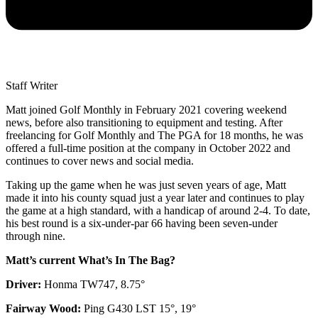
Staff Writer
Matt joined Golf Monthly in February 2021 covering weekend
news, before also transitioning to equipment and testing. After
freelancing for Golf Monthly and The PGA for 18 months, he was
offered a full-time position at the company in October 2022 and
continues to cover news and social media.
Taking up the game when he was just seven years of age, Matt
made it into his county squad just a year later and continues to play
the game at a high standard, with a handicap of around 2-4. To date,
his best round is a six-under-par 66 having been seven-under
through nine.
Matt’s current What’s In The Bag?
Driver:
Honma TW747, 8.75°
Fairway Wood:
Ping G430 LST 15°, 19°