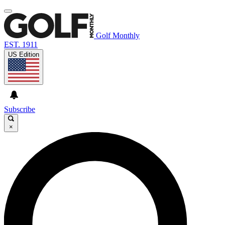
Golf Monthly
EST. 1911
US Edition
Subscribe
×