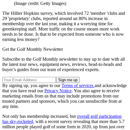
(Image credit: Getty Images)
The Hillier Hopkins survey, which involved 72 'member 'clubs and
29 'proprietary' clubs, reported around an 80% increase in
membership over the last year, making it a worrying time for
greenkeeping staff. More traffic on the course means more work
needs to be done. Is that to be expected from someone who is now
earning less money?
Get the Golf Monthly Newsletter
Subscribe to the Golf Monthly newsletter to stay up to date with all
the latest tour news, equipment news, reviews, head-to-heads and
buyer’s guides from our team of experienced experts.
By signing up, you agree to our
Terms of services
and acknowledge
that you have read our
Privacy Notice
. You also agree to receive
marketing emails from us that may include promotions from our
trusted partners and sponsors, which you can unsubscribe from at
any time.
Not only has membership increased, but
overall golf participation
has sky-rocketed,
with a recent survey revealing that more than 5.7
million people played golf of some form in 2020, up from just over