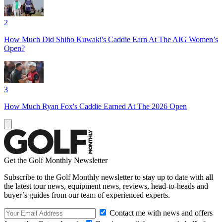
2
How Much Did Shiho Kuwaki's Caddie Earn At The AIG Women’s
Open?
3
How Much Ryan Fox's Caddie Earned At The 2026 Open
Get the Golf Monthly Newsletter
Subscribe to the Golf Monthly newsletter to stay up to date with all
the latest tour news, equipment news, reviews, head-to-heads and
buyer’s guides from our team of experienced experts.
Contact me with news and offers