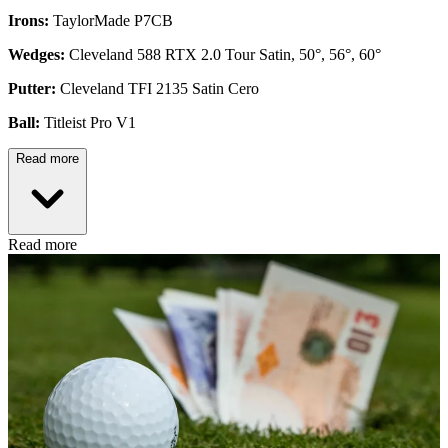
Irons:
TaylorMade P7CB
Wedges:
Cleveland 588 RTX 2.0 Tour Satin, 50°, 56°, 60°
Putter:
Cleveland TFI 2135 Satin Cero
Ball:
Titleist Pro V1
Read more
Read more