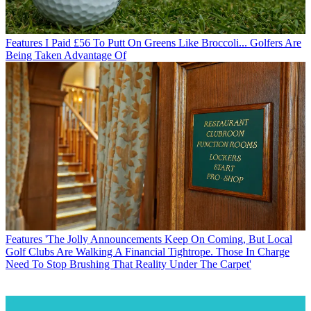
Features
I Paid £56 To Putt On Greens Like Broccoli... Golfers Are
Being Taken Advantage Of
Features
'The Jolly Announcements Keep On Coming, But Local
Golf Clubs Are Walking A Financial Tightrope. Those In Charge
Need To Stop Brushing That Reality Under The Carpet'