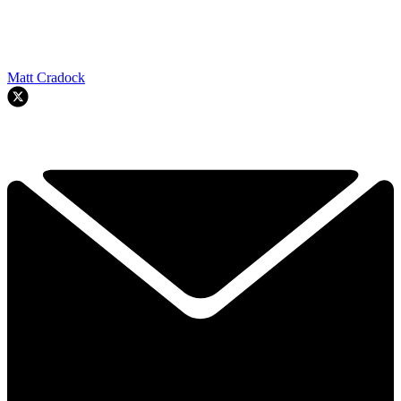
Matt Cradock