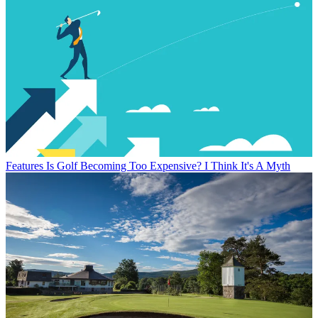
Features
Is Golf Becoming Too Expensive? I Think It's A Myth