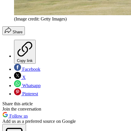
(Image credit: Getty Images)
Share
Copy link
Facebook
X
Whatsapp
Pinterest
Share this article
Join the conversation
Follow us
Add us as a preferred source on Google