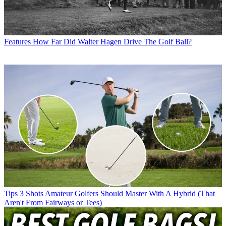
Features
How Far Did Walter Hagen Drive The Golf Ball?
Tips
3 Shots Amateur Golfers Should Master With A Hybrid (That
Aren't From Fairways or Tees)