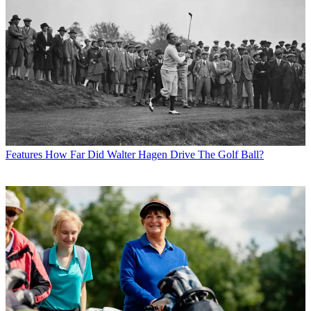
Features
How Far Did Walter Hagen Drive The Golf Ball?