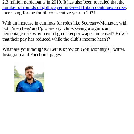
2.3 million participants in 2019. It has also been revealed that the
number of rounds of golf played in Great Britain continues to rise
,
increasing for the fourth consecutive year in 2021.
With an increase in earnings for roles like Secretary/Manager, with
both 'members' and 'proprietary' clubs seeing a significant
percentage rise, why haven't greenkeeper wages increased? How is
that their pay has reduced while the club's income hasn't?
What are your thoughts? Let us know on Golf Monthly's Twitter,
Instagram and Facebook pages.