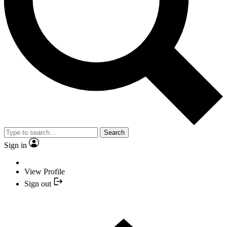
Search
Sign in
View Profile
Sign out