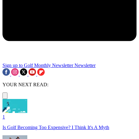
Sign up to Golf Monthly Newsletter
Newsletter
YOUR NEXT READ:
1
Is Golf Becoming Too Expensive? I Think It's A Myth