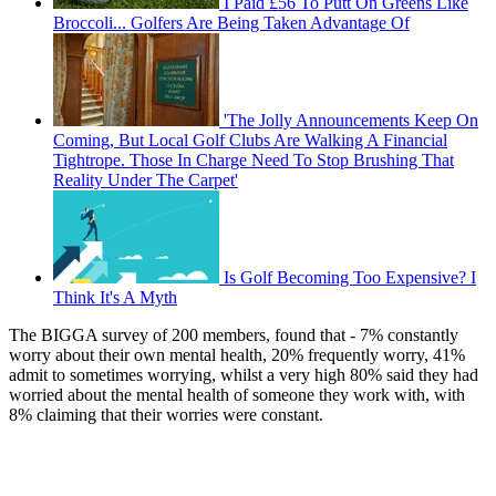
I Paid £56 To Putt On Greens Like
Broccoli... Golfers Are Being Taken Advantage Of
'The Jolly Announcements Keep On
Coming, But Local Golf Clubs Are Walking A Financial
Tightrope. Those In Charge Need To Stop Brushing That
Reality Under The Carpet'
Is Golf Becoming Too Expensive? I
Think It's A Myth
The BIGGA survey of 200 members, found that - 7% constantly
worry about their own mental health, 20% frequently worry, 41%
admit to sometimes worrying, whilst a very high 80% said they had
worried about the mental health of someone they work with, with
8% claiming that their worries were constant.