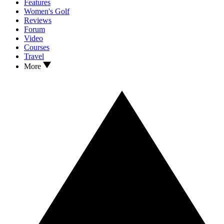
Features
Women's Golf
Reviews
Forum
Video
Courses
Travel
More