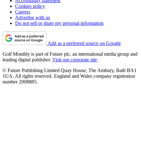
Accessibility statement
Cookies policy
Careers
Advertise with us
Do not sell or share my personal information
Add as a preferred source on Google
Golf Monthly is part of Future plc, an international media group and
leading digital publisher.
Visit our corporate site
.
© Future Publishing Limited Quay House, The Ambury, Bath BA1
1UA. All rights reserved. England and Wales company registration
number 2008885.