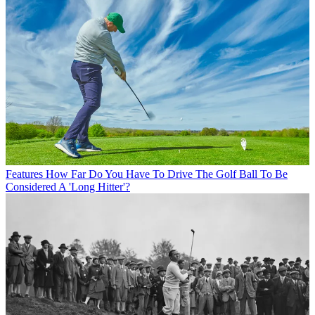
Features
How Far Do You Have To Drive The Golf Ball To Be
Considered A 'Long Hitter'?