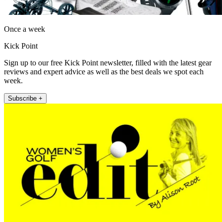
Once a week
Kick Point
Sign up to our free Kick Point newsletter, filled with the latest gear
reviews and expert advice as well as the best deals we spot each
week.
Subscribe +