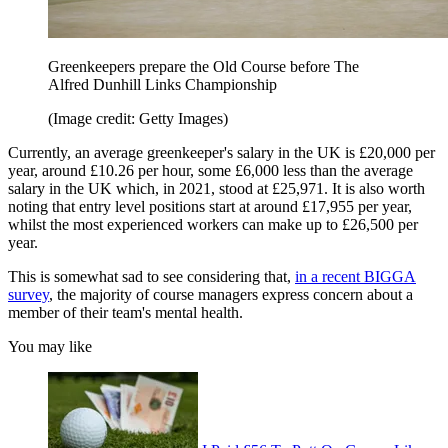
Greenkeepers prepare the Old Course before The
Alfred Dunhill Links Championship
(Image credit: Getty Images)
Currently, an average greenkeeper's salary in the UK is £20,000 per
year, around £10.26 per hour, some £6,000 less than the average
salary in the UK which, in 2021, stood at £25,971. It is also worth
noting that entry level positions start at around £17,955 per year,
whilst the most experienced workers can make up to £26,500 per
year.
This is somewhat sad to see considering that,
in a recent BIGGA
survey
, the majority of course managers express concern about a
member of their team's mental health.
You may like