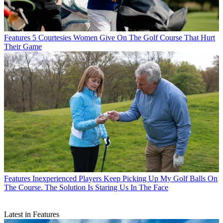
Features
5 Courtesies Women Give On The Golf Course That Hurt
Their Game
Features
Inexperienced Players Keep Picking Up My Golf Balls On
The Course. The Solution Is Staring Us In The Face
Latest in Features