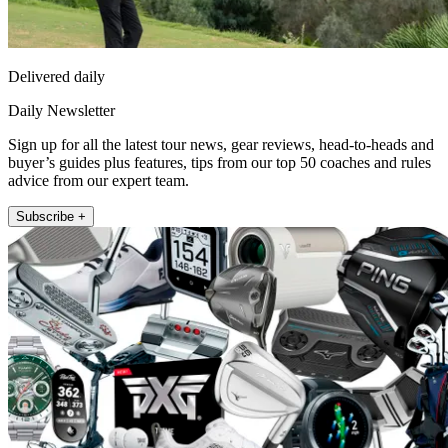
Delivered daily
Daily Newsletter
Sign up for all the latest tour news, gear reviews, head-to-heads and
buyer’s guides plus features, tips from our top 50 coaches and rules
advice from our expert team.
Subscribe +