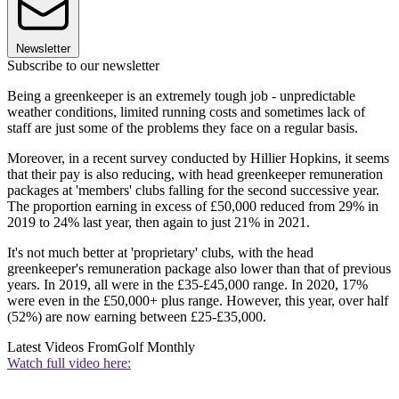
Newsletter
Subscribe to our newsletter
Being a greenkeeper is an extremely tough job - unpredictable
weather conditions, limited running costs and sometimes lack of
staff are just some of the problems they face on a regular basis.
Moreover, in a recent survey conducted by Hillier Hopkins, it seems
that their pay is also reducing, with head greenkeeper remuneration
packages at 'members' clubs falling for the second successive year.
The proportion earning in excess of £50,000 reduced from 29% in
2019 to 24% last year, then again to just 21% in 2021.
It's not much better at 'proprietary' clubs, with the head
greenkeeper's remuneration package also lower than that of previous
years. In 2019, all were in the £35-£45,000 range. In 2020, 17%
were even in the £50,000+ plus range. However, this year, over half
(52%) are now earning between £25-£35,000.
Latest Videos From
Golf Monthly
Watch full video here: