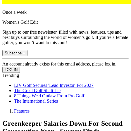
Once a week
Women's Golf Edit
Sign up to our free newsletter, filled with news, features, tips and
best buys surrounding the world of women’s golf. If you’re a female
golfer, you won’t want to miss out!
Subscribe +
An account already exists for this email address, please log in.
Trending
LIV Golf Secures 'Lead Investor' For 2027
The Great Golf Shaft Lie
8 Things We'd Outlaw From Pro Golf
The International Series
Features
Greenkeeper Salaries Down For Second