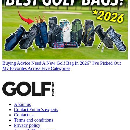
Buying Advice
Need A New Golf Bag In 2026? I've Picked Out
My Favorites Across Five Categories
About us
Contact Future's experts
Contact us
Terms and conditions
Privacy policy