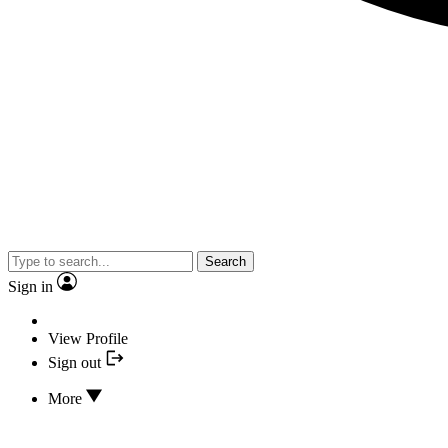
Search
Sign in
View Profile
Sign out
More