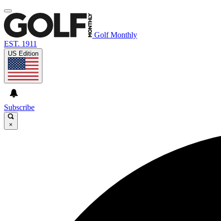
Golf Monthly
EST. 1911
US Edition
Subscribe
×