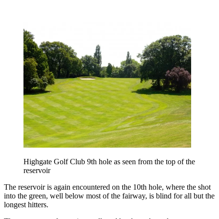
Highgate Golf Club 9th hole as seen from the top of the
reservoir
The reservoir is again encountered on the 10th hole, where the shot
into the green, well below most of the fairway, is blind for all but the
longest hitters.