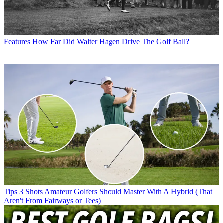
Features
How Far Did Walter Hagen Drive The Golf Ball?
Tips
3 Shots Amateur Golfers Should Master With A Hybrid (That
Aren't From Fairways or Tees)