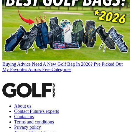
Buying Advice
Need A New Golf Bag In 2026? I've Picked Out
My Favorites Across Five Categories
About us
Contact Future's experts
Contact us
Terms and conditions
Privacy policy