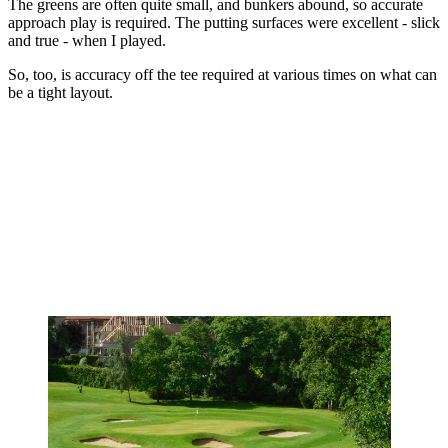
The greens are often quite small, and bunkers abound, so accurate
approach play is required. The putting surfaces were excellent - slick
and true - when I played.
So, too, is accuracy off the tee required at various times on what can
be a tight layout.