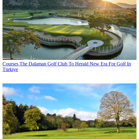
Courses
The Dalaman Golf Club To Herald New Era For Golf In
Türkiye