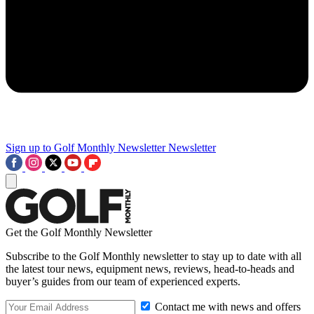
Sign up to Golf Monthly Newsletter
Newsletter
Get the Golf Monthly Newsletter
Subscribe to the Golf Monthly newsletter to stay up to date with all
the latest tour news, equipment news, reviews, head-to-heads and
buyer’s guides from our team of experienced experts.
Contact me with news and offers