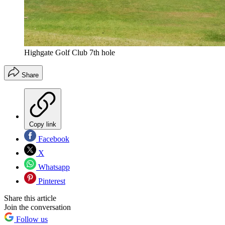
Highgate Golf Club 7th hole
Share
Copy link
Facebook
X
Whatsapp
Pinterest
Share this article
Join the conversation
Follow us