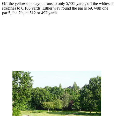
Off the yellows the layout runs to only 5,735 yards; off the whites it
stretches to 6,105 yards. Either way round the par is 69, with one
par 5, the 7th, at 512 or 492 yards.