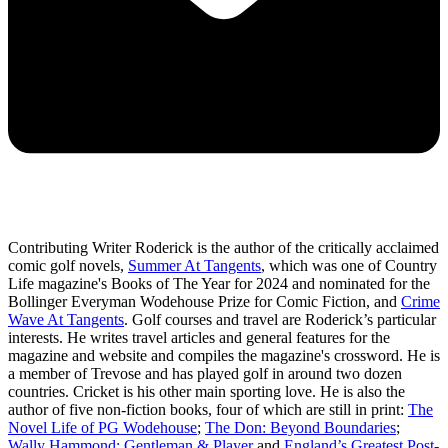
Contributing Writer Roderick is the author of the critically acclaimed
comic golf novels,
Summer At Tangents
, which was one of Country
Life magazine's Books of The Year for 2024 and nominated for the
Bollinger Everyman Wodehouse Prize for Comic Fiction, and
Crime
Wave At Tangents
. Golf courses and travel are Roderick’s particular
interests. He writes travel articles and general features for the
magazine and website and compiles the magazine's crossword. He is
a member of Trevose and has played golf in around two dozen
countries. Cricket is his other main sporting love. He is also the
author of five non-fiction books, four of which are still in print:
The
Novel Life of PG Wodehouse
;
The Don: Beyond Boundaries
;
Wally Hammond: Gentleman & Player
and
England’s Greatest Post-