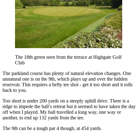
The 18th green seen from the terrace at Highgate Golf
Club
The parkland course has plenty of natural elevation changes. One
unnatural one is on the 9th, which plays up and over the hidden
reservoir. This requires a hefty tee shot - get it too short and it rolls
back to you.
Too short is under 200 yards on a steeply uphill drive. There is a
ridge to impede the ball’s retreat but it seemed to have taken the day
off when I played. My ball travelled a long way, one way or
another, to end up 132 yards from the tee.
The 9th can be a tough par 4 though, at 454 yards.