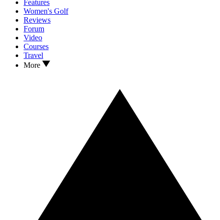
Features
Women's Golf
Reviews
Forum
Video
Courses
Travel
More