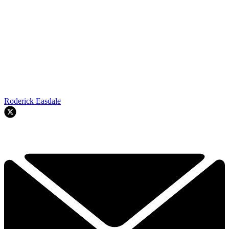
Roderick Easdale