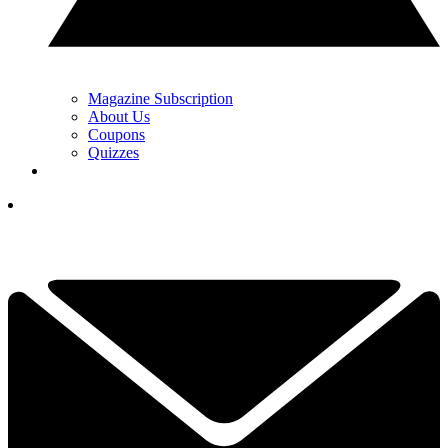
Magazine Subscription
About Us
Coupons
Quizzes