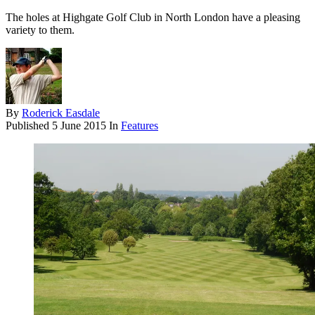
The holes at Highgate Golf Club in North London have a pleasing
variety to them.
By
Roderick Easdale
Published
5 June 2015
In
Features