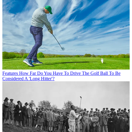
Features
How Far Do You Have To Drive The Golf Ball To Be
Considered A 'Long Hitter'?