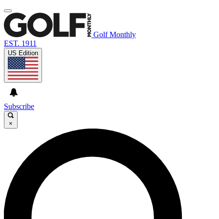
Golf Monthly
EST. 1911
US Edition
Subscribe
×