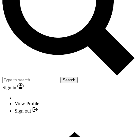
Search
Sign in
View Profile
Sign out