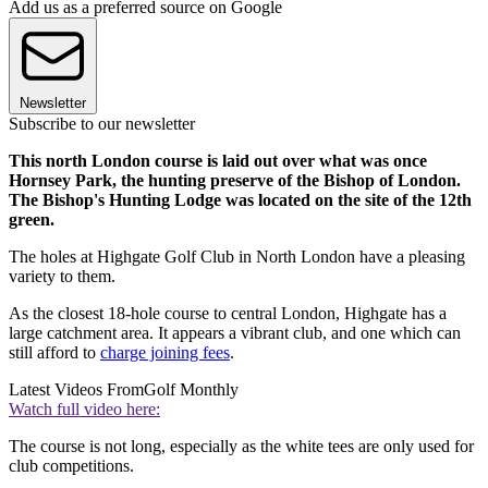
Add us as a preferred source on Google
Newsletter
Subscribe to our newsletter
This north London course is laid out over what was once
Hornsey Park, the hunting preserve of the Bishop of London.
The Bishop's Hunting Lodge was located on the site of the 12th
green.
The holes at Highgate Golf Club in North London have a pleasing
variety to them.
As the
closest 18-hole course to central London, Highgate has a
large catchment area. It appears a vibrant club, and one which can
still afford to
charge joining fees
.
Latest Videos From
Golf Monthly
Watch full video here:
The course is not long, especially as the white tees are only used for
club competitions.