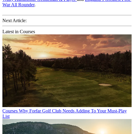
War All Rounder
.
Next Article:
Latest in Courses
Courses
Why Forfar Golf Club Needs Adding To Your Must-Play
List