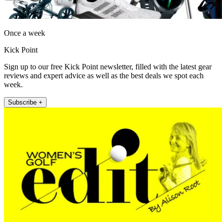
Once a week
Kick Point
Sign up to our free Kick Point newsletter, filled with the latest gear
reviews and expert advice as well as the best deals we spot each
week.
Subscribe +