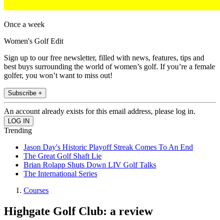
Once a week
Women's Golf Edit
Sign up to our free newsletter, filled with news, features, tips and
best buys surrounding the world of women’s golf. If you’re a female
golfer, you won’t want to miss out!
Subscribe +
An account already exists for this email address, please log in.
Trending
Jason Day's Historic Playoff Streak Comes To An End
The Great Golf Shaft Lie
Brian Rolapp Shuts Down LIV Golf Talks
The International Series
Courses
Highgate Golf Club: a review