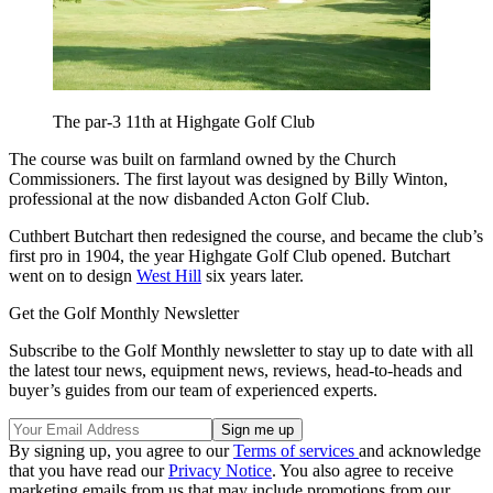
The par-3 11th at Highgate Golf Club
The course was built on farmland owned by the Church
Commissioners. The first layout was designed by Billy Winton,
professional at the now disbanded Acton Golf Club.
Cuthbert Butchart then redesigned the course, and became the club’s
first pro in 1904, the year Highgate Golf Club opened. Butchart
went on to design
West Hill
six years later.
Get the Golf Monthly Newsletter
Subscribe to the Golf Monthly newsletter to stay up to date with all
the latest tour news, equipment news, reviews, head-to-heads and
buyer’s guides from our team of experienced experts.
By signing up, you agree to our
Terms of services
and acknowledge
that you have read our
Privacy Notice
. You also agree to receive
marketing emails from us that may include promotions from our