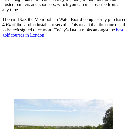
trusted partners and sponsors, which you can unsubscribe from at
any time.
Then in 1928 the Metropolitan Water Board compulsorily purchased
40% of the land to install a reservoir. This meant that the course had
to be redesigned once more. Today's layout ranks amongst the
best
golf courses in London
.