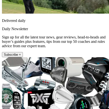
Delivered daily
Daily Newsletter
Sign up for all the latest tour news, gear reviews, head-to-heads and
buyer’s guides plus features, tips from our top 50 coaches and rules
advice from our expert team.
Subscribe +