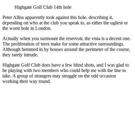
Highgate Golf Club 14th hole
Peter Alliss apparently took against this hole, describing it,
depending on who at the club you speak to, as either the ugliest or
the worst hole in London.
Actually when you surmount the reservoir, the vista is a decent one.
The proliferation of trees make for some attractive surroundings.
Although hemmed in by houses around the perimeter of the course,
they rarely intrude.
Highgate Golf Club does have a few blind shots, and I was glad to
be playing with two members who could help me with the line to
take. A group of strangers may struggle on the odd occasion
working their way round.