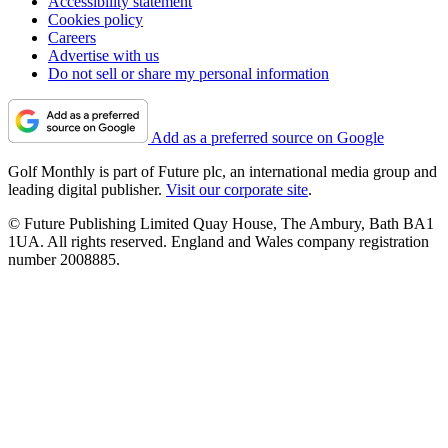
Accessibility statement
Cookies policy
Careers
Advertise with us
Do not sell or share my personal information
Add as a preferred source on Google
Golf Monthly is part of Future plc, an international media group and
leading digital publisher.
Visit our corporate site
.
© Future Publishing Limited Quay House, The Ambury, Bath BA1
1UA. All rights reserved. England and Wales company registration
number 2008885.