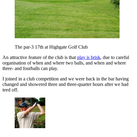
The par-3 17th at Highgate Golf Club
An attractive feature of the club is that
play is brisk
, due to careful
organisation of when and where two balls, and when and where
three- and fourballs can play.
I joined in a club competition and we were back in the bar having
changed and showered three and three-quarter hours after we had
teed off.