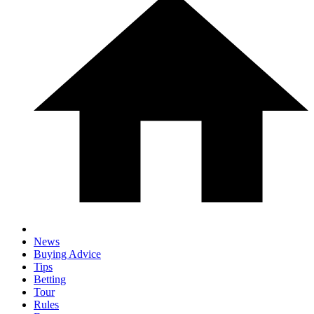
News
Buying Advice
Tips
Betting
Tour
Rules