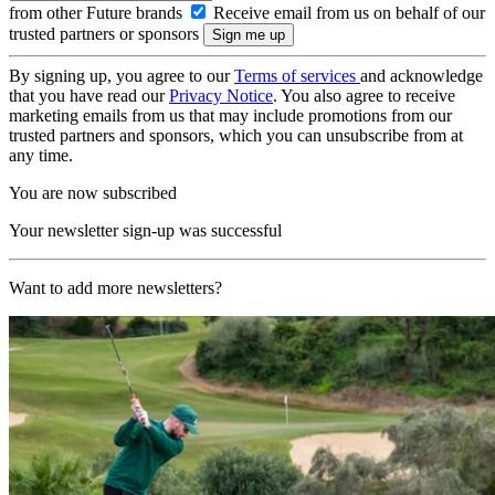
from other Future brands
Receive email from us on behalf of our
trusted partners or sponsors
By signing up, you agree to our
Terms of services
and acknowledge
that you have read our
Privacy Notice
. You also agree to receive
marketing emails from us that may include promotions from our
trusted partners and sponsors, which you can unsubscribe from at
any time.
You are now subscribed
Your newsletter sign-up was successful
Want to add more newsletters?