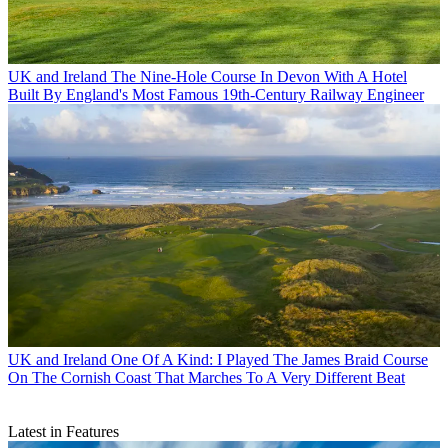
UK and Ireland
The Nine-Hole Course In Devon With A Hotel
Built By England's Most Famous 19th-Century Railway Engineer
UK and Ireland
One Of A Kind: I Played The James Braid Course
On The Cornish Coast That Marches To A Very Different Beat
Latest in Features