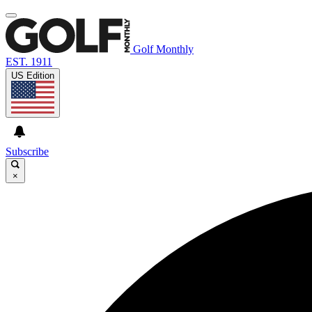
Golf Monthly
EST. 1911
US Edition
Subscribe
×