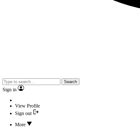
Search
Sign in
View Profile
Sign out
More