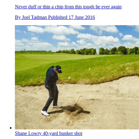
Never duff or thin a chip from this tough lie ever again
By
Joel Tadman
Published
17 June 2016
Shane Lowry 40-yard bunker shot