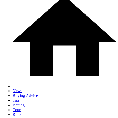
News
Buying Advice
Tips
Betting
Tour
Rules