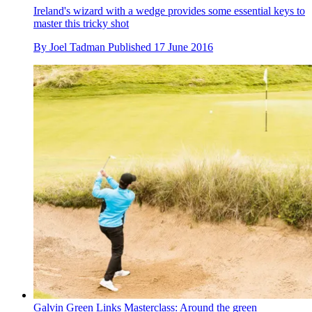
Ireland's wizard with a wedge provides some essential keys to
master this tricky shot
By
Joel Tadman
Published
17 June 2016
Galvin Green Links Masterclass: Around the green