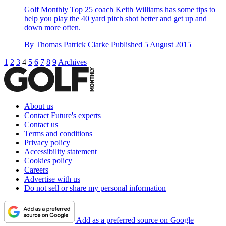
Golf Monthly Top 25 coach Keith Williams has some tips to
help you play the 40 yard pitch shot better and get up and
down more often.
By
Thomas Patrick Clarke
Published
5 August 2015
1
2
3
4
5
6
7
8
9
Archives
About us
Contact Future's experts
Contact us
Terms and conditions
Privacy policy
Accessibility statement
Cookies policy
Careers
Advertise with us
Do not sell or share my personal information
Add as a preferred source on Google