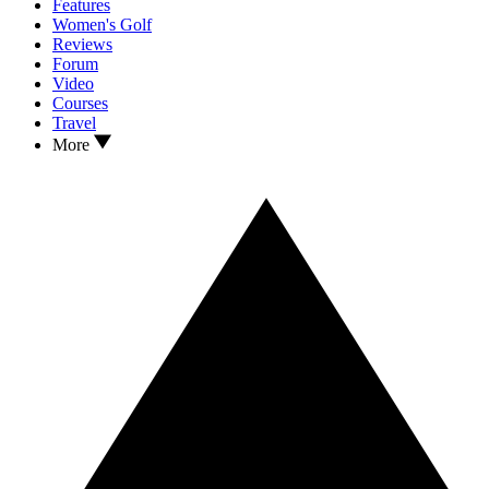
Features
Women's Golf
Reviews
Forum
Video
Courses
Travel
More