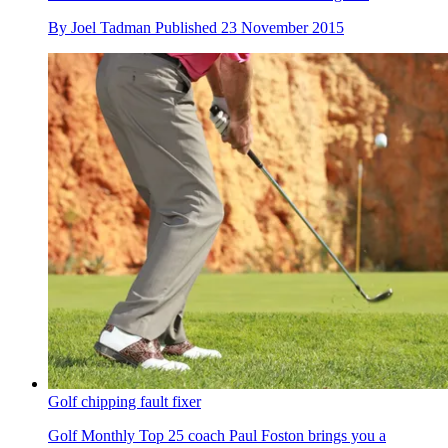
By
Joel Tadman
Published
23 November 2015
Golf chipping fault fixer
Golf Monthly Top 25 coach Paul Foston brings you a