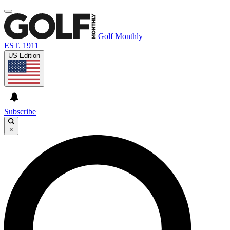
Golf Monthly
EST. 1911
US Edition
Subscribe
×