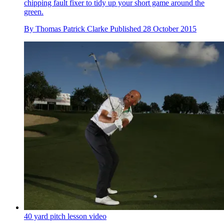
chipping fault fixer to tidy up your short game around the
green.
By
Thomas Patrick Clarke
Published
28 October 2015
40 yard pitch lesson video