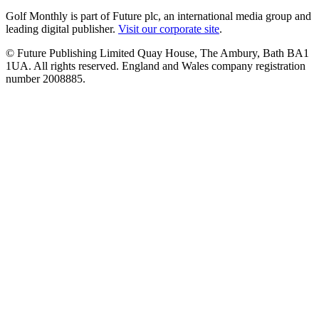
Golf Monthly is part of Future plc, an international media group and
leading digital publisher.
Visit our corporate site
.
© Future Publishing Limited Quay House, The Ambury, Bath BA1
1UA. All rights reserved. England and Wales company registration
number 2008885.