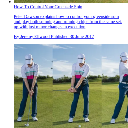
How To Control Your Greenside Spin
Peter Dawson explains how to control your greenside spin
and play both spinning and running chips from the same set-
up with just minor changes in execution
By
Jeremy Ellwood
Published
30 June 2017