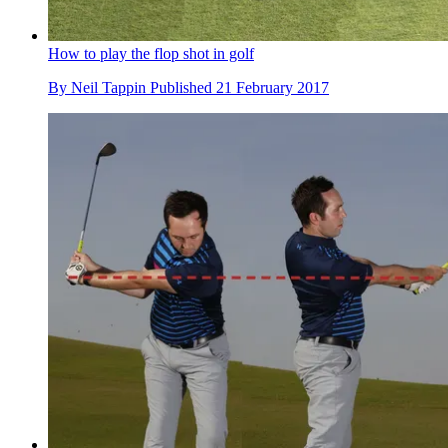
How to play the flop shot in golf
By
Neil Tappin
Published
21 February 2017