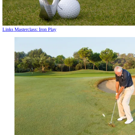
Links Masterclass: Iron Play