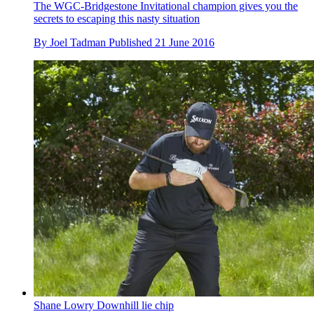
The WGC-Bridgestone Invitational champion gives you the
secrets to escaping this nasty situation
By
Joel Tadman
Published
21 June 2016
Shane Lowry Downhill lie chip