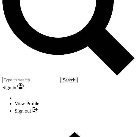
Search
Sign in
View Profile
Sign out