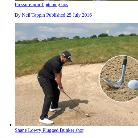
Pressure-proof pitching tips
By
Neil Tappin
Published
25 July 2016
Shane Lowry Plugged Bunker shot