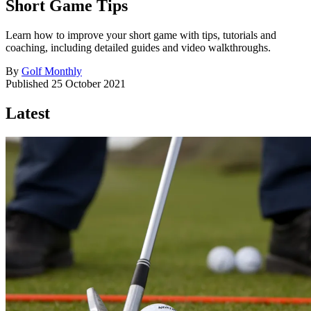
Short Game Tips
Learn how to improve your short game with tips, tutorials and
coaching, including detailed guides and video walkthroughs.
By
Golf Monthly
Published
25 October 2021
Latest