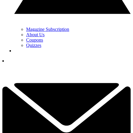
Magazine Subscription
About Us
Coupons
Quizzes