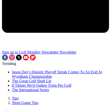
Sign up to Golf Monthly Newsletter
Newsletter
Trending
Jason Day's Historic Playoff Streak Comes To An End At
Wyndham Championship
The Great Golf Shaft Lie
8 Things We'd Outlaw From Pro Golf
The International Series
Tips
Short Game Tips