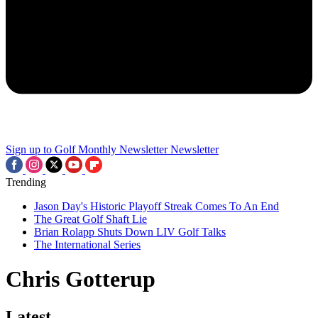
Sign up to Golf Monthly Newsletter
Newsletter
Trending
Jason Day's Historic Playoff Streak Comes To An End
The Great Golf Shaft Lie
Brian Rolapp Shuts Down LIV Golf Talks
The International Series
Chris Gotterup
Latest