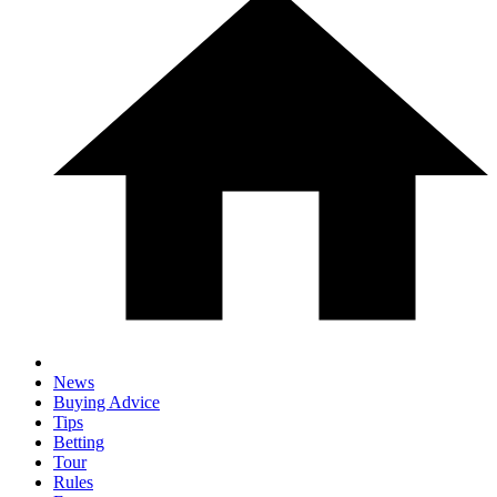
News
Buying Advice
Tips
Betting
Tour
Rules