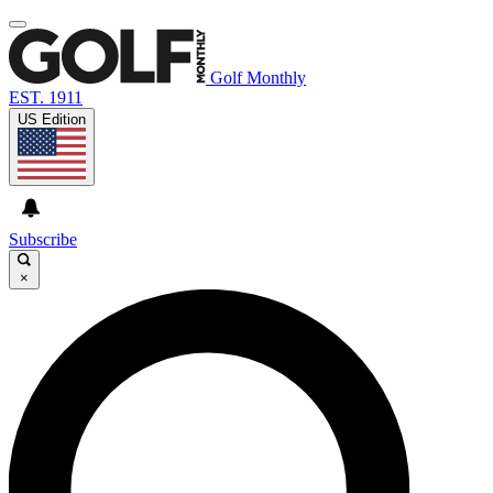
Golf Monthly
EST. 1911
US Edition
Subscribe
×