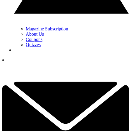
Magazine Subscription
About Us
Coupons
Quizzes