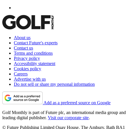
About us
Contact Future's experts
Contact us
Terms and conditions
Privacy policy
Accessibility statement
Cookies policy
Careers
Advertise with us
Do not sell or share my personal information
Add as a preferred source on Google
Golf Monthly is part of Future plc, an international media group and
leading digital publisher.
Visit our corporate site
.
© Future Publishing Limited Quay House, The Ambury, Bath BA1