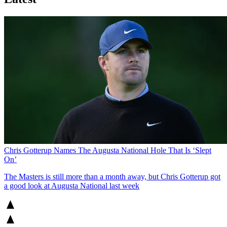
Chris Gotterup Names The Augusta National Hole That Is ‘Slept
On’
The Masters is still more than a month away, but Chris Gotterup got
a good look at Augusta National last week