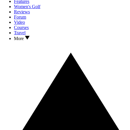
Features
Women's Golf
Reviews
Forum
Video
Courses
Travel
More