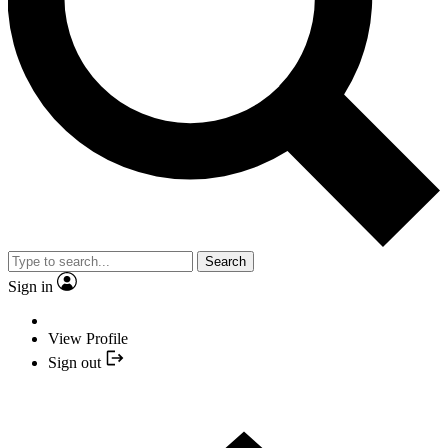
Search
Sign in
View Profile
Sign out