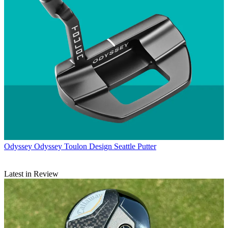
Odyssey
Odyssey Toulon Design Seattle Putter
Latest in Review