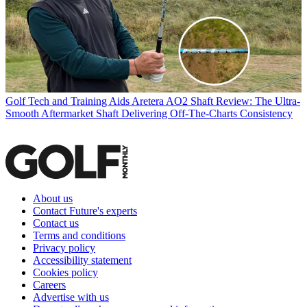
Golf Tech and Training Aids
Aretera AO2 Shaft Review: The Ultra-
Smooth Aftermarket Shaft Delivering Off-The-Charts Consistency
About us
Contact Future's experts
Contact us
Terms and conditions
Privacy policy
Accessibility statement
Cookies policy
Careers
Advertise with us