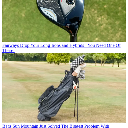
Fairways
Drop Your Long-Irons and Hybrids - You Need One Of
These!
Bags
Sun Mountain Just Solved The Biggest Problem With