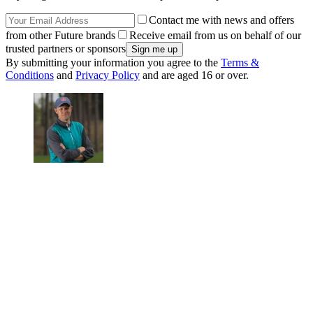
Contact me with news and offers
from other Future brands
Receive email from us on behalf of our
trusted partners or sponsors
By submitting your information you agree to the
Terms &
Conditions
and
Privacy Policy
and are aged 16 or over.