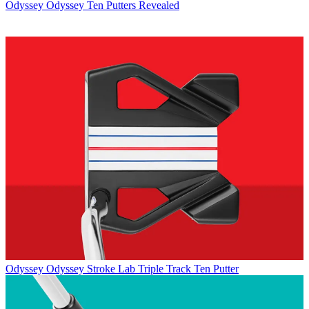
Odyssey
Odyssey Ten Putters Revealed
Odyssey
Odyssey Stroke Lab Triple Track Ten Putter