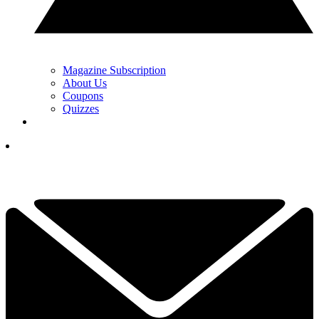
Magazine Subscription
About Us
Coupons
Quizzes