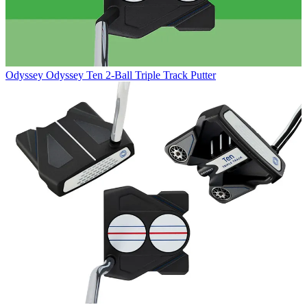
Odyssey
Odyssey Ten 2-Ball Triple Track Putter