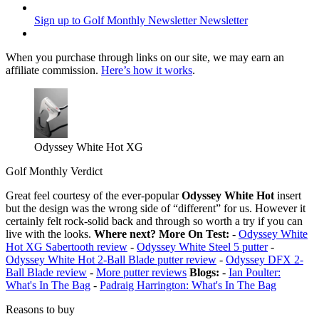
Sign up to Golf Monthly Newsletter
Newsletter
When you purchase through links on our site, we may earn an
affiliate commission.
Here’s how it works
.
Odyssey White Hot XG
Golf Monthly Verdict
Great feel courtesy of the ever-popular
Odyssey White Hot
insert
but the design was the wrong side of “different” for us. However it
certainly felt rock-solid back and through so worth a try if you can
live with the looks.
Where next?
More On Test:
-
Odyssey White
Hot XG Sabertooth review
-
Odyssey White Steel 5 putter
-
Odyssey White Hot 2-Ball Blade putter review
-
Odyssey DFX 2-
Ball Blade review
-
More putter reviews
Blogs:
-
Ian Poulter:
What's In The Bag
-
Padraig Harrington: What's In The Bag
Reasons to buy