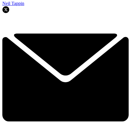
Neil Tappin