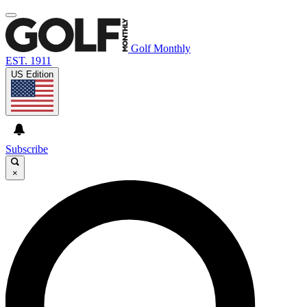
Golf Monthly
EST. 1911
US Edition
Subscribe
×