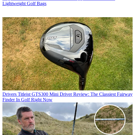
Lightweight Golf Bags
Drivers
Titleist GTS300 Mini Driver Review: The Classiest Fairway
Finder In Golf Right Now