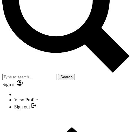
Search
Sign in
View Profile
Sign out