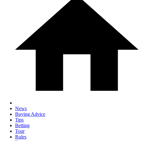
News
Buying Advice
Tips
Betting
Tour
Rules