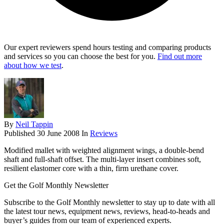
Our expert reviewers spend hours testing and comparing products
and services so you can choose the best for you.
Find out more
about how we test
.
By
Neil Tappin
Published
30 June 2008
In
Reviews
Modified mallet with weighted alignment wings, a double-bend
shaft and full-shaft offset. The multi-layer insert combines soft,
resilient elastomer core with a thin, firm urethane cover.
Get the Golf Monthly Newsletter
Subscribe to the Golf Monthly newsletter to stay up to date with all
the latest tour news, equipment news, reviews, head-to-heads and
buyer’s guides from our team of experienced experts.