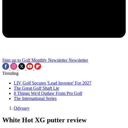
Sign up to Golf Monthly Newsletter
Newsletter
Trending
LIV Golf Secures 'Lead Investor' For 2027
The Great Golf Shaft Lie
8 Things We'd Outlaw From Pro Golf
The International Series
Odyssey
White Hot XG putter review