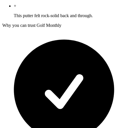
+
This putter felt rock-solid back and through.
Why you can trust Golf Monthly