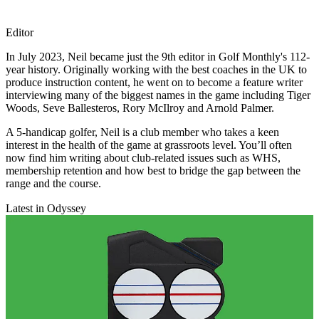
Editor
In July 2023, Neil became just the 9th editor in Golf Monthly's 112-
year history. Originally working with the best coaches in the UK to
produce instruction content, he went on to become a feature writer
interviewing many of the biggest names in the game including Tiger
Woods, Seve Ballesteros, Rory McIlroy and Arnold Palmer.
A 5-handicap golfer, Neil is a club member who takes a keen
interest in the health of the game at grassroots level. You’ll often
now find him writing about club-related issues such as WHS,
membership retention and how best to bridge the gap between the
range and the course.
Latest in Odyssey