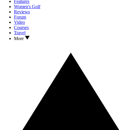
Features
Women's Golf
Reviews
Forum
Video
Courses
Travel
More