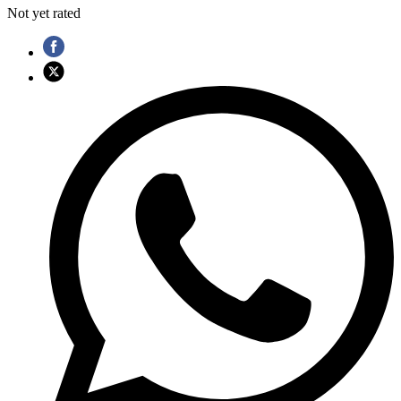
Not yet rated