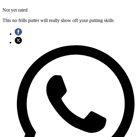
Not yet rated
This no frills putter will really show off your putting skills