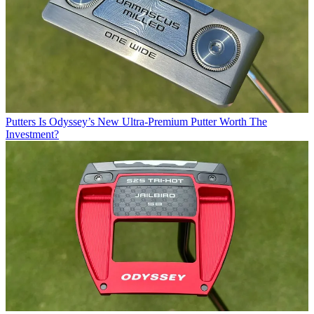
Putters
Is Odyssey’s New Ultra-Premium Putter Worth The
Investment?