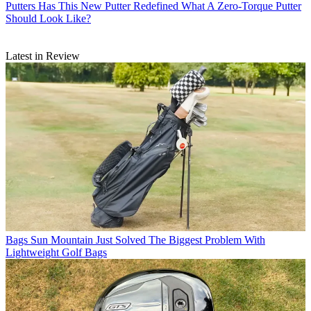
Putters
Has This New Putter Redefined What A Zero-Torque Putter
Should Look Like?
Latest in Review
Bags
Sun Mountain Just Solved The Biggest Problem With
Lightweight Golf Bags