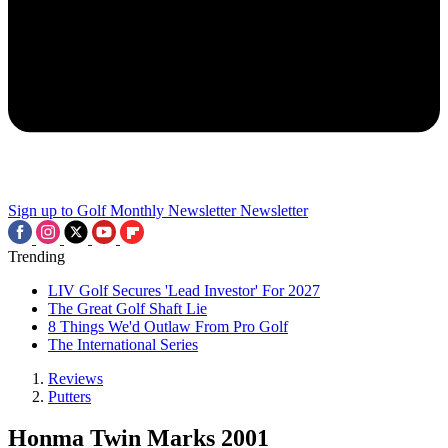
Sign up to Golf Monthly Newsletter
Newsletter
Trending
LIV Golf Secures 'Lead Investor' For 2027
The Great Golf Shaft Lie
8 Things We'd Outlaw From Pro Golf
The International Series
Reviews
Putters
Honma Twin Marks 2001