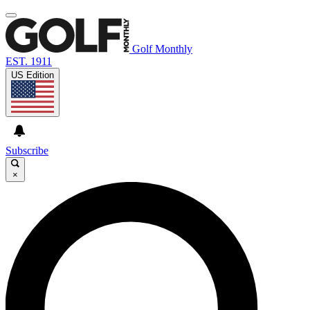
Golf Monthly
EST. 1911
US Edition
Subscribe
×