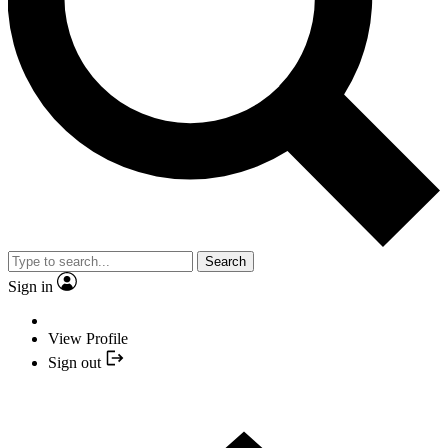
Search
Sign in
View Profile
Sign out