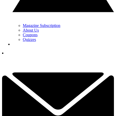
Magazine Subscription
About Us
Coupons
Quizzes