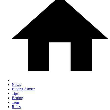
News
Buying Advice
Tips
Betting
Tour
Rules