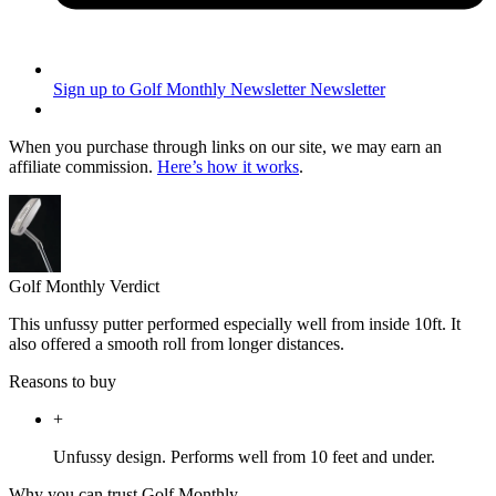
Sign up to Golf Monthly Newsletter
Newsletter
When you purchase through links on our site, we may earn an
affiliate commission.
Here’s how it works
.
Golf Monthly Verdict
This unfussy putter performed especially well from inside 10ft. It
also offered a smooth roll from longer distances.
Reasons to buy
+
Unfussy design. Performs well from 10 feet and under.
Why you can trust Golf Monthly