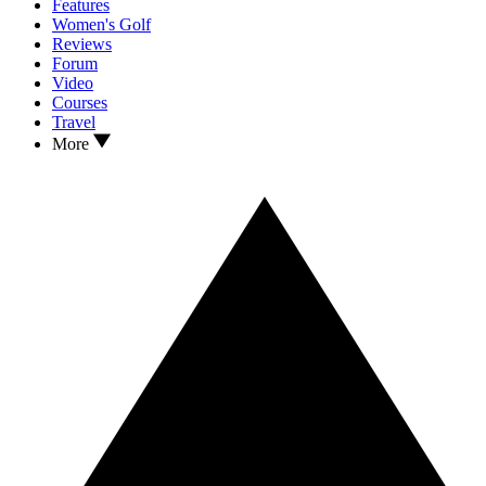
Features
Women's Golf
Reviews
Forum
Video
Courses
Travel
More