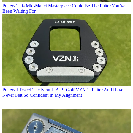
Putters
This Mid-Mallet Masterpiece Could Be The Putter You’ve
Been Waiting For
Putters
I Tested The New L.A.B. Golf VZN.1i Putter And Have
Never Felt So Confident In My Alignment