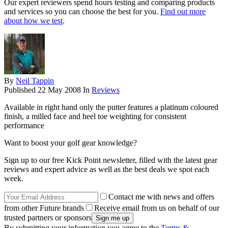
Our expert reviewers spend hours testing and comparing products
and services so you can choose the best for you.
Find out more
about how we test
.
By
Neil Tappin
Published
22 May 2008
In
Reviews
Available in right hand only the putter features a platinum coloured
finish, a milled face and heel toe weighting for consistent
performance
Want to boost your golf gear knowledge?
Sign up to our free Kick Point newsletter, filled with the latest gear
reviews and expert advice as well as the best deals we spot each
week.
Contact me with news and offers
from other Future brands
Receive email from us on behalf of our
trusted partners or sponsors
By submitting your information you agree to the
Terms &