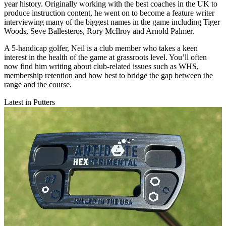
year history. Originally working with the best coaches in the UK to
produce instruction content, he went on to become a feature writer
interviewing many of the biggest names in the game including Tiger
Woods, Seve Ballesteros, Rory McIlroy and Arnold Palmer.
A 5-handicap golfer, Neil is a club member who takes a keen
interest in the health of the game at grassroots level. You’ll often
now find him writing about club-related issues such as WHS,
membership retention and how best to bridge the gap between the
range and the course.
Latest in Putters