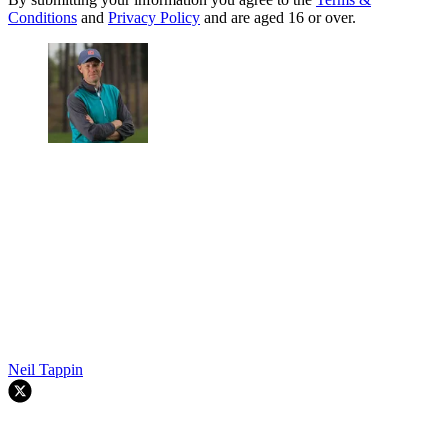
Conditions
and
Privacy Policy
and are aged 16 or over.
Neil Tappin