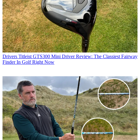
Drivers
Titleist GTS300 Mini Driver Review: The Classiest Fairway
Finder In Golf Right Now