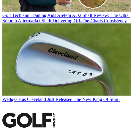
Golf Tech and Training Aids
Aretera AO2 Shaft Review: The Ultra-
Smooth Aftermarket Shaft Delivering Off-The-Charts Consistency
Wedges
Has Cleveland Just Released The New King Of Spin?