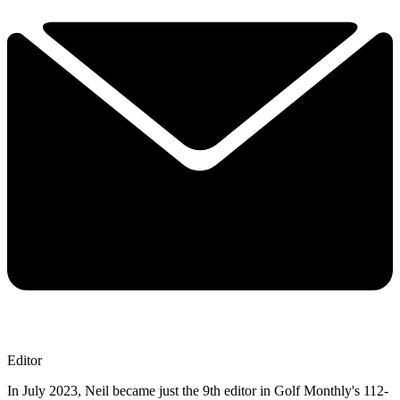
Editor
In July 2023, Neil became just the 9th editor in Golf Monthly's 112-