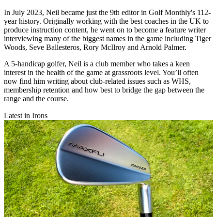
In July 2023, Neil became just the 9th editor in Golf Monthly's 112-
year history. Originally working with the best coaches in the UK to
produce instruction content, he went on to become a feature writer
interviewing many of the biggest names in the game including Tiger
Woods, Seve Ballesteros, Rory McIlroy and Arnold Palmer.
A 5-handicap golfer, Neil is a club member who takes a keen
interest in the health of the game at grassroots level. You’ll often
now find him writing about club-related issues such as WHS,
membership retention and how best to bridge the gap between the
range and the course.
Latest in Irons