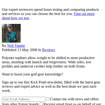
Our expert reviewers spend hours testing and comparing products
and services so you can choose the best for you.
Find out more
about how we test
.
By
Neil Tappin
Published
13 May 2008
In
Reviews
Polymer toplines allow weight to be shifted to more productive
areas, assisting with launch and forgiveness. Wide soles, low
profiles and undercut cavities help further on both fronts.
Want to boost your golf gear knowledge?
Sign up to our free Kick Point newsletter, filled with the latest gear
reviews and expert advice as well as the best deals we spot each
week.
Contact me with news and offers
from other Future brands
Receive email from us on behalf of our