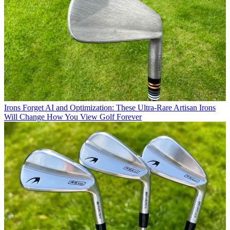
Irons
Forget AI and Optimization: These Ultra-Rare Artisan Irons
Will Change How You View Golf Forever