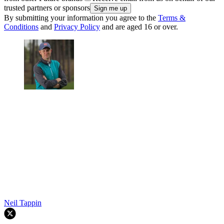
trusted partners or sponsors
By submitting your information you agree to the
Terms &
Conditions
and
Privacy Policy
and are aged 16 or over.
Neil Tappin