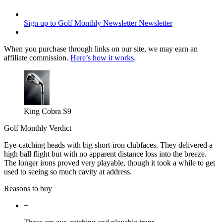
Sign up to Golf Monthly Newsletter
Newsletter
When you purchase through links on our site, we may earn an
affiliate commission.
Here’s how it works
.
King Cobra S9
Golf Monthly Verdict
Eye-catching heads with big short-iron clubfaces. They delivered a
high ball flight but with no apparent distance loss into the breeze.
The longer irons proved very playable, though it took a while to get
used to seeing so much cavity at address.
Reasons to buy
+