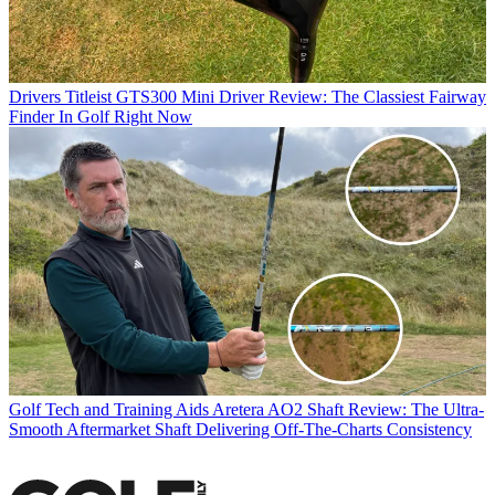
Drivers
Titleist GTS300 Mini Driver Review: The Classiest Fairway
Finder In Golf Right Now
Golf Tech and Training Aids
Aretera AO2 Shaft Review: The Ultra-
Smooth Aftermarket Shaft Delivering Off-The-Charts Consistency