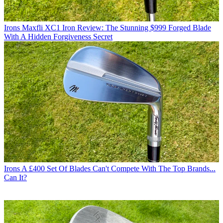
Irons
Maxfli XC1 Iron Review: The Stunning $999 Forged Blade
With A Hidden Forgiveness Secret
Irons
A £400 Set Of Blades Can't Compete With The Top Brands...
Can It?