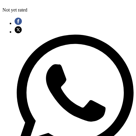
Not yet rated