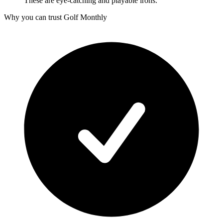
These are eye-catching and playable irons.
Why you can trust Golf Monthly