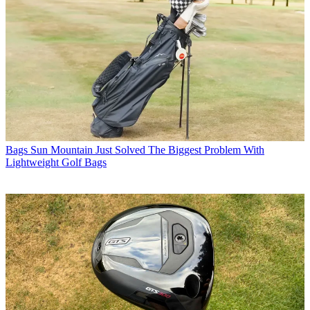
Bags
Sun Mountain Just Solved The Biggest Problem With
Lightweight Golf Bags