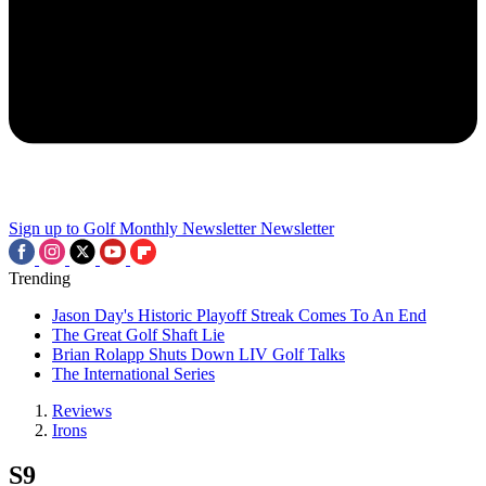
Sign up to Golf Monthly Newsletter
Newsletter
Trending
Jason Day's Historic Playoff Streak Comes To An End
The Great Golf Shaft Lie
Brian Rolapp Shuts Down LIV Golf Talks
The International Series
Reviews
Irons
S9