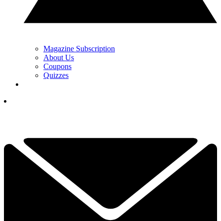
Magazine Subscription
About Us
Coupons
Quizzes