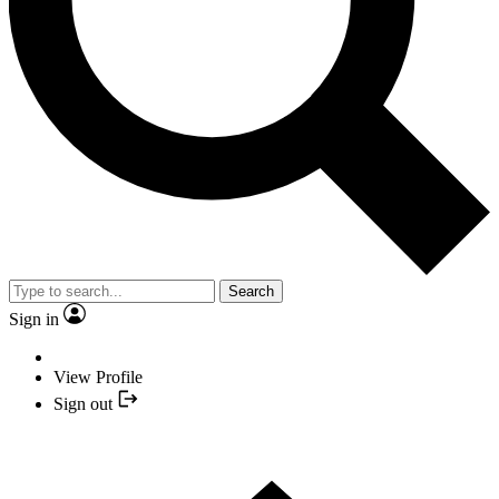
Search
Sign in
View Profile
Sign out