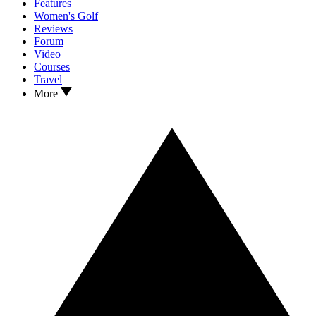
Features
Women's Golf
Reviews
Forum
Video
Courses
Travel
More