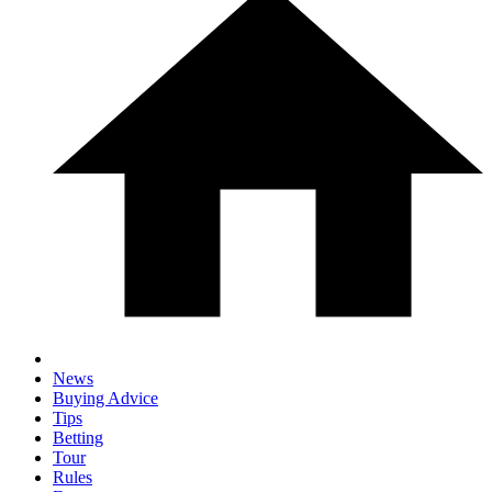
News
Buying Advice
Tips
Betting
Tour
Rules