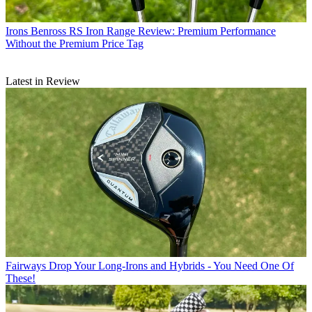
Irons
Benross RS Iron Range Review: Premium Performance
Without the Premium Price Tag
Latest in Review
Fairways
Drop Your Long-Irons and Hybrids - You Need One Of
These!