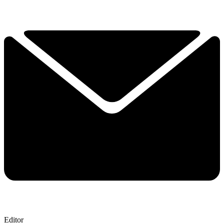
Editor