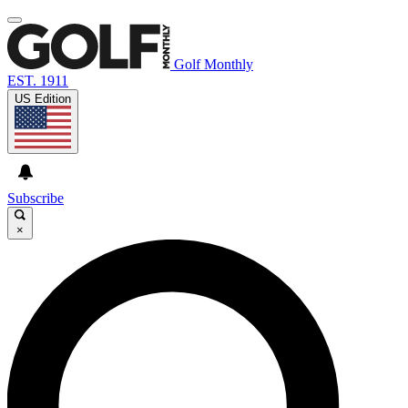
Golf Monthly
EST. 1911
US Edition
Subscribe
×