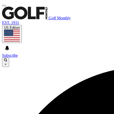
Golf Monthly
EST. 1911
US Edition
Subscribe
×