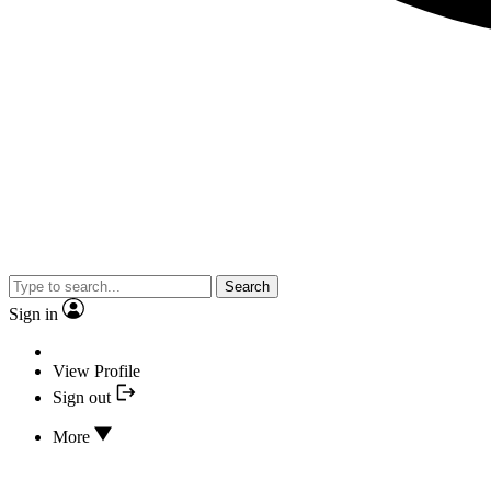
Search
Sign in
View Profile
Sign out
More