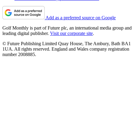
Add as a preferred source on Google
Golf Monthly is part of Future plc, an international media group and
leading digital publisher.
Visit our corporate site
.
© Future Publishing Limited Quay House, The Ambury, Bath BA1
1UA. All rights reserved. England and Wales company registration
number 2008885.