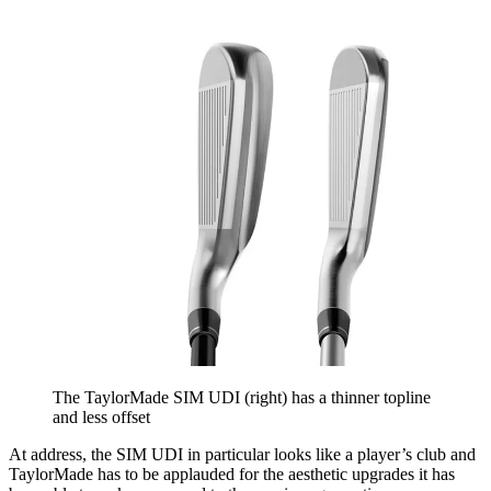
The TaylorMade SIM UDI (right) has a thinner topline
and less offset
At address, the SIM UDI in particular looks like a player’s club and
TaylorMade has to be applauded for the aesthetic upgrades it has