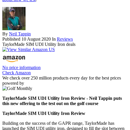
By
Neil Tappin
Published
10 August 2020
In
Reviews
TaylorMade SIM UDI Utility Iron deals
No price information
Check Amazon
We check over 250 million products every day for the best prices
powered by
TaylorMade SIM UDI Utility Iron Review - Neil Tappin puts
this new offering to the test out on the golf course
TaylorMade SIM UDI Utility Iron Review
Building on the success of the GAPR range, TaylorMade has
launched the SIM UDI utility iron, designed to fill the slot between