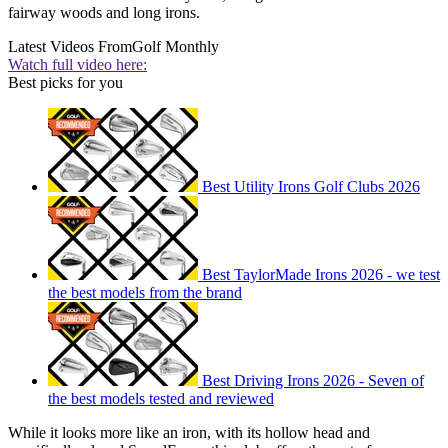
fairway woods and long irons.
Latest Videos From
Golf Monthly
Watch full video here:
Best picks for you
Best Utility Irons Golf Clubs 2026
Best TaylorMade Irons 2026 - we test
the best models from the brand
Best Driving Irons 2026 - Seven of
the best models tested and reviewed
While it looks more like an iron, with its hollow head and