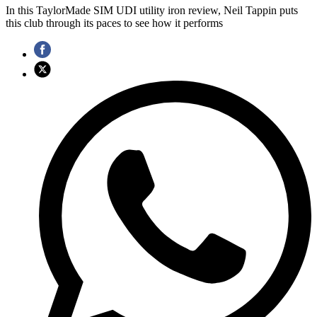
In this TaylorMade SIM UDI utility iron review, Neil Tappin puts
this club through its paces to see how it performs