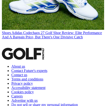
Shoes
Adidas Codechaos 27 Golf Shoe Review: Elite Performance
And A Bargain Price, But There's One Divisive Catch
About us
Contact Future's experts
Contact us
Terms and conditions
Privacy policy
Accessibility statement
Cookies policy
Careers
Advertise with us
Do not sell or share my personal information