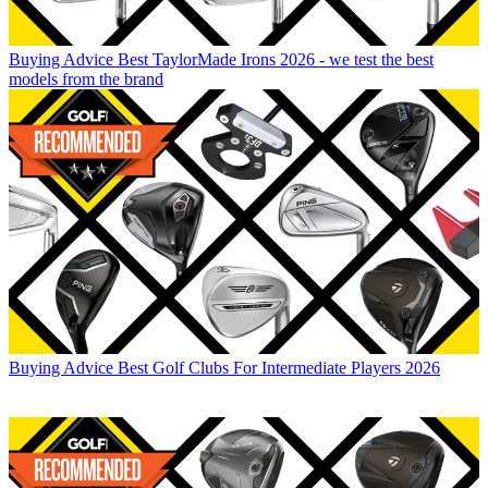
Buying Advice
Best TaylorMade Irons 2026 - we test the best
models from the brand
Buying Advice
Best Golf Clubs For Intermediate Players 2026