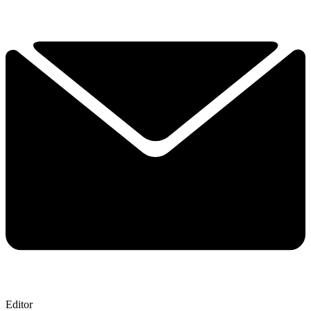
Editor