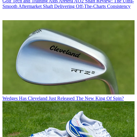
Golf Tech and Training Aids
Aretera AO2 Shaft Review: The Ultra-
Smooth Aftermarket Shaft Delivering Off-The-Charts Consistency
Wedges
Has Cleveland Just Released The New King Of Spin?