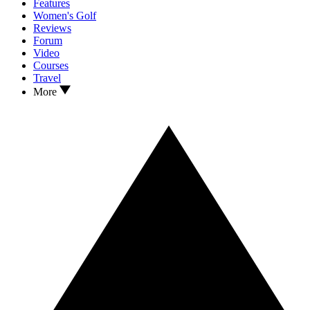
Features
Women's Golf
Reviews
Forum
Video
Courses
Travel
More