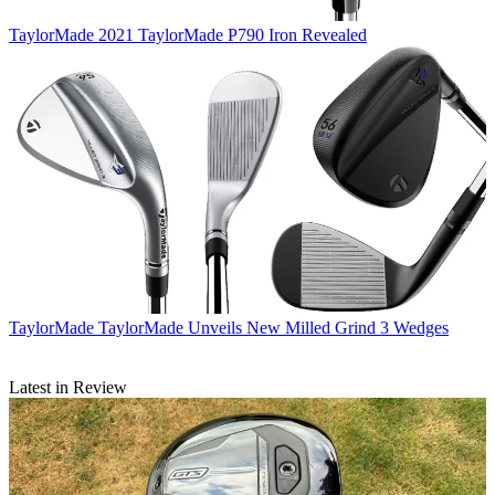
TaylorMade
2021 TaylorMade P790 Iron Revealed
TaylorMade
TaylorMade Unveils New Milled Grind 3 Wedges
Latest in Review