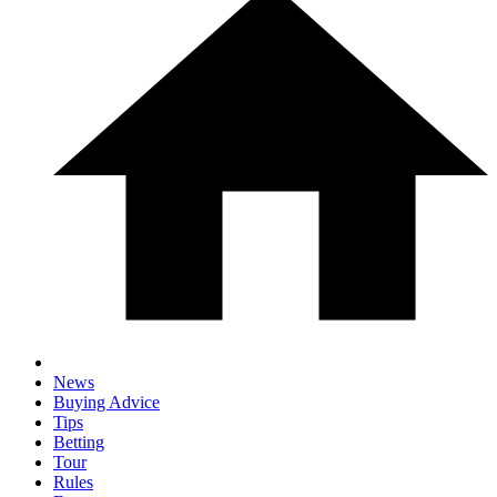
News
Buying Advice
Tips
Betting
Tour
Rules