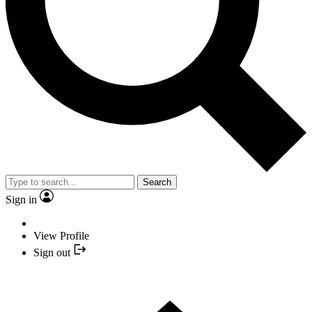
Search
Sign in
View Profile
Sign out