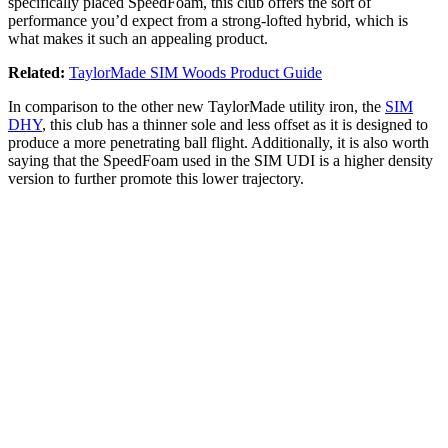
specifically placed SpeedFoam, this club offers the sort of
performance you’d expect from a strong-lofted hybrid, which is
what makes it such an appealing product.
Related:
TaylorMade SIM Woods Product Guide
In comparison to the other new TaylorMade utility iron, the
SIM
DHY
, this club has a thinner sole and less offset as it is designed to
produce a more penetrating ball flight. Additionally, it is also worth
saying that the SpeedFoam used in the SIM UDI is a higher density
version to further promote this lower trajectory.