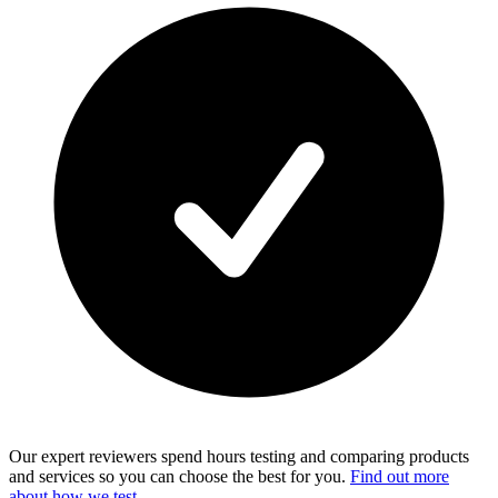
Our expert reviewers spend hours testing and comparing products
and services so you can choose the best for you.
Find out more
about how we test
.