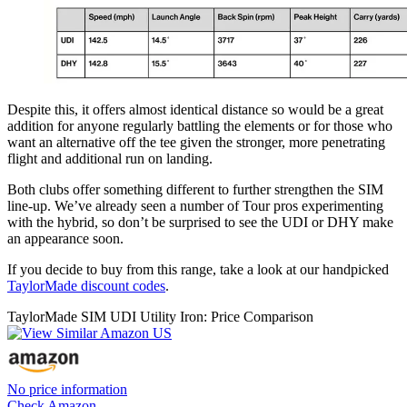
Despite this, it offers almost identical distance so would be a great
addition for anyone regularly battling the elements or for those who
want an alternative off the tee given the stronger, more penetrating
flight and additional run on landing.
Both clubs offer something different to further strengthen the SIM
line-up. We’ve already seen a number of Tour pros experimenting
with the hybrid, so don’t be surprised to see the UDI or DHY make
an appearance soon.
If you decide to buy from this range, take a look at our handpicked
TaylorMade discount codes
.
TaylorMade SIM UDI Utility Iron: Price Comparison
No price information
Check Amazon