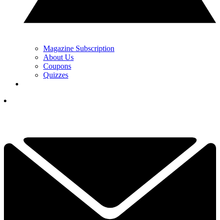
Magazine Subscription
About Us
Coupons
Quizzes