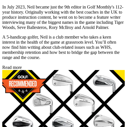
In July 2023, Neil became just the 9th editor in Golf Monthly's 112-
year history. Originally working with the best coaches in the UK to
produce instruction content, he went on to become a feature writer
interviewing many of the biggest names in the game including Tiger
Woods, Seve Ballesteros, Rory McIlroy and Arnold Palmer.
A 5-handicap golfer, Neil is a club member who takes a keen
interest in the health of the game at grassroots level. You’ll often
now find him writing about club-related issues such as WHS,
membership retention and how best to bridge the gap between the
range and the course.
Read more