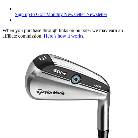
Sign up to Golf Monthly Newsletter
Newsletter
When you purchase through links on our site, we may earn an
affiliate commission.
Here’s how it works
.