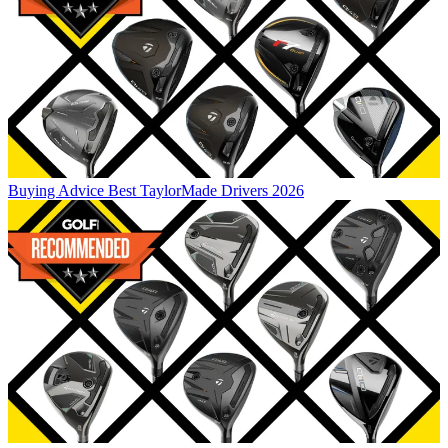
Buying Advice
Best TaylorMade Drivers 2026