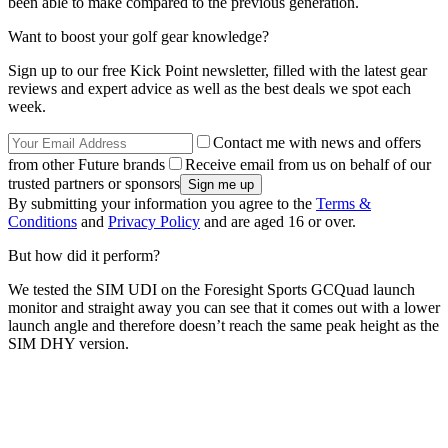
been able to make compared to the previous generation.
Want to boost your golf gear knowledge?
Sign up to our free Kick Point newsletter, filled with the latest gear
reviews and expert advice as well as the best deals we spot each
week.
Contact me with news and offers
from other Future brands
Receive email from us on behalf of our
trusted partners or sponsors
By submitting your information you agree to the
Terms &
Conditions
and
Privacy Policy
and are aged 16 or over.
But how did it perform?
We tested the SIM UDI on the Foresight Sports GCQuad launch
monitor and straight away you can see that it comes out with a lower
launch angle and therefore doesn’t reach the same peak height as the
SIM DHY version.