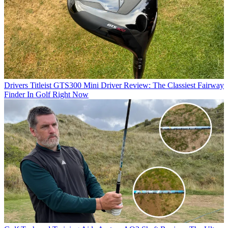
Drivers
Titleist GTS300 Mini Driver Review: The Classiest Fairway
Finder In Golf Right Now