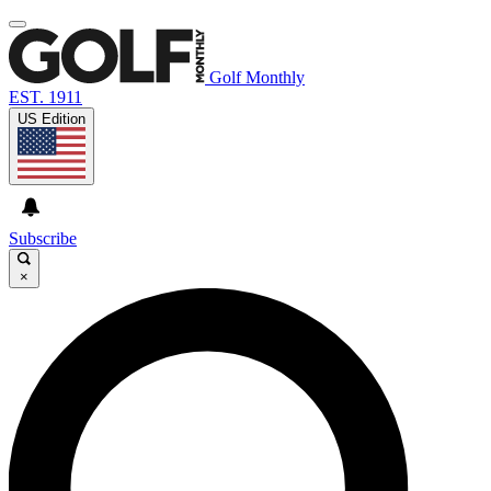
Golf Monthly
EST. 1911
US Edition
Subscribe
×