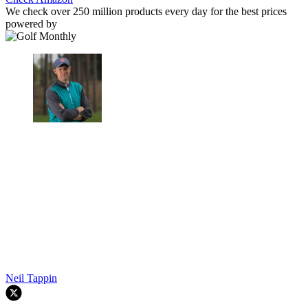
We check over 250 million products every day for the best prices
powered by
Neil Tappin