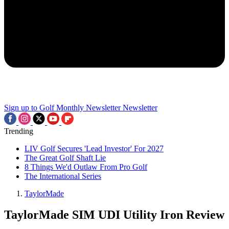
Sign up to Golf Monthly Newsletter
Newsletter
Trending
LIV Golf Secures 'Lead Investor' For 2027
The Great Golf Shaft Lie
8 Things We'd Outlaw From Pro Golf
The International Series
TaylorMade
TaylorMade SIM UDI Utility Iron Review