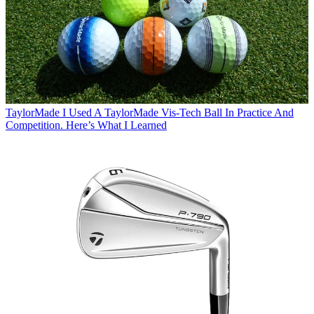
TaylorMade
I Used A TaylorMade Vis-Tech Ball In Practice And
Competition. Here’s What I Learned