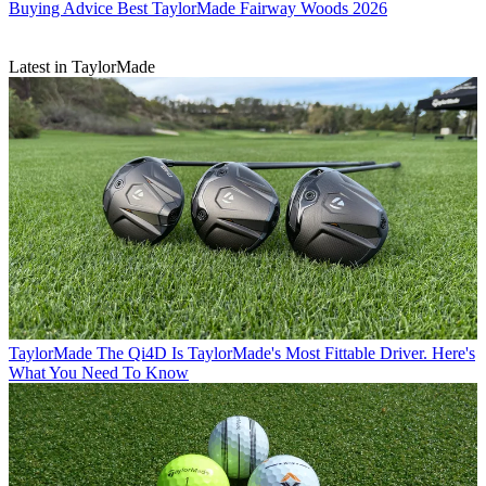
Buying Advice
Best TaylorMade Fairway Woods 2026
Latest in TaylorMade
TaylorMade
The Qi4D Is TaylorMade's Most Fittable Driver. Here's
What You Need To Know