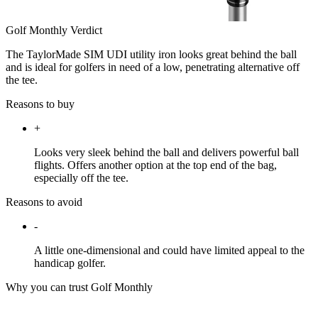
Golf Monthly Verdict
The TaylorMade SIM UDI utility iron looks great behind the ball
and is ideal for golfers in need of a low, penetrating alternative off
the tee.
Reasons to buy
+
Looks very sleek behind the ball and delivers powerful ball
flights. Offers another option at the top end of the bag,
especially off the tee.
Reasons to avoid
-
A little one-dimensional and could have limited appeal to the
handicap golfer.
Why you can trust Golf Monthly