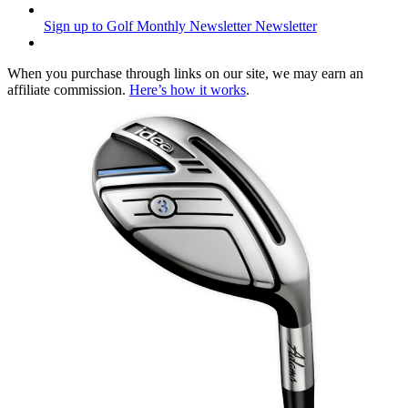
Sign up to Golf Monthly Newsletter
Newsletter
When you purchase through links on our site, we may earn an
affiliate commission.
Here’s how it works
.