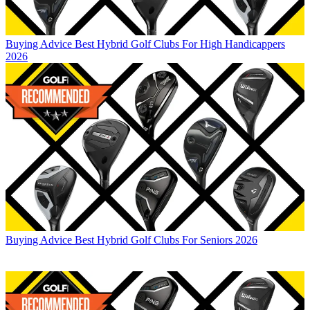
Buying Advice
Best Hybrid Golf Clubs For High Handicappers
2026
Buying Advice
Best Hybrid Golf Clubs For Seniors 2026