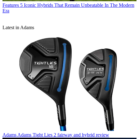
Features
5 Iconic Hybrids That Remain Unbeatable In The Modern
Era
Latest in Adams
Adams
Adams Tight Lies 2 fairway and hybrid review