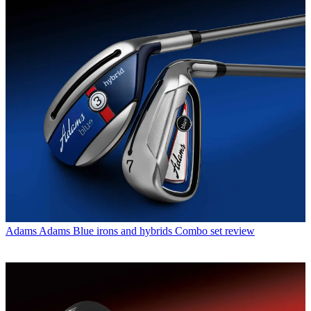
Adams
Adams Blue irons and hybrids Combo set review