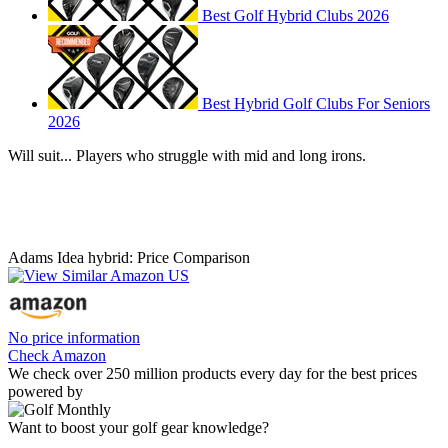
Best Golf Hybrid Clubs 2026
Best Hybrid Golf Clubs For Seniors
2026
Will suit... Players who struggle with mid and long irons.
Adams Idea hybrid: Price Comparison
No price information
Check Amazon
We check over 250 million products every day for the best prices
powered by
Want to boost your golf gear knowledge?