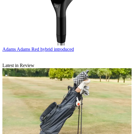
Adams
Adams Red hybrid introduced
Latest in Review