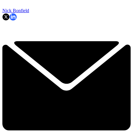
Nick Bonfield