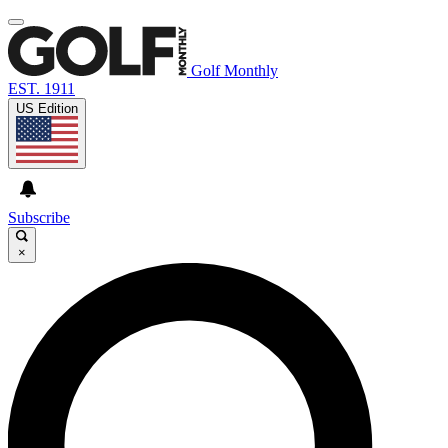
Golf Monthly
EST. 1911
US Edition
Subscribe
×