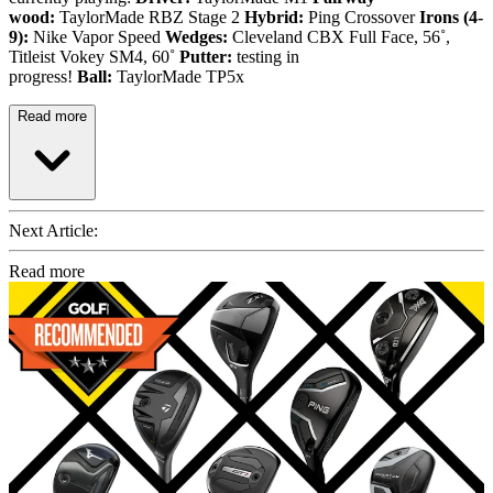
wood:
TaylorMade RBZ Stage 2
Hybrid:
Ping Crossover
Irons (4-
9):
Nike Vapor Speed
Wedges:
Cleveland CBX Full Face, 56˚,
Titleist Vokey SM4, 60˚
Putter:
testing in
progress!
Ball:
TaylorMade TP5x
Read more
Next Article:
Read more