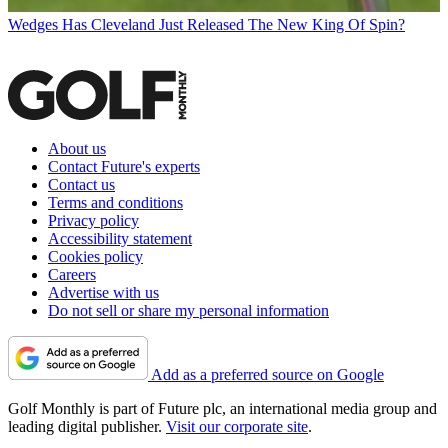
Wedges
Has Cleveland Just Released The New King Of Spin?
About us
Contact Future's experts
Contact us
Terms and conditions
Privacy policy
Accessibility statement
Cookies policy
Careers
Advertise with us
Do not sell or share my personal information
Add as a preferred source on Google
Golf Monthly is part of Future plc, an international media group and
leading digital publisher.
Visit our corporate site
.