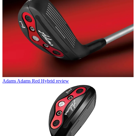
Adams
Adams Red Hybrid review