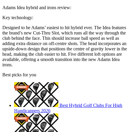
Adams Idea hybrid and irons review:
Key technology:
Designed to be Adams’ easiest to hit hybrid ever. The Idea features
the brand’s new Cut-Thru Slot, which runs all the way through the
club behind the face. This should increase ball speed as well as
adding extra distance on off-centre shots. The head incorporates an
upside-down design that positions the centre of gravity lower in the
head, making the club easier to hit. Five different loft options are
available, offering a smooth transition into the new Adams Idea
irons.
Best picks for you
Best Hybrid Golf Clubs For High
Handicappers 2026