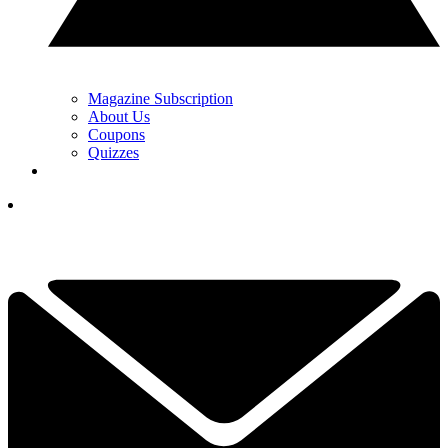
Magazine Subscription
About Us
Coupons
Quizzes