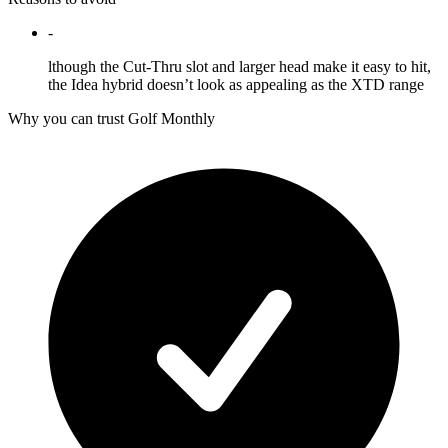
-
lthough the Cut-Thru slot and larger head make it easy to hit,
the Idea hybrid doesn’t look as appealing as the XTD range
Why you can trust Golf Monthly