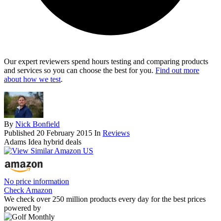
Our expert reviewers spend hours testing and comparing products
and services so you can choose the best for you.
Find out more
about how we test
.
By
Nick Bonfield
Published
20 February 2015
In
Reviews
Adams Idea hybrid deals
No price information
Check Amazon
We check over 250 million products every day for the best prices
powered by