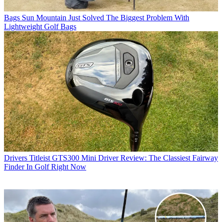
Bags
Sun Mountain Just Solved The Biggest Problem With
Lightweight Golf Bags
Drivers
Titleist GTS300 Mini Driver Review: The Classiest Fairway
Finder In Golf Right Now