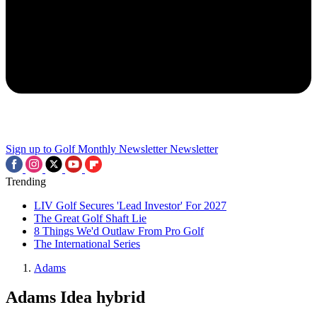
Sign up to Golf Monthly Newsletter
Newsletter
Trending
LIV Golf Secures 'Lead Investor' For 2027
The Great Golf Shaft Lie
8 Things We'd Outlaw From Pro Golf
The International Series
Adams
Adams Idea hybrid