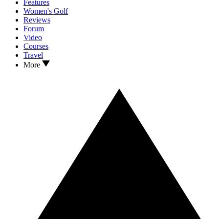
Features
Women's Golf
Reviews
Forum
Video
Courses
Travel
More