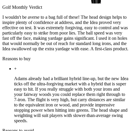
Golf Monthly Verdict
I wouldn't be averse to a bag full of these! The head design helps to
inspire plenty of confidence at address, and the Idea proved very
effective on test. It was extremely forgiving, easy to control and was
particularly easy to strike from poor lies. The ball speed was very
fast off the face, making yardage gains significant. I used it on holes
that would normally be out of reach for standard long irons, and the
Idea swallowed up the extra yardage with ease. A first-class product.
Reasons to buy
+
Adams already had a brilliant hybrid line-up, but the new Idea
ticks off the ultra-forgiving market with a hybrid that is super
easy to hit. If you really struggle with both your irons and
your fairway woods you could replace them right through to
7-iron. The flight is very high, but carry distances are similar
to the equivalent iron or wood, and provide impressive
stopping power when hitting into greens. The head shape and
weighting will suit players with slower-than-average swing
speeds.
Reasons to avoid