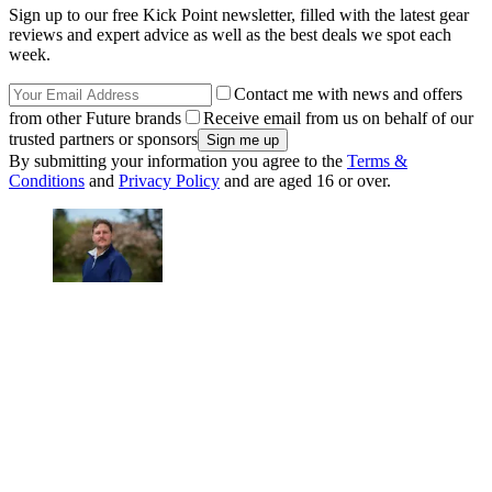
Sign up to our free Kick Point newsletter, filled with the latest gear
reviews and expert advice as well as the best deals we spot each
week.
Contact me with news and offers
from other Future brands
Receive email from us on behalf of our
trusted partners or sponsors
By submitting your information you agree to the
Terms &
Conditions
and
Privacy Policy
and are aged 16 or over.