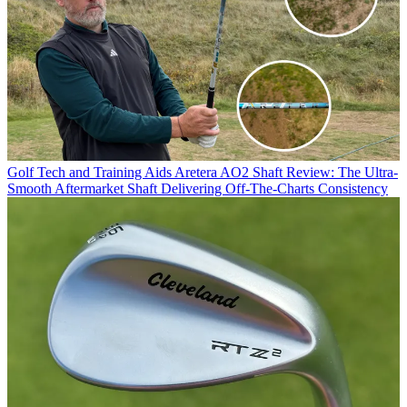
Golf Tech and Training Aids
Aretera AO2 Shaft Review: The Ultra-
Smooth Aftermarket Shaft Delivering Off-The-Charts Consistency