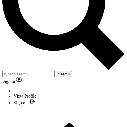
Search
Sign in
View Profile
Sign out