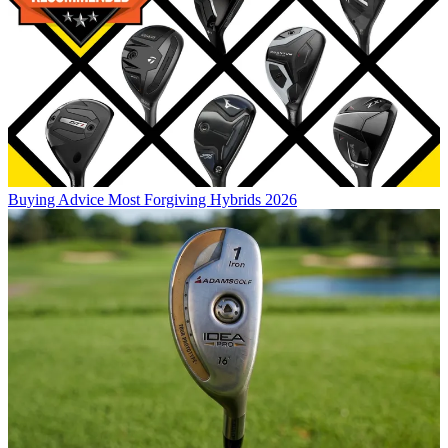
Buying Advice
Most Forgiving Hybrids 2026