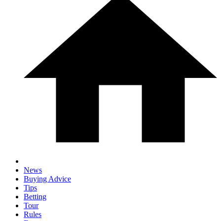
News
Buying Advice
Tips
Betting
Tour
Rules