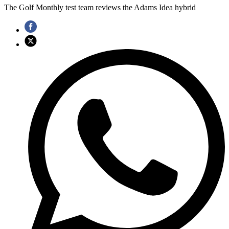
The Golf Monthly test team reviews the Adams Idea hybrid