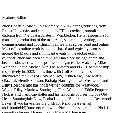
Features Editor
Nick Bonfield joined Golf Monthly in 2012 after graduating from
Exeter University and earning an NCTJ-accredited journalism
diploma from News Associates in Wimbledon. He is responsible for
managing production of the magazine, sub-editing, writing,
commissioning and coordinating all features across print and online.
Most of his online work is opinion-based and typically centres
around the Majors and significant events in the global golfing
calendar. Nick has been an avid golf fan since the age of ten and
became obsessed with the professional game after watching Mike
Weir and Shaun Micheel win The Masters and PGA Championship
respectively in 2003. In his time with Golf Monthly, he's
interviewed the likes of Rory McIlroy, Justin Rose, Jose Maria
Olazabal, Henrik Stenson, Padraig Harrington, Lee Westwood and
Billy Horschel and has ghost-written columns for Westwood,
Wayne Riley, Matthew Southgate, Chris Wood and Eddie Pepperell.
Nick is a 12-handicap golfer and his favourite courses include Old
Head, Sunningdale New, Penha Longha, Valderrama and Bearwood
Lakes. If you have a feature pitch for Nick, please email
nick.bonfield@futurenet.com with 'Pitch' in the subject line. Nick is
currently playing:
Driver:
TaylorMade M1
Fairway