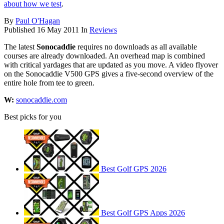
about how we test
.
By
Paul O'Hagan
Published
16 May 2011
In
Reviews
The latest
Sonocaddie
requires no downloads as all available
courses are already downloaded. An overhead map is combined
with critical yardages that are updated as you move. A video flyover
on the Sonocaddie V500 GPS gives a five-second overview of the
entire hole from tee to green.
W:
sonocaddie.com
Best picks for you
Best Golf GPS 2026
Best Golf GPS Apps 2026