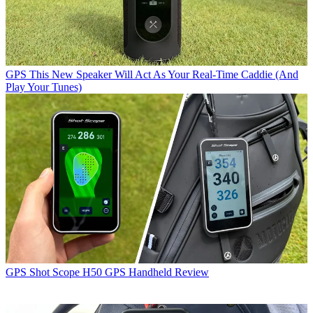
GPS
This New Speaker Will Act As Your Real-Time Caddie (And
Play Your Tunes)
GPS
Shot Scope H50 GPS Handheld Review