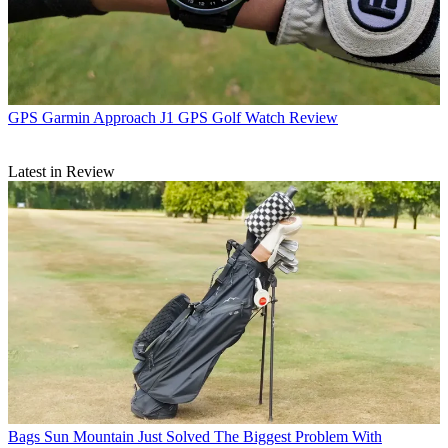
GPS
Garmin Approach J1 GPS Golf Watch Review
Latest in Review
Bags
Sun Mountain Just Solved The Biggest Problem With