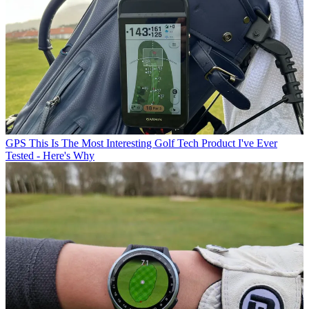
GPS
This Is The Most Interesting Golf Tech Product I've Ever
Tested - Here's Why