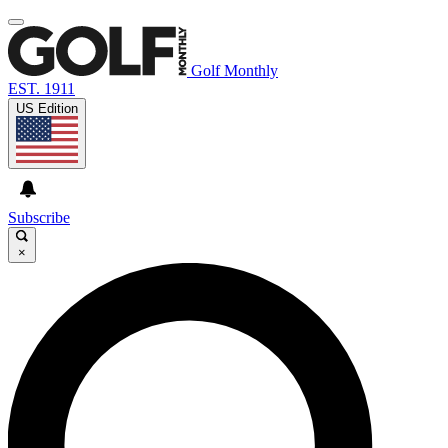
Golf Monthly
EST. 1911
US Edition
Subscribe
×