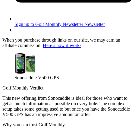
Sign up to Golf Monthly Newsletter
Newsletter
When you purchase through links on our site, we may earn an
affiliate commission.
Here’s how it works
.
Sonocaddie V500 GPS
Golf Monthly Verdict
This new offering from Sonocaddie is ideal for those who want to
get as much information as possible on every hole. The complex
setup takes some getting used to but once you have the Sonocaddie
V500 GPS has an impressive amount on offer.
Why you can trust Golf Monthly