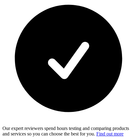
Our expert reviewers spend hours testing and comparing products
and services so you can choose the best for you.
Find out more