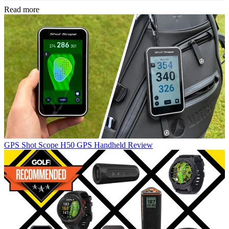
Read more
GPS
Shot Scope H50 GPS Handheld Review