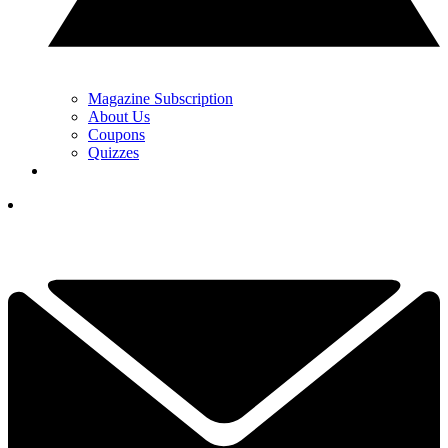
Magazine Subscription
About Us
Coupons
Quizzes