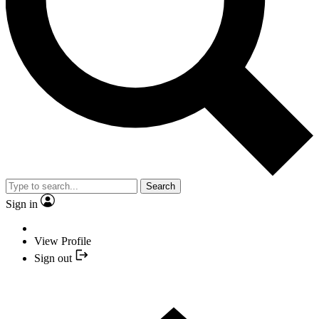
Search
Sign in
View Profile
Sign out