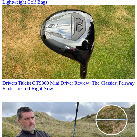
Lightweight Golf Bags
Drivers
Titleist GTS300 Mini Driver Review: The Classiest Fairway
Finder In Golf Right Now