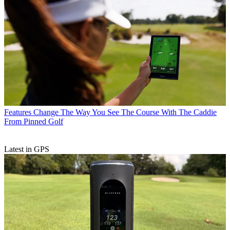
Features
Change The Way You See The Course With The Caddie
From Pinned Golf
Latest in GPS