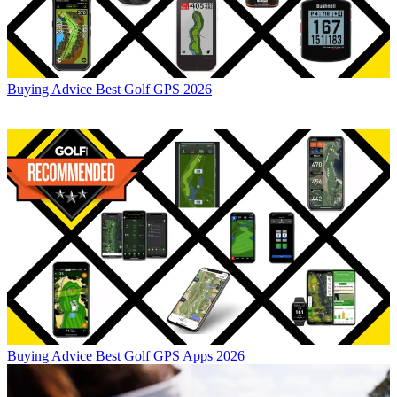
Buying Advice
Best Golf GPS 2026
Buying Advice
Best Golf GPS Apps 2026