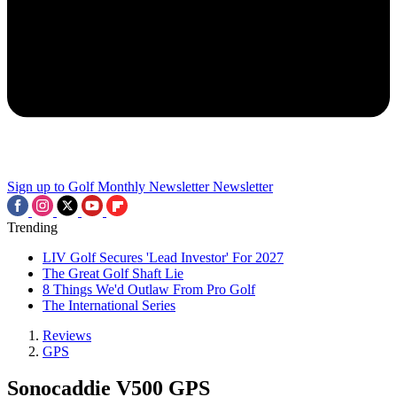
Sign up to Golf Monthly Newsletter
Newsletter
Trending
LIV Golf Secures 'Lead Investor' For 2027
The Great Golf Shaft Lie
8 Things We'd Outlaw From Pro Golf
The International Series
Reviews
GPS
Sonocaddie V500 GPS