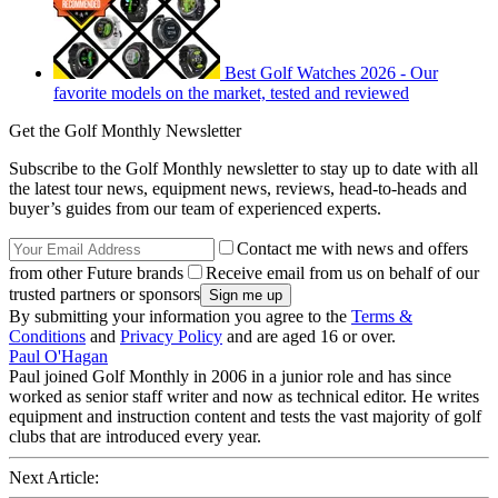
Best Golf Watches 2026 - Our
favorite models on the market, tested and reviewed
Get the Golf Monthly Newsletter
Subscribe to the Golf Monthly newsletter to stay up to date with all
the latest tour news, equipment news, reviews, head-to-heads and
buyer’s guides from our team of experienced experts.
Contact me with news and offers
from other Future brands
Receive email from us on behalf of our
trusted partners or sponsors
By submitting your information you agree to the
Terms &
Conditions
and
Privacy Policy
and are aged 16 or over.
Paul O'Hagan
Paul joined Golf Monthly in 2006 in a junior role and has since
worked as senior staff writer and now as technical editor. He writes
equipment and instruction content and tests the vast majority of golf
clubs that are introduced every year.
Next Article: