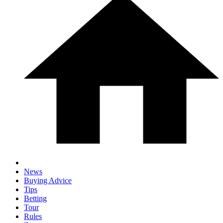
News
Buying Advice
Tips
Betting
Tour
Rules