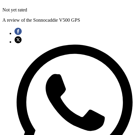
Not yet rated
A review of the Sonnocaddie V500 GPS