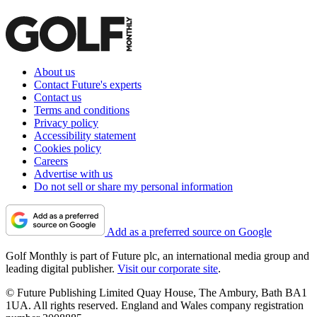
About us
Contact Future's experts
Contact us
Terms and conditions
Privacy policy
Accessibility statement
Cookies policy
Careers
Advertise with us
Do not sell or share my personal information
Add as a preferred source on Google
Golf Monthly is part of Future plc, an international media group and
leading digital publisher.
Visit our corporate site
.
© Future Publishing Limited Quay House, The Ambury, Bath BA1
1UA. All rights reserved. England and Wales company registration