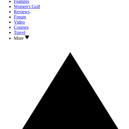
Features
Women's Golf
Reviews
Forum
Video
Courses
Travel
More