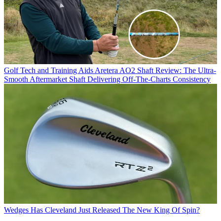
Golf Tech and Training Aids
Aretera AO2 Shaft Review: The Ultra-
Smooth Aftermarket Shaft Delivering Off-The-Charts Consistency
Wedges
Has Cleveland Just Released The New King Of Spin?