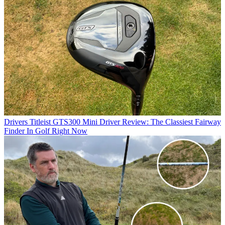
Drivers
Titleist GTS300 Mini Driver Review: The Classiest Fairway
Finder In Golf Right Now