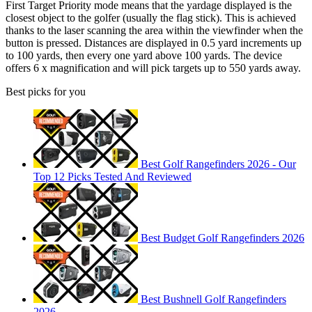
First Target Priority mode means that the yardage displayed is the
closest object to the golfer (usually the flag stick). This is achieved
thanks to the laser scanning the area within the viewfinder when the
button is pressed. Distances are displayed in 0.5 yard increments up
to 100 yards, then every one yard above 100 yards. The device
offers 6 x magnification and will pick targets up to 550 yards away.
Best picks for you
Best Golf Rangefinders 2026 - Our
Top 12 Picks Tested And Reviewed
Best Budget Golf Rangefinders 2026
Best Bushnell Golf Rangefinders
2026