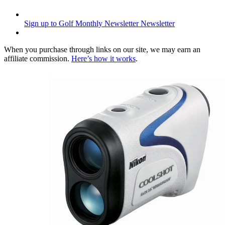
Sign up to Golf Monthly Newsletter
Newsletter
When you purchase through links on our site, we may earn an
affiliate commission.
Here’s how it works
.