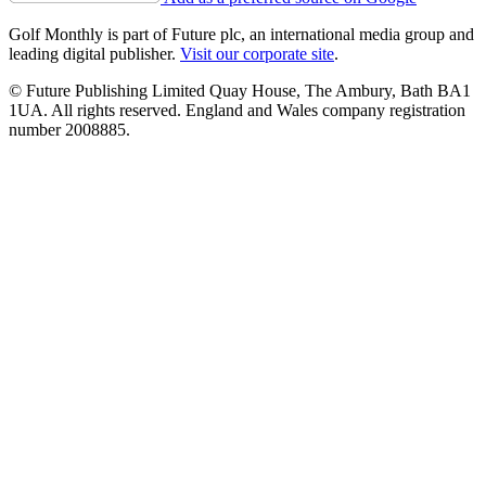
Golf Monthly is part of Future plc, an international media group and
leading digital publisher.
Visit our corporate site
.
© Future Publishing Limited Quay House, The Ambury, Bath BA1
1UA. All rights reserved. England and Wales company registration
number 2008885.