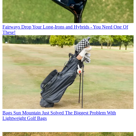
Fairways
Drop Your Long-Irons and Hybrids - You Need One Of
These!
Bags
Sun Mountain Just Solved The Biggest Problem With
Lightweight Golf Bags