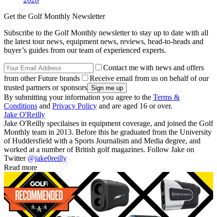
Get the Golf Monthly Newsletter
Subscribe to the Golf Monthly newsletter to stay up to date with all
the latest tour news, equipment news, reviews, head-to-heads and
buyer’s guides from our team of experienced experts.
Contact me with news and offers
from other Future brands
Receive email from us on behalf of our
trusted partners or sponsors
By submitting your information you agree to the
Terms &
Conditions
and
Privacy Policy
and are aged 16 or over.
Jake O'Reilly
Jake O'Reilly specilaises in equipment coverage, and joined the Golf
Monthly team in 2013. Before this he graduated from the University
of Huddersfield with a Sports Journalism and Media degree, and
worked at a number of British golf magazines. Follow Jake on
Twitter
@jake0reilly
Read more