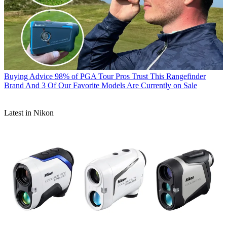
Buying Advice
98% of PGA Tour Pros Trust This Rangefinder
Brand And 3 Of Our Favorite Models Are Currently on Sale
Latest in Nikon