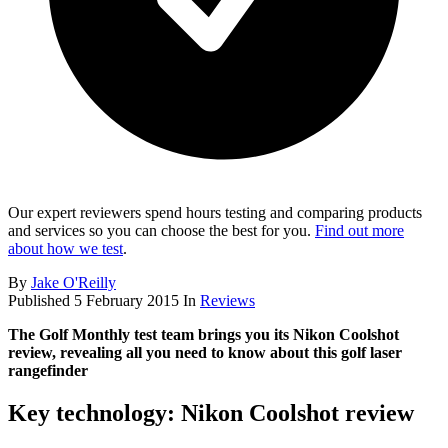
Our expert reviewers spend hours testing and comparing products
and services so you can choose the best for you.
Find out more
about how we test
.
By
Jake O'Reilly
Published
5 February 2015
In
Reviews
The Golf Monthly test team brings you its Nikon Coolshot
review, revealing all you need to know about this golf laser
rangefinder
Key technology: Nikon Coolshot review