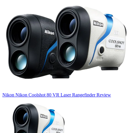
Nikon
Nikon Coolshot 80 VR Laser Rangefinder Review