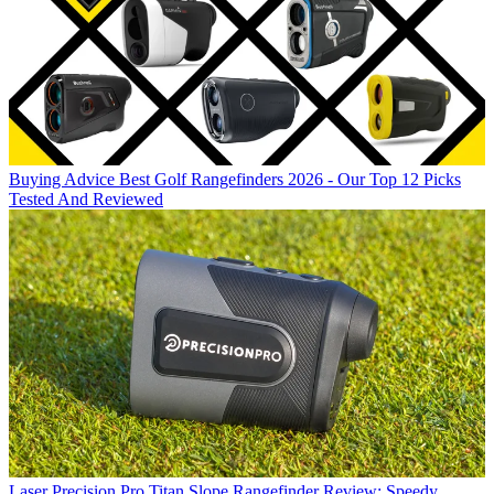
Buying Advice
Best Golf Rangefinders 2026 - Our Top 12 Picks
Tested And Reviewed
Laser
Precision Pro Titan Slope Rangefinder Review: Speedy