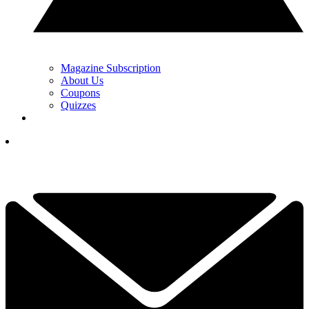
Magazine Subscription
About Us
Coupons
Quizzes