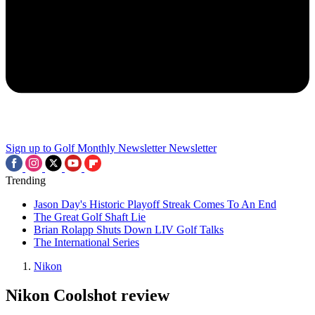
Sign up to Golf Monthly Newsletter
Newsletter
Trending
Jason Day's Historic Playoff Streak Comes To An End
The Great Golf Shaft Lie
Brian Rolapp Shuts Down LIV Golf Talks
The International Series
Nikon
Nikon Coolshot review