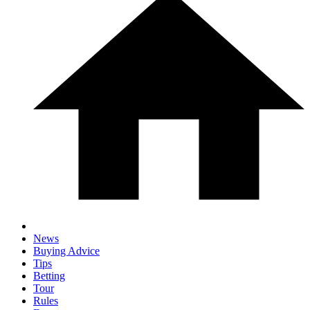
News
Buying Advice
Tips
Betting
Tour
Rules