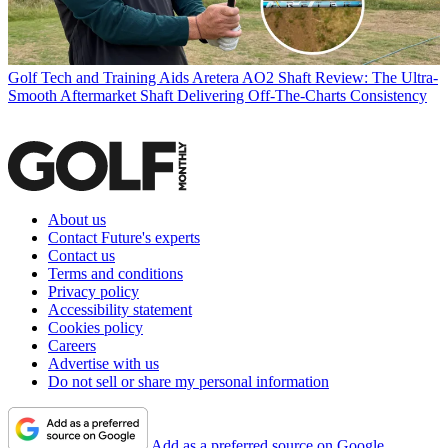
Golf Tech and Training Aids
Aretera AO2 Shaft Review: The Ultra-
Smooth Aftermarket Shaft Delivering Off-The-Charts Consistency
About us
Contact Future's experts
Contact us
Terms and conditions
Privacy policy
Accessibility statement
Cookies policy
Careers
Advertise with us
Do not sell or share my personal information
Add as a preferred source on Google