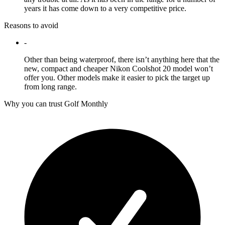
years it has come down to a very competitive price.
Reasons to avoid
-
Other than being waterproof, there isn’t anything here that the
new, compact and cheaper Nikon Coolshot 20 model won’t
offer you. Other models make it easier to pick the target up
from long range.
Why you can trust Golf Monthly