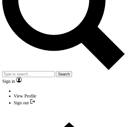
Search
Sign in
View Profile
Sign out