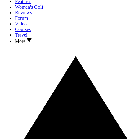
Features
Women's Golf
Reviews
Forum
Video
Courses
Travel
More