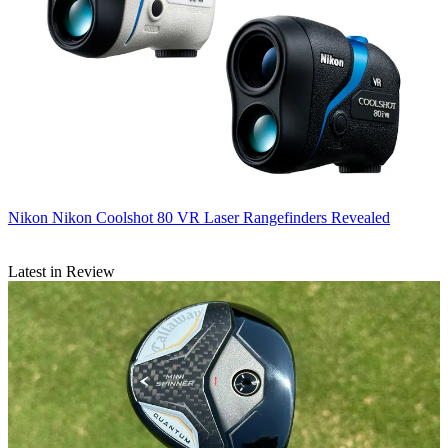
Nikon
Nikon Coolshot 80 VR Laser Rangefinders Revealed
Latest in Review