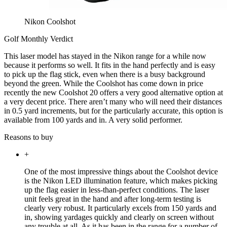
Nikon Coolshot
Golf Monthly Verdict
This laser model has stayed in the Nikon range for a while now
because it performs so well. It fits in the hand perfectly and is easy
to pick up the flag stick, even when there is a busy background
beyond the green. While the Coolshot has come down in price
recently the new Coolshot 20 offers a very good alternative option at
a very decent price. There aren’t many who will need their distances
in 0.5 yard increments, but for the particularly accurate, this option is
available from 100 yards and in. A very solid performer.
Reasons to buy
+
One of the most impressive things about the Coolshot device
is the Nikon LED illumination feature, which makes picking
up the flag easier in less-than-perfect conditions. The laser
unit feels great in the hand and after long-term testing is
clearly very robust. It particularly excels from 150 yards and
in, showing yardages quickly and clearly on screen without
any trouble at all. As it has been in the range for a number of