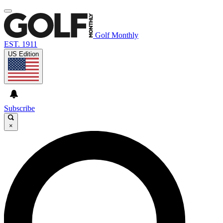
Golf Monthly
EST. 1911
US Edition
Subscribe
×