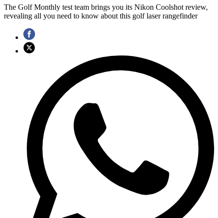
The Golf Monthly test team brings you its Nikon Coolshot review,
revealing all you need to know about this golf laser rangefinder