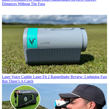
Distances Without The Fuss
Laser
Voice Caddie Laser Fit 2 Rangefinder Review: Lightning Fast
But There’s A Catch