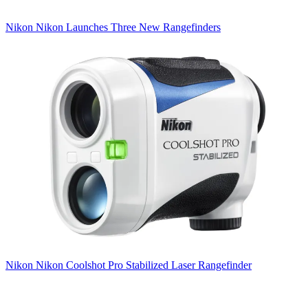
Nikon
Nikon Launches Three New Rangefinders
Nikon
Nikon Coolshot Pro Stabilized Laser Rangefinder