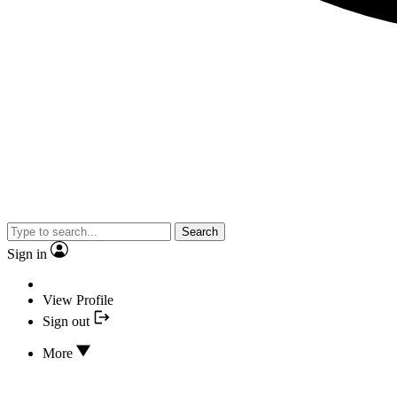
Search
Sign in
View Profile
Sign out
More