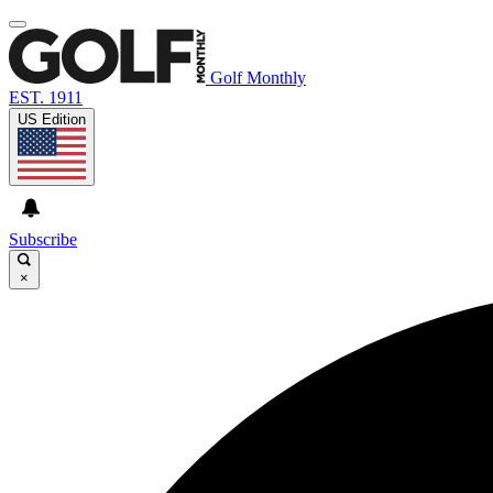
Golf Monthly
EST. 1911
US Edition
Subscribe
×