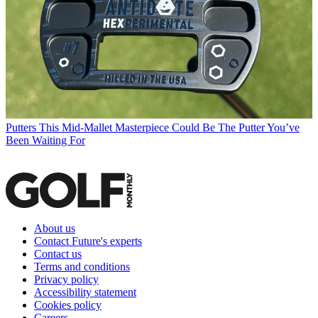
Putters
This Mid-Mallet Masterpiece Could Be The Putter You’ve
Been Waiting For
About us
Contact Future's experts
Contact us
Terms and conditions
Privacy policy
Accessibility statement
Cookies policy
Careers