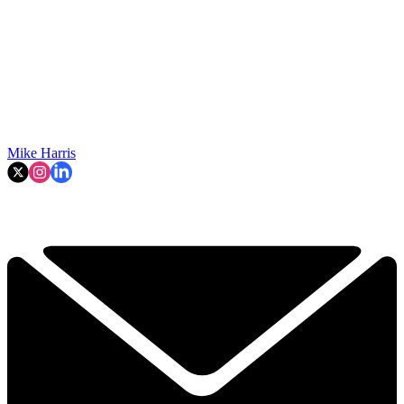
Mike Harris