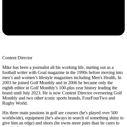
Content Director
Mike has been a journalist all his working life, starting out as a
football writer with Goal magazine in the 1990s before moving into
men’s and women’s lifestyle magazines including Men's Health, In
2003 he joined Golf Monthly and in 2006 he became only the
eighth editor in Golf Monthly’s 100-plus year history leading the
brand until July 2023. He is now Content Director overseeing Golf
Monthly and two other iconic sports brands, FourFourTwo and
Rugby World.
His three main passions in golf are courses (he's played over 500
worldwide), equipment (he's always in search of something shiny to
give him an edge) and shoes (he owns more pairs than he cares to