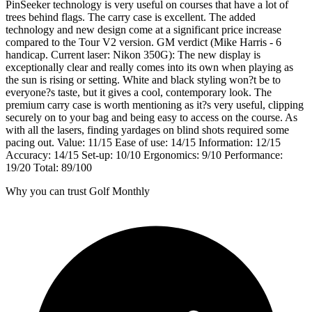
PinSeeker technology is very useful on courses that have a lot of
trees behind flags. The carry case is excellent. The added
technology and new design come at a significant price increase
compared to the Tour V2 version. GM verdict (Mike Harris - 6
handicap. Current laser: Nikon 350G): The new display is
exceptionally clear and really comes into its own when playing as
the sun is rising or setting. White and black styling won?t be to
everyone?s taste, but it gives a cool, contemporary look. The
premium carry case is worth mentioning as it?s very useful, clipping
securely on to your bag and being easy to access on the course. As
with all the lasers, finding yardages on blind shots required some
pacing out. Value: 11/15 Ease of use: 14/15 Information: 12/15
Accuracy: 14/15 Set-up: 10/10 Ergonomics: 9/10 Performance:
19/20 Total: 89/100
Why you can trust Golf Monthly