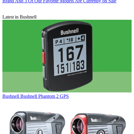
Brand And 3 Of Our Favorite Models Are Currently on Sale
Latest in Bushnell
Bushnell
Bushnell Phantom 2 GPS