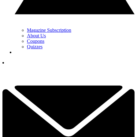
Magazine Subscription
About Us
Coupons
Quizzes