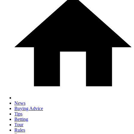
News
Buying Advice
Tips
Betting
Tour
Rules