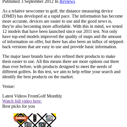
Published
3 September 2012
In
Reviews
As a relative newcomer to golf, the distance measuring device
(DMD) has developed at a rapid pace. The information has become
more accurate, devices are easier to use and the good news is,
they're also becoming more affordable. With this in mind, we tested
12 models that have been launched since our 2011 test. Not only
have top-end models improved the quality of maps and the amount
of information on offer, but there has also been an influx of stripped-
back versions that are easy to use and provide basic information.
The major laser brands have also refined their products to make
them easier to use. All this means there are more options out there
than ever before, with products designed to meet the needs of
different golfers. In this test, we aim to help refine your search and
identify the best products on the market.
Venue:
Latest Videos From
Golf Monthly
Watch full video here:
Best picks for you