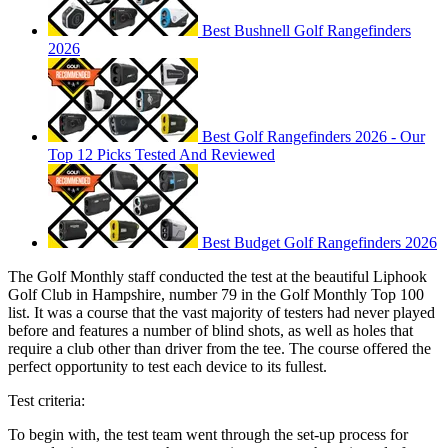
Best Bushnell Golf Rangefinders
2026
Best Golf Rangefinders 2026 - Our
Top 12 Picks Tested And Reviewed
Best Budget Golf Rangefinders 2026
The Golf Monthly staff conducted the test at the beautiful Liphook
Golf Club in Hampshire, number 79 in the Golf Monthly Top 100
list. It was a course that the vast majority of testers had never played
before and features a number of blind shots, as well as holes that
require a club other than driver from the tee. The course offered the
perfect opportunity to test each device to its fullest.
Test criteria:
To begin with, the test team went through the set-up process for