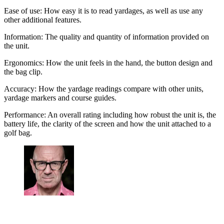
Ease of use: How easy it is to read yardages, as well as use any
other additional features.
Information: The quality and quantity of information provided on
the unit.
Ergonomics: How the unit feels in the hand, the button design and
the bag clip.
Accuracy: How the yardage readings compare with other units,
yardage markers and course guides.
Performance: An overall rating including how robust the unit is, the
battery life, the clarity of the screen and how the unit attached to a
golf bag.