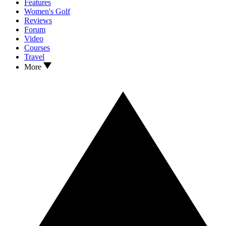
Features
Women's Golf
Reviews
Forum
Video
Courses
Travel
More