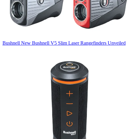
Bushnell
New Bushnell V5 Slim Laser Rangefinders Unveiled