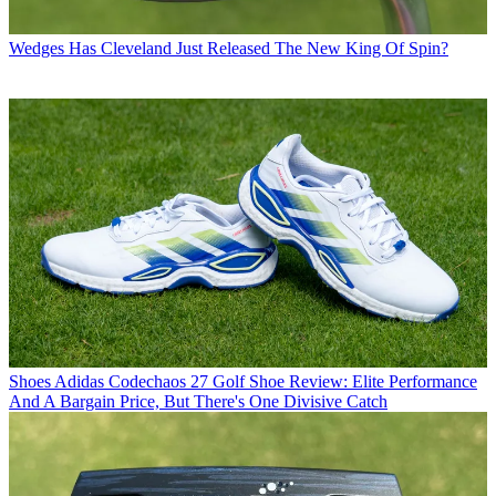
Wedges
Has Cleveland Just Released The New King Of Spin?
Shoes
Adidas Codechaos 27 Golf Shoe Review: Elite Performance
And A Bargain Price, But There's One Divisive Catch