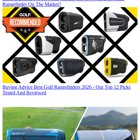
Rangefinder On The Market?
Buying Advice
Best Golf Rangefinders 2026 - Our Top 12 Picks
Tested And Reviewed