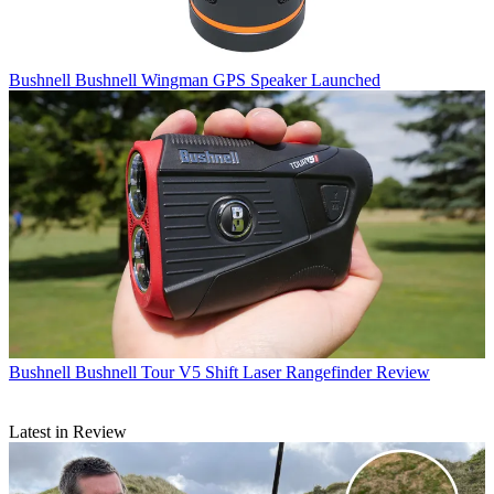
Bushnell
Bushnell Wingman GPS Speaker Launched
Bushnell
Bushnell Tour V5 Shift Laser Rangefinder Review
Latest in Review