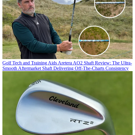
Golf Tech and Training Aids
Aretera AO2 Shaft Review: The Ultra-
Smooth Aftermarket Shaft Delivering Off-The-Charts Consistency