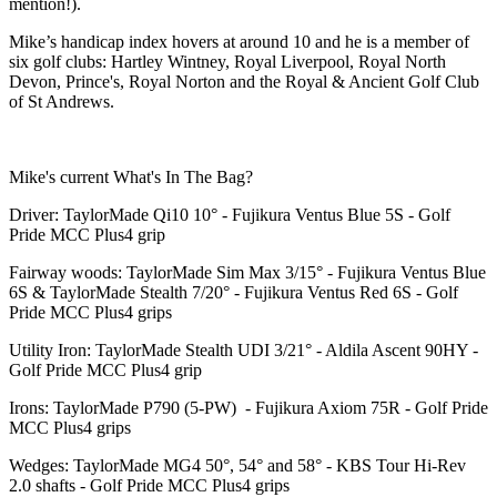
mention!).
Mike’s handicap index hovers at around 10 and he is a member of
six golf clubs: Hartley Wintney, Royal Liverpool, Royal North
Devon, Prince's, Royal Norton and the Royal & Ancient Golf Club
of St Andrews.
Mike's current What's In The Bag?
Driver: TaylorMade Qi10 10° - Fujikura Ventus Blue 5S - Golf
Pride MCC Plus4 grip
Fairway woods: TaylorMade Sim Max 3/15° - Fujikura Ventus Blue
6S & TaylorMade Stealth 7/20° - Fujikura Ventus Red 6S - Golf
Pride MCC Plus4 grips
Utility Iron: TaylorMade Stealth UDI 3/21° - Aldila Ascent 90HY -
Golf Pride MCC Plus4 grip
Irons: TaylorMade P790 (5-PW) - Fujikura Axiom 75R - Golf Pride
MCC Plus4 grips
Wedges: TaylorMade MG4 50°, 54° and 58° - KBS Tour Hi-Rev
2.0 shafts - Golf Pride MCC Plus4 grips