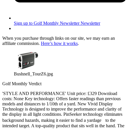
Sign up to Golf Monthly Newsletter
Newsletter
When you purchase through links on our site, we may earn an
affiliate commission.
Here’s how it works
.
Bushnell_TourZ6.jpg
Golf Monthly Verdict
'STYLE AND PERFORMANCE' Unit price: £329 Download
costs: None Key technology: Offers faster readings than previous
models and distances to 1/10th of a yard. New Vivid Display
Technology is designed to improve the performance and clarity of
the display in all light conditions. PinSeeker technology eliminates
background hazards, making it easier to find a yardage to the
intended target. A top-quality product that sits well in the hand. The