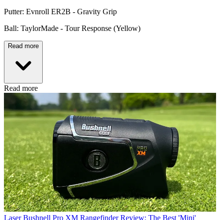
Putter: Evnroll ER2B - Gravity Grip
Ball: TaylorMade - Tour Response (Yellow)
Read more
Read more
Laser
Bushnell Pro XM Rangefinder Review: The Best 'Mini'