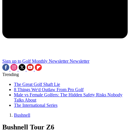
Sign up to Golf Monthly Newsletter
Newsletter
Trending
The Great Golf Shaft Lie
8 Things We'd Outlaw From Pro Golf
Male vs Female Golfers: The Hidden Safety Risks Nobody
Talks About
The International Series
Bushnell
Bushnell Tour Z6