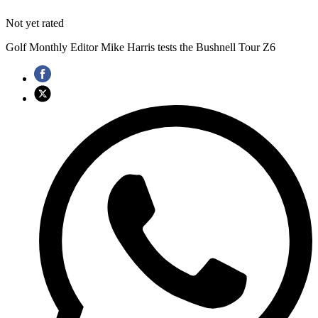
Not yet rated
Golf Monthly Editor Mike Harris tests the Bushnell Tour Z6