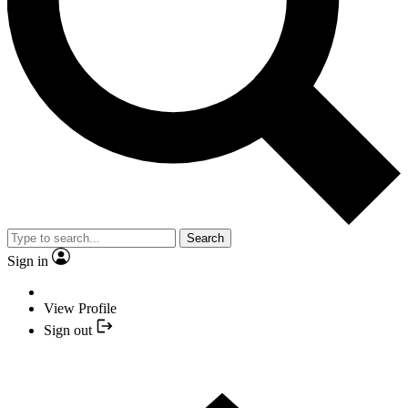
Search
Sign in
View Profile
Sign out