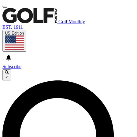
Golf Monthly
EST. 1911
US Edition
Subscribe
×