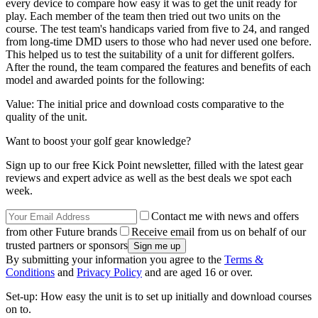
every device to compare how easy it was to get the unit ready for
play. Each member of the team then tried out two units on the
course. The test team's handicaps varied from five to 24, and ranged
from long-time DMD users to those who had never used one before.
This helped us to test the suitability of a unit for different golfers.
After the round, the team compared the features and benefits of each
model and awarded points for the following:
Value: The initial price and download costs comparative to the
quality of the unit.
Want to boost your golf gear knowledge?
Sign up to our free Kick Point newsletter, filled with the latest gear
reviews and expert advice as well as the best deals we spot each
week.
Contact me with news and offers
from other Future brands
Receive email from us on behalf of our
trusted partners or sponsors
By submitting your information you agree to the
Terms &
Conditions
and
Privacy Policy
and are aged 16 or over.
Set-up: How easy the unit is to set up initially and download courses
on to.