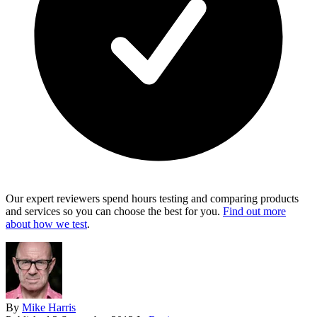
Our expert reviewers spend hours testing and comparing products
and services so you can choose the best for you.
Find out more
about how we test
.
By
Mike Harris