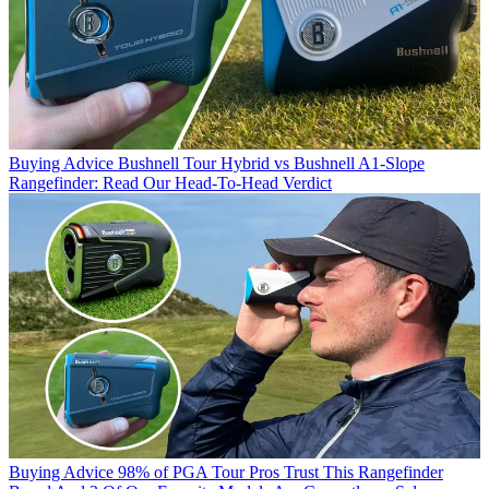
Buying Advice
Bushnell Tour Hybrid vs Bushnell A1-Slope
Rangefinder: Read Our Head-To-Head Verdict
Buying Advice
98% of PGA Tour Pros Trust This Rangefinder