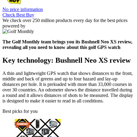
No price information
Check Best Buy
We check over 250 million products every day for the best prices
powered by
The Golf Monthly team brings you its Bushnell Neo XS review,
revealing all you need to know about this golf GPS watch
Key technology: Bushnell Neo XS review
A thin and lightweight GPS watch that shows distances to the front,
middle and back of greens and up to four hazard and lay-up
distances per hole. It is preloaded with more than 33,000 courses in
over 30 countries. An odometer shows the distance travelled during
a round and it allows distances of shots to be measured. The display
is designed to make it easier to read in all conditions.
Best picks for you