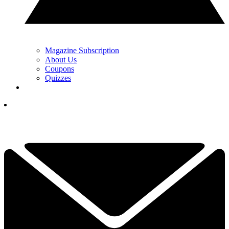
Magazine Subscription
About Us
Coupons
Quizzes