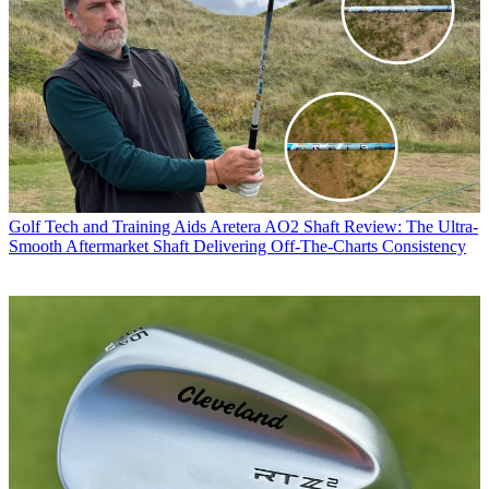
Golf Tech and Training Aids
Aretera AO2 Shaft Review: The Ultra-
Smooth Aftermarket Shaft Delivering Off-The-Charts Consistency