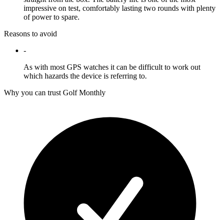
impressive on test, comfortably lasting two rounds with plenty
of power to spare.
Reasons to avoid
-
As with most GPS watches it can be difficult to work out
which hazards the device is referring to.
Why you can trust Golf Monthly