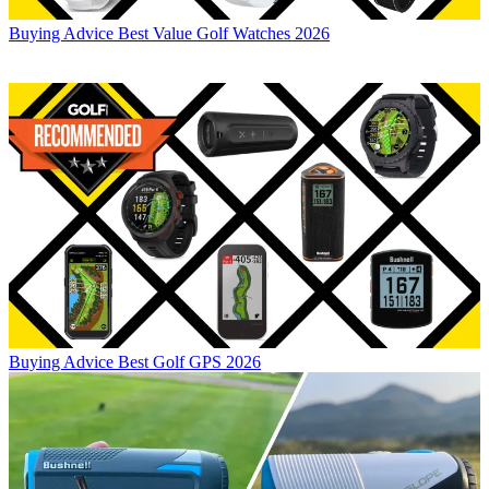
Buying Advice
Best Value Golf Watches 2026
Buying Advice
Best Golf GPS 2026