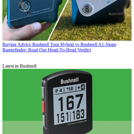
Buying Advice
Bushnell Tour Hybrid vs Bushnell A1-Slope
Rangefinder: Read Our Head-To-Head Verdict
Latest in Bushnell