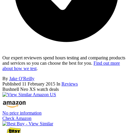
Our expert reviewers spend hours testing and comparing products
and services so you can choose the best for you.
Find out more
about how we test
.
By
Jake O'Reilly
Published
11 February 2015
In
Reviews
Bushnell Neo XS watch deals
No price information
Check Amazon