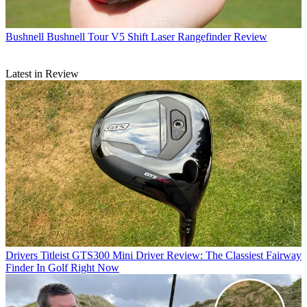
Bushnell
Bushnell Tour V5 Shift Laser Rangefinder Review
Latest in Review
Drivers
Titleist GTS300 Mini Driver Review: The Classiest Fairway
Finder In Golf Right Now