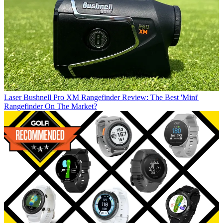
Laser
Bushnell Pro XM Rangefinder Review: The Best 'Mini'
Rangefinder On The Market?