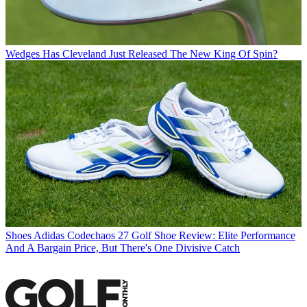
Wedges
Has Cleveland Just Released The New King Of Spin?
Shoes
Adidas Codechaos 27 Golf Shoe Review: Elite Performance
And A Bargain Price, But There's One Divisive Catch