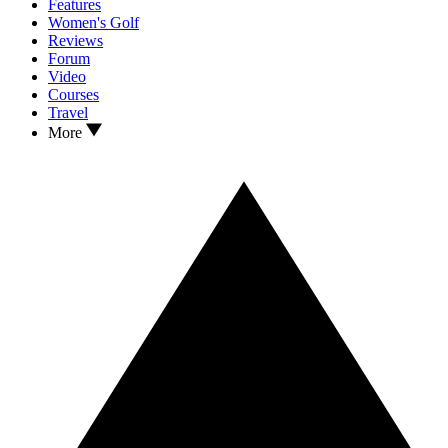
Features
Women's Golf
Reviews
Forum
Video
Courses
Travel
More