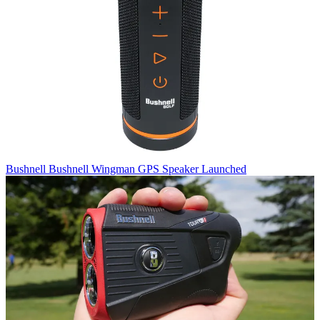
Bushnell
Bushnell Wingman GPS Speaker Launched