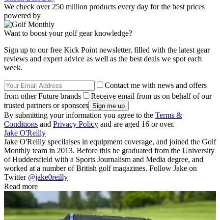
We check over 250 million products every day for the best prices
powered by
Want to boost your golf gear knowledge?
Sign up to our free Kick Point newsletter, filled with the latest gear
reviews and expert advice as well as the best deals we spot each
week.
Contact me with news and offers
from other Future brands
Receive email from us on behalf of our
trusted partners or sponsors
By submitting your information you agree to the
Terms &
Conditions
and
Privacy Policy
and are aged 16 or over.
Jake O'Reilly
Jake O'Reilly specilaises in equipment coverage, and joined the Golf
Monthly team in 2013. Before this he graduated from the University
of Huddersfield with a Sports Journalism and Media degree, and
worked at a number of British golf magazines. Follow Jake on
Twitter
@jake0reilly
Read more