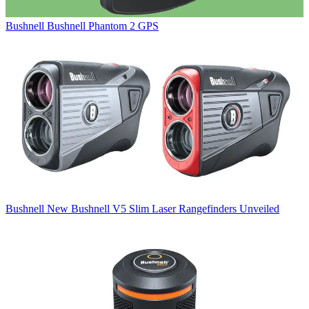
Bushnell
Bushnell Phantom 2 GPS
Bushnell
New Bushnell V5 Slim Laser Rangefinders Unveiled