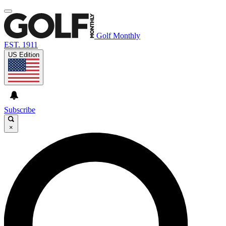
Golf Monthly
EST. 1911
US Edition
Subscribe
×