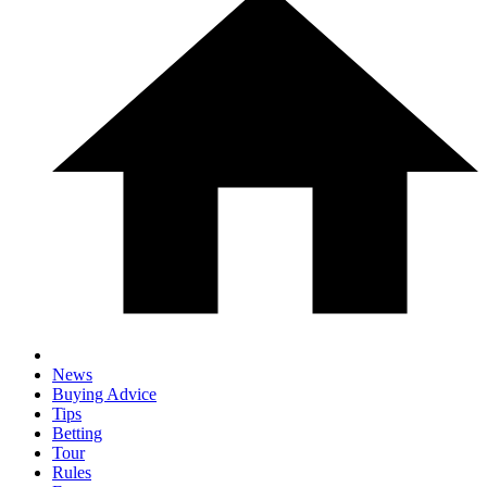
News
Buying Advice
Tips
Betting
Tour
Rules