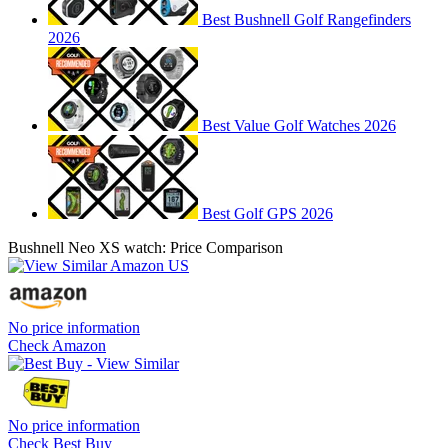
Best Bushnell Golf Rangefinders
2026
Best Value Golf Watches 2026
Best Golf GPS 2026
Bushnell Neo XS watch: Price Comparison
No price information
Check Amazon
No price information
Check Best Buy