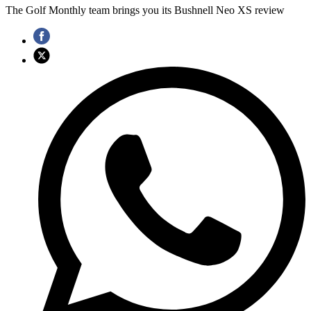
The Golf Monthly team brings you its Bushnell Neo XS review