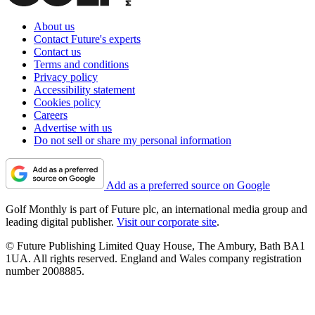
About us
Contact Future's experts
Contact us
Terms and conditions
Privacy policy
Accessibility statement
Cookies policy
Careers
Advertise with us
Do not sell or share my personal information
Add as a preferred source on Google
Golf Monthly is part of Future plc, an international media group and
leading digital publisher.
Visit our corporate site
.
© Future Publishing Limited Quay House, The Ambury, Bath BA1
1UA. All rights reserved. England and Wales company registration
number 2008885.