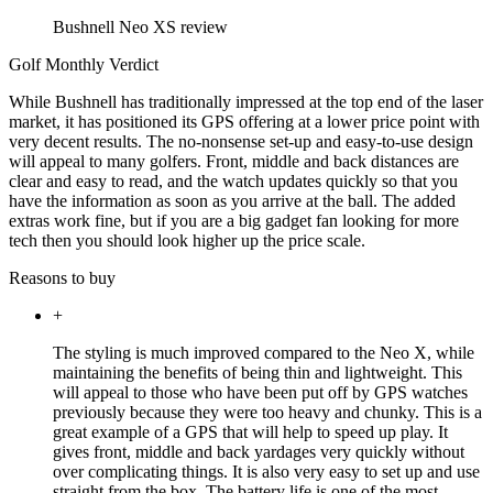
Bushnell Neo XS review
Golf Monthly Verdict
While Bushnell has traditionally impressed at the top end of the laser
market, it has positioned its GPS offering at a lower price point with
very decent results. The no-nonsense set-up and easy-to-use design
will appeal to many golfers. Front, middle and back distances are
clear and easy to read, and the watch updates quickly so that you
have the information as soon as you arrive at the ball. The added
extras work fine, but if you are a big gadget fan looking for more
tech then you should look higher up the price scale.
Reasons to buy
+
The styling is much improved compared to the Neo X, while
maintaining the benefits of being thin and lightweight. This
will appeal to those who have been put off by GPS watches
previously because they were too heavy and chunky. This is a
great example of a GPS that will help to speed up play. It
gives front, middle and back yardages very quickly without
over complicating things. It is also very easy to set up and use
straight from the box. The battery life is one of the most