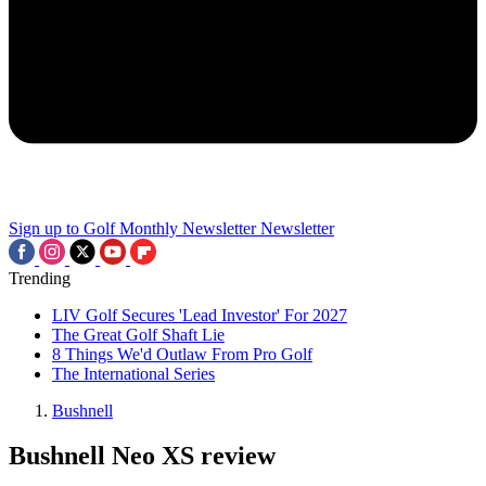
Sign up to Golf Monthly Newsletter
Newsletter
Trending
LIV Golf Secures 'Lead Investor' For 2027
The Great Golf Shaft Lie
8 Things We'd Outlaw From Pro Golf
The International Series
Bushnell
Bushnell Neo XS review