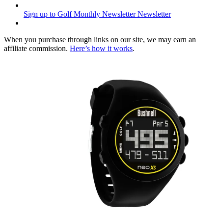
Sign up to Golf Monthly Newsletter
Newsletter
When you purchase through links on our site, we may earn an
affiliate commission.
Here’s how it works
.