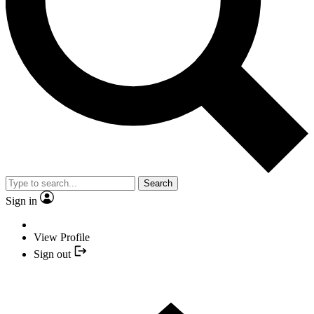
Search
Sign in
View Profile
Sign out