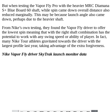
But when testing the Vapor Fly Pro with the heavier MRC Diamana
S+ Blue Board 60 shaft, while spin came down overall distance also
reduced marginally. This may be because launch angle also came
down, perhaps due to the heavier shaft.
From Nike’s own testing, they found the Vapor Fly driver to offer
the lowest spin meaning that with the right shaft combination has the
potential to work with any swing speed or ability of player. In fact,
many Nike Tour athletes gravitated towards the driver with the
largest profile last year, taking advantage of the extra forgiveness.
Nike Vapor Fly driver SkyTrak launch monitor data