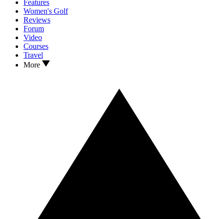
Features
Women's Golf
Reviews
Forum
Video
Courses
Travel
More