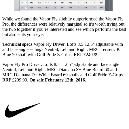
While we found the Vapor Fly slightly outperformed the Vapor Fly
Pro, the differences were relatively marginal so it’s worth trying out
the two together if you’re interested and see which performs the best
but also suits your eye.
Technical specs
Vapor Fly Driver: Lofts 8.5-12.5° adjustable with
and face angle settings Neutral, Left and Right. MRC Tensei CK
Blue 50 shaft with Golf Pride Z-Grips. RRP £249.99.
Vapor Fly Pro Driver: Lofts 8.5°-12.5° adjustable and face angle
Neutral, Left and Right. MRC Diamana S+ Blue Board 60 and
MRC Diamana D+ White Board 60 shafts and Golf Pride Z-Grips.
RRP £299.99.
On sale February 12th, 2016.