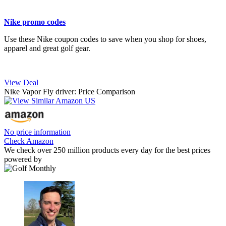
Nike promo codes
Use these Nike coupon codes to save when you shop for shoes,
apparel and great golf gear.
View Deal
Nike Vapor Fly driver: Price Comparison
No price information
Check Amazon
We check over 250 million products every day for the best prices
powered by