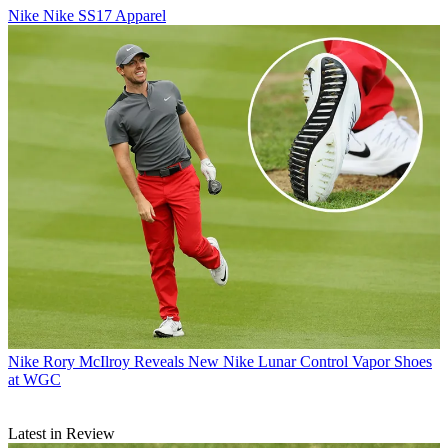
Nike
Nike SS17 Apparel
Nike
Rory McIlroy Reveals New Nike Lunar Control Vapor Shoes
at WGC
Latest in Review