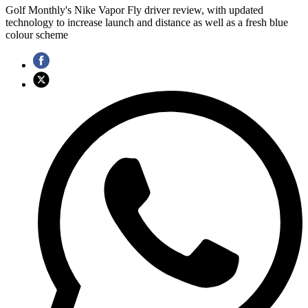
Golf Monthly's Nike Vapor Fly driver review, with updated
technology to increase launch and distance as well as a fresh blue
colour scheme