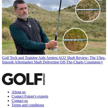
Golf Tech and Training Aids
Aretera AO2 Shaft Review: The Ultra-
Smooth Aftermarket Shaft Delivering Off-The-Charts Consistency
About us
Contact Future's experts
Contact us
Terms and conditions