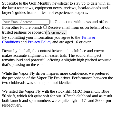
Subscribe to the Golf Monthly newsletter to stay up to date with all
the latest tour news, equipment news, reviews, head-to-heads and
buyer’s guides from our team of experienced experts.
Contact me with news and offers
from other Future brands
Receive email from us on behalf of our
trusted partners or sponsors
By submitting your information you agree to the
Terms &
Conditions
and
Privacy Policy
and are aged 16 or over.
Down by the ball, the contrast between the clubface and crown
makes accurate alignment an easier task. The sound at impact
remains loud and powerful, offering a slightly high pitched acoustic
that’s pleasing on the ears.
While the Vapor Fly driver inspires more confidence, we preferred
the pear-shape of the Vapor Fly Pro driver. Performance between the
two clubheads was similar, but not identical.
We tested the Vapor Fly with the stock stiff MRC Tensei CK Blue
50 shaft, which felt quite soft for our 103mph clubhead and as result
both launch and spin numbers were quite high at 17° and 2600 rpm
respectively.