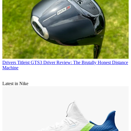
Drivers
Titleist GTS3 Driver Review: The Brutally Honest Distance
Machine
Latest in Nike