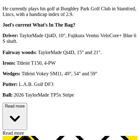
He currently plays his golf at Burghley Park Golf Club in Stamford,
Lincs, with a handicap index of 2.9.
Joel's current What's In The Bag?
Driver:
TaylorMade Qi4D, 10°, Fujikura Ventus VeloCore+ Blue 6
S shaft.
Fairway woods:
TaylorMade Qi4D, 15° and 21°.
Irons:
Titleist T150, 4-PW
Wedges:
Titleist Vokey SM11, 49°, 54° and 59°
Putter:
L.A.B. Golf DF3
Ball:
2026 TaylorMade TP5x Stripe
Read more
Read more