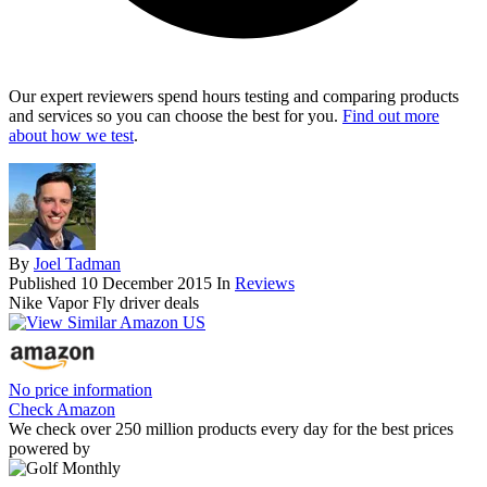
Our expert reviewers spend hours testing and comparing products
and services so you can choose the best for you.
Find out more
about how we test
.
By
Joel Tadman
Published
10 December 2015
In
Reviews
Nike Vapor Fly driver deals
No price information
Check Amazon
We check over 250 million products every day for the best prices
powered by