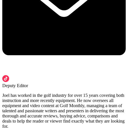
Deputy Editor
Joel has worked in the golf industry for over 15 years covering both
instruction and more recently equipment. He now oversees all
equipment and video content at Golf Monthly, managing a team of
talented and passionate writers and presenters in delivering the most
thorough and accurate reviews, buying advice, comparisons and
deals to help the reader or viewer find exactly what they are looking
for.