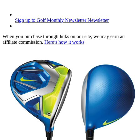
Sign up to Golf Monthly Newsletter
Newsletter
When you purchase through links on our site, we may earn an
affiliate commission.
Here’s how it works
.