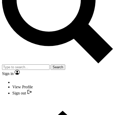
Search
Sign in
View Profile
Sign out