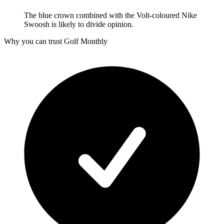
The blue crown combined with the Volt-coloured Nike
Swoosh is likely to divide opinion.
Why you can trust Golf Monthly