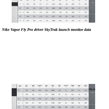
Nike Vapor Fly Pro driver SkyTrak launch monitor data