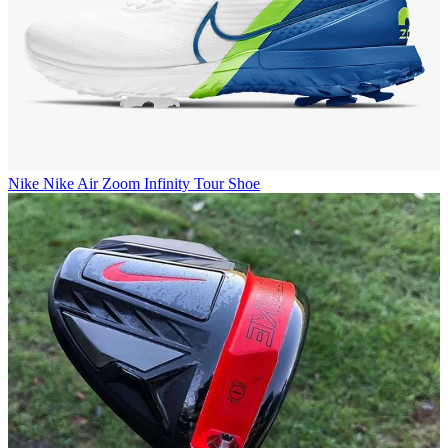
Nike
Nike Air Zoom Infinity Tour Shoe