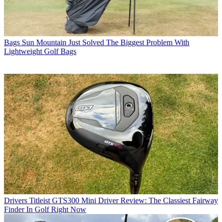
Bags
Sun Mountain Just Solved The Biggest Problem With
Lightweight Golf Bags
Drivers
Titleist GTS300 Mini Driver Review: The Classiest Fairway
Finder In Golf Right Now