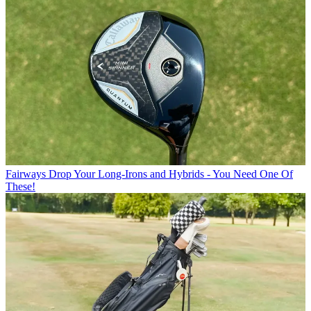
Fairways
Drop Your Long-Irons and Hybrids - You Need One Of
These!