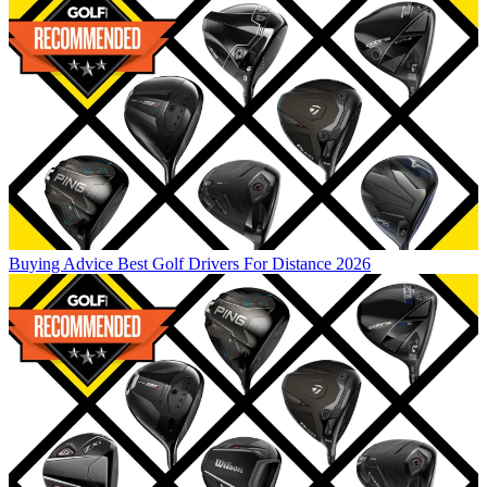
Buying Advice
Best Golf Drivers For Distance 2026