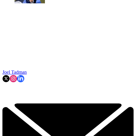
Joel Tadman