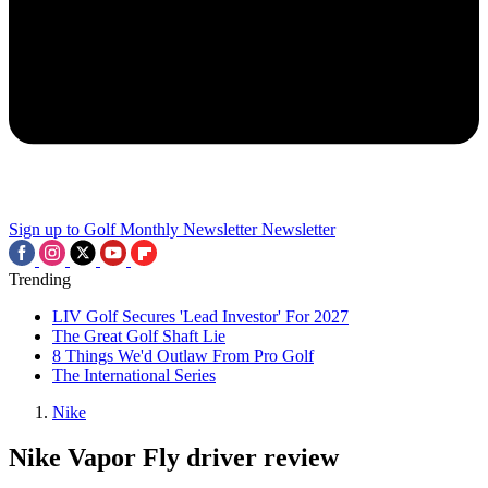
Sign up to Golf Monthly Newsletter
Newsletter
Trending
LIV Golf Secures 'Lead Investor' For 2027
The Great Golf Shaft Lie
8 Things We'd Outlaw From Pro Golf
The International Series
Nike
Nike Vapor Fly driver review