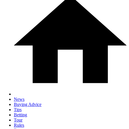
News
Buying Advice
Tips
Betting
Tour
Rules