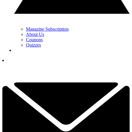
Magazine Subscription
About Us
Coupons
Quizzes