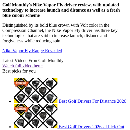
Golf Monthly's Nike Vapor Fly driver review, with updated
technology to increase launch and distance as well as a fresh
blue colour scheme
Distinguished by its bold blue crown with Volt color in the
Compression Channel, the Nike Vapor Fly driver has three key
technologies that are said to increase launch, distance and
forgiveness while reducing spin.
Nike Vapor Fly Range Revealed
Latest Videos From
Golf Monthly
Watch full video here:
Best picks for you
Best Golf Drivers For Distance 2026
Best Golf Drivers 2026 - I Pick Out