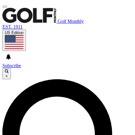
Golf Monthly
EST. 1911
US Edition
Subscribe
×