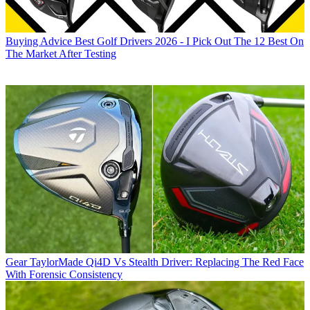
Buying Advice
Best Golf Drivers 2026 - I Pick Out The 12 Best On
The Market After Testing
Gear
TaylorMade Qi4D Vs Stealth Driver: Replacing The Red Face
With Forensic Consistency