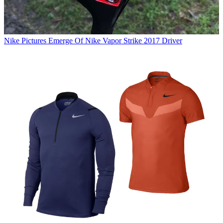
Nike
Pictures Emerge Of Nike Vapor Strike 2017 Driver