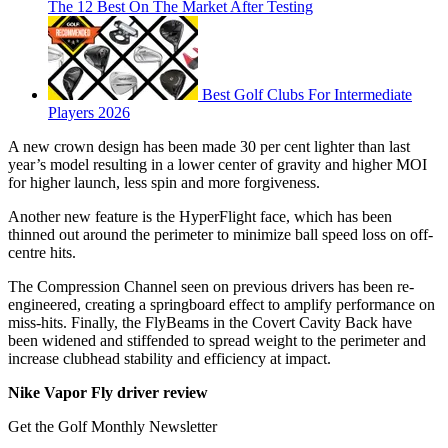
The 12 Best On The Market After Testing
Best Golf Clubs For Intermediate
Players 2026
A new crown design has been made 30 per cent lighter than last
year’s model resulting in a lower center of gravity and higher MOI
for higher launch, less spin and more forgiveness.
Another new feature is the HyperFlight face, which has been
thinned out around the perimeter to minimize ball speed loss on off-
centre hits.
The Compression Channel seen on previous drivers has been re-
engineered, creating a springboard effect to amplify performance on
miss-hits. Finally, the FlyBeams in the Covert Cavity Back have
been widened and stiffended to spread weight to the perimeter and
increase clubhead stability and efficiency at impact.
Nike Vapor Fly driver review
Get the Golf Monthly Newsletter