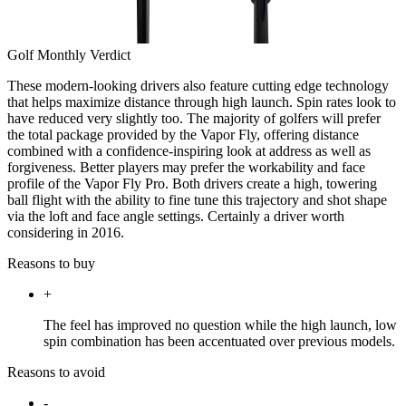
Golf Monthly Verdict
These modern-looking drivers also feature cutting edge technology
that helps maximize distance through high launch. Spin rates look to
have reduced very slightly too. The majority of golfers will prefer
the total package provided by the Vapor Fly, offering distance
combined with a confidence-inspiring look at address as well as
forgiveness. Better players may prefer the workability and face
profile of the Vapor Fly Pro. Both drivers create a high, towering
ball flight with the ability to fine tune this trajectory and shot shape
via the loft and face angle settings. Certainly a driver worth
considering in 2016.
Reasons to buy
+
The feel has improved no question while the high launch, low
spin combination has been accentuated over previous models.
Reasons to avoid
-