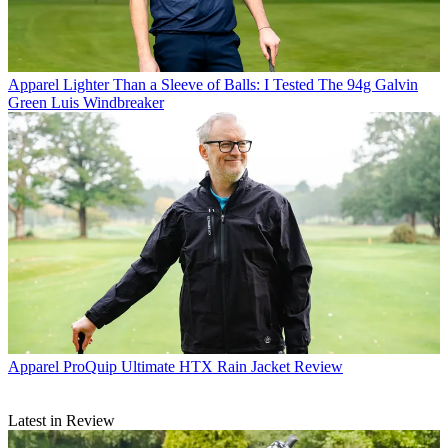
Apparel
Lighter Than a Sleeve of Balls: I Tested The 94g Galvin
Green Luis Windbreaker
Apparel
ProQuip Ultimate HTX Rain Jacket Review
Latest in Review