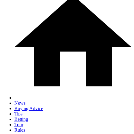
News
Buying Advice
Tips
Betting
Tour
Rules