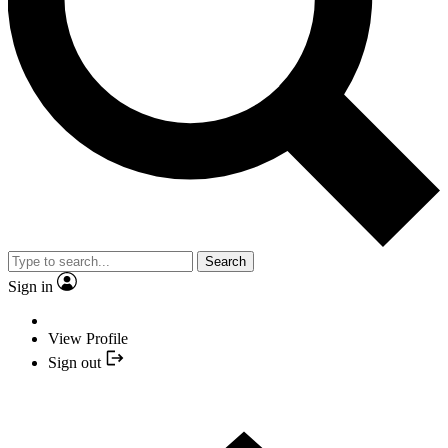
Search
Sign in
View Profile
Sign out