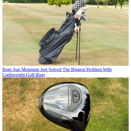
Bags
Sun Mountain Just Solved The Biggest Problem With
Lightweight Golf Bags