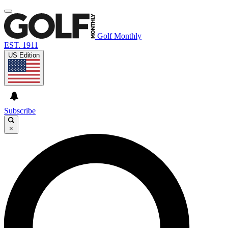
Golf Monthly
EST. 1911
US Edition
Subscribe
×