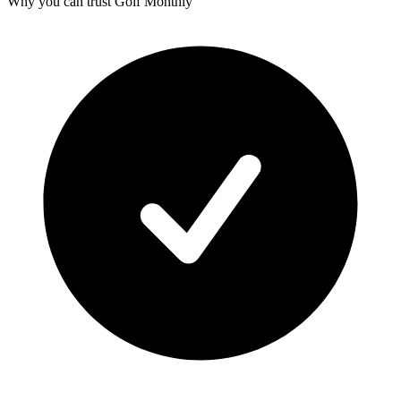
Why you can trust Golf Monthly