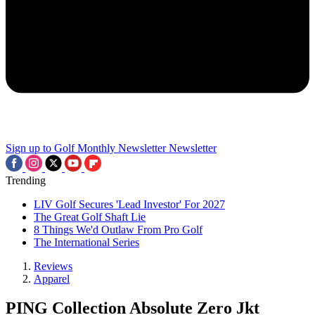
Sign up to Golf Monthly Newsletter
Newsletter
Trending
LIV Golf Secures 'Lead Investor' For 2027
The Great Golf Shaft Lie
8 Things We'd Outlaw From Pro Golf
The International Series
Reviews
Apparel
PING Collection Absolute Zero Jkt