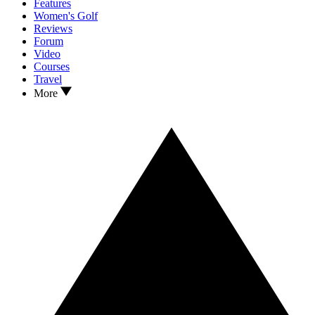
Features
Women's Golf
Reviews
Forum
Video
Courses
Travel
More