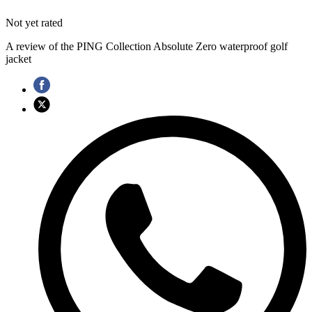
Not yet rated
A review of the PING Collection Absolute Zero waterproof golf
jacket