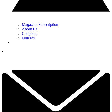
Magazine Subscription
About Us
Coupons
Quizzes