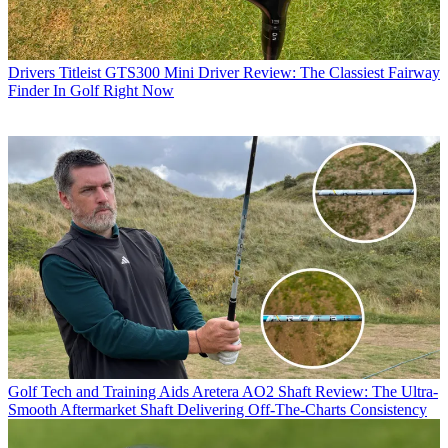
Drivers
Titleist GTS300 Mini Driver Review: The Classiest Fairway
Finder In Golf Right Now
Golf Tech and Training Aids
Aretera AO2 Shaft Review: The Ultra-
Smooth Aftermarket Shaft Delivering Off-The-Charts Consistency