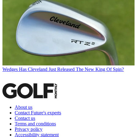
Wedges
Has Cleveland Just Released The New King Of Spin?
About us
Contact Future's experts
Contact us
Terms and conditions
Privacy policy
Accessibility statement