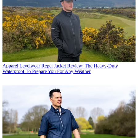
Apparel
Levelwear Repel Jacket Review: The Heavy-Duty
Waterproof To Prepare You For Any Weather