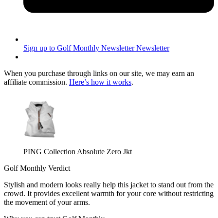
Sign up to Golf Monthly Newsletter
Newsletter
When you purchase through links on our site, we may earn an
affiliate commission.
Here’s how it works
.
PING Collection Absolute Zero Jkt
Golf Monthly Verdict
Stylish and modern looks really help this jacket to stand out from the
crowd. It provides excellent warmth for your core without restricting
the movement of your arms.