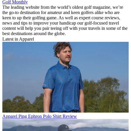
Golf Monthly
The leading website from the world’s oldest golf magazine, we’re
the go-to destination for amateur and keen golfers alike who are
keen to up their golfing game. As well as expert course reviews,
news and tips to improve your handicap our golf-focused travel
content will help you pair teeing off with your travels in some of the
best destinations around the globe.
Latest in Apparel
Apparel
Ping Ephron Polo Shirt Review