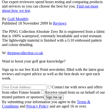
Our expert reviewers spend hours testing and comparing products
and services so you can choose the best for you.
Find out more
about how we test
.
By
Golf Monthly
Published
18 November 2009
In
Reviews
The PING Collection Absolute Zero Jkt is engineered from a fabric
that is 100% waterproof, extremely breathable and wind resistant.
The lightweight material is finished with a G10 embossed pattern
and colour detailing.
W:
thepingcollection.co.uk
Want to boost your golf gear knowledge?
Sign up to our free Kick Point newsletter, filled with the latest gear
reviews and expert advice as well as the best deals we spot each
week.
Contact me with news and offers
from other Future brands
Receive email from us on behalf of our
trusted partners or sponsors
By submitting your information you agree to the
Terms &
Conditions
and
Privacy Policy
and are aged 16 or over.