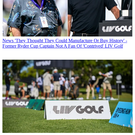
News
'They Thought They Could Manufacture Or Buy History' -
Former Ryder Cup Captain Not A Fan Of 'Contrived' LIV Golf