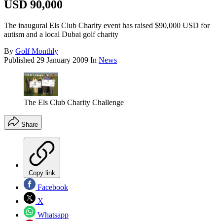
USD 90,000
The inaugural Els Club Charity event has raised $90,000 USD for
autism and a local Dubai golf charity
By
Golf Monthly
Published
29 January 2009
In
News
The Els Club Charity Challenge
Share
Copy link
Facebook
X
Whatsapp