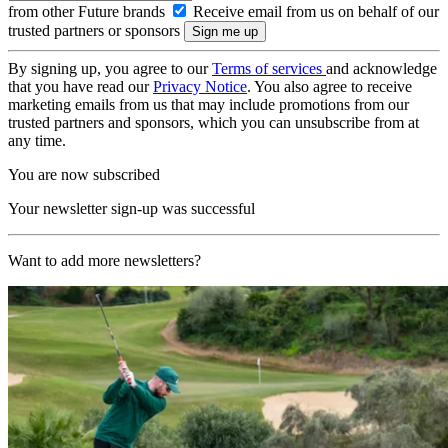
from other Future brands
Receive email from us on behalf of our
trusted partners or sponsors
By signing up, you agree to our
Terms of services
and acknowledge
that you have read our
Privacy Notice
. You also agree to receive
marketing emails from us that may include promotions from our
trusted partners and sponsors, which you can unsubscribe from at
any time.
You are now subscribed
Your newsletter sign-up was successful
Want to add more newsletters?