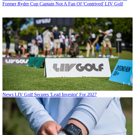
Former Ryder Cup Captain Not A Fan Of 'Contrived' LIV Golf
News
LIV Golf Secures 'Lead Investor' For 2027