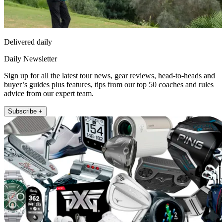
Delivered daily
Daily Newsletter
Sign up for all the latest tour news, gear reviews, head-to-heads and
buyer’s guides plus features, tips from our top 50 coaches and rules
advice from our expert team.
Subscribe +