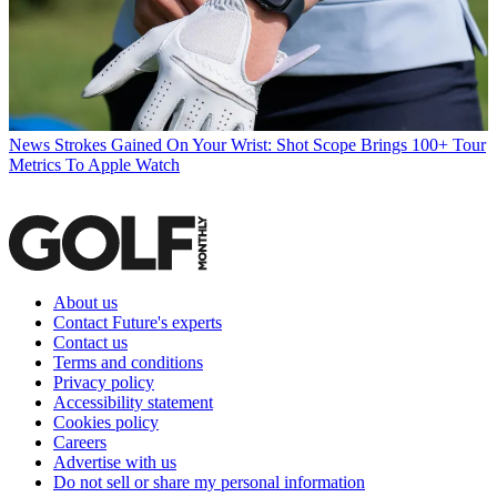
News
Strokes Gained On Your Wrist: Shot Scope Brings 100+ Tour
Metrics To Apple Watch
About us
Contact Future's experts
Contact us
Terms and conditions
Privacy policy
Accessibility statement
Cookies policy
Careers
Advertise with us
Do not sell or share my personal information