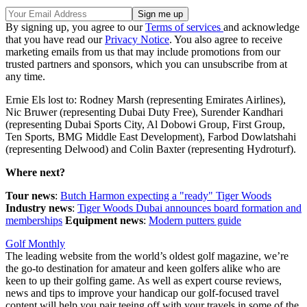
By signing up, you agree to our
Terms of services
and acknowledge
that you have read our
Privacy Notice
. You also agree to receive
marketing emails from us that may include promotions from our
trusted partners and sponsors, which you can unsubscribe from at
any time.
Ernie Els lost to: Rodney Marsh (representing Emirates Airlines),
Nic Bruwer (representing Dubai Duty Free), Surender Kandhari
(representing Dubai Sports City, Al Dobowi Group, First Group,
Ten Sports, BMG Middle East Development), Farbod Dowlatshahi
(representing Delwood) and Colin Baxter (representing Hydroturf).
Where next?
Tour news
:
Butch Harmon expecting a "ready" Tiger Woods
Industry news
:
Tiger Woods Dubai announces board formation and
memberships
Equipment news
:
Modern putters guide
Golf Monthly
The leading website from the world’s oldest golf magazine, we’re
the go-to destination for amateur and keen golfers alike who are
keen to up their golfing game. As well as expert course reviews,
news and tips to improve your handicap our golf-focused travel
content will help you pair teeing off with your travels in some of the