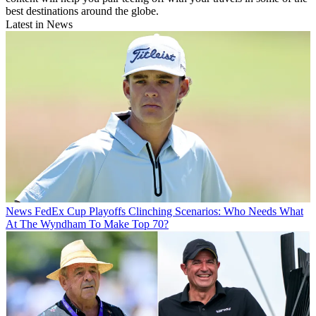
best destinations around the globe.
Latest in News
News
FedEx Cup Playoffs Clinching Scenarios: Who Needs What
At The Wyndham To Make Top 70?