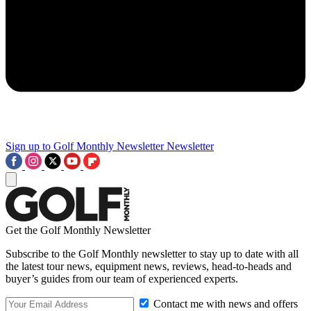
Sign up to Golf Monthly Newsletter
Newsletter
Get the Golf Monthly Newsletter
Subscribe to the Golf Monthly newsletter to stay up to date with all
the latest tour news, equipment news, reviews, head-to-heads and
buyer’s guides from our team of experienced experts.
Contact me with news and offers