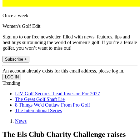
Once a week
Women's Golf Edit
Sign up to our free newsletter, filled with news, features, tips and
best buys surrounding the world of women’s golf. If you’re a female
golfer, you won’t want to miss out!
Subscribe +
An account already exists for this email address, please log in.
Trending
LIV Golf Secures 'Lead Investor' For 2027
The Great Golf Shaft Lie
8 Things We'd Outlaw From Pro Golf
The International Series
News
The Els Club Charity Challenge raises