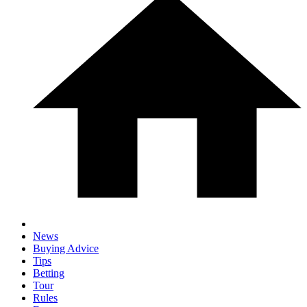
News
Buying Advice
Tips
Betting
Tour
Rules