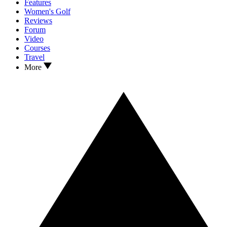
Features
Women's Golf
Reviews
Forum
Video
Courses
Travel
More