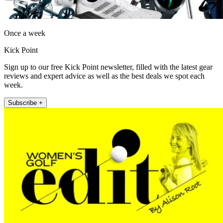
Once a week
Kick Point
Sign up to our free Kick Point newsletter, filled with the latest gear
reviews and expert advice as well as the best deals we spot each
week.
Subscribe +