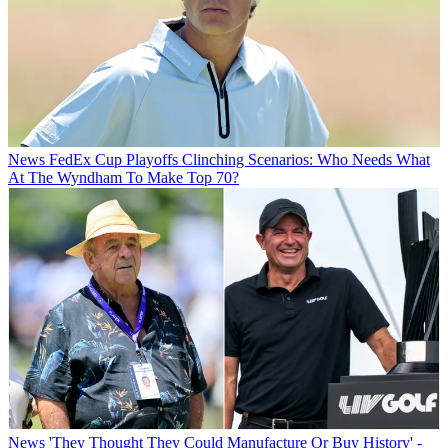
News
FedEx Cup Playoffs Clinching Scenarios: Who Needs What
At The Wyndham To Make Top 70?
News
'They Thought They Could Manufacture Or Buy History' -