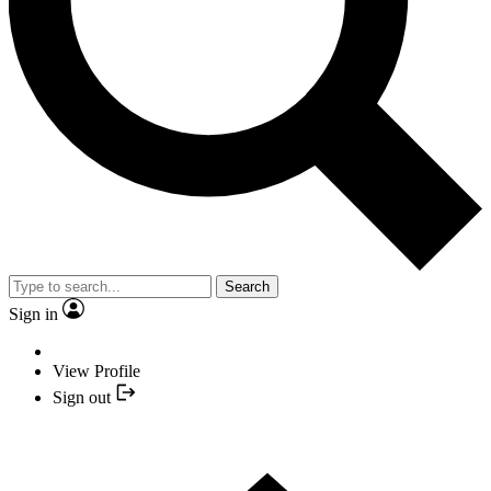
Search
Sign in
View Profile
Sign out