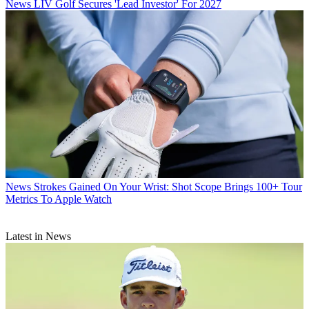
News
LIV Golf Secures 'Lead Investor' For 2027
News
Strokes Gained On Your Wrist: Shot Scope Brings 100+ Tour
Metrics To Apple Watch
Latest in News