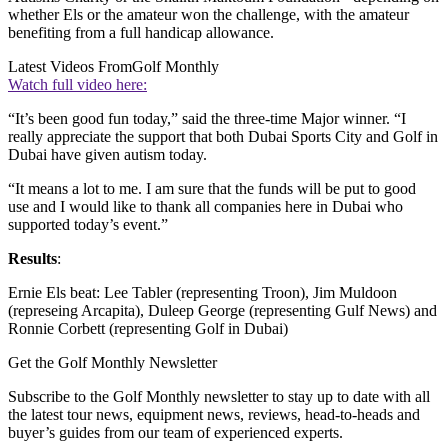
whether Els or the amateur won the challenge, with the amateur
benefiting from a full handicap allowance.
Latest Videos From
Golf Monthly
Watch full video here:
“It’s been good fun today,” said the three-time Major winner. “I
really appreciate the support that both Dubai Sports City and Golf in
Dubai have given autism today.
“It means a lot to me. I am sure that the funds will be put to good
use and I would like to thank all companies here in Dubai who
supported today’s event.”
Results
:
Ernie Els beat: Lee Tabler (representing Troon), Jim Muldoon
(represeing Arcapita), Duleep George (representing Gulf News) and
Ronnie Corbett (representing Golf in Dubai)
Get the Golf Monthly Newsletter
Subscribe to the Golf Monthly newsletter to stay up to date with all
the latest tour news, equipment news, reviews, head-to-heads and
buyer’s guides from our team of experienced experts.