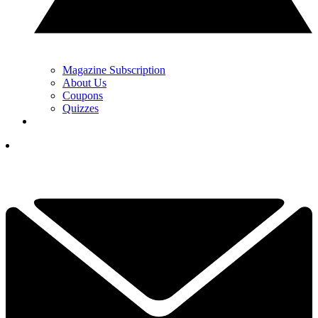
Magazine Subscription
About Us
Coupons
Quizzes