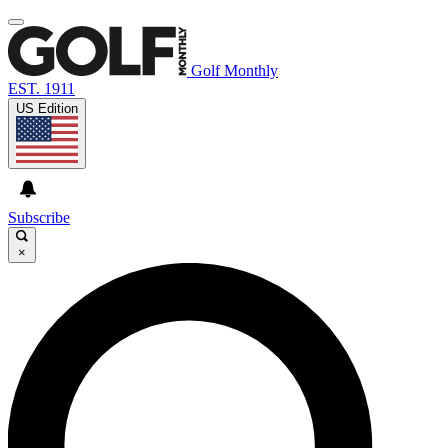
Golf Monthly
EST. 1911
US Edition
Subscribe
×