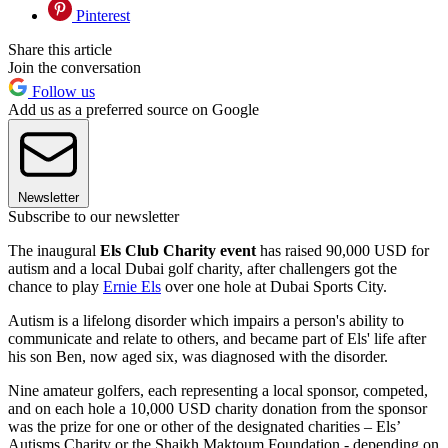
Pinterest
Share this article
Join the conversation
Follow us
Add us as a preferred source on Google
Newsletter
Subscribe to our newsletter
The inaugural
Els Club Charity event
has raised 90,000 USD for
autism and a local Dubai golf charity, after challengers got the
chance to play
Ernie Els
over one hole at Dubai Sports City.
Autism is a lifelong disorder which impairs a person's ability to
communicate and relate to others, and became part of Els' life after
his son Ben, now aged six, was diagnosed with the disorder.
Nine amateur golfers, each representing a local sponsor, competed,
and on each hole a 10,000 USD charity donation from the sponsor
was the prize for one or other of the designated charities – Els’
Autisms Charity or the Shaikh Maktoum Foundation - depending on