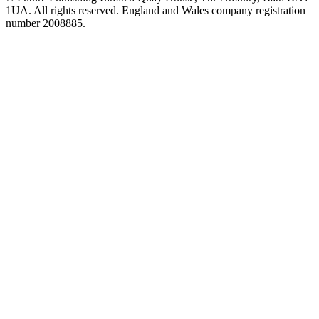
1UA. All rights reserved. England and Wales company registration
number 2008885.