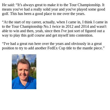
He said: “It’s always great to make it to the Tour Championship. It
means you've had a really solid year and you've played some good
golf. This has been a good place to me over the years.
“At the start of my career, actually, when I came in, I think I came in
to the Tour Championship No.1 twice in 2012 and 2014 and wasn't
able to win and then, yeah, since then I've just sort of figured out a
way to play this golf course and get myself into contention.
“I've had a great run here over the years and obviously in a great
position to try to add another FedEx Cup title to the mantle piece.”