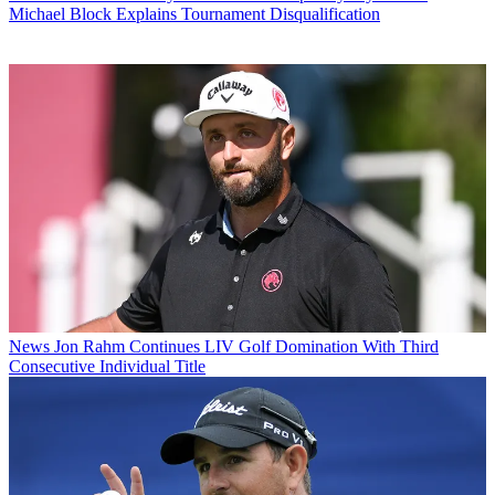
Michael Block Explains Tournament Disqualification
News
Jon Rahm Continues LIV Golf Domination With Third
Consecutive Individual Title