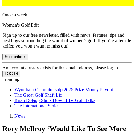
Once a week
Women's Golf Edit
Sign up to our free newsletter, filled with news, features, tips and
best buys surrounding the world of women’s golf. If you’re a female
golfer, you won’t want to miss out!
Subscribe +
An account already exists for this email address, please log in.
Trending
Wyndham Championship 2026 Prize Money Payout
The Great Golf Shaft Lie
Brian Rolapp Shuts Down LIV Golf Talks
The International Series
News
Rory McIlroy ‘Would Like To See More