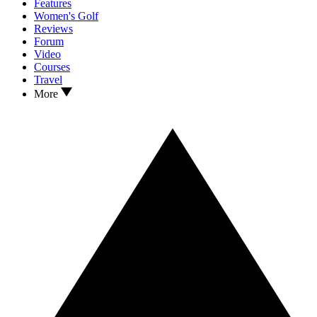
Features
Women's Golf
Reviews
Forum
Video
Courses
Travel
More