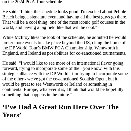
on the 2024 PGA Tour schedule.
He said: “I think the schedule looks good. I'm excited about Pebble
Beach being a signature event and having all the best guys go there.
That will be a cool thing, one of the most iconic golf courses in the
world, and having a big field like that will be cool.“
While McIlroy likes the look of the schedule, he admitted he would
prefer more events to take place beyond the US, citing the home of
the DP World Tour’s BMW PGA Championship, Wentworth in
England, and Ireland as possibilities for co-sanctioned tournaments.
He said: “I would like to see more of an international flavor going
forward, trying to incorporate some of the - you know, with this
strategic alliance with the DP World Tour trying to incorporate some
of the other - we've got the co-sanctioned Scottish Open, but it
would be great to see Wentworth or Ireland or something in
continental Europe, whatever it is, I think that would be hopefully
something that happens in the future.”
‘I’ve Had A Great Run Here Over The
Years’