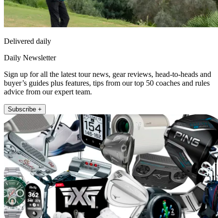
Delivered daily
Daily Newsletter
Sign up for all the latest tour news, gear reviews, head-to-heads and
buyer’s guides plus features, tips from our top 50 coaches and rules
advice from our expert team.
Subscribe +