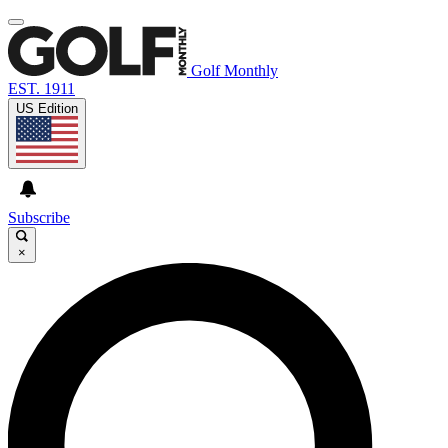
Golf Monthly
EST. 1911
US Edition
Subscribe
×