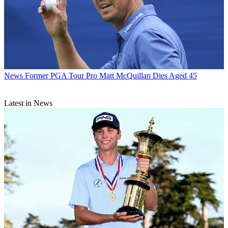
News
Former PGA Tour Pro Matt McQuillan Dies Aged 45
Latest in News