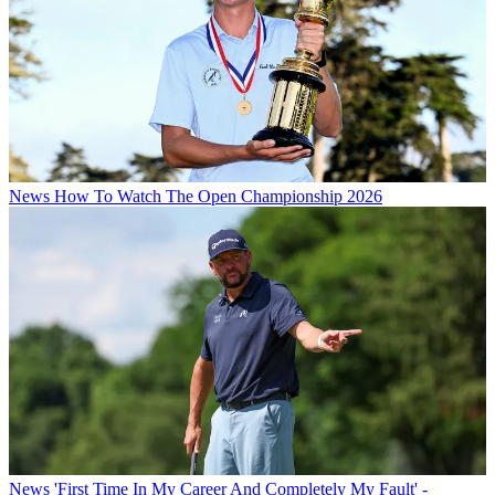
News
How To Watch The Open Championship 2026
News
'First Time In My Career And Completely My Fault' -