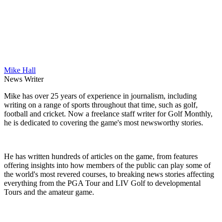
Mike Hall
News Writer
Mike has over 25 years of experience in journalism, including
writing on a range of sports throughout that time, such as golf,
football and cricket. Now a freelance staff writer for Golf Monthly,
he is dedicated to covering the game's most newsworthy stories.
He has written hundreds of articles on the game, from features
offering insights into how members of the public can play some of
the world's most revered courses, to breaking news stories affecting
everything from the PGA Tour and LIV Golf to developmental
Tours and the amateur game.