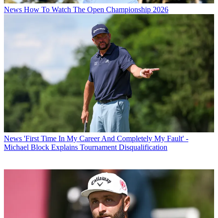
News
How To Watch The Open Championship 2026
News
'First Time In My Career And Completely My Fault' -
Michael Block Explains Tournament Disqualification