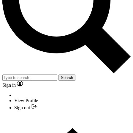
Search
Sign in
View Profile
Sign out