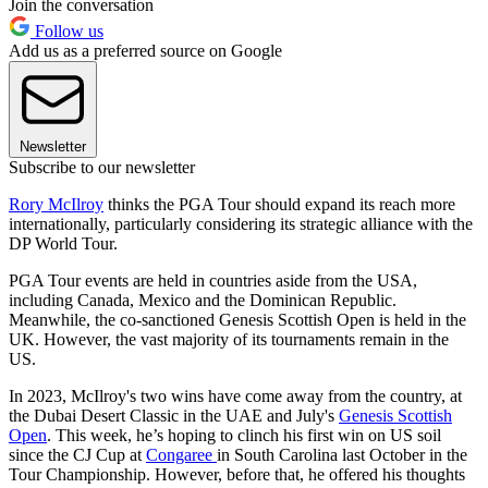
Join the conversation
Follow us
Add us as a preferred source on Google
Newsletter
Subscribe to our newsletter
Rory McIlroy
thinks the PGA Tour should expand its reach more
internationally, particularly considering its strategic alliance with the
DP World Tour.
PGA Tour events are held in countries aside from the USA,
including Canada, Mexico and the Dominican Republic.
Meanwhile, the co-sanctioned Genesis Scottish Open is held in the
UK. However, the vast majority of its tournaments remain in the
US.
In 2023, McIlroy's two wins have come away from the country, at
the Dubai Desert Classic in the UAE and July's
Genesis Scottish
Open
. This week, he’s hoping to clinch his first win on US soil
since the CJ Cup at
Congaree
in South Carolina last October in the
Tour Championship. However, before that, he offered his thoughts