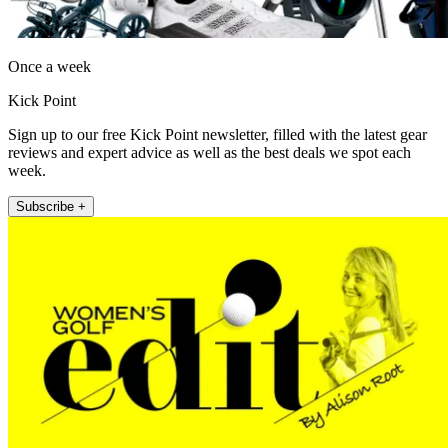
Once a week
Kick Point
Sign up to our free Kick Point newsletter, filled with the latest gear
reviews and expert advice as well as the best deals we spot each
week.
Subscribe +