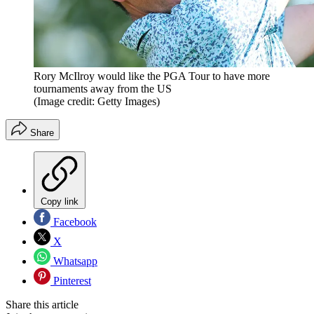
Rory McIlroy would like the PGA Tour to have more
tournaments away from the US
(Image credit: Getty Images)
Share
Copy link
Facebook
X
Whatsapp
Pinterest
Share this article