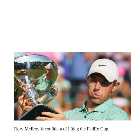
Rory McIlroy is confident of lifting the FedEx Cup