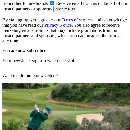
from other Future brands
Receive email from us on behalf of our
trusted partners or sponsors
By signing up, you agree to our
Terms of services
and acknowledge
that you have read our
Privacy Notice
. You also agree to receive
marketing emails from us that may include promotions from our
trusted partners and sponsors, which you can unsubscribe from at
any time.
You are now subscribed
Your newsletter sign-up was successful
Want to add more newsletters?