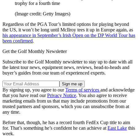
trophy for a fourth time
(Image credit: Getty Images)
Regardless of the PGA Tour’s limited options for playing beyond
the US, it won’t be long until McIlroy tees it up in Europe again, as
his appearance in September’s Irish Open on the DP World Tour has
been confirmed
.
Get the Golf Monthly Newsletter
Subscribe to the Golf Monthly newsletter to stay up to date with all
the latest tour news, equipment news, reviews, head-to-heads and
buyer’s guides from our team of experienced experts.
By signing up, you agree to our
Terms of services
and acknowledge
that you have read our
Privacy Notice
. You also agree to receive
marketing emails from us that may include promotions from our
trusted partners and sponsors, which you can unsubscribe from at
any time.
Before that, though, he has a record fourth FedEx Cup title to aim
for. That’s something he’s confident he can achieve at
East Lake
this
week.