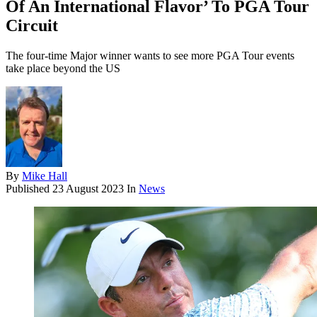
Of An International Flavor’ To PGA Tour
Circuit
The four-time Major winner wants to see more PGA Tour events
take place beyond the US
By
Mike Hall
Published
23 August 2023
In
News