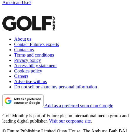
American Use?
About us
Contact Future's experts
Contact us
Terms and conditions
Privacy policy
Accessibility statement
Cookies policy
Careers
Advertise with us
Do not sell or share my personal information
Add as a preferred source on Google
Golf Monthly is part of Future plc, an international media group and
leading digital publisher.
Visit our corporate site
.
© Future Publishing Limited Quay House, The Ambury, Bath BA1