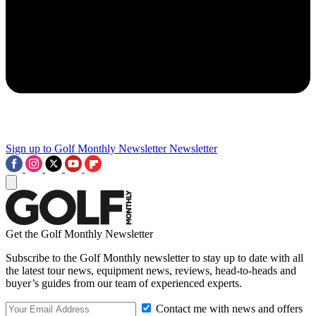
Sign up to Golf Monthly Newsletter
Newsletter
Get the Golf Monthly Newsletter
Subscribe to the Golf Monthly newsletter to stay up to date with all
the latest tour news, equipment news, reviews, head-to-heads and
buyer’s guides from our team of experienced experts.
Contact me with news and offers