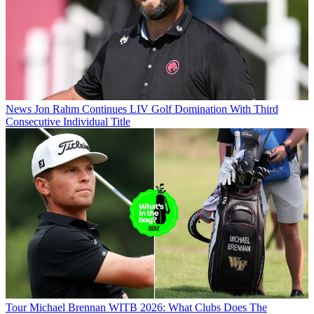
News
Jon Rahm Continues LIV Golf Domination With Third
Consecutive Individual Title
Tour
Michael Brennan WITB 2026: What Clubs Does The