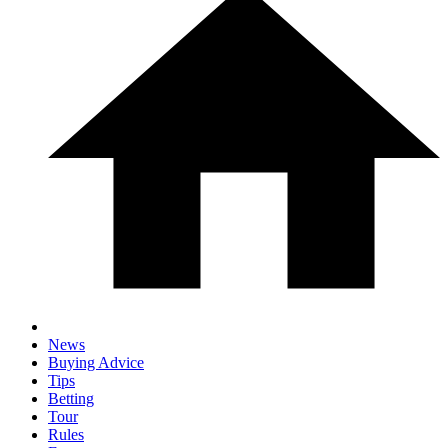
News
Buying Advice
Tips
Betting
Tour
Rules