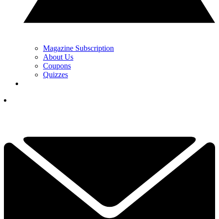
Magazine Subscription
About Us
Coupons
Quizzes