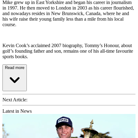
Mike grew up in East Yorkshire and began his career in journalism
in 1997. He then moved to London in 2003 as his career flourished,
and nowadays resides in New Brunswick, Canada, where he and
his wife raise their young family less than a mile from his local
course.
Kevin Cook’s acclaimed 2007 biography, Tommy’s Honour, about
golf’s founding father and son, remains one of his all-time favourite
sports books.
Read more
Next Article:
Latest in News