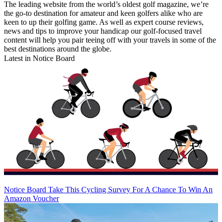
The leading website from the world’s oldest golf magazine, we’re
the go-to destination for amateur and keen golfers alike who are
keen to up their golfing game. As well as expert course reviews,
news and tips to improve your handicap our golf-focused travel
content will help you pair teeing off with your travels in some of the
best destinations around the globe.
Latest in Notice Board
Notice Board
Take This Cycling Survey For A Chance To Win An
Amazon Voucher