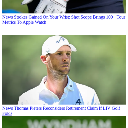
News
Strokes Gained On Your Wrist: Shot Scope Brings 100+ Tour
Metrics To Apple Watch
News
Thomas Pieters Reconsiders Retirement Claim If LIV Golf
Folds