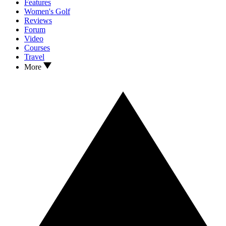
Features
Women's Golf
Reviews
Forum
Video
Courses
Travel
More