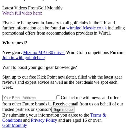
Latest Videos From
Golf Monthly
Watch full video here:
Flyers are being sent in January to all golf clubs in the UK and
further information can be found at
wirralgolfclassic.co.uk
including
promotional offers from accommodation providers in Wirral.
Where next?
New gear
:
Mizuno MP-630 driver
Win
: Golf competitions
Forum
:
Join in with golf debate
Want to boost your golf gear knowledge?
Sign up to our free Kick Point newsletter, filled with the latest gear
reviews and expert advice as well as the best deals we spot each
week.
Contact me with news and offers
from other Future brands
Receive email from us on behalf of our
trusted partners or sponsors
By submitting your information you agree to the
Terms &
Conditions
and
Privacy Policy
and are aged 16 or over.
Golf Monthly