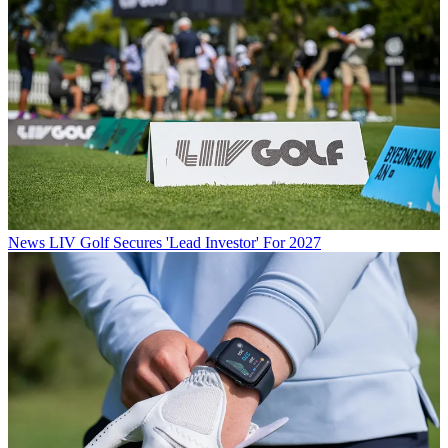
News
LIV Golf Secures 'Lead Investor' For 2027