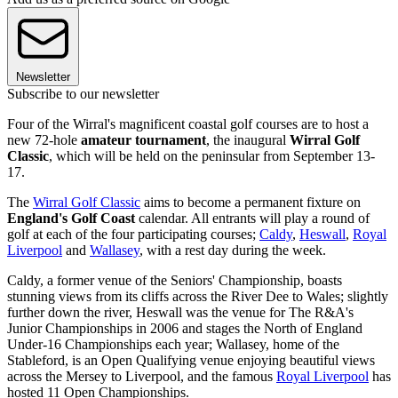
Newsletter
Subscribe to our newsletter
Four of the Wirral's magnificent coastal golf courses are to host a
new 72-hole
amateur tournament
, the inaugural
Wirral Golf
Classic
, which will be held on the peninsular from September 13-
17.
The
Wirral Golf Classic
aims to become a permanent fixture on
England's Golf Coast
calendar. All entrants will play a round of
golf at each of the four participating courses;
Caldy
,
Heswall
,
Royal
Liverpool
and
Wallasey
, with a rest day during the week.
Caldy, a former venue of the Seniors' Championship, boasts
stunning views from its cliffs across the River Dee to Wales; slightly
further down the river, Heswall was the venue for The R&A's
Junior Championships in 2006 and stages the North of England
Under-16 Championships each year; Wallasey, home of the
Stableford, is an Open Qualifying venue enjoying beautiful views
across the Mersey to Liverpool, and the famous
Royal Liverpool
has
hosted 11 Open Championships.