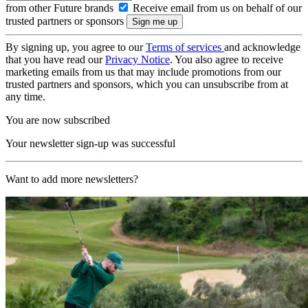
from other Future brands
Receive email from us on behalf of our
trusted partners or sponsors
By signing up, you agree to our
Terms of services
and acknowledge
that you have read our
Privacy Notice
. You also agree to receive
marketing emails from us that may include promotions from our
trusted partners and sponsors, which you can unsubscribe from at
any time.
You are now subscribed
Your newsletter sign-up was successful
Want to add more newsletters?