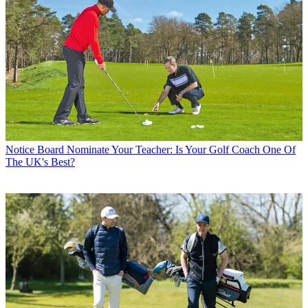
Notice Board
Nominate Your Teacher: Is Your Golf Coach One Of
The UK's Best?