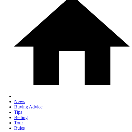
News
Buying Advice
Tips
Betting
Tour
Rules