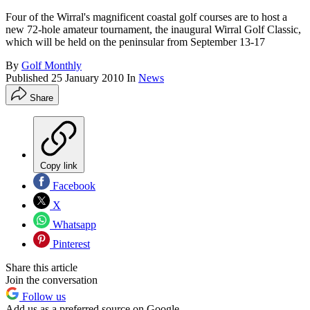
Four of the Wirral's magnificent coastal golf courses are to host a
new 72-hole amateur tournament, the inaugural Wirral Golf Classic,
which will be held on the peninsular from September 13-17
By
Golf Monthly
Published
25 January 2010
In
News
Share
Copy link
Facebook
X
Whatsapp
Pinterest
Share this article
Join the conversation
Follow us
Add us as a preferred source on Google