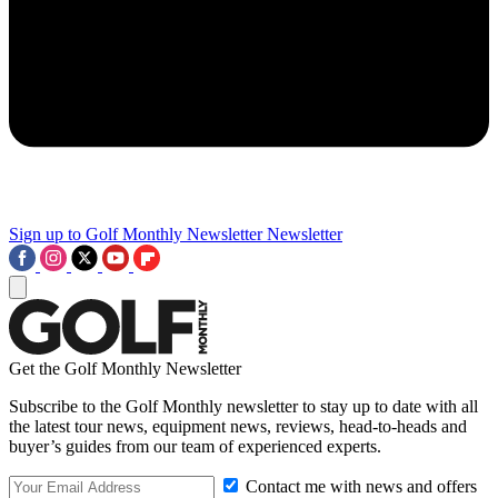
Sign up to Golf Monthly Newsletter
Newsletter
Get the Golf Monthly Newsletter
Subscribe to the Golf Monthly newsletter to stay up to date with all
the latest tour news, equipment news, reviews, head-to-heads and
buyer’s guides from our team of experienced experts.
Contact me with news and offers