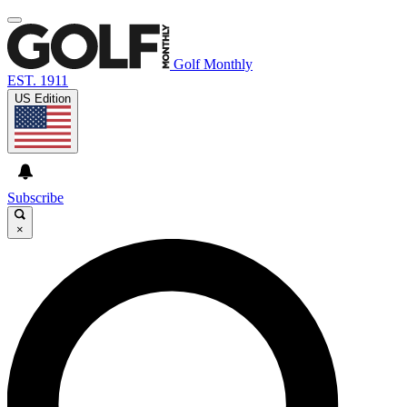
Golf Monthly
EST. 1911
US Edition
Subscribe
×