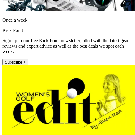
Once a week
Kick Point
Sign up to our free Kick Point newsletter, filled with the latest gear
reviews and expert advice as well as the best deals we spot each
week.
Subscribe +