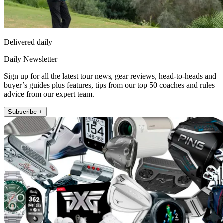
Delivered daily
Daily Newsletter
Sign up for all the latest tour news, gear reviews, head-to-heads and
buyer’s guides plus features, tips from our top 50 coaches and rules
advice from our expert team.
Subscribe +