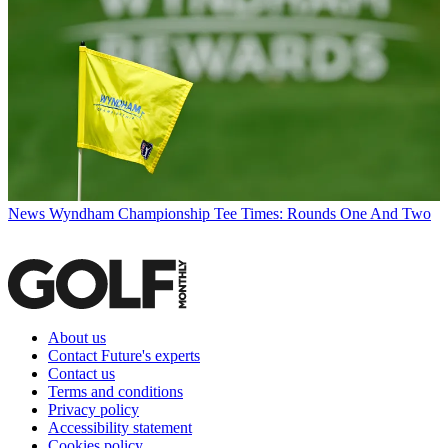
News
Wyndham Championship Tee Times: Rounds One And Two
About us
Contact Future's experts
Contact us
Terms and conditions
Privacy policy
Accessibility statement
Cookies policy