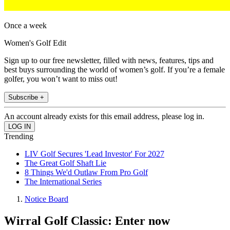
Once a week
Women's Golf Edit
Sign up to our free newsletter, filled with news, features, tips and
best buys surrounding the world of women’s golf. If you’re a female
golfer, you won’t want to miss out!
Subscribe +
An account already exists for this email address, please log in.
Trending
LIV Golf Secures 'Lead Investor' For 2027
The Great Golf Shaft Lie
8 Things We'd Outlaw From Pro Golf
The International Series
Notice Board
Wirral Golf Classic: Enter now