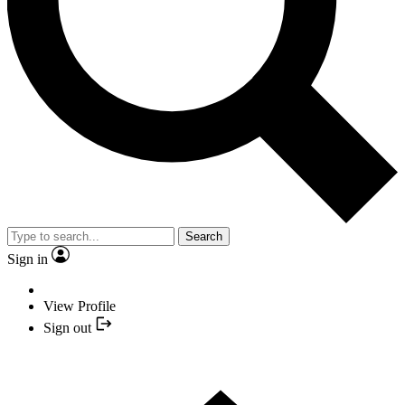
Search
Sign in
View Profile
Sign out