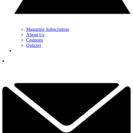
Magazine Subscription
About Us
Coupons
Quizzes