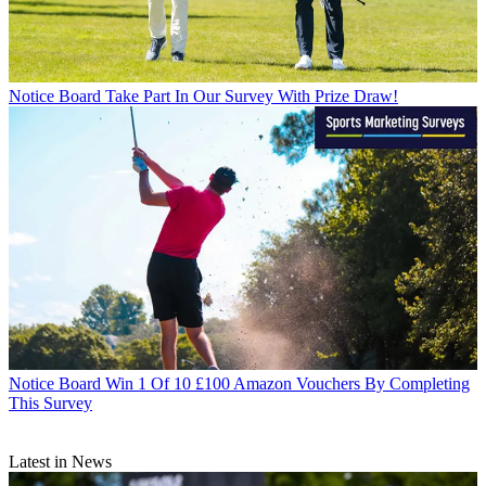
Notice Board
Take Part In Our Survey With Prize Draw!
Notice Board
Win 1 Of 10 £100 Amazon Vouchers By Completing
This Survey
Latest in News