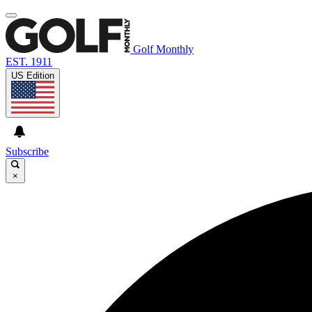
Golf Monthly
EST. 1911
US Edition
Subscribe
×