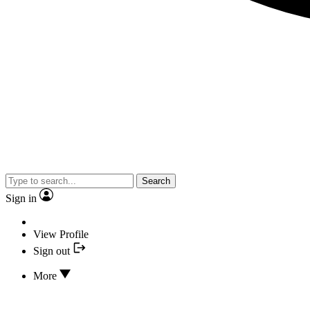
Search
Sign in
View Profile
Sign out
More