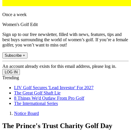
Once a week
Women's Golf Edit
Sign up to our free newsletter, filled with news, features, tips and
best buys surrounding the world of women’s golf. If you’re a female
golfer, you won’t want to miss out!
Subscribe +
An account already exists for this email address, please log in.
Trending
LIV Golf Secures 'Lead Investor' For 2027
The Great Golf Shaft Lie
8 Things We'd Outlaw From Pro Golf
The International Series
Notice Board
The Prince's Trust Charity Golf Day