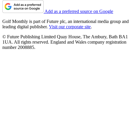
Add as a preferred source on Google
Golf Monthly is part of Future plc, an international media group and
leading digital publisher.
Visit our corporate site
.
© Future Publishing Limited Quay House, The Ambury, Bath BA1
1UA. All rights reserved. England and Wales company registration
number 2008885.