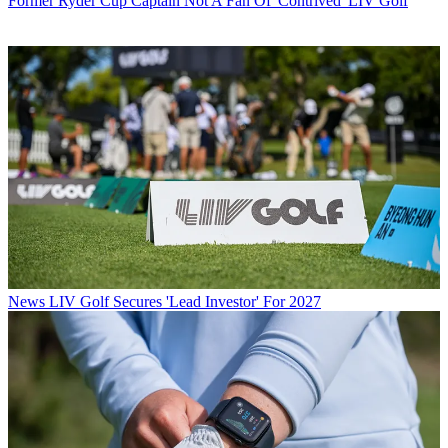
Former Ryder Cup Captain Not A Fan Of 'Contrived' LIV Golf
News
LIV Golf Secures 'Lead Investor' For 2027