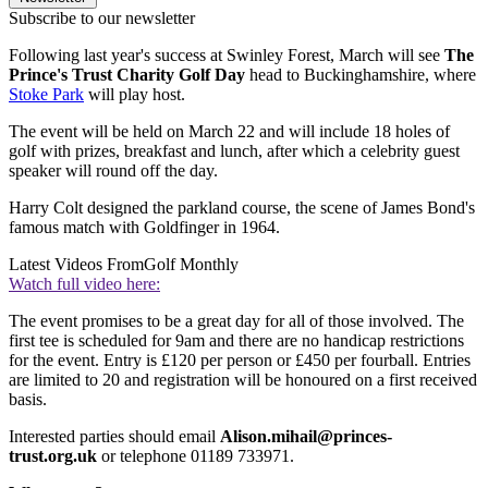
Subscribe to our newsletter
Following last year's success at Swinley Forest, March will see
The
Prince's Trust Charity Golf Day
head to Buckinghamshire, where
Stoke Park
will play host.
The event will be held on March 22 and will include 18 holes of
golf with prizes, breakfast and lunch, after which a celebrity guest
speaker will round off the day.
Harry Colt designed the parkland course, the scene of James Bond's
famous match with Goldfinger in 1964.
Latest Videos From
Golf Monthly
Watch full video here:
The event promises to be a great day for all of those involved. The
first tee is scheduled for 9am and there are no handicap restrictions
for the event. Entry is £120 per person or £450 per fourball. Entries
are limited to 20 and registration will be honoured on a first received
basis.
Interested parties should email
Alison.mihail@princes-
trust.org.uk
or telephone 01189 733971.