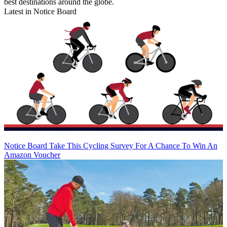
best destinations around the globe.
Latest in Notice Board
Notice Board
Take This Cycling Survey For A Chance To Win An
Amazon Voucher