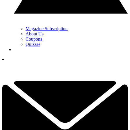
Magazine Subscription
About Us
Coupons
Quizzes