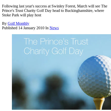
Following last year's success at Swinley Forest, March will see The
Prince's Trust Charity Golf Day head to Buckinghamshire, where
Stoke Park will play host
By
Golf Monthly
Published
14 January 2010
In
News