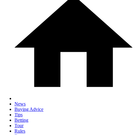
News
Buying Advice
Tips
Betting
Tour
Rules