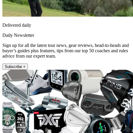
Delivered daily
Daily Newsletter
Sign up for all the latest tour news, gear reviews, head-to-heads and
buyer’s guides plus features, tips from our top 50 coaches and rules
advice from our expert team.
Subscribe +