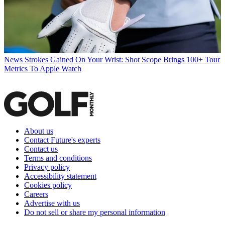
News
Strokes Gained On Your Wrist: Shot Scope Brings 100+ Tour
Metrics To Apple Watch
About us
Contact Future's experts
Contact us
Terms and conditions
Privacy policy
Accessibility statement
Cookies policy
Careers
Advertise with us
Do not sell or share my personal information