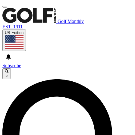
Golf Monthly
EST. 1911
US Edition
Subscribe
×