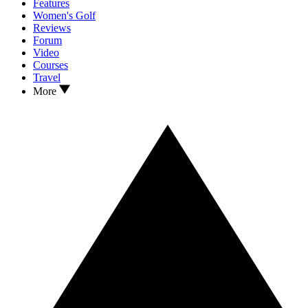
Features
Women's Golf
Reviews
Forum
Video
Courses
Travel
More