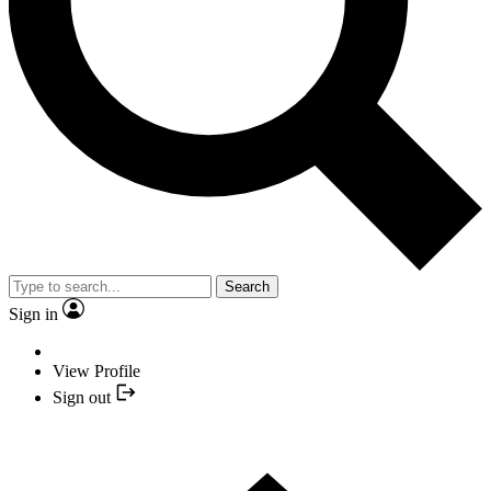
Search
Sign in
View Profile
Sign out