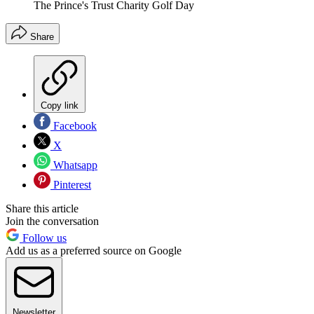
The Prince's Trust Charity Golf Day
Share
Copy link
Facebook
X
Whatsapp
Pinterest
Share this article
Join the conversation
Follow us
Add us as a preferred source on Google
Newsletter