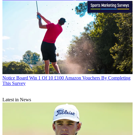
Notice Board
Win 1 Of 10 £100 Amazon Vouchers By Completing
This Survey
Latest in News