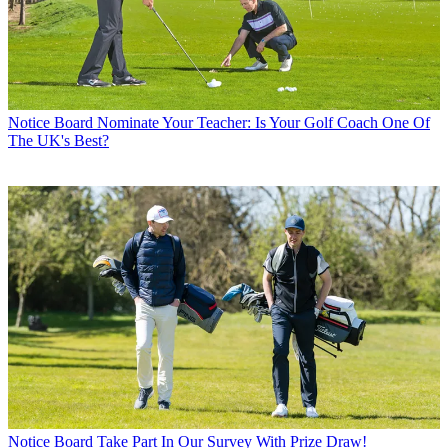
Notice Board
Nominate Your Teacher: Is Your Golf Coach One Of
The UK's Best?
Notice Board
Take Part In Our Survey With Prize Draw!