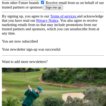
from other Future brands
Receive email from us on behalf of our
trusted partners or sponsors
By signing up, you agree to our
Terms of services
and acknowledge
that you have read our
Privacy Notice
. You also agree to receive
marketing emails from us that may include promotions from our
trusted partners and sponsors, which you can unsubscribe from at
any time.
You are now subscribed
Your newsletter sign-up was successful
Want to add more newsletters?