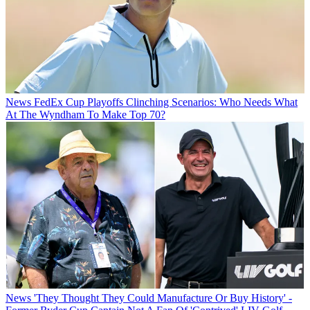
News
FedEx Cup Playoffs Clinching Scenarios: Who Needs What
At The Wyndham To Make Top 70?
News
'They Thought They Could Manufacture Or Buy History' -