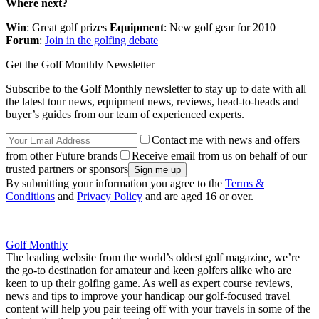
Where next?
Win
: Great golf prizes
Equipment
: New golf gear for 2010
Forum
:
Join in the golfing debate
Get the Golf Monthly Newsletter
Subscribe to the Golf Monthly newsletter to stay up to date with all
the latest tour news, equipment news, reviews, head-to-heads and
buyer’s guides from our team of experienced experts.
Contact me with news and offers
from other Future brands
Receive email from us on behalf of our
trusted partners or sponsors
By submitting your information you agree to the
Terms &
Conditions
and
Privacy Policy
and are aged 16 or over.
Golf Monthly
The leading website from the world’s oldest golf magazine, we’re
the go-to destination for amateur and keen golfers alike who are
keen to up their golfing game. As well as expert course reviews,
news and tips to improve your handicap our golf-focused travel
content will help you pair teeing off with your travels in some of the