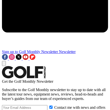
Sign up to Golf Monthly Newsletter
Newsletter
Get the Golf Monthly Newsletter
Subscribe to the Golf Monthly newsletter to stay up to date with all
the latest tour news, equipment news, reviews, head-to-heads and
buyer’s guides from our team of experienced experts.
Contact me with news and offers