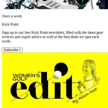
Once a week
Kick Point
Sign up to our free Kick Point newsletter, filled with the latest gear
reviews and expert advice as well as the best deals we spot each
week.
Subscribe +