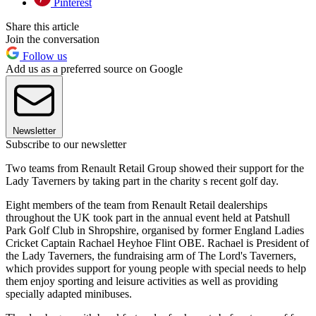
Pinterest
Share this article
Join the conversation
Follow us
Add us as a preferred source on Google
Newsletter
Subscribe to our newsletter
Two teams from Renault Retail Group showed their support for the
Lady Taverners by taking part in the charity s recent golf day.
Eight members of the team from Renault Retail dealerships
throughout the UK took part in the annual event held at Patshull
Park Golf Club in Shropshire, organised by former England Ladies
Cricket Captain Rachael Heyhoe Flint OBE. Rachael is President of
the Lady Taverners, the fundraising arm of The Lord's Taverners,
which provides support for young people with special needs to help
them enjoy sporting and leisure activities as well as providing
specially adapted minibuses.