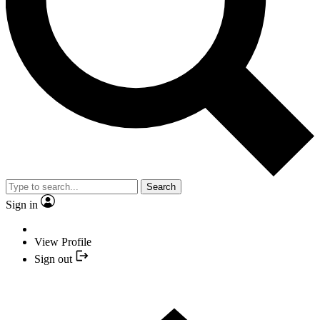
Search
Sign in
View Profile
Sign out