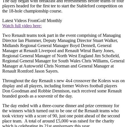
The day began with breakfast and refreshments before teams of four
players headed for the first tee to start the Stableford competition on
the 18-hole championship course.
Latest Videos From
Golf Monthly
Watch full video here:
Two Renault teams took part in the event comprising of Managing
Director Ian Plummer, Deputy Managing Director Stuart Walker,
Midlands Regional General Manager Boyd Dennell, General
Manager at Renault Liverpool and Renault Wirral Barry Jones,
Regional General Manager of North West England Jim Schofield,
Regional General Manager for South Wales Chris Williams, General
Manager at Autoworld Chris Norman and General Manager at
Renault Romford Jason Sayers.
Throughout the day Renault s new 4x4 crossover the Koleos was on
display and all players, including former Wolves football players
Don Goodman and Robbie Dennison, each received some Renault
branded goods as a souvenir of the day.
The day ended with a three-course dinner and prize ceremony for
the winners which turned out to be one of the Renault teams who
took victory with a score of 90, just one point ahead of the second
place team. A total of around £5,000 was raised for the charity
which is celebrating its 21st anniversary this year.