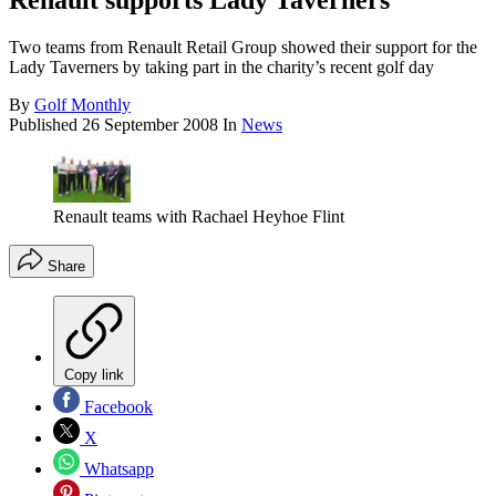
Renault supports Lady Taverners
Two teams from Renault Retail Group showed their support for the
Lady Taverners by taking part in the charity’s recent golf day
By
Golf Monthly
Published
26 September 2008
In
News
Renault teams with Rachael Heyhoe Flint
Share
Copy link
Facebook
X
Whatsapp