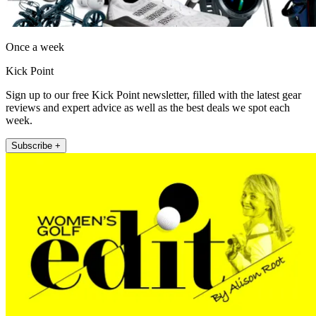
Once a week
Kick Point
Sign up to our free Kick Point newsletter, filled with the latest gear
reviews and expert advice as well as the best deals we spot each
week.
Subscribe +