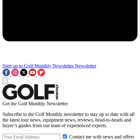
Sign up to Golf Monthly Newsletter
Newsletter
Get the Golf Monthly Newsletter
Subscribe to the Golf Monthly newsletter to stay up to date with all
the latest tour news, equipment news, reviews, head-to-heads and
buyer’s guides from our team of experienced experts.
Contact me with news and offers