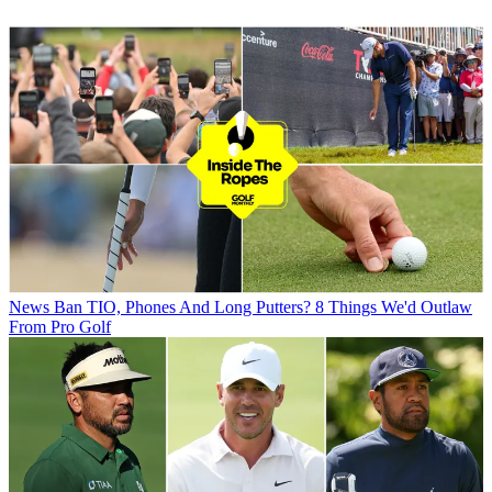
News
Ban TIO, Phones And Long Putters? 8 Things We'd Outlaw
From Pro Golf