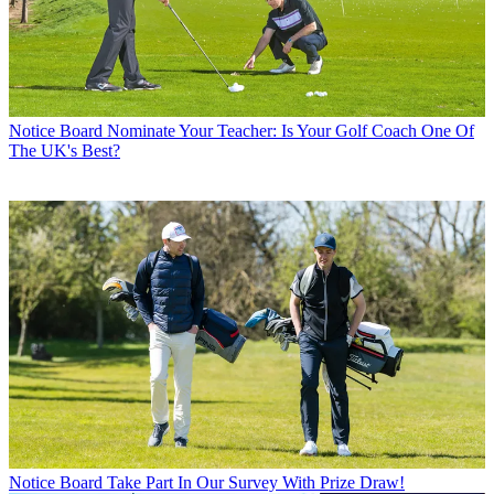
Notice Board
Nominate Your Teacher: Is Your Golf Coach One Of
The UK's Best?
Notice Board
Take Part In Our Survey With Prize Draw!