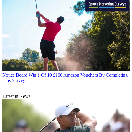
Notice Board
Win 1 Of 10 £100 Amazon Vouchers By Completing
This Survey
Latest in News