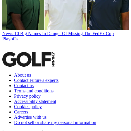
News
10 Big Names In Danger Of Missing The FedEx Cup
Playoffs
About us
Contact Future's experts
Contact us
Terms and conditions
Privacy policy
Accessibility statement
Cookies policy
Careers
Advertise with us
Do not sell or share my personal information