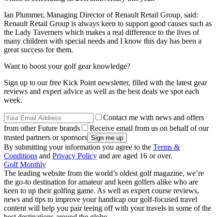
Ian Plummer, Managing Director of Renault Retail Group, said:
Renault Retail Group is always keen to support good causes such as
the Lady Taverners which makes a real difference to the lives of
many children with special needs and I know this day has been a
great success for them.
Want to boost your golf gear knowledge?
Sign up to our free Kick Point newsletter, filled with the latest gear
reviews and expert advice as well as the best deals we spot each
week.
Contact me with news and offers
from other Future brands
Receive email from us on behalf of our
trusted partners or sponsors
By submitting your information you agree to the
Terms &
Conditions
and
Privacy Policy
and are aged 16 or over.
Golf Monthly
The leading website from the world’s oldest golf magazine, we’re
the go-to destination for amateur and keen golfers alike who are
keen to up their golfing game. As well as expert course reviews,
news and tips to improve your handicap our golf-focused travel
content will help you pair teeing off with your travels in some of the
best destinations around the globe.