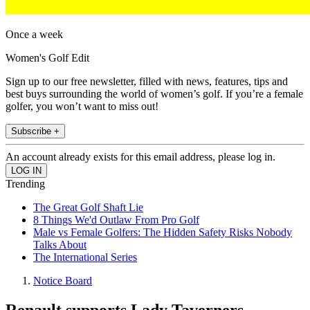
Once a week
Women's Golf Edit
Sign up to our free newsletter, filled with news, features, tips and
best buys surrounding the world of women’s golf. If you’re a female
golfer, you won’t want to miss out!
Subscribe +
An account already exists for this email address, please log in.
Trending
The Great Golf Shaft Lie
8 Things We'd Outlaw From Pro Golf
Male vs Female Golfers: The Hidden Safety Risks Nobody
Talks About
The International Series
Notice Board