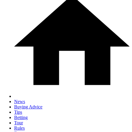
News
Buying Advice
Tips
Betting
Tour
Rules