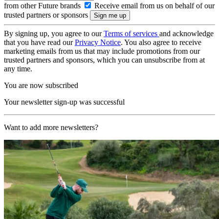
from other Future brands
Receive email from us on behalf of our
trusted partners or sponsors
By signing up, you agree to our
Terms of services
and acknowledge
that you have read our
Privacy Notice
. You also agree to receive
marketing emails from us that may include promotions from our
trusted partners and sponsors, which you can unsubscribe from at
any time.
You are now subscribed
Your newsletter sign-up was successful
Want to add more newsletters?