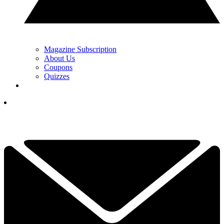
Magazine Subscription
About Us
Coupons
Quizzes