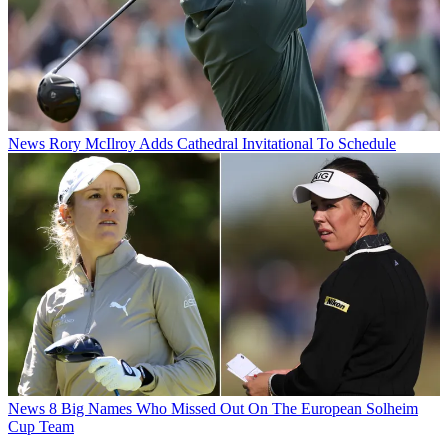
News
Rory McIlroy Adds Cathedral Invitational To Schedule
News
8 Big Names Who Missed Out On The European Solheim
Cup Team