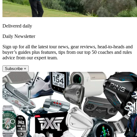
Delivered daily
Daily Newsletter
Sign up for all the latest tour news, gear reviews, head-to-heads and
buyer’s guides plus features, tips from our top 50 coaches and rules
advice from our expert team.
Subscribe +