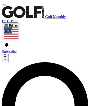
Golf Monthly
EST. 1911
US Edition
Subscribe
×