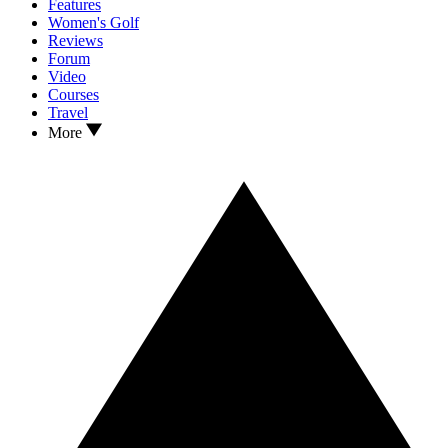
Features
Women's Golf
Reviews
Forum
Video
Courses
Travel
More