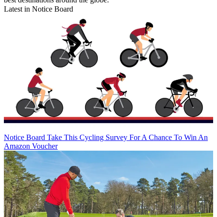
Latest in Notice Board
Notice Board
Take This Cycling Survey For A Chance To Win An
Amazon Voucher