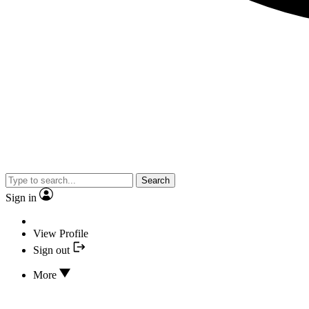
Search
Sign in
View Profile
Sign out
More