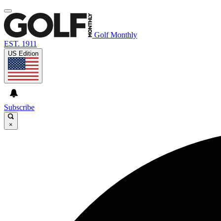
Golf Monthly
EST. 1911
US Edition
Subscribe
×