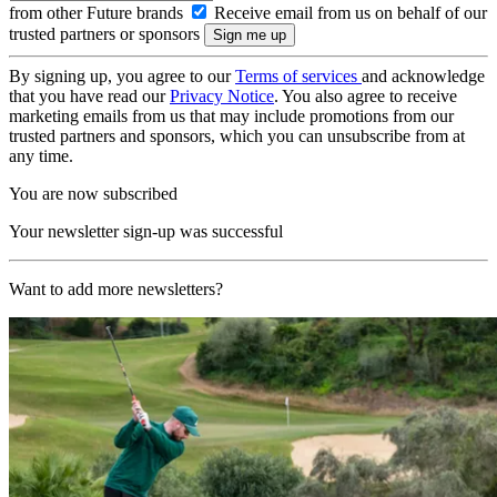
from other Future brands
Receive email from us on behalf of our
trusted partners or sponsors
By signing up, you agree to our
Terms of services
and acknowledge
that you have read our
Privacy Notice
. You also agree to receive
marketing emails from us that may include promotions from our
trusted partners and sponsors, which you can unsubscribe from at
any time.
You are now subscribed
Your newsletter sign-up was successful
Want to add more newsletters?