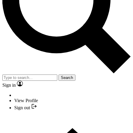
Search
Sign in
View Profile
Sign out