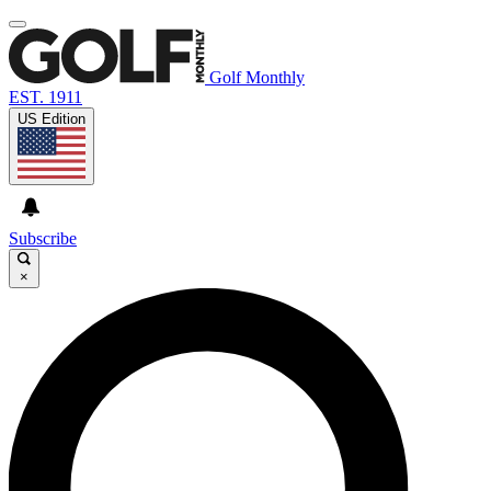
Golf Monthly
EST. 1911
US Edition
Subscribe
×