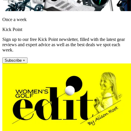
Once a week
Kick Point
Sign up to our free Kick Point newsletter, filled with the latest gear
reviews and expert advice as well as the best deals we spot each
week.
Subscribe +