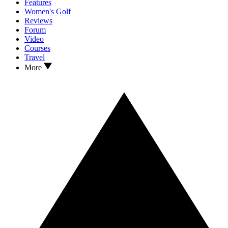
Features
Women's Golf
Reviews
Forum
Video
Courses
Travel
More