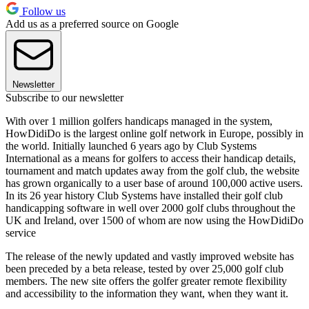
Follow us
Add us as a preferred source on Google
Newsletter
Subscribe to our newsletter
With over 1 million golfers handicaps managed in the system,
HowDidiDo is the largest online golf network in Europe, possibly in
the world. Initially launched 6 years ago by Club Systems
International as a means for golfers to access their handicap details,
tournament and match updates away from the golf club, the website
has grown organically to a user base of around 100,000 active users.
In its 26 year history Club Systems have installed their golf club
handicapping software in well over 2000 golf clubs throughout the
UK and Ireland, over 1500 of whom are now using the HowDidiDo
service
The release of the newly updated and vastly improved website has
been preceded by a beta release, tested by over 25,000 golf club
members. The new site offers the golfer greater remote flexibility
and accessibility to the information they want, when they want it.