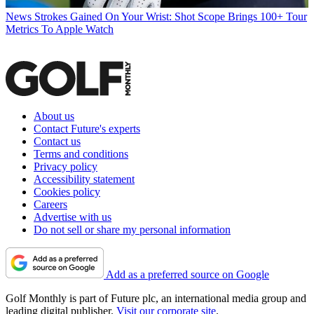
News
Strokes Gained On Your Wrist: Shot Scope Brings 100+ Tour
Metrics To Apple Watch
About us
Contact Future's experts
Contact us
Terms and conditions
Privacy policy
Accessibility statement
Cookies policy
Careers
Advertise with us
Do not sell or share my personal information
Add as a preferred source on Google
Golf Monthly is part of Future plc, an international media group and
leading digital publisher.
Visit our corporate site
.