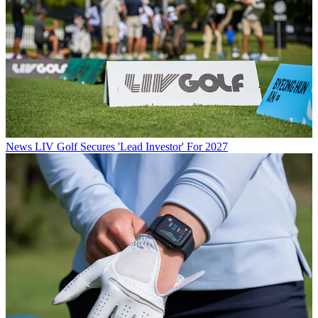
News
LIV Golf Secures 'Lead Investor' For 2027