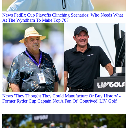
News
FedEx Cup Playoffs Clinching Scenarios: Who Needs What
At The Wyndham To Make Top 70?
News
'They Thought They Could Manufacture Or Buy History' -
Former Ryder Cup Captain Not A Fan Of 'Contrived' LIV Golf