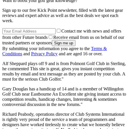
Want to boost your golf gear knowledge?
Sign up to our free Kick Point newsletter, filled with the latest gear
reviews and expert advice as well as the best deals we spot each
week.
Contact me with news and offers
from other Future brands
Receive email from us on behalf of our
trusted partners or sponsors
By submitting your information you agree to the
Terms &
Conditions
and
Privacy Policy
and are aged 16 or over.
Alf Sheppard plays off 9 and is from Polmont Golf Club in Sterling,
he commented This site is great, gives you instant competition
results by email and text message as they are posted by your club. A
must for the serious Club Golfer."
Gary Douglas has a handicap of 14 and is a member of Willingdon
Golf Club near Eastbourne An Excellent site giving instant access to
competition results, handicap changes, Interesting & sometimes
controversial discussion in the new forums."
Richard Peabody, operations director of Club Systems International
is rightly very proud of the service a team of programmers and
designers have worked tirelessly to create what we honestly believe