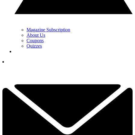
Magazine Subscription
About Us
Coupons
Quizzes