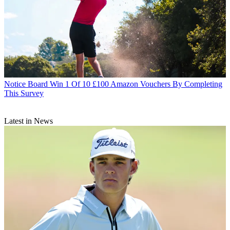
Notice Board
Win 1 Of 10 £100 Amazon Vouchers By Completing
This Survey
Latest in News