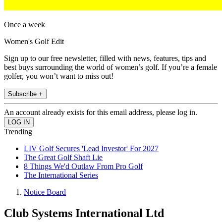
Once a week
Women's Golf Edit
Sign up to our free newsletter, filled with news, features, tips and
best buys surrounding the world of women’s golf. If you’re a female
golfer, you won’t want to miss out!
Subscribe +
An account already exists for this email address, please log in.
Trending
LIV Golf Secures 'Lead Investor' For 2027
The Great Golf Shaft Lie
8 Things We'd Outlaw From Pro Golf
The International Series
Notice Board
Club Systems International Ltd