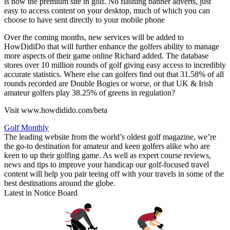
is now the premium site in golf. No flashing banner adverts, just
easy to access content on your desktop, much of which you can
choose to have sent directly to your mobile phone
Over the coming months, new services will be added to
HowDidiDo that will further enhance the golfers ability to manage
more aspects of their game online Richard added. The database
stores over 10 million rounds of golf giving easy access to incredibly
accurate statistics. Where else can golfers find out that 31.58% of all
rounds recorded are Double Bogies or worse, or that UK & Irish
amateur golfers play 38.25% of greens in regulation?
Visit www.howdidido.com/beta
Golf Monthly
The leading website from the world’s oldest golf magazine, we’re
the go-to destination for amateur and keen golfers alike who are
keen to up their golfing game. As well as expert course reviews,
news and tips to improve your handicap our golf-focused travel
content will help you pair teeing off with your travels in some of the
best destinations around the globe.
Latest in Notice Board