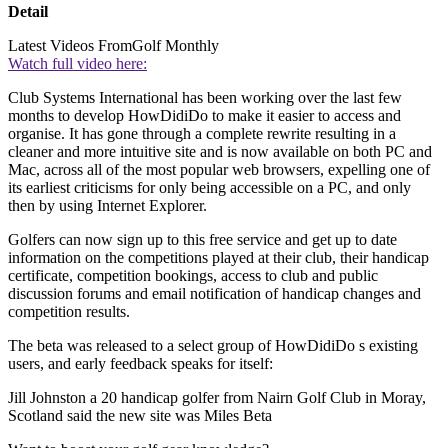
Detail
Latest Videos From
Golf Monthly
Watch full video here:
Club Systems International has been working over the last few
months to develop HowDidiDo to make it easier to access and
organise. It has gone through a complete rewrite resulting in a
cleaner and more intuitive site and is now available on both PC and
Mac, across all of the most popular web browsers, expelling one of
its earliest criticisms for only being accessible on a PC, and only
then by using Internet Explorer.
Golfers can now sign up to this free service and get up to date
information on the competitions played at their club, their handicap
certificate, competition bookings, access to club and public
discussion forums and email notification of handicap changes and
competition results.
The beta was released to a select group of HowDidiDo s existing
users, and early feedback speaks for itself:
Jill Johnston a 20 handicap golfer from Nairn Golf Club in Moray,
Scotland said the new site was Miles Beta