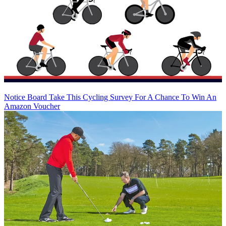
Notice Board
Take This Cycling Survey For A Chance To Win An
Amazon Voucher