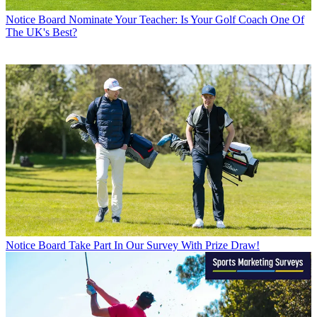
Notice Board
Nominate Your Teacher: Is Your Golf Coach One Of
The UK's Best?
Notice Board
Take Part In Our Survey With Prize Draw!