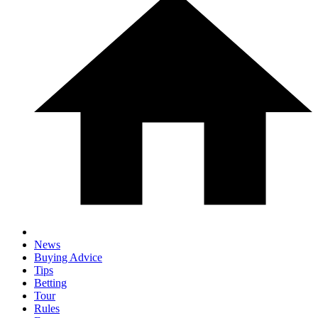
News
Buying Advice
Tips
Betting
Tour
Rules