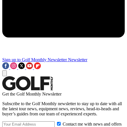
Sign up to Golf Monthly Newsletter
Newsletter
Get the Golf Monthly Newsletter
Subscribe to the Golf Monthly newsletter to stay up to date with all
the latest tour news, equipment news, reviews, head-to-heads and
buyer’s guides from our team of experienced experts.
Contact me with news and offers