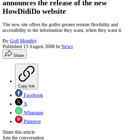
announces the release of the new
HowDidiDo website
The new site offers the golfer greater remote flexibility and
accessibility to the information they want, when they want it.
By
Golf Monthly
Published
13 August 2008
In
News
Share
Copy link
Facebook
X
Whatsapp
Pinterest
Share this article
Join the conversation