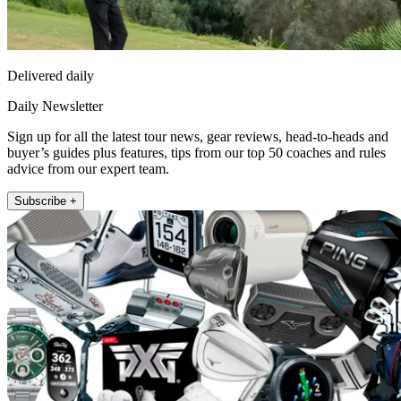
Delivered daily
Daily Newsletter
Sign up for all the latest tour news, gear reviews, head-to-heads and
buyer’s guides plus features, tips from our top 50 coaches and rules
advice from our expert team.
Subscribe +