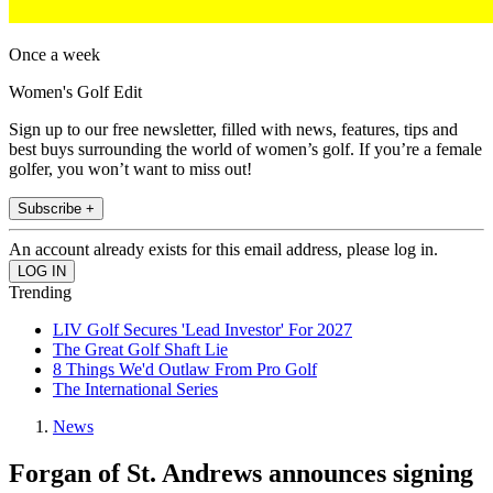
Once a week
Women's Golf Edit
Sign up to our free newsletter, filled with news, features, tips and
best buys surrounding the world of women’s golf. If you’re a female
golfer, you won’t want to miss out!
Subscribe +
An account already exists for this email address, please log in.
Trending
LIV Golf Secures 'Lead Investor' For 2027
The Great Golf Shaft Lie
8 Things We'd Outlaw From Pro Golf
The International Series
News
Forgan of St. Andrews announces signing