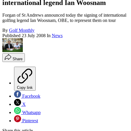
international legend Ian Woosnam
Forgan of St Andrews announced today the signing of international
golfing legend Ian Woosnam, OBE, to represent them on tour
By
Golf Monthly
Published
23 July 2008
In
News
Share
Copy link
Facebook
X
Whatsapp
Pinterest
Share this article