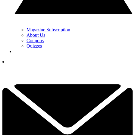
Magazine Subscription
About Us
Coupons
Quizzes