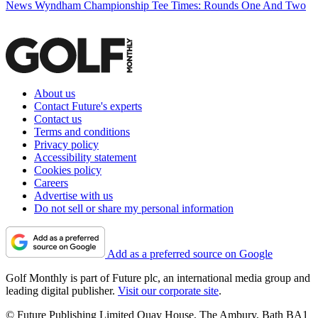
News
Wyndham Championship Tee Times: Rounds One And Two
About us
Contact Future's experts
Contact us
Terms and conditions
Privacy policy
Accessibility statement
Cookies policy
Careers
Advertise with us
Do not sell or share my personal information
Add as a preferred source on Google
Golf Monthly is part of Future plc, an international media group and
leading digital publisher.
Visit our corporate site
.
© Future Publishing Limited Quay House, The Ambury, Bath BA1