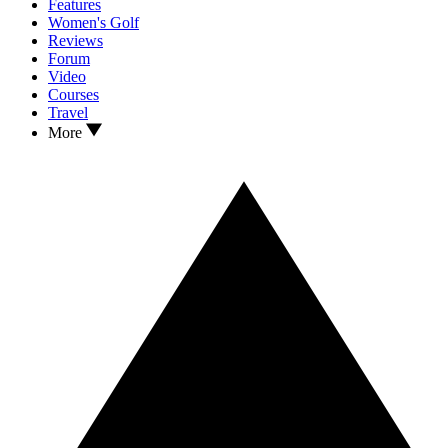
Features
Women's Golf
Reviews
Forum
Video
Courses
Travel
More