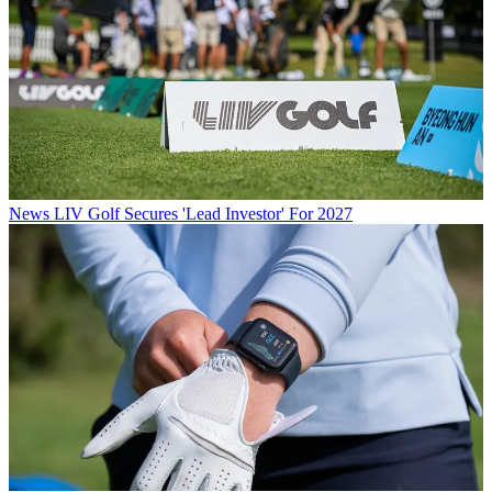
News
LIV Golf Secures 'Lead Investor' For 2027