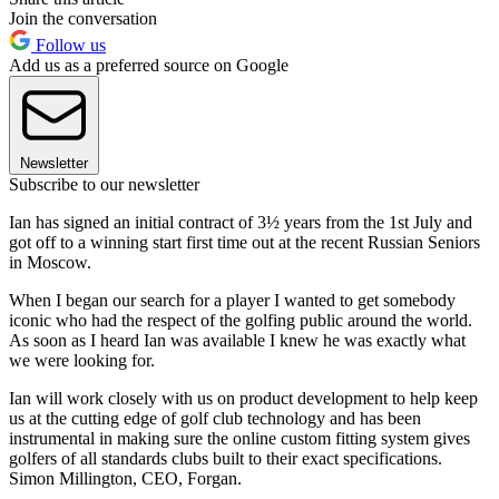
Join the conversation
Follow us
Add us as a preferred source on Google
Newsletter
Subscribe to our newsletter
Ian has signed an initial contract of 3½ years from the 1st July and
got off to a winning start first time out at the recent Russian Seniors
in Moscow.
When I began our search for a player I wanted to get somebody
iconic who had the respect of the golfing public around the world.
As soon as I heard Ian was available I knew he was exactly what
we were looking for.
Ian will work closely with us on product development to help keep
us at the cutting edge of golf club technology and has been
instrumental in making sure the online custom fitting system gives
golfers of all standards clubs built to their exact specifications.
Simon Millington, CEO, Forgan.