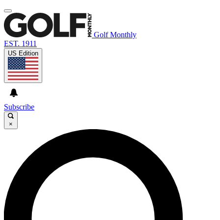
Golf Monthly
EST. 1911
US Edition
Subscribe
×