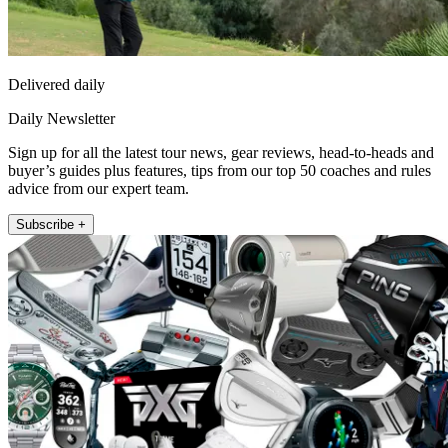
Delivered daily
Daily Newsletter
Sign up for all the latest tour news, gear reviews, head-to-heads and
buyer’s guides plus features, tips from our top 50 coaches and rules
advice from our expert team.
Subscribe +