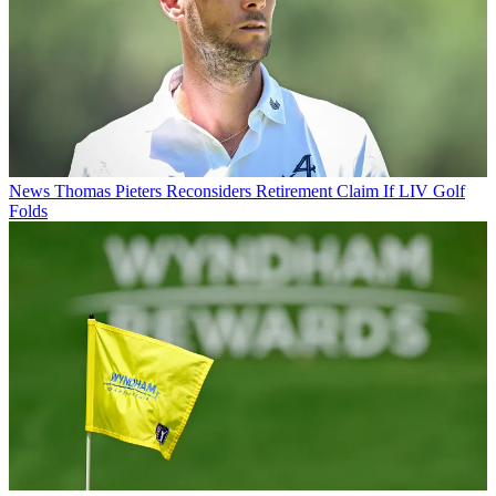
News
Thomas Pieters Reconsiders Retirement Claim If LIV Golf
Folds