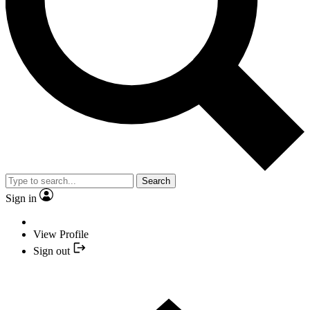
Search
Sign in
View Profile
Sign out