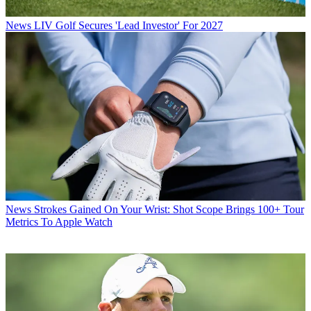
News
LIV Golf Secures 'Lead Investor' For 2027
News
Strokes Gained On Your Wrist: Shot Scope Brings 100+ Tour
Metrics To Apple Watch