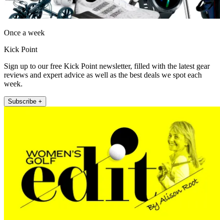
Once a week
Kick Point
Sign up to our free Kick Point newsletter, filled with the latest gear
reviews and expert advice as well as the best deals we spot each
week.
Subscribe +