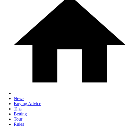
News
Buying Advice
Tips
Betting
Tour
Rules