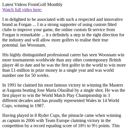
Latest Videos From
Golf Monthly
Watch full video here:
I m delighted to be associated with such a respected and innovative
brand as Forgan ... I m a strong supporter of using custom fitted
clubs to improve your game, the online custom fit service from
Forgan is remarkable ... it s definitely a step in the right direction for
the industry and will allow more golfers to realise their true
potential. Ian Woosnam.
His highly distinguished professional career has seen Woosnam win
more tournaments worldwide than any other contemporary British
player 46 to date and he was the first golfer in the world to win more
than £1-million in prize money in a single year and was world
number one for 50 weeks.
In 1991 he claimed his most famous victory in winning the Masters
at Augusta beating Jose Maria Olazábal by a single shot. He was the
first player to win the World Match Play Championship in 3
different decades and has proudly represented Wales in 14 World
Cups, winning in 1987.
Having played in 8 Ryder Cups, the pinnacle came when winning
as captain in 2006 with Team Europe claiming victory in the
competition by a record equaling score of 18½ to 9½ points. This