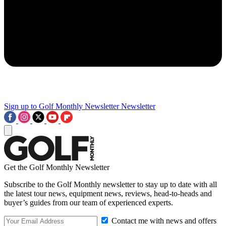
Sign up to Golf Monthly Newsletter
Newsletter
Get the Golf Monthly Newsletter
Subscribe to the Golf Monthly newsletter to stay up to date with all
the latest tour news, equipment news, reviews, head-to-heads and
buyer’s guides from our team of experienced experts.
Contact me with news and offers