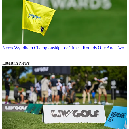
News
Wyndham Championship Tee Times: Rounds One And Two
Latest in News