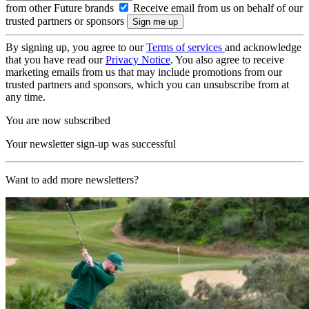
from other Future brands
Receive email from us on behalf of our
trusted partners or sponsors
By signing up, you agree to our
Terms of services
and acknowledge
that you have read our
Privacy Notice
. You also agree to receive
marketing emails from us that may include promotions from our
trusted partners and sponsors, which you can unsubscribe from at
any time.
You are now subscribed
Your newsletter sign-up was successful
Want to add more newsletters?