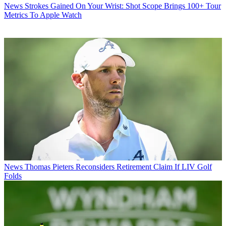
News
Strokes Gained On Your Wrist: Shot Scope Brings 100+ Tour
Metrics To Apple Watch
News
Thomas Pieters Reconsiders Retirement Claim If LIV Golf
Folds