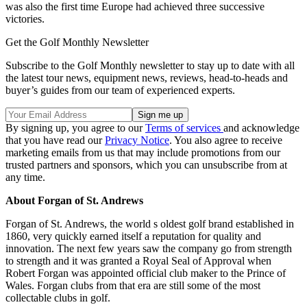
was also the first time Europe had achieved three successive
victories.
Get the Golf Monthly Newsletter
Subscribe to the Golf Monthly newsletter to stay up to date with all
the latest tour news, equipment news, reviews, head-to-heads and
buyer’s guides from our team of experienced experts.
By signing up, you agree to our
Terms of services
and acknowledge
that you have read our
Privacy Notice
. You also agree to receive
marketing emails from us that may include promotions from our
trusted partners and sponsors, which you can unsubscribe from at
any time.
About Forgan of St. Andrews
Forgan of St. Andrews, the world s oldest golf brand established in
1860, very quickly earned itself a reputation for quality and
innovation. The next few years saw the company go from strength
to strength and it was granted a Royal Seal of Approval when
Robert Forgan was appointed official club maker to the Prince of
Wales. Forgan clubs from that era are still some of the most
collectable clubs in golf.