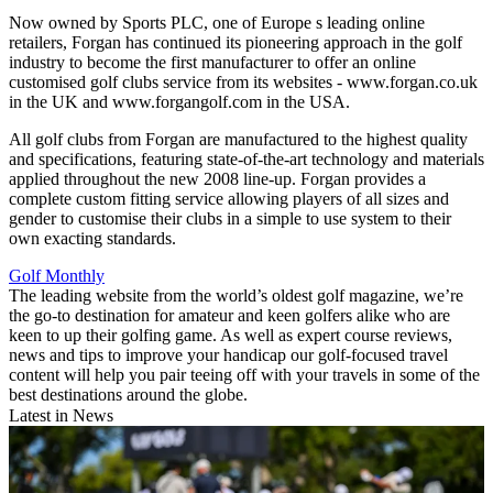
Now owned by Sports PLC, one of Europe s leading online
retailers, Forgan has continued its pioneering approach in the golf
industry to become the first manufacturer to offer an online
customised golf clubs service from its websites - www.forgan.co.uk
in the UK and www.forgangolf.com in the USA.
All golf clubs from Forgan are manufactured to the highest quality
and specifications, featuring state-of-the-art technology and materials
applied throughout the new 2008 line-up. Forgan provides a
complete custom fitting service allowing players of all sizes and
gender to customise their clubs in a simple to use system to their
own exacting standards.
Golf Monthly
The leading website from the world’s oldest golf magazine, we’re
the go-to destination for amateur and keen golfers alike who are
keen to up their golfing game. As well as expert course reviews,
news and tips to improve your handicap our golf-focused travel
content will help you pair teeing off with your travels in some of the
best destinations around the globe.
Latest in News