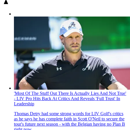
'Most Of The Stuff Out There Is Actually Lies And Not True'
- LIV Pro Hits Back At Critics And Reveals 'Full Trust' In
Leadership
Thomas Detry had some strong words for LIV Golf's critics
as he says he has complete faith in Scott O'Neil to secure the
tour's future next season - with the Belgian having no Plan B
right now