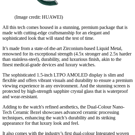
(Image credit: HUAWEI)
All this tech comes housed in a stunning, premium package that is
made with cutting-edge craftsmanship for an elegant and
sophisticated look that will stand the test of time.
It’s made from a state-of-the-art Zirconium-based Liquid Metal,
renowned for its exceptional strength (4.5x stronger and 2.5x harder
than stainless-steel), durability, and luxurious finish, akin to the
finest medical-grade devices and luxury watches.
The sophisticated 1.5-inch LTPO AMOLED display is slim and
flexible and offers vibrant visuals and durability to ensure a premium
viewing experience in any environment. And the stunning screen is
protected by high-strength sapphire crystal glass that is waterproof
and wear-resistant.
Adding to the watch's refined aesthetics, the Dual-Colour Nano-
Tech Ceramic Bezel showcases advanced ceramic processing
techniques, enhancing the watch’s durability and its striking
appearance for that luxury look and feel.
It also comes with the industry’s first dual-colour Integrated woven