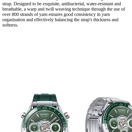
strap. Designed to be exquisite, antibacterial, water-resistant and
breathable, a warp and twill weaving technique through the use of
over 800 strands of yarn ensures good consistency in yarn
organisation and effectively balancing the strap's thickness and
softness.