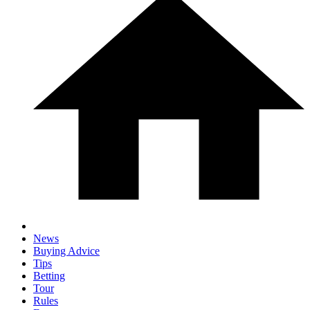
News
Buying Advice
Tips
Betting
Tour
Rules