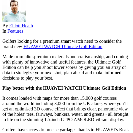
By
Elliott Heath
In
Features
Golfers looking for a premium smart watch need to consider the
brand new
HUAWEI WATCH Ultimate Golf Edition
.
Made from ultra-premium materials and craftsmanship, and coming
with plenty of innovative and useful features, the Ultimate Golf
Edition can help you shoot lower scores by giving you an array of
data to strategize your next shot, plan ahead and make informed
decisions to play your best.
Play better with the HUAWEI WATCH Ultimate Golf Edition
It comes loaded with maps for more than 15,000 golf courses
around the world including 3,000 from the UK alone, where you’ll
get an optimised 3D course effect that brings clear, panoramic view
of the holes’ tees, fairways, bunkers, water, and greens - all brought
to life on the stunning 1.5-inch LTPO AMOLED vibrant display.
Golfers have access to precise yardages thanks to HUAWEI’s Real-