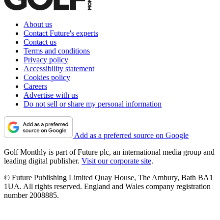
About us
Contact Future's experts
Contact us
Terms and conditions
Privacy policy
Accessibility statement
Cookies policy
Careers
Advertise with us
Do not sell or share my personal information
Add as a preferred source on Google
Golf Monthly is part of Future plc, an international media group and
leading digital publisher.
Visit our corporate site
.
© Future Publishing Limited Quay House, The Ambury, Bath BA1
1UA. All rights reserved. England and Wales company registration
number 2008885.