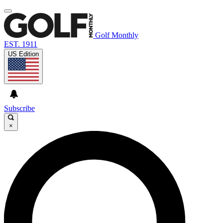
Golf Monthly
EST. 1911
US Edition
Subscribe
×