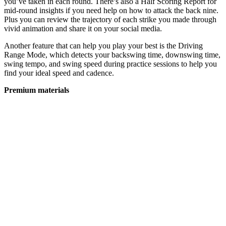
you’ve taken in each round. There’s also a Half Scoring Report for
mid-round insights if you need help on how to attack the back nine.
Plus you can review the trajectory of each strike you made through
vivid animation and share it on your social media.
Another feature that can help you play your best is the Driving
Range Mode, which detects your backswing time, downswing time,
swing tempo, and swing speed during practice sessions to help you
find your ideal speed and cadence.
Premium materials