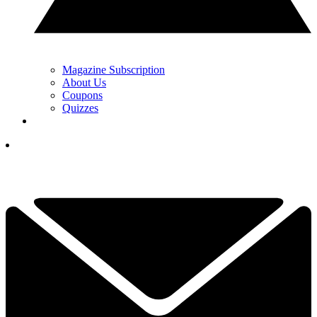
Magazine Subscription
About Us
Coupons
Quizzes