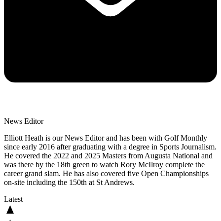
News Editor
Elliott Heath is our News Editor and has been with Golf Monthly
since early 2016 after graduating with a degree in Sports Journalism.
He covered the 2022 and 2025 Masters from Augusta National and
was there by the 18th green to watch Rory McIlroy complete the
career grand slam. He has also covered five Open Championships
on-site including the 150th at St Andrews.
Latest