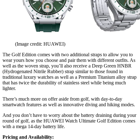
(Image credit: HUAWEI)
The Golf Edition comes with two additional straps to allow you to
wear yours how you choose and pair them with different outfits. As
well as the woven strap, you’ll also receive a Deep Green HNBR
(Hydrogenated Nitrile Rubber) strap similar to those found in
traditional luxury watches as well as a Premium Titanium alloy strap
that has twice the durability of stainless steel while being much
lighter.
There’s much more on offer aside from golf, with day-to-day
smartwatch features as well as innovative diving and hiking modes.
And you don’t have to worry about the battery draining during your
round of golf, as the HUAWEI Watch Ultimate Golf Edition comes
with a mega 14-day battery life.
Pricing and Availability: