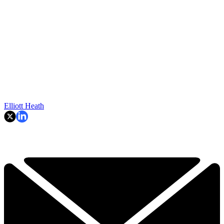
Elliott Heath