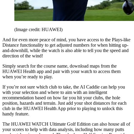
(Image credit: HUAWEI)
And for even more peace of mind, you have access to the Plays-like
Distance functionality to get adjusted numbers for when hitting up-
and-downhill, while the watch is also able to tell you the speed and
direction of the wind!
Simply search for the course name, download maps from the
HUAWEI Health app and pair with your watch to access them
when you’re ready to play.
If you’re not sure which club to take, the AI Caddie can help you
with your selection and where to aim with an intelligent
recommendation based on how far you hit your clubs, the hole
position, hazards and terrain. Just add your shot distances for each
club in the HUAWEI Health App prior to playing to unlock this
handy feature.
The HUAWEI WATCH Ultimate Golf Edition can also house all of
your scores to help with data analysis, including how many putts