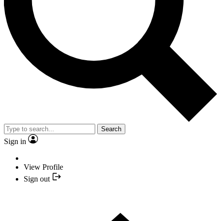
Search
Sign in
View Profile
Sign out