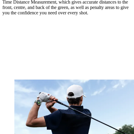
Time Distance Measurement, which gives accurate distances to the
front, centre, and back of the green, as well as penalty areas to give
you the confidence you need over every shot.