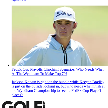
FedEx Cup Playoffs Clinching Scenarios: Who Needs What
At The Wyndham To Make Top 70?
Jackson Koivun is right on the bubble while Keegan Bradley
is just on the outside looking in, but who needs what finish at
the Wyndham Championship to secure FedEx Cup Playoff
places?