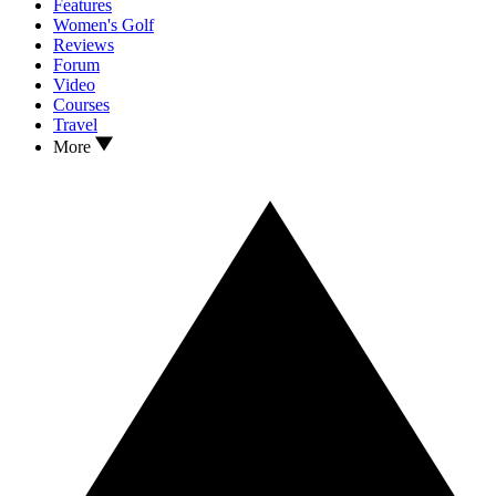
Features
Women's Golf
Reviews
Forum
Video
Courses
Travel
More