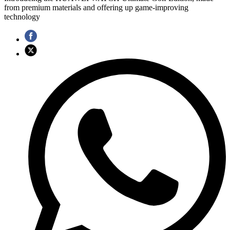
from premium materials and offering up game-improving
technology