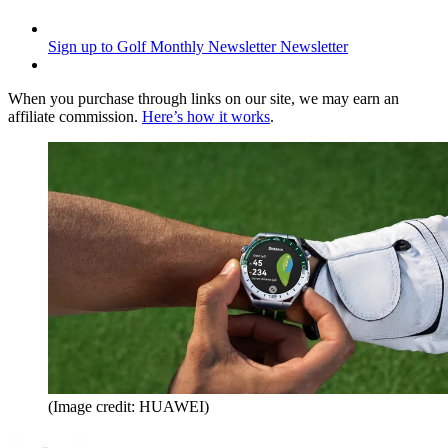
Sign up to Golf Monthly Newsletter
Newsletter
When you purchase through links on our site, we may earn an
affiliate commission.
Here’s how it works
.
(Image credit: HUAWEI)