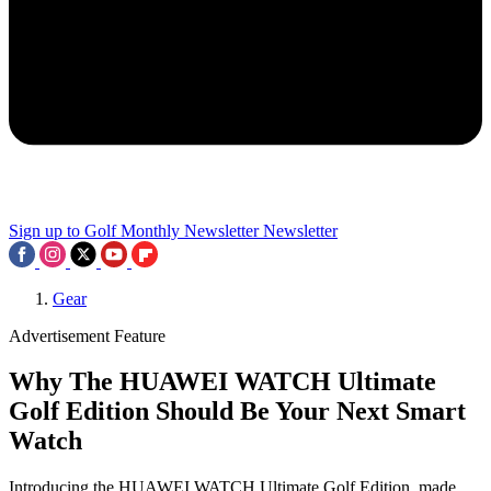
Sign up to Golf Monthly Newsletter
Newsletter
Gear
Advertisement Feature
Why The HUAWEI WATCH Ultimate
Golf Edition Should Be Your Next Smart
Watch
Introducing the HUAWEI WATCH Ultimate Golf Edition, made