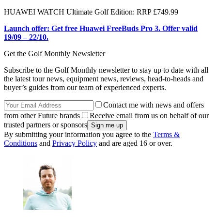
HUAWEI WATCH Ultimate Golf Edition: RRP £749.99
Launch offer: Get free Huawei FreeBuds Pro 3. Offer valid
19/09 – 22/10.
Get the Golf Monthly Newsletter
Subscribe to the Golf Monthly newsletter to stay up to date with all
the latest tour news, equipment news, reviews, head-to-heads and
buyer’s guides from our team of experienced experts.
Contact me with news and offers
from other Future brands
Receive email from us on behalf of our
trusted partners or sponsors
By submitting your information you agree to the
Terms &
Conditions
and
Privacy Policy
and are aged 16 or over.