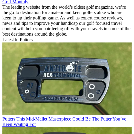
Golf Monthly
The leading website from the world’s oldest golf magazine, we’re
the go-to destination for amateur and keen golfers alike who are
keen to up their golfing game. As well as expert course reviews,
news and tips to improve your handicap our golf-focused travel
content will help you pair teeing off with your travels in some of the
best destinations around the globe.
Latest in Putters
Putters
This Mid-Mallet Masterpiece Could Be The Putter You’ve
Been Waiting For