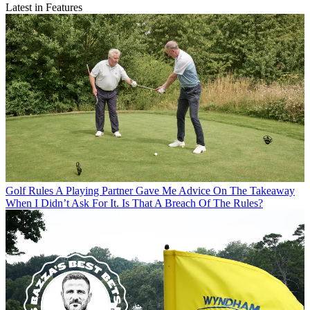
Latest in Features
Golf Rules
A Playing Partner Gave Me Advice On The Takeaway
When I Didn’t Ask For It. Is That A Breach Of The Rules?