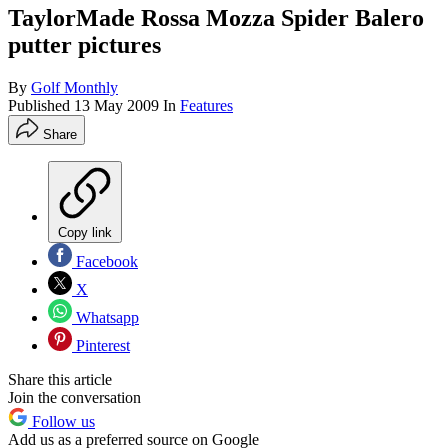
TaylorMade Rossa Mozza Spider Balero
putter pictures
By
Golf Monthly
Published
13 May 2009
In
Features
Share
Copy link
Facebook
X
Whatsapp
Pinterest
Share this article
Join the conversation
Follow us
Add us as a preferred source on Google