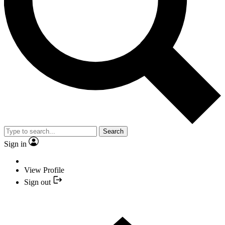
Search
Sign in
View Profile
Sign out