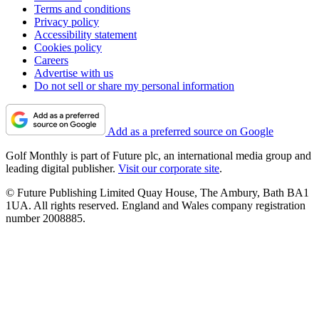
Terms and conditions
Privacy policy
Accessibility statement
Cookies policy
Careers
Advertise with us
Do not sell or share my personal information
Add as a preferred source on Google
Golf Monthly is part of Future plc, an international media group and
leading digital publisher.
Visit our corporate site
.
© Future Publishing Limited Quay House, The Ambury, Bath BA1
1UA. All rights reserved. England and Wales company registration
number 2008885.