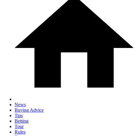
News
Buying Advice
Tips
Betting
Tour
Rules