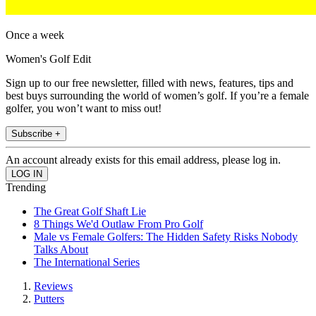
Once a week
Women's Golf Edit
Sign up to our free newsletter, filled with news, features, tips and
best buys surrounding the world of women’s golf. If you’re a female
golfer, you won’t want to miss out!
Subscribe +
An account already exists for this email address, please log in.
Trending
The Great Golf Shaft Lie
8 Things We'd Outlaw From Pro Golf
Male vs Female Golfers: The Hidden Safety Risks Nobody
Talks About
The International Series
Reviews
Putters