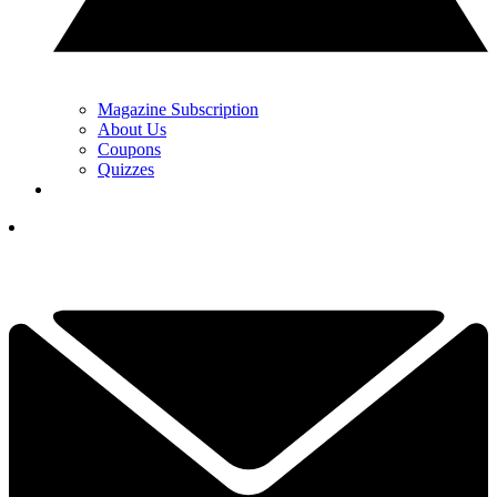
Magazine Subscription
About Us
Coupons
Quizzes