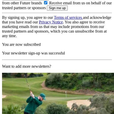
from other Future brands
Receive email from us on behalf of our
trusted partners or sponsors
By signing up, you agree to our
Terms of services
and acknowledge
that you have read our
Privacy Notice
. You also agree to receive
marketing emails from us that may include promotions from our
trusted partners and sponsors, which you can unsubscribe from at
any time.
You are now subscribed
Your newsletter sign-up was successful
Want to add more newsletters?