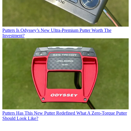
Putters
Is Odyssey’s New Ultra-Premium Putter Worth The
Investment?
Putters
Has This New Putter Redefined What A Zero-Torque Putter
Should Look Like?