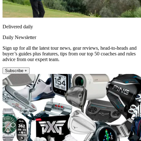
Delivered daily
Daily Newsletter
Sign up for all the latest tour news, gear reviews, head-to-heads and
buyer’s guides plus features, tips from our top 50 coaches and rules
advice from our expert team.
Subscribe +