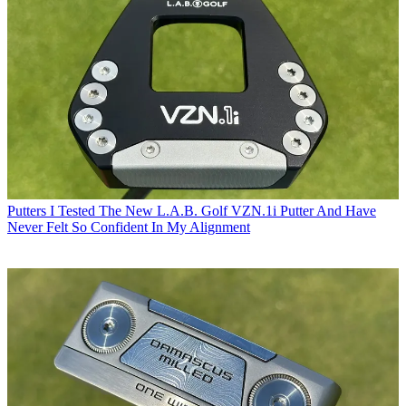
Putters
I Tested The New L.A.B. Golf VZN.1i Putter And Have
Never Felt So Confident In My Alignment