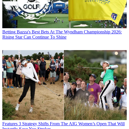
Betting
Bazza's Best Bets At The Wyndham Championship 2026:
Rising Star Can Continue To Shine
Features
3 Strategy Shifts From The AIG Women’s Open That Will
Instantly Save You Strokes