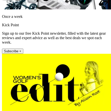
Once a week
Kick Point
Sign up to our free Kick Point newsletter, filled with the latest gear
reviews and expert advice as well as the best deals we spot each
week.
Subscribe +