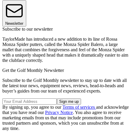
Newsletter
Subscribe to our newsletter
TaylorMade has introduced a new addition to its line of Rossa
Monza Spider putters, called the Monza Spider Balero, a large
mallet that combines the forgiveness and feel of the Monza Spider
with a uniquely shaped head that makes it dramatically easier to aim
the clubface correctly.
Get the Golf Monthly Newsletter
Subscribe to the Golf Monthly newsletter to stay up to date with all
the latest tour news, equipment news, reviews, head-to-heads and
buyer’s guides from our team of experienced experts.
By signing up, you agree to our
Terms of services
and acknowledge
that you have read our
Privacy Notice
. You also agree to receive
marketing emails from us that may include promotions from our
trusted partners and sponsors, which you can unsubscribe from at
any time.