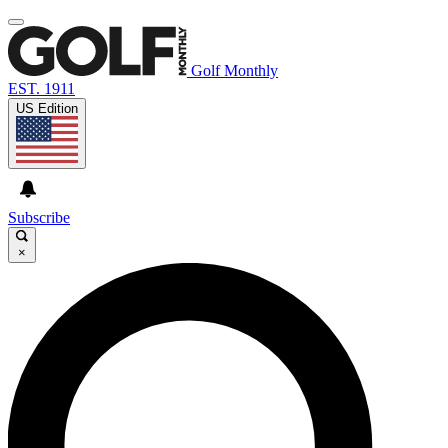
Golf Monthly
EST. 1911
US Edition
Subscribe
×