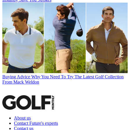
Buying Advice
Why You Need To Try The Latest Golf Collection
From Mack Weldon
About us
Contact Future's experts
Contact us