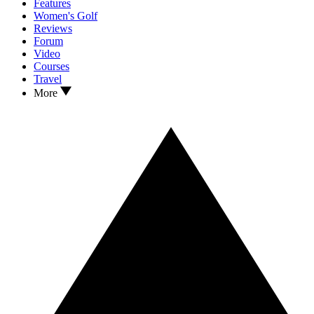
Features
Women's Golf
Reviews
Forum
Video
Courses
Travel
More