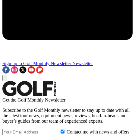
Sign up to Golf Monthly Newsletter
Newsletter
Get the Golf Monthly Newsletter
Subscribe to the Golf Monthly newsletter to stay up to date with all
the latest tour news, equipment news, reviews, head-to-heads and
buyer’s guides from our team of experienced experts.
Contact me with news and offers