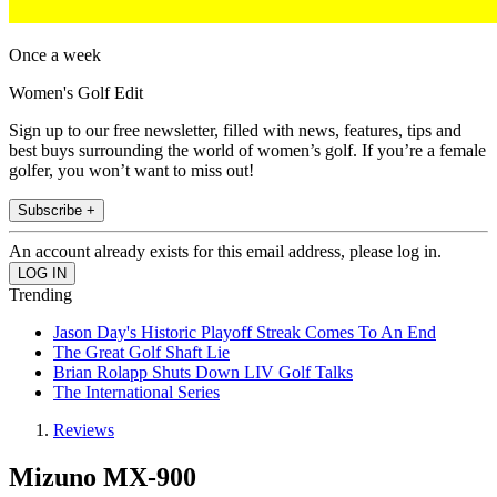
Once a week
Women's Golf Edit
Sign up to our free newsletter, filled with news, features, tips and
best buys surrounding the world of women’s golf. If you’re a female
golfer, you won’t want to miss out!
Subscribe +
An account already exists for this email address, please log in.
Trending
Jason Day's Historic Playoff Streak Comes To An End
The Great Golf Shaft Lie
Brian Rolapp Shuts Down LIV Golf Talks
The International Series
Reviews
Mizuno MX-900