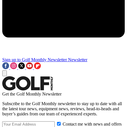
Sign up to Golf Monthly Newsletter
Newsletter
Get the Golf Monthly Newsletter
Subscribe to the Golf Monthly newsletter to stay up to date with all
the latest tour news, equipment news, reviews, head-to-heads and
buyer’s guides from our team of experienced experts.
Contact me with news and offers