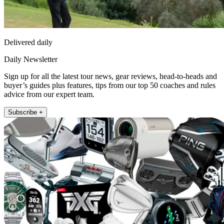
Delivered daily
Daily Newsletter
Sign up for all the latest tour news, gear reviews, head-to-heads and
buyer’s guides plus features, tips from our top 50 coaches and rules
advice from our expert team.
Subscribe +