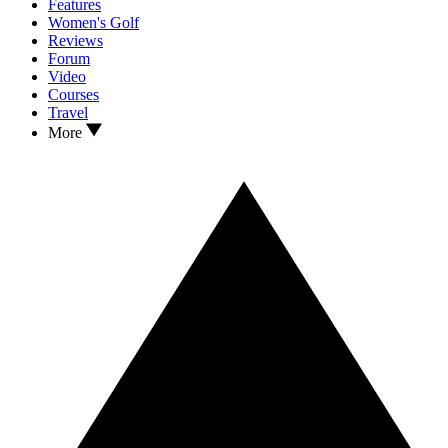
Features
Women's Golf
Reviews
Forum
Video
Courses
Travel
More