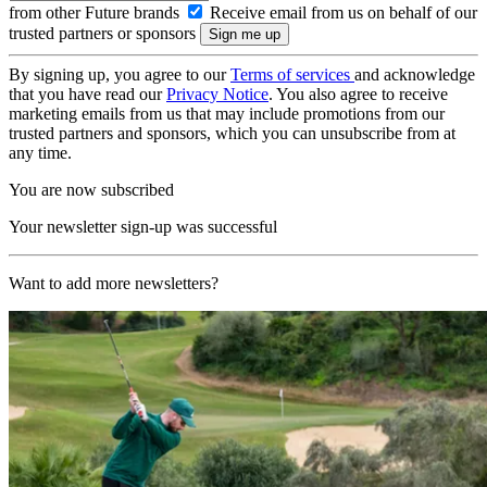
from other Future brands
Receive email from us on behalf of our
trusted partners or sponsors
By signing up, you agree to our
Terms of services
and acknowledge
that you have read our
Privacy Notice
. You also agree to receive
marketing emails from us that may include promotions from our
trusted partners and sponsors, which you can unsubscribe from at
any time.
You are now subscribed
Your newsletter sign-up was successful
Want to add more newsletters?