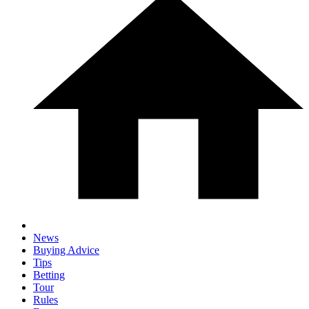
News
Buying Advice
Tips
Betting
Tour
Rules