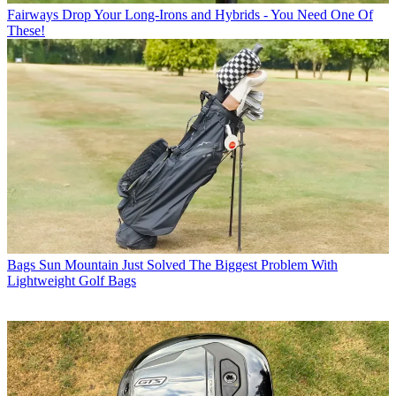
Fairways
Drop Your Long-Irons and Hybrids - You Need One Of
These!
Bags
Sun Mountain Just Solved The Biggest Problem With
Lightweight Golf Bags