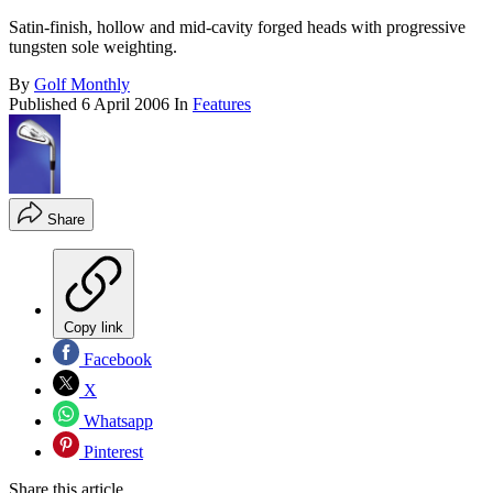
Satin-finish, hollow and mid-cavity forged heads with progressive
tungsten sole weighting.
By
Golf Monthly
Published
6 April 2006
In
Features
Share
Copy link
Facebook
X
Whatsapp
Pinterest
Share this article