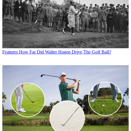
Features
How Far Did Walter Hagen Drive The Golf Ball?