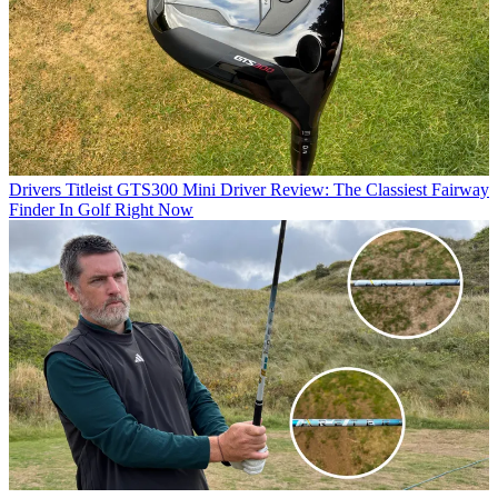
Drivers
Titleist GTS300 Mini Driver Review: The Classiest Fairway
Finder In Golf Right Now