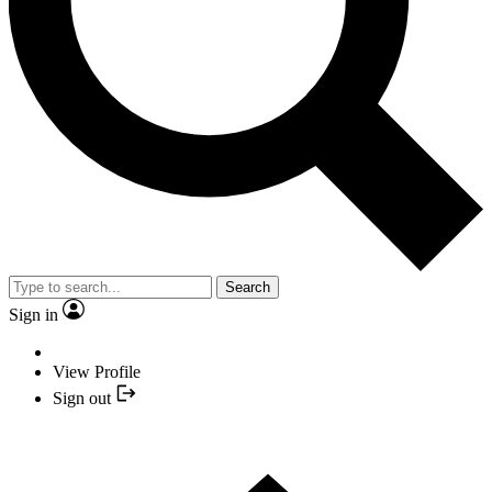
Search
Sign in
View Profile
Sign out