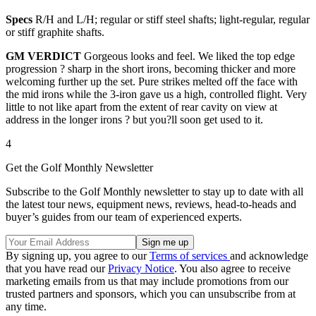
Specs
R/H and L/H; regular or stiff steel shafts; light-regular, regular
or stiff graphite shafts.
GM VERDICT
Gorgeous looks and feel. We liked the top edge
progression ? sharp in the short irons, becoming thicker and more
welcoming further up the set. Pure strikes melted off the face with
the mid irons while the 3-iron gave us a high, controlled flight. Very
little to not like apart from the extent of rear cavity on view at
address in the longer irons ? but you?ll soon get used to it.
4
Get the Golf Monthly Newsletter
Subscribe to the Golf Monthly newsletter to stay up to date with all
the latest tour news, equipment news, reviews, head-to-heads and
buyer’s guides from our team of experienced experts.
By signing up, you agree to our
Terms of services
and acknowledge
that you have read our
Privacy Notice
. You also agree to receive
marketing emails from us that may include promotions from our
trusted partners and sponsors, which you can unsubscribe from at
any time.