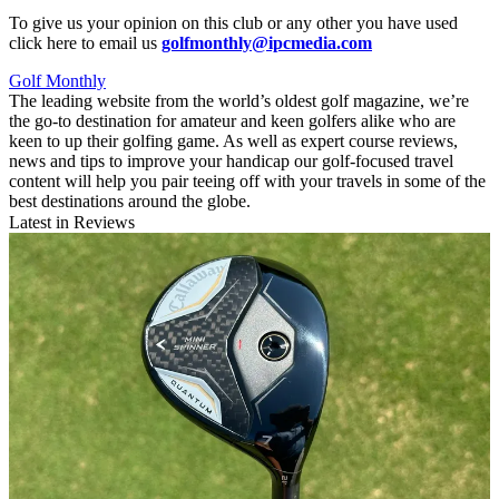
To give us your opinion on this club or any other you have used
click here to email us
golfmonthly@ipcmedia.com
Golf Monthly
The leading website from the world’s oldest golf magazine, we’re
the go-to destination for amateur and keen golfers alike who are
keen to up their golfing game. As well as expert course reviews,
news and tips to improve your handicap our golf-focused travel
content will help you pair teeing off with your travels in some of the
best destinations around the globe.
Latest in Reviews