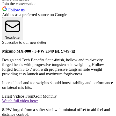
Join the conversation
Follow us
Add us as a preferred source on Google
Newsletter
Subscribe to our newsletter
Mizuno MX-900 - 3-PW £649 (s), £749 (g)
Design and Tech Benefits Satin-finish, hollow and mid-cavity
forged heads with progressive tungsten sole weighting.Hollow
forged from 3 to 7-iron with progressive tungsten sole weight
providing easy launch and maximum forgiveness.
Internal heel and toe weights should boost stability and performance
on lateral mis-hits.
Latest Videos From
Golf Monthly
Watch full video here:
8-PW forged from a softer steel with minimal offset to aid feel and
distance control.