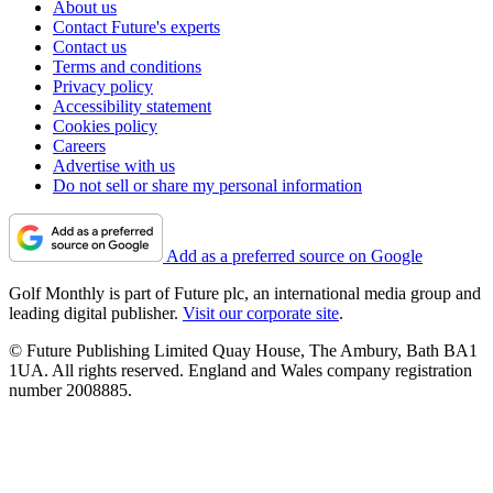
About us
Contact Future's experts
Contact us
Terms and conditions
Privacy policy
Accessibility statement
Cookies policy
Careers
Advertise with us
Do not sell or share my personal information
Add as a preferred source on Google
Golf Monthly is part of Future plc, an international media group and
leading digital publisher.
Visit our corporate site
.
© Future Publishing Limited Quay House, The Ambury, Bath BA1
1UA. All rights reserved. England and Wales company registration
number 2008885.