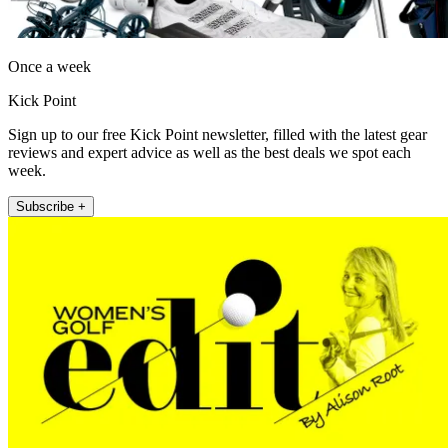
Once a week
Kick Point
Sign up to our free Kick Point newsletter, filled with the latest gear
reviews and expert advice as well as the best deals we spot each
week.
Subscribe +