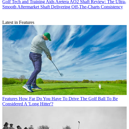
Golf Tech and Training Aids
Aretera AO2 Shaft Review: The Ultra-
Smooth Aftermarket Shaft Delivering Off-The-Charts Consistency
Latest in Features
Features
How Far Do You Have To Drive The Golf Ball To Be
Considered A 'Long Hitter'?