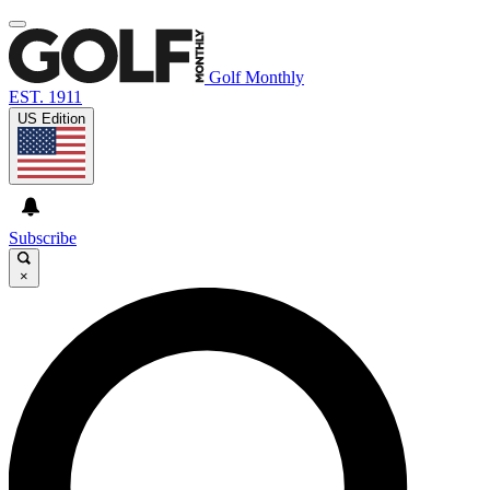
Golf Monthly
EST. 1911
US Edition
Subscribe
×