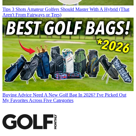
Tips
3 Shots Amateur Golfers Should Master With A Hybrid (That
Aren't From Fairways or Tees)
Buying Advice
Need A New Golf Bag In 2026? I've Picked Out
My Favorites Across Five Categories