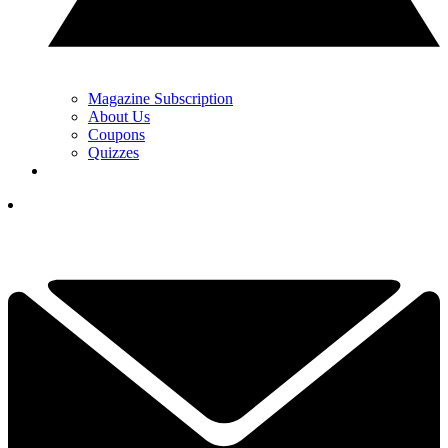
Magazine Subscription
About Us
Coupons
Quizzes