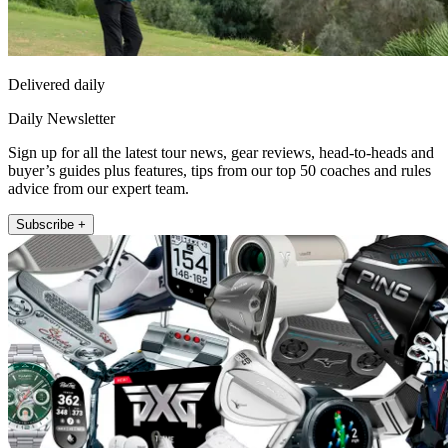
Delivered daily
Daily Newsletter
Sign up for all the latest tour news, gear reviews, head-to-heads and
buyer’s guides plus features, tips from our top 50 coaches and rules
advice from our expert team.
Subscribe +