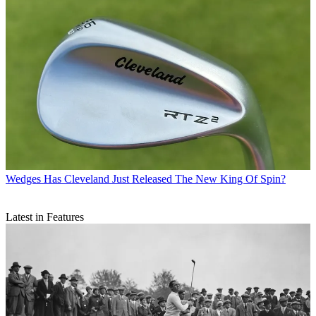
Wedges
Has Cleveland Just Released The New King Of Spin?
Latest in Features