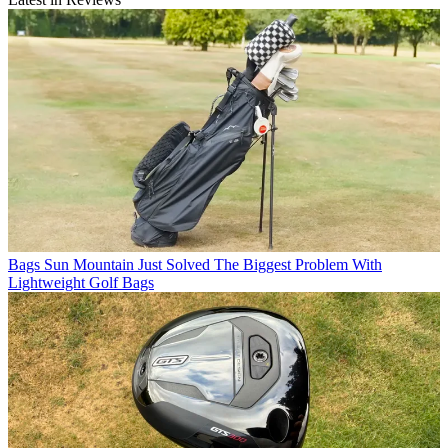
Bags
Sun Mountain Just Solved The Biggest Problem With
Lightweight Golf Bags