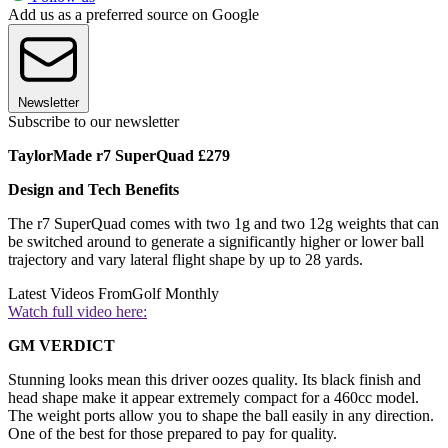
Add us as a preferred source on Google
Newsletter
Subscribe to our newsletter
TaylorMade r7 SuperQuad £279
Design and Tech Benefits
The r7 SuperQuad comes with two 1g and two 12g weights that can
be switched around to generate a significantly higher or lower ball
trajectory and vary lateral flight shape by up to 28 yards.
Latest Videos From
Golf Monthly
Watch full video here:
GM VERDICT
Stunning looks mean this driver oozes quality. Its black finish and
head shape make it appear extremely compact for a 460cc model.
The weight ports allow you to shape the ball easily in any direction.
One of the best for those prepared to pay for quality.