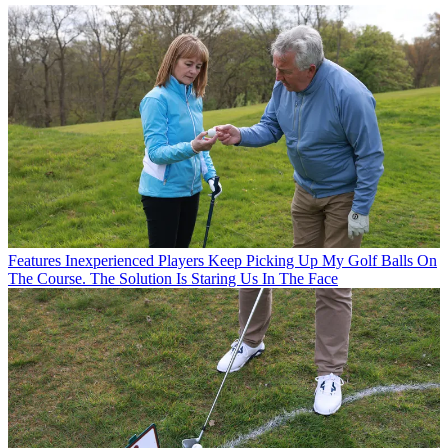
Features
Inexperienced Players Keep Picking Up My Golf Balls On
The Course. The Solution Is Staring Us In The Face