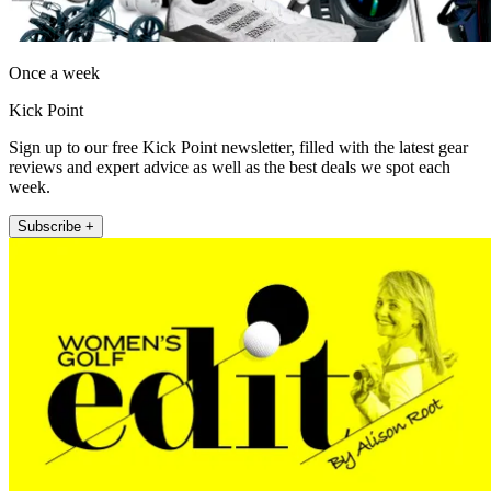
Once a week
Kick Point
Sign up to our free Kick Point newsletter, filled with the latest gear
reviews and expert advice as well as the best deals we spot each
week.
Subscribe +