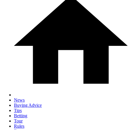
News
Buying Advice
Tips
Betting
Tour
Rules