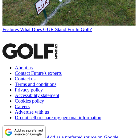
Features
What Does GUR Stand For In Golf?
About us
Contact Future's experts
Contact us
Terms and conditions
Privacy policy
Accessibility statement
Cookies policy
Careers
Advertise with us
Do not sell or share my personal information
Add as a preferred source on Google