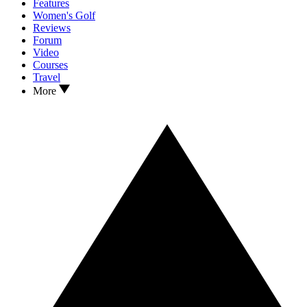
Features
Women's Golf
Reviews
Forum
Video
Courses
Travel
More