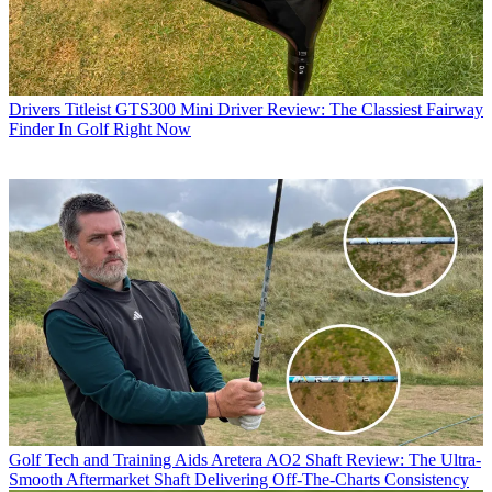
Drivers
Titleist GTS300 Mini Driver Review: The Classiest Fairway
Finder In Golf Right Now
Golf Tech and Training Aids
Aretera AO2 Shaft Review: The Ultra-
Smooth Aftermarket Shaft Delivering Off-The-Charts Consistency