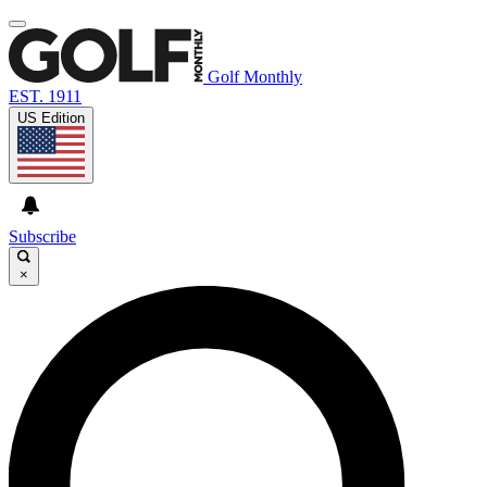
Golf Monthly
EST. 1911
US Edition
Subscribe
×