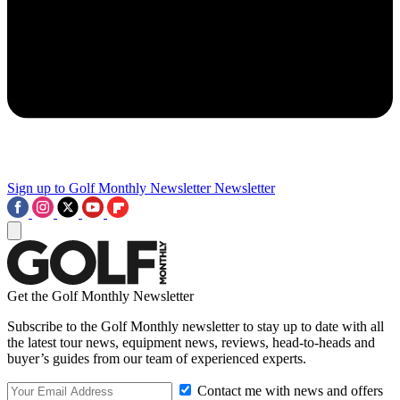
Sign up to Golf Monthly Newsletter
Newsletter
Get the Golf Monthly Newsletter
Subscribe to the Golf Monthly newsletter to stay up to date with all
the latest tour news, equipment news, reviews, head-to-heads and
buyer’s guides from our team of experienced experts.
Contact me with news and offers