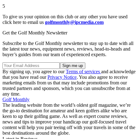
5
To give us your opinion on this club or any other you have used
click here to email us
golfmonthly@ipcmedia.com
Get the Golf Monthly Newsletter
Subscribe to the Golf Monthly newsletter to stay up to date with all
the latest tour news, equipment news, reviews, head-to-heads and
buyer’s guides from our team of experienced experts.
By signing up, you agree to our
Terms of services
and acknowledge
that you have read our
Privacy Notice
. You also agree to receive
marketing emails from us that may include promotions from our
trusted partners and sponsors, which you can unsubscribe from at
any time.
Golf Monthly
The leading website from the world’s oldest golf magazine, we’re
the go-to destination for amateur and keen golfers alike who are
keen to up their golfing game. As well as expert course reviews,
news and tips to improve your handicap our golf-focused travel
content will help you pair teeing off with your travels in some of the
best destinations around the globe.
Latest in Reviews