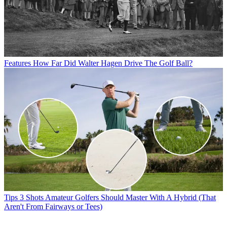
Features
How Far Did Walter Hagen Drive The Golf Ball?
Tips
3 Shots Amateur Golfers Should Master With A Hybrid (That
Aren't From Fairways or Tees)