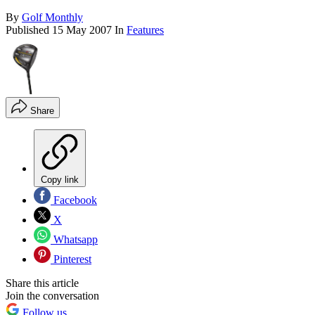
By
Golf Monthly
Published
15 May 2007
In
Features
Share
Copy link
Facebook
X
Whatsapp
Pinterest
Share this article
Join the conversation
Follow us