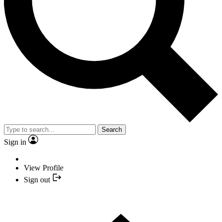
Search
Sign in
View Profile
Sign out