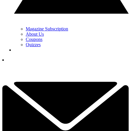
Magazine Subscription
About Us
Coupons
Quizzes