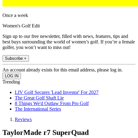
Once a week
Women's Golf Edit
Sign up to our free newsletter, filled with news, features, tips and
best buys surrounding the world of women’s golf. If you’re a female
golfer, you won’t want to miss out!
Subscribe +
An account already exists for this email address, please log in.
Trending
LIV Golf Secures 'Lead Investor' For 2027
The Great Golf Shaft Lie
8 Things We'd Outlaw From Pro Golf
The International Series
Reviews
TaylorMade r7 SuperQuad