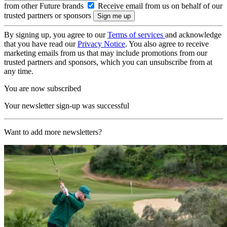
from other Future brands
Receive email from us on behalf of our
trusted partners or sponsors
By signing up, you agree to our
Terms of services
and acknowledge
that you have read our
Privacy Notice
. You also agree to receive
marketing emails from us that may include promotions from our
trusted partners and sponsors, which you can unsubscribe from at
any time.
You are now subscribed
Your newsletter sign-up was successful
Want to add more newsletters?