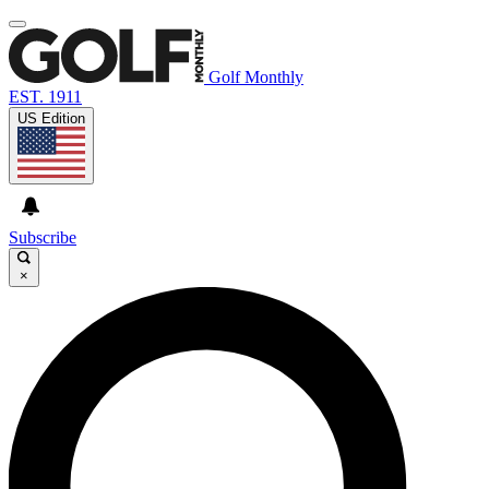
Golf Monthly
EST. 1911
US Edition
Subscribe
×