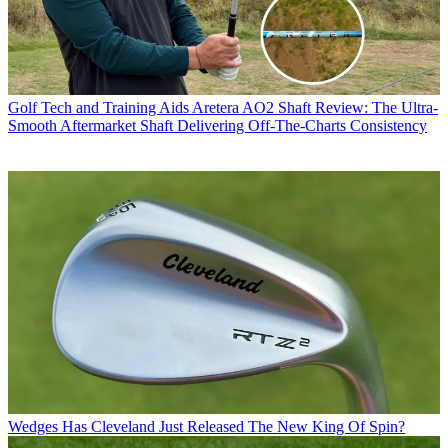
Golf Tech and Training Aids
Aretera AO2 Shaft Review: The Ultra-
Smooth Aftermarket Shaft Delivering Off-The-Charts Consistency
Wedges
Has Cleveland Just Released The New King Of Spin?