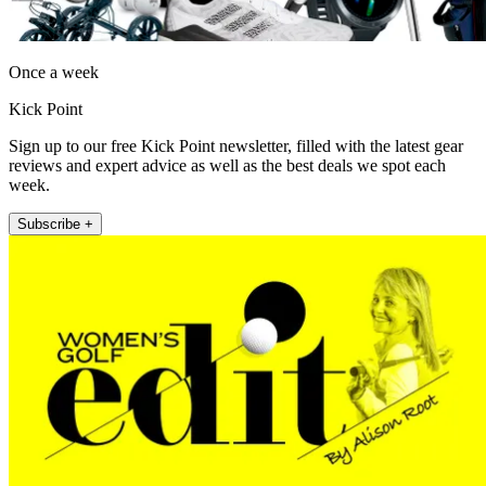
Once a week
Kick Point
Sign up to our free Kick Point newsletter, filled with the latest gear
reviews and expert advice as well as the best deals we spot each
week.
Subscribe +