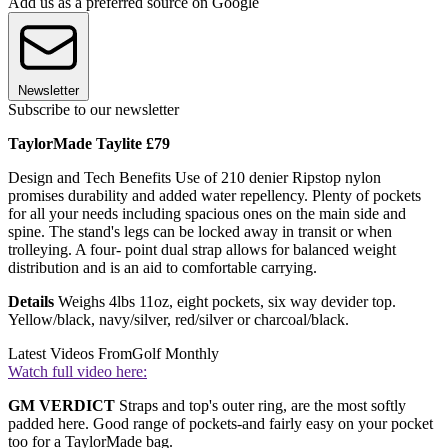
Add us as a preferred source on Google
Newsletter
Subscribe to our newsletter
TaylorMade Taylite £79
Design and Tech Benefits Use of 210 denier Ripstop nylon
promises durability and added water repellency. Plenty of pockets
for all your needs including spacious ones on the main side and
spine. The stand's legs can be locked away in transit or when
trolleying. A four- point dual strap allows for balanced weight
distribution and is an aid to comfortable carrying.
Details
Weighs 4lbs 11oz, eight pockets, six way devider top.
Yellow/black, navy/silver, red/silver or charcoal/black.
Latest Videos From
Golf Monthly
Watch full video here:
GM VERDICT
Straps and top's outer ring, are the most softly
padded here. Good range of pockets-and fairly easy on your pocket
too for a TaylorMade bag.