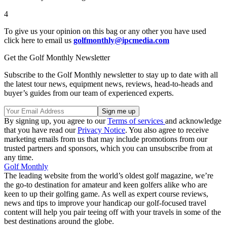
4
To give us your opinion on this bag or any other you have used
click here to email us
golfmonthly@ipcmedia.com
Get the Golf Monthly Newsletter
Subscribe to the Golf Monthly newsletter to stay up to date with all
the latest tour news, equipment news, reviews, head-to-heads and
buyer’s guides from our team of experienced experts.
By signing up, you agree to our
Terms of services
and acknowledge
that you have read our
Privacy Notice
. You also agree to receive
marketing emails from us that may include promotions from our
trusted partners and sponsors, which you can unsubscribe from at
any time.
Golf Monthly
The leading website from the world’s oldest golf magazine, we’re
the go-to destination for amateur and keen golfers alike who are
keen to up their golfing game. As well as expert course reviews,
news and tips to improve your handicap our golf-focused travel
content will help you pair teeing off with your travels in some of the
best destinations around the globe.