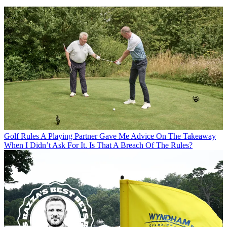
Golf Rules
A Playing Partner Gave Me Advice On The Takeaway
When I Didn’t Ask For It. Is That A Breach Of The Rules?