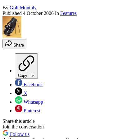
By
Golf Monthly
Published
4 October 2006
In
Features
Share
Copy link
Facebook
X
Whatsapp
Pinterest
Share this article
Join the conversation
Follow us