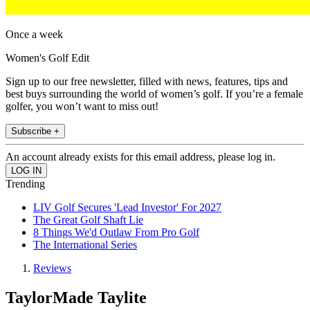
Once a week
Women's Golf Edit
Sign up to our free newsletter, filled with news, features, tips and
best buys surrounding the world of women’s golf. If you’re a female
golfer, you won’t want to miss out!
Subscribe +
An account already exists for this email address, please log in.
Trending
LIV Golf Secures 'Lead Investor' For 2027
The Great Golf Shaft Lie
8 Things We'd Outlaw From Pro Golf
The International Series
Reviews
TaylorMade Taylite