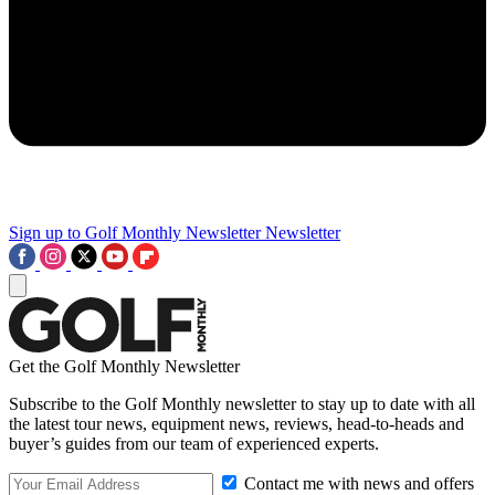
Sign up to Golf Monthly Newsletter
Newsletter
Get the Golf Monthly Newsletter
Subscribe to the Golf Monthly newsletter to stay up to date with all
the latest tour news, equipment news, reviews, head-to-heads and
buyer’s guides from our team of experienced experts.
Contact me with news and offers