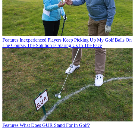
Features
Inexperienced Players Keep Picking Up My Golf Balls On
The Course. The Solution Is Staring Us In The Face
Features
What Does GUR Stand For In Golf?