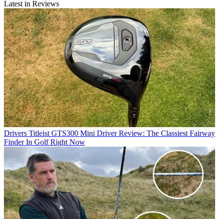
Latest in Reviews
Drivers
Titleist GTS300 Mini Driver Review: The Classiest Fairway
Finder In Golf Right Now