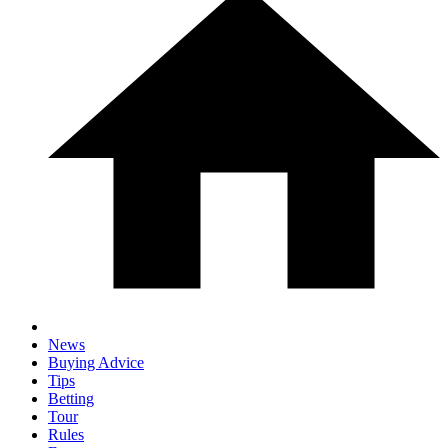
News
Buying Advice
Tips
Betting
Tour
Rules