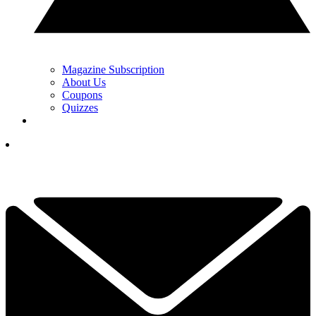
Magazine Subscription
About Us
Coupons
Quizzes