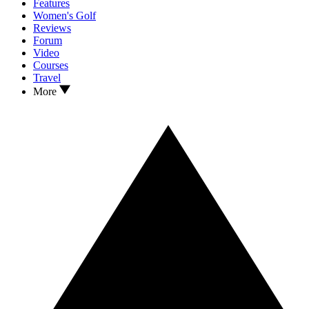
Features
Women's Golf
Reviews
Forum
Video
Courses
Travel
More