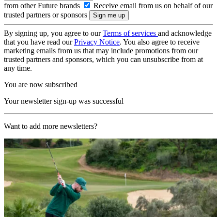
from other Future brands
Receive email from us on behalf of our
trusted partners or sponsors
By signing up, you agree to our
Terms of services
and acknowledge
that you have read our
Privacy Notice
. You also agree to receive
marketing emails from us that may include promotions from our
trusted partners and sponsors, which you can unsubscribe from at
any time.
You are now subscribed
Your newsletter sign-up was successful
Want to add more newsletters?