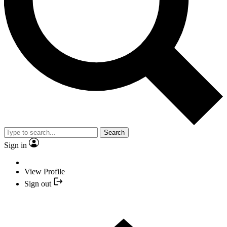
Search
Sign in
View Profile
Sign out