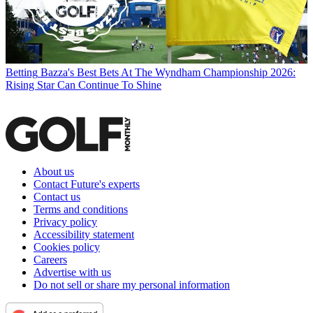
Betting
Bazza's Best Bets At The Wyndham Championship 2026:
Rising Star Can Continue To Shine
About us
Contact Future's experts
Contact us
Terms and conditions
Privacy policy
Accessibility statement
Cookies policy
Careers
Advertise with us
Do not sell or share my personal information