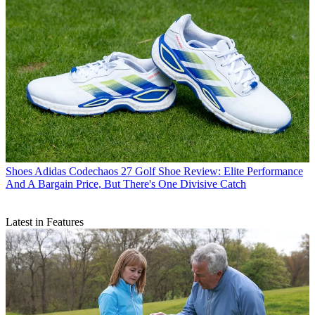
Shoes
Adidas Codechaos 27 Golf Shoe Review: Elite Performance
And A Bargain Price, But There's One Divisive Catch
Latest in Features