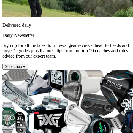
Delivered daily
Daily Newsletter
Sign up for all the latest tour news, gear reviews, head-to-heads and
buyer’s guides plus features, tips from our top 50 coaches and rules
advice from our expert team.
Subscribe +