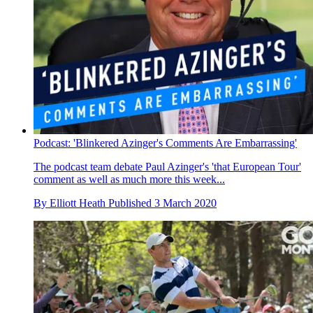
Podcast: 'Blinkered Azinger's Comments Are Embarrassing'
The podcast team debate Paul Azinger's 'that European Tour'
comment as well as much more this week...
By
Elliott Heath
Published
3 March 2020