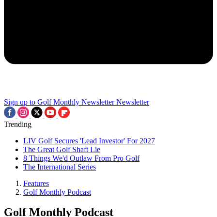
Sign up to Golf Monthly Newsletter
Newsletter
Trending
LIV Golf Secures 'Lead Investor' For 2027
The Great Golf Shaft Lie
8 Things We'd Outlaw From Pro Golf
The International Series
Features
Golf Monthly Podcast
Golf Monthly Podcast