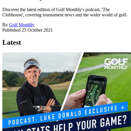
Discover the latest edition of Golf Monthly's podcast, 'The
Clubhouse', covering tournament news and the wider world of golf.
By
Golf Monthly
Published
25 October 2021
Latest