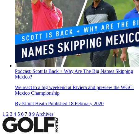
Podcast: Scott Is Back + Why Are The Big Names Skipping
Mexico?
We react to a big weekend at Riviera and preview the WGC-
Mexico Championship
By
Elliott Heath
Published
18 February 2020
1
2
3
4
5
6
7
8
9
Archives