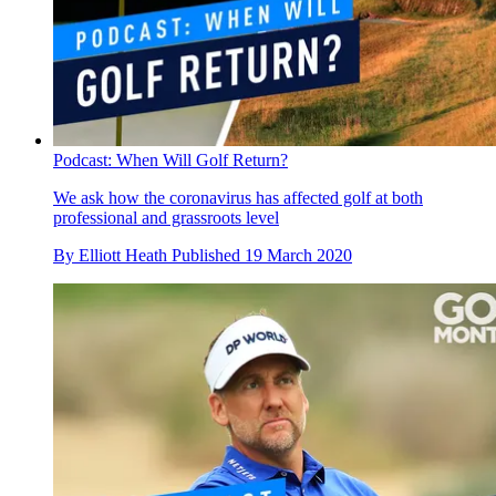
Podcast: When Will Golf Return?
We ask how the coronavirus has affected golf at both
professional and grassroots level
By
Elliott Heath
Published
19 March 2020