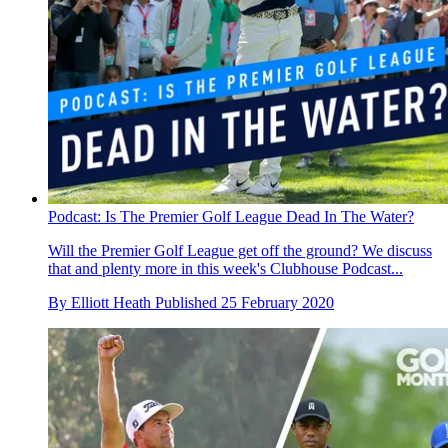
Podcast: Is The Premier Golf League Dead In The Water?
Will the Premier Golf League get off the ground? We discuss
that and plenty more in this week's Clubhouse Podcast...
By
Elliott Heath
Published
25 February 2020