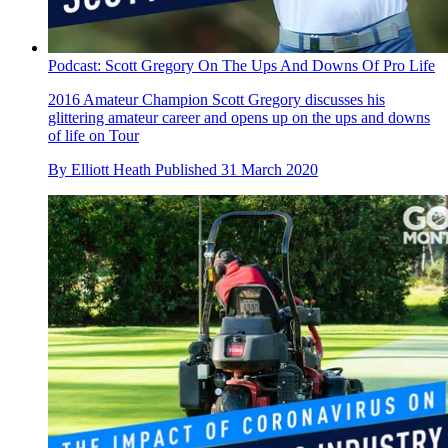
Podcast: Scott Gregory On The Ups And Downs Of Pro Life
2016 Amateur Champion Scott Gregory discusses his
glittering amateur career and opens up on the ups and downs
of life on Tour
By
Elliott Heath
Published
31 March 2020