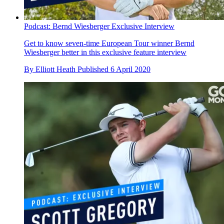
Podcast: Bernd Wiesberger Exclusive Interview
Get to know seven-time European Tour winner Bernd
Wiesberger better in this exclusive feature interview
By
Elliott Heath
Published
6 April 2020