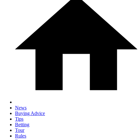
News
Buying Advice
Tips
Betting
Tour
Rules