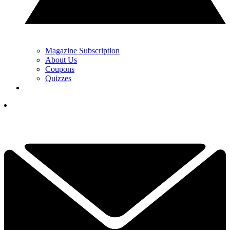
Magazine Subscription
About Us
Coupons
Quizzes