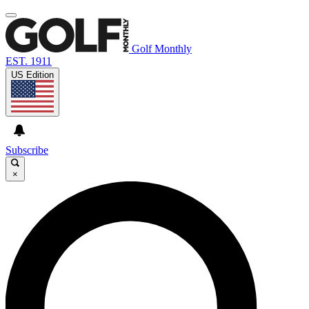
Golf Monthly
EST. 1911
US Edition
Subscribe
×