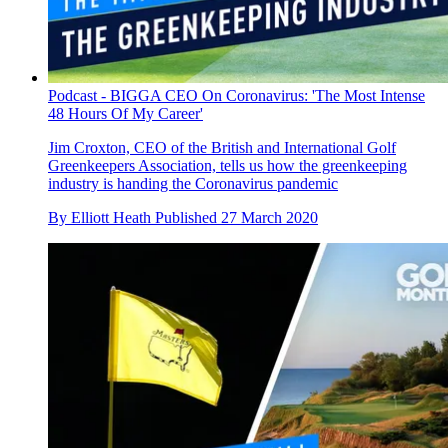
Podcast - BIGGA CEO On Coronavirus: 'The Most Intense
48 Hours Of My Career'
Jim Croxton, CEO of the British and International Golf
Greenkeepers Association, tells us how the greenkeeping
industry is handing the Coronavirus pandemic
By
Elliott Heath
Published
27 March 2020