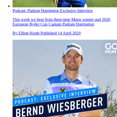
Podcast: Padraig Harrington Exclusive Interview
This week we hear from three-time Major winner and 2020
European Ryder Cup Captain Padraig Harrington
By
Elliott Heath
Published
14 April 2020