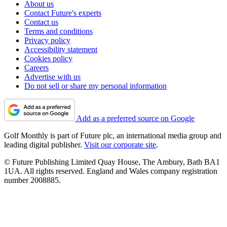
About us
Contact Future's experts
Contact us
Terms and conditions
Privacy policy
Accessibility statement
Cookies policy
Careers
Advertise with us
Do not sell or share my personal information
Add as a preferred source on Google
Golf Monthly is part of Future plc, an international media group and
leading digital publisher.
Visit our corporate site
.
© Future Publishing Limited Quay House, The Ambury, Bath BA1
1UA. All rights reserved. England and Wales company registration
number 2008885.