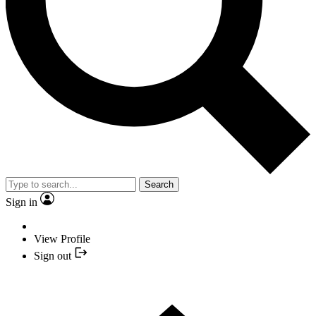
Search
Sign in
View Profile
Sign out