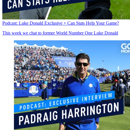
Podcast: Luke Donald Exclusive + Can Stats Help Your Game?
This week we chat to former World Number One Luke Donald