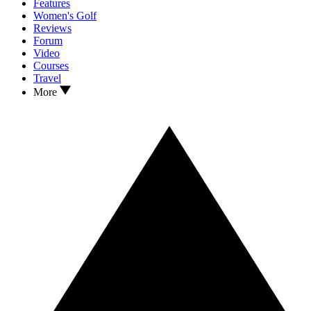
Features
Women's Golf
Reviews
Forum
Video
Courses
Travel
More