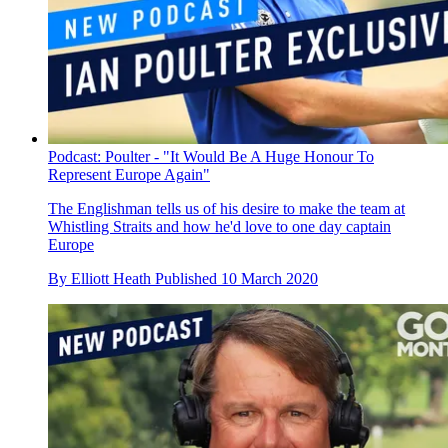
Podcast: Poulter - "It Would Be A Huge Honour To
Represent Europe Again"
The Englishman tells us of his desire to make the team at
Whistling Straits and how he'd love to one day captain
Europe
By
Elliott Heath
Published
10 March 2020