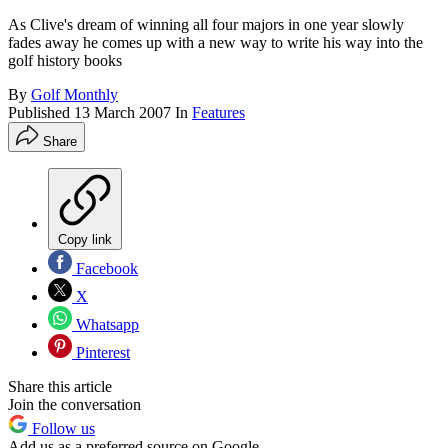
As Clive's dream of winning all four majors in one year slowly
fades away he comes up with a new way to write his way into the
golf history books
By
Golf Monthly
Published
13 March 2007
In
Features
Share
Copy link
Facebook
X
Whatsapp
Pinterest
Share this article
Join the conversation
Follow us
Add us as a preferred source on Google