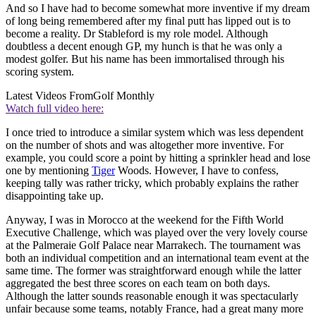
And so I have had to become somewhat more inventive if my dream
of long being remembered after my final putt has lipped out is to
become a reality. Dr Stableford is my role model. Although
doubtless a decent enough GP, my hunch is that he was only a
modest golfer. But his name has been immortalised through his
scoring system.
Latest Videos From
Golf Monthly
Watch full video here:
I once tried to introduce a similar system which was less dependent
on the number of shots and was altogether more inventive. For
example, you could score a point by hitting a sprinkler head and lose
one by mentioning
Tiger
Woods. However, I have to confess,
keeping tally was rather tricky, which probably explains the rather
disappointing take up.
Anyway, I was in Morocco at the weekend for the Fifth World
Executive Challenge, which was played over the very lovely course
at the Palmeraie Golf Palace near Marrakech. The tournament was
both an individual competition and an international team event at the
same time. The former was straightforward enough while the latter
aggregated the best three scores on each team on both days.
Although the latter sounds reasonable enough it was spectacularly
unfair because some teams, notably France, had a great many more