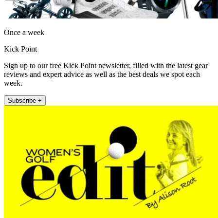
Once a week
Kick Point
Sign up to our free Kick Point newsletter, filled with the latest gear
reviews and expert advice as well as the best deals we spot each
week.
Subscribe +