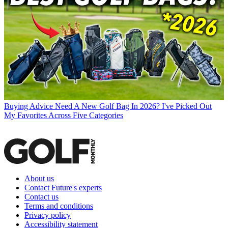
Buying Advice
Need A New Golf Bag In 2026? I've Picked Out
My Favorites Across Five Categories
About us
Contact Future's experts
Contact us
Terms and conditions
Privacy policy
Accessibility statement