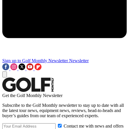
Sign up to Golf Monthly Newsletter
Newsletter
Get the Golf Monthly Newsletter
Subscribe to the Golf Monthly newsletter to stay up to date with all
the latest tour news, equipment news, reviews, head-to-heads and
buyer’s guides from our team of experienced experts.
Contact me with news and offers