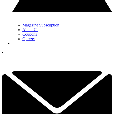
Magazine Subscription
About Us
Coupons
Quizzes