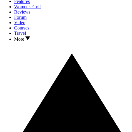
Features
Women's Golf
Reviews
Forum
Video
Courses
Travel
More