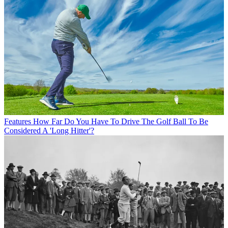
Features
How Far Do You Have To Drive The Golf Ball To Be
Considered A 'Long Hitter'?