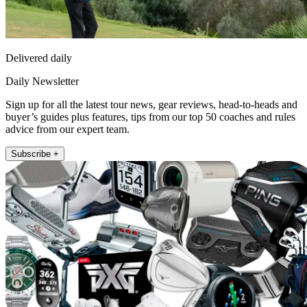
Delivered daily
Daily Newsletter
Sign up for all the latest tour news, gear reviews, head-to-heads and
buyer’s guides plus features, tips from our top 50 coaches and rules
advice from our expert team.
Subscribe +