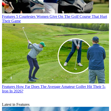
Features
5 Courtesies Women Give On The Golf Course That Hurt
Their Game
Features
How Far Does The Average Amateur Golfer Hit Their 5-
Iron In 2026?
Latest in Features