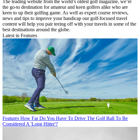
The leading website from the world’s oldest golf magazine, we’re
the go-to destination for amateur and keen golfers alike who are
keen to up their golfing game. As well as expert course reviews,
news and tips to improve your handicap our golf-focused travel
content will help you pair teeing off with your travels in some of the
best destinations around the globe.
Latest in Features
Features
How Far Do You Have To Drive The Golf Ball To Be
Considered A 'Long Hitter'?