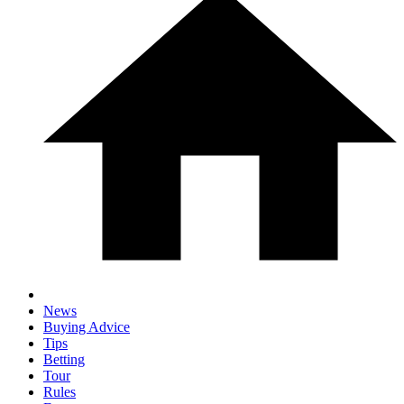
News
Buying Advice
Tips
Betting
Tour
Rules