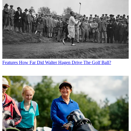
Features
How Far Did Walter Hagen Drive The Golf Ball?