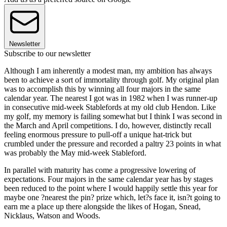
Newsletter
Subscribe to our newsletter
Although I am inherently a modest man, my ambition has always
been to achieve a sort of immortality through golf. My original plan
was to accomplish this by winning all four majors in the same
calendar year. The nearest I got was in 1982 when I was runner-up
in consecutive mid-week Stablefords at my old club Hendon. Like
my golf, my memory is failing somewhat but I think I was second in
the March and April competitions. I do, however, distinctly recall
feeling enormous pressure to pull-off a unique hat-trick but
crumbled under the pressure and recorded a paltry 23 points in what
was probably the May mid-week Stableford.
In parallel with maturity has come a progressive lowering of
expectations. Four majors in the same calendar year has by stages
been reduced to the point where I would happily settle this year for
maybe one ?nearest the pin? prize which, let?s face it, isn?t going to
earn me a place up there alongside the likes of Hogan, Snead,
Nicklaus, Watson and Woods.