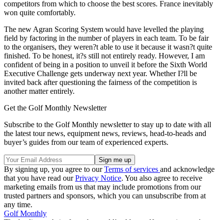
competitors from which to choose the best scores. France inevitably
won quite comfortably.
The new Agran Scoring System would have levelled the playing
field by factoring in the number of players in each team. To be fair
to the organisers, they weren?t able to use it because it wasn?t quite
finished. To be honest, it?s still not entirely ready. However, I am
confident of being in a position to unveil it before the Sixth World
Executive Challenge gets underway next year. Whether I?ll be
invited back after questioning the fairness of the competition is
another matter entirely.
Get the Golf Monthly Newsletter
Subscribe to the Golf Monthly newsletter to stay up to date with all
the latest tour news, equipment news, reviews, head-to-heads and
buyer’s guides from our team of experienced experts.
By signing up, you agree to our
Terms of services
and acknowledge
that you have read our
Privacy Notice
. You also agree to receive
marketing emails from us that may include promotions from our
trusted partners and sponsors, which you can unsubscribe from at
any time.
Golf Monthly