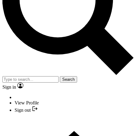
Search
Sign in
View Profile
Sign out