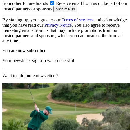
from other Future brands
Receive email from us on behalf of our
trusted partners or sponsors
By signing up, you agree to our
Terms of services
and acknowledge
that you have read our
Privacy Notice
. You also agree to receive
marketing emails from us that may include promotions from our
trusted partners and sponsors, which you can unsubscribe from at
any time.
You are now subscribed
Your newsletter sign-up was successful
Want to add more newsletters?