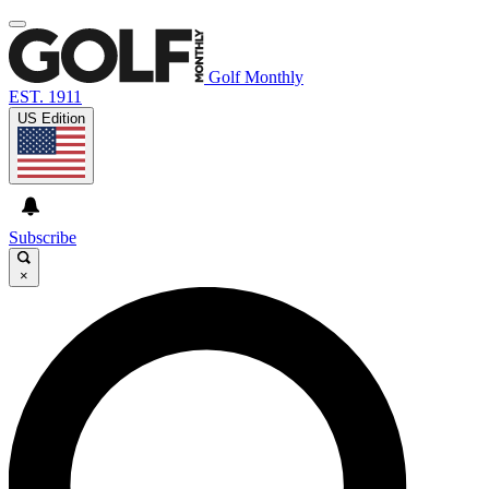
Golf Monthly
EST. 1911
US Edition
Subscribe
×