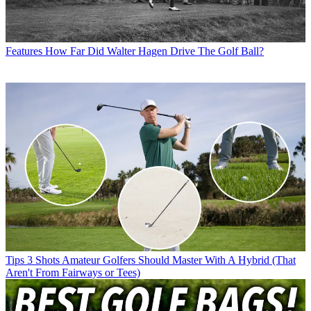
Features
How Far Did Walter Hagen Drive The Golf Ball?
Tips
3 Shots Amateur Golfers Should Master With A Hybrid (That
Aren't From Fairways or Tees)