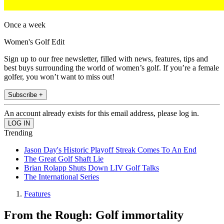
Once a week
Women's Golf Edit
Sign up to our free newsletter, filled with news, features, tips and
best buys surrounding the world of women’s golf. If you’re a female
golfer, you won’t want to miss out!
Subscribe +
An account already exists for this email address, please log in.
Trending
Jason Day's Historic Playoff Streak Comes To An End
The Great Golf Shaft Lie
Brian Rolapp Shuts Down LIV Golf Talks
The International Series
Features
From the Rough: Golf immortality