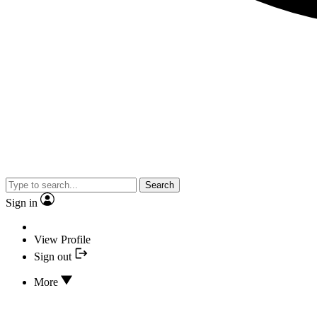
Search
Sign in
View Profile
Sign out
More