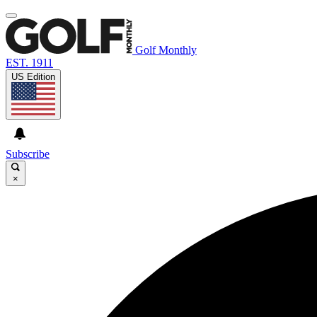
Golf Monthly
EST. 1911
US Edition
Subscribe
×