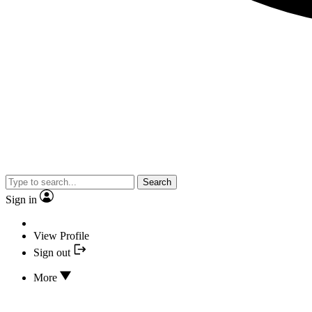
Search
Sign in
View Profile
Sign out
More