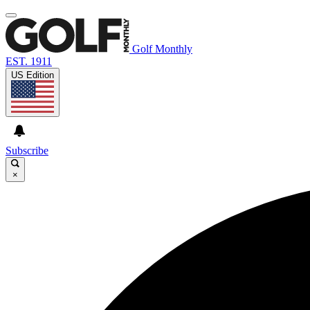
Golf Monthly
EST. 1911
US Edition
Subscribe
×