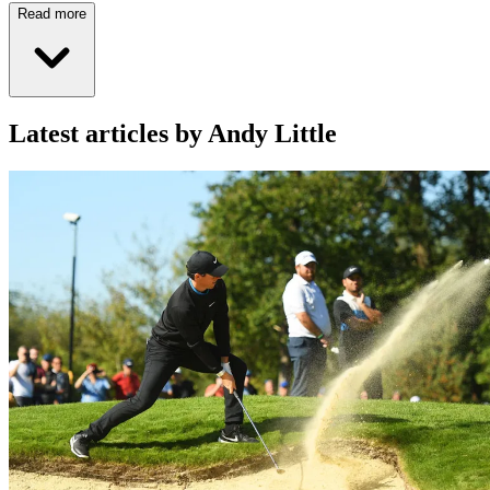
Read more
Latest articles by Andy Little