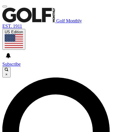
Golf Monthly
EST. 1911
US Edition
Subscribe
×