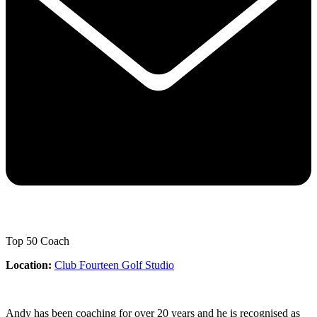
Top 50 Coach
Location:
Club Fourteen Golf Studio
Andy has been coaching for over 20 years and he is recognised as