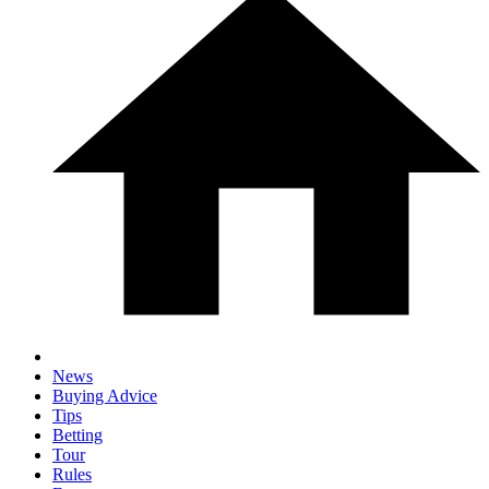
News
Buying Advice
Tips
Betting
Tour
Rules