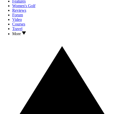
Features
Women's Golf
Reviews
Forum
Video
Courses
Travel
More