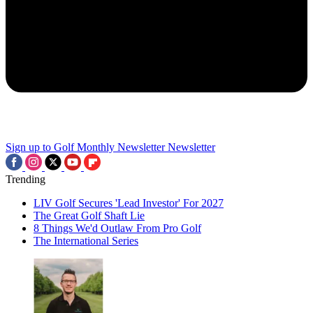
Sign up to Golf Monthly Newsletter
Newsletter
Trending
LIV Golf Secures 'Lead Investor' For 2027
The Great Golf Shaft Lie
8 Things We'd Outlaw From Pro Golf
The International Series