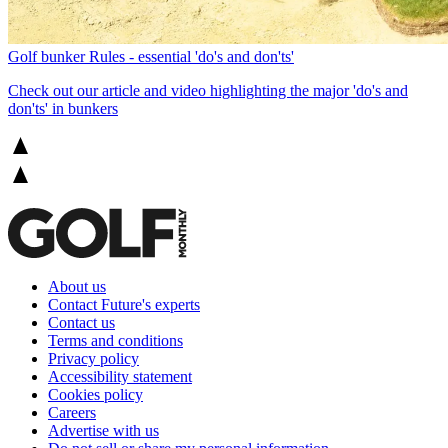
Golf bunker Rules - essential 'do's and don'ts'
Check out our article and video highlighting the major 'do's and
don'ts' in bunkers
About us
Contact Future's experts
Contact us
Terms and conditions
Privacy policy
Accessibility statement
Cookies policy
Careers
Advertise with us