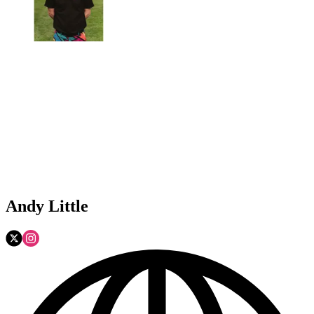
Andy Little