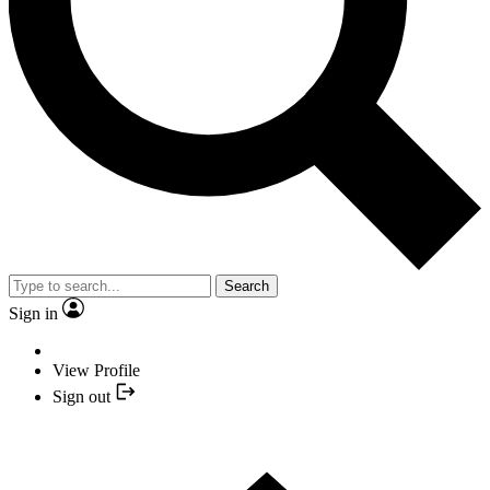
Search
Sign in
View Profile
Sign out