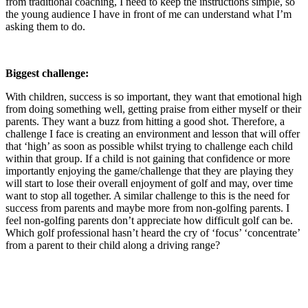
from traditional coaching, I need to keep the instructions simple, so
the young audience I have in front of me can understand what I’m
asking them to do.
Biggest challenge:
With children, success is so important, they want that emotional high
from doing something well, getting praise from either myself or their
parents. They want a buzz from hitting a good shot. Therefore, a
challenge I face is creating an environment and lesson that will offer
that ‘high’ as soon as possible whilst trying to challenge each child
within that group. If a child is not gaining that confidence or more
importantly enjoying the game/challenge that they are playing they
will start to lose their overall enjoyment of golf and may, over time
want to stop all together. A similar challenge to this is the need for
success from parents and maybe more from non-golfing parents. I
feel non-golfing parents don’t appreciate how difficult golf can be.
Which golf professional hasn’t heard the cry of ‘focus’ ‘concentrate’
from a parent to their child along a driving range?