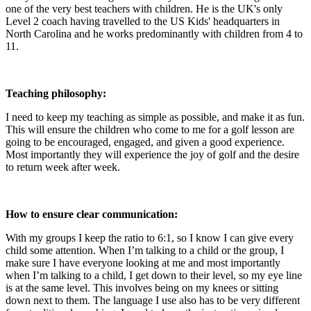
one of the very best teachers with children. He is the UK's only
Level 2 coach having travelled to the US Kids' headquarters in
North Carolina and he works predominantly with children from 4 to
11.
Teaching philosophy:
I need to keep my teaching as simple as possible, and make it as fun.
This will ensure the children who come to me for a golf lesson are
going to be encouraged, engaged, and given a good experience.
Most importantly they will experience the joy of golf and the desire
to return week after week.
How to ensure clear communication:
With my groups I keep the ratio to 6:1, so I know I can give every
child some attention. When I’m talking to a child or the group, I
make sure I have everyone looking at me and most importantly
when I’m talking to a child, I get down to their level, so my eye line
is at the same level. This involves being on my knees or sitting
down next to them. The language I use also has to be very different