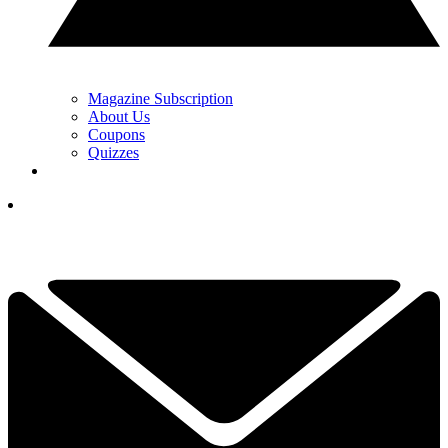
Magazine Subscription
About Us
Coupons
Quizzes