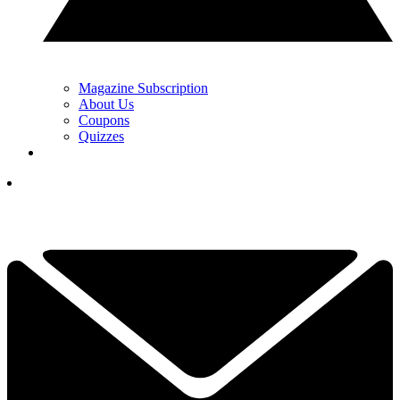
Magazine Subscription
About Us
Coupons
Quizzes