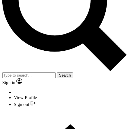
Search
Sign in
View Profile
Sign out