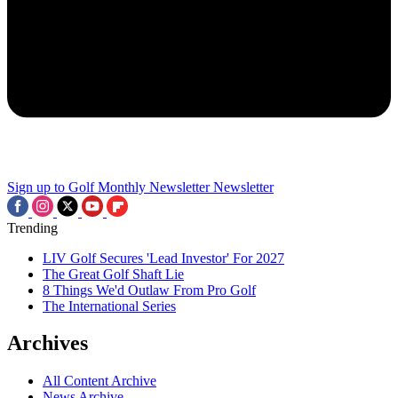
Sign up to Golf Monthly Newsletter
Newsletter
Trending
LIV Golf Secures 'Lead Investor' For 2027
The Great Golf Shaft Lie
8 Things We'd Outlaw From Pro Golf
The International Series
Archives
All Content Archive
News Archive