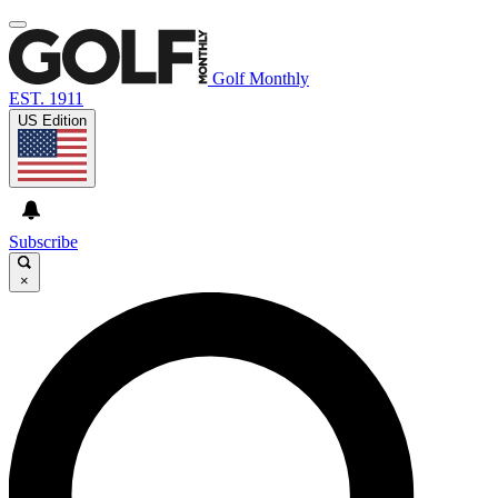
Golf Monthly
EST. 1911
US Edition
Subscribe
×