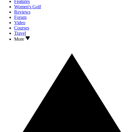
Features
Women's Golf
Reviews
Forum
Video
Courses
Travel
More