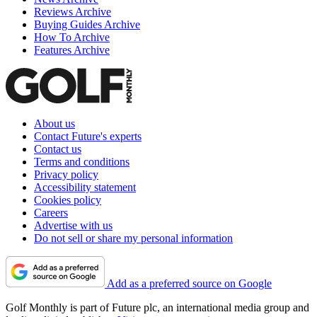
Reviews Archive
Buying Guides Archive
How To Archive
Features Archive
About us
Contact Future's experts
Contact us
Terms and conditions
Privacy policy
Accessibility statement
Cookies policy
Careers
Advertise with us
Do not sell or share my personal information
Add as a preferred source on Google
Golf Monthly is part of Future plc, an international media group and