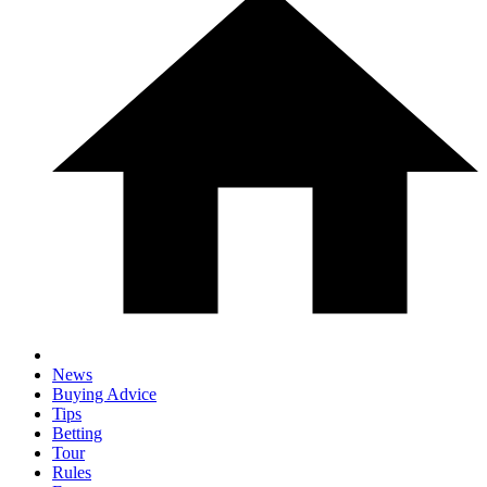
News
Buying Advice
Tips
Betting
Tour
Rules