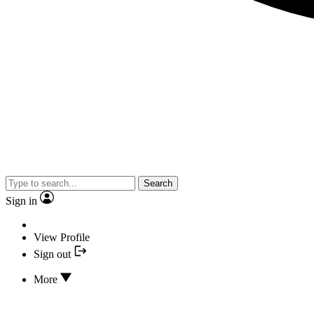
Search
Sign in
View Profile
Sign out
More