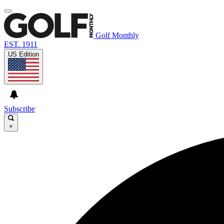
Golf Monthly
EST. 1911
US Edition
Subscribe
×