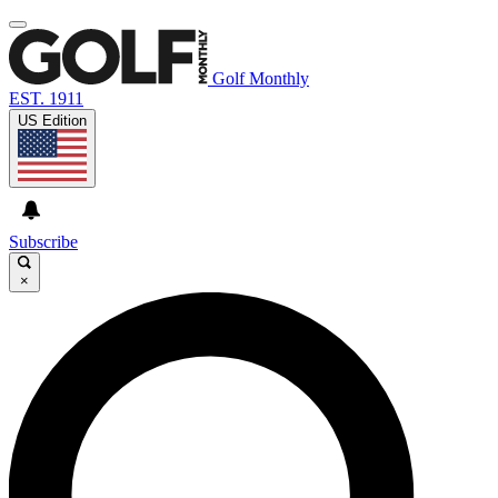
Golf Monthly
EST. 1911
US Edition
Subscribe
×