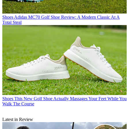
Shoes
Adidas MC70 Golf Shoe Review: A Modern Classic At A
Total Steal
Shoes
This New Golf Shoe Actually Massages Your Feet While You
Walk The Course
Latest in Review