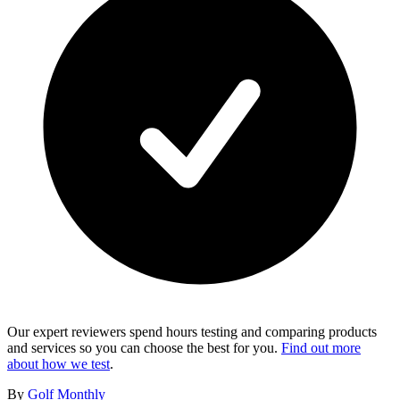
Our expert reviewers spend hours testing and comparing products
and services so you can choose the best for you.
Find out more
about how we test
.
By
Golf Monthly