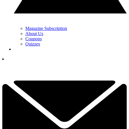
Magazine Subscription
About Us
Coupons
Quizzes