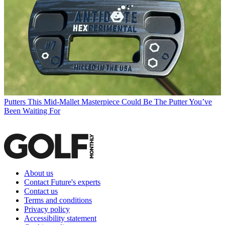
Putters
This Mid-Mallet Masterpiece Could Be The Putter You’ve
Been Waiting For
About us
Contact Future's experts
Contact us
Terms and conditions
Privacy policy
Accessibility statement