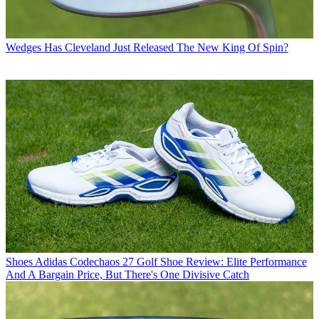
Wedges
Has Cleveland Just Released The New King Of Spin?
Shoes
Adidas Codechaos 27 Golf Shoe Review: Elite Performance
And A Bargain Price, But There's One Divisive Catch