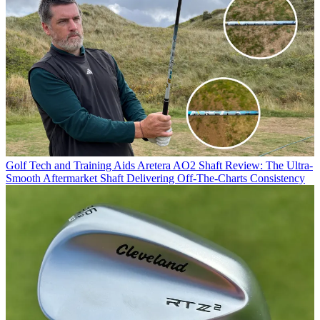
Golf Tech and Training Aids
Aretera AO2 Shaft Review: The Ultra-
Smooth Aftermarket Shaft Delivering Off-The-Charts Consistency