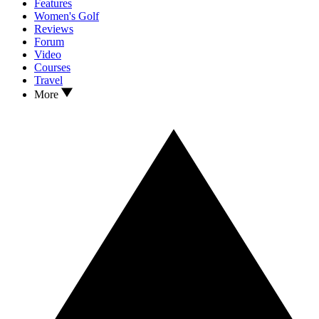
Features
Women's Golf
Reviews
Forum
Video
Courses
Travel
More