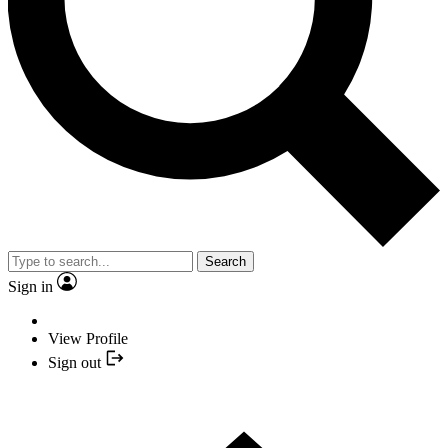
Search
Sign in
View Profile
Sign out