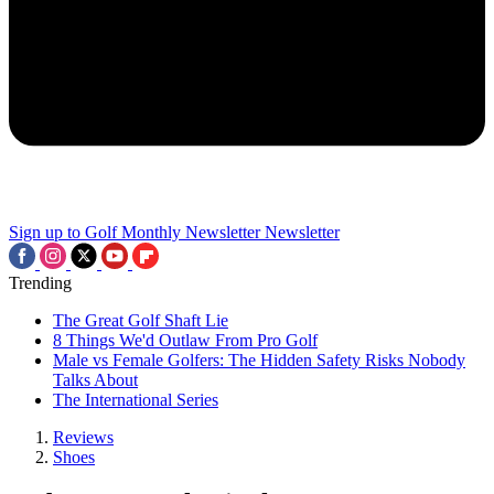
Sign up to Golf Monthly Newsletter
Newsletter
Trending
The Great Golf Shaft Lie
8 Things We'd Outlaw From Pro Golf
Male vs Female Golfers: The Hidden Safety Risks Nobody
Talks About
The International Series
Reviews
Shoes