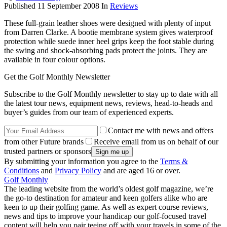
Published
11 September 2008
In
Reviews
These full-grain leather shoes were designed with plenty of input
from Darren Clarke. A bootie membrane system gives waterproof
protection while suede inner heel grips keep the foot stable during
the swing and shock-absorbing pads protect the joints. They are
available in four colour options.
Get the Golf Monthly Newsletter
Subscribe to the Golf Monthly newsletter to stay up to date with all
the latest tour news, equipment news, reviews, head-to-heads and
buyer’s guides from our team of experienced experts.
Contact me with news and offers
from other Future brands
Receive email from us on behalf of our
trusted partners or sponsors
By submitting your information you agree to the
Terms &
Conditions
and
Privacy Policy
and are aged 16 or over.
Golf Monthly
The leading website from the world’s oldest golf magazine, we’re
the go-to destination for amateur and keen golfers alike who are
keen to up their golfing game. As well as expert course reviews,
news and tips to improve your handicap our golf-focused travel
content will help you pair teeing off with your travels in some of the