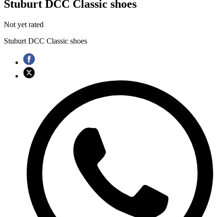
Stuburt DCC Classic shoes
Not yet rated
Stuburt DCC Classic shoes