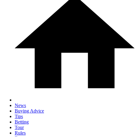
News
Buying Advice
Tips
Betting
Tour
Rules