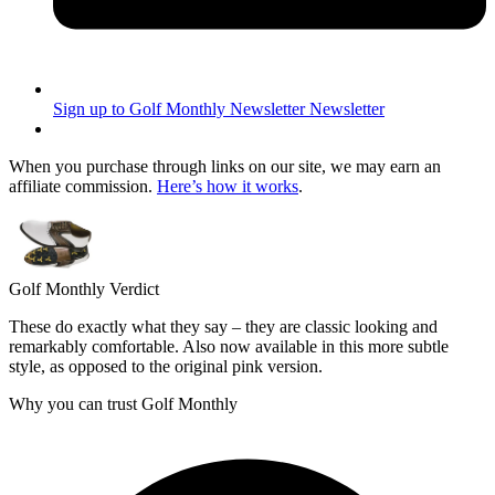
Sign up to Golf Monthly Newsletter
Newsletter
When you purchase through links on our site, we may earn an
affiliate commission.
Here’s how it works
.
Golf Monthly Verdict
These do exactly what they say – they are classic looking and
remarkably comfortable. Also now available in this more subtle
style, as opposed to the original pink version.
Why you can trust Golf Monthly