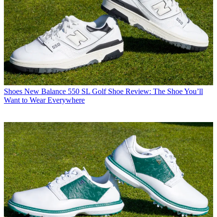
Shoes
New Balance 550 SL Golf Shoe Review: The Shoe You’ll
Want to Wear Everywhere