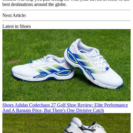
best destinations around the globe.
Next Article:
Latest in Shoes
Shoes
Adidas Codechaos 27 Golf Shoe Review: Elite Performance
And A Bargain Price, But There's One Divisive Catch