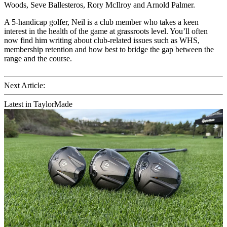
Woods, Seve Ballesteros, Rory McIlroy and Arnold Palmer.
A 5-handicap golfer, Neil is a club member who takes a keen
interest in the health of the game at grassroots level. You’ll often
now find him writing about club-related issues such as WHS,
membership retention and how best to bridge the gap between the
range and the course.
Next Article:
Latest in TaylorMade