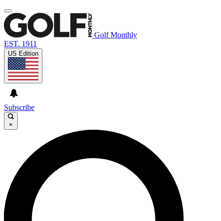
Golf Monthly
EST. 1911
US Edition
Subscribe
×