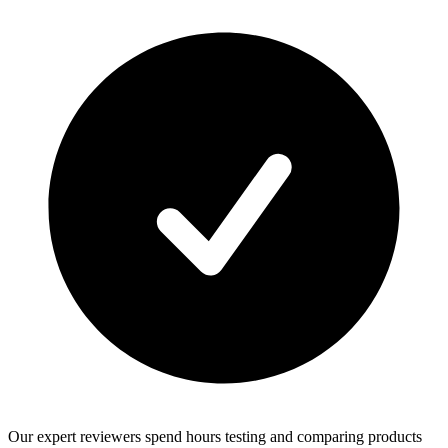
Our expert reviewers spend hours testing and comparing products