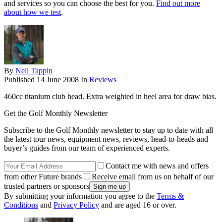
and services so you can choose the best for you.
Find out more
about how we test
.
By
Neil Tappin
Published
14 June 2008
In
Reviews
460cc titanium club head. Extra weighted in heel area for draw bias.
Get the Golf Monthly Newsletter
Subscribe to the Golf Monthly newsletter to stay up to date with all
the latest tour news, equipment news, reviews, head-to-heads and
buyer’s guides from our team of experienced experts.
Contact me with news and offers
from other Future brands
Receive email from us on behalf of our
trusted partners or sponsors
By submitting your information you agree to the
Terms &
Conditions
and
Privacy Policy
and are aged 16 or over.