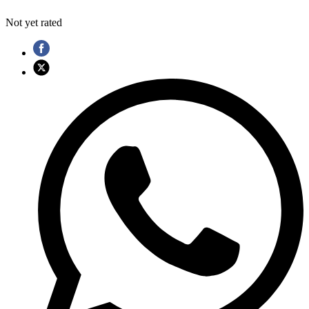
Not yet rated