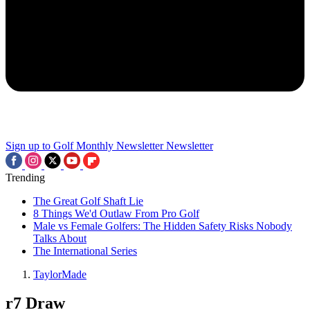
Sign up to Golf Monthly Newsletter
Newsletter
Trending
The Great Golf Shaft Lie
8 Things We'd Outlaw From Pro Golf
Male vs Female Golfers: The Hidden Safety Risks Nobody
Talks About
The International Series
TaylorMade
r7 Draw