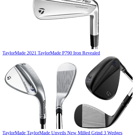
TaylorMade
2021 TaylorMade P790 Iron Revealed
TaylorMade
TaylorMade Unveils New Milled Grind 3 Wedges