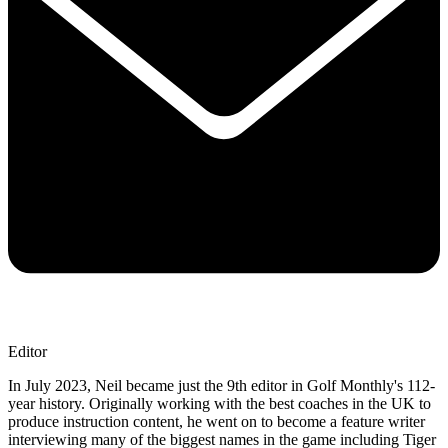
Editor
In July 2023, Neil became just the 9th editor in Golf Monthly's 112-
year history. Originally working with the best coaches in the UK to
produce instruction content, he went on to become a feature writer
interviewing many of the biggest names in the game including Tiger