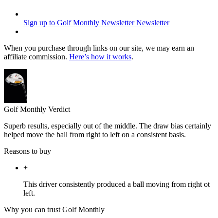
Sign up to Golf Monthly Newsletter
Newsletter
When you purchase through links on our site, we may earn an
affiliate commission.
Here’s how it works
.
Golf Monthly Verdict
Superb results, especially out of the middle. The draw bias certainly
helped move the ball from right to left on a consistent basis.
Reasons to buy
+
This driver consistently produced a ball moving from right ot
left.
Why you can trust Golf Monthly