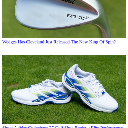
Wedges
Has Cleveland Just Released The New King Of Spin?
Shoes
Adidas Codechaos 27 Golf Shoe Review: Elite Performance