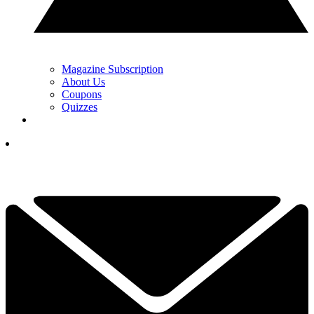
Magazine Subscription
About Us
Coupons
Quizzes