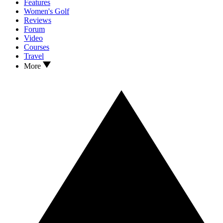
Features
Women's Golf
Reviews
Forum
Video
Courses
Travel
More