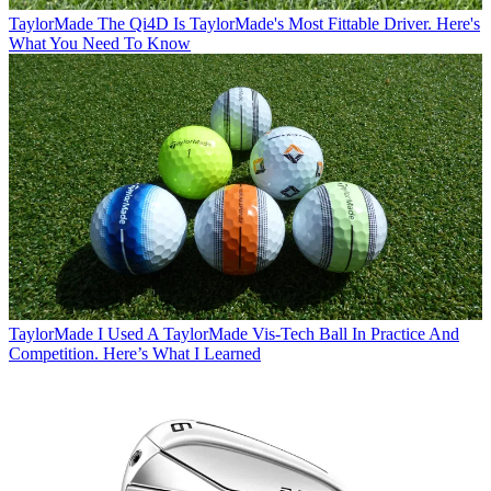
TaylorMade
The Qi4D Is TaylorMade's Most Fittable Driver. Here's
What You Need To Know
TaylorMade
I Used A TaylorMade Vis-Tech Ball In Practice And
Competition. Here’s What I Learned