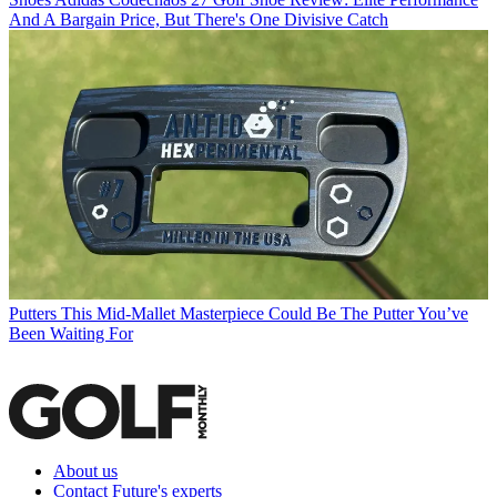
And A Bargain Price, But There's One Divisive Catch
Putters
This Mid-Mallet Masterpiece Could Be The Putter You’ve
Been Waiting For
About us
Contact Future's experts