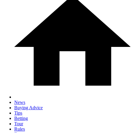
News
Buying Advice
Tips
Betting
Tour
Rules