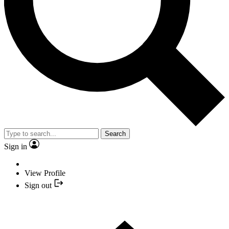
Search
Sign in
View Profile
Sign out