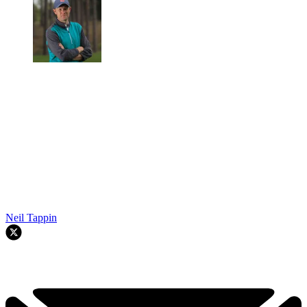
Neil Tappin