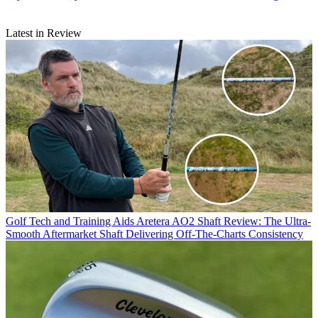
Latest in Review
Golf Tech and Training Aids
Aretera AO2 Shaft Review: The Ultra-
Smooth Aftermarket Shaft Delivering Off-The-Charts Consistency