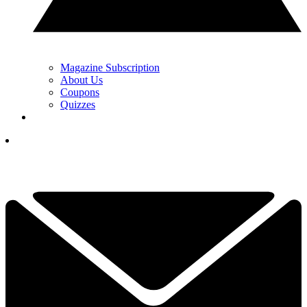
Magazine Subscription
About Us
Coupons
Quizzes