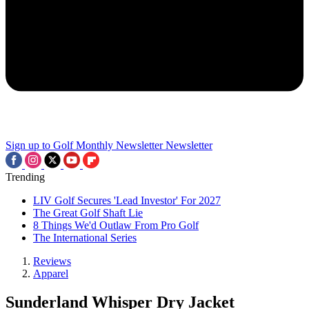
Sign up to Golf Monthly Newsletter
Newsletter
Trending
LIV Golf Secures 'Lead Investor' For 2027
The Great Golf Shaft Lie
8 Things We'd Outlaw From Pro Golf
The International Series
Reviews
Apparel
Sunderland Whisper Dry Jacket