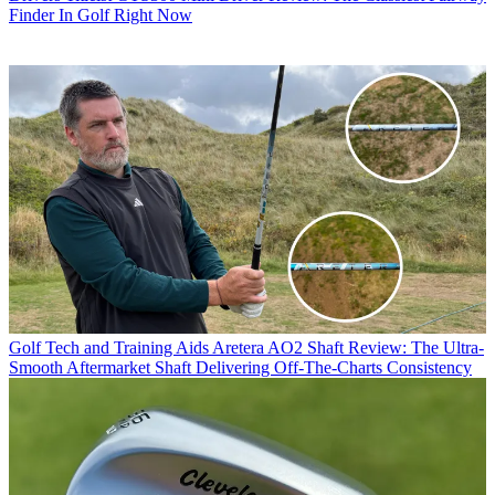
Finder In Golf Right Now
Golf Tech and Training Aids
Aretera AO2 Shaft Review: The Ultra-
Smooth Aftermarket Shaft Delivering Off-The-Charts Consistency