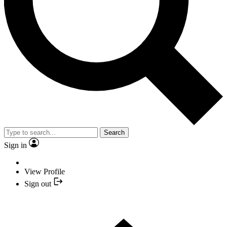
Search
Sign in
View Profile
Sign out