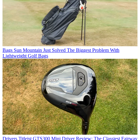
Bags
Sun Mountain Just Solved The Biggest Problem With
Lightweight Golf Bags
Drivers
Titleist GTS300 Mini Driver Review: The Classiest Fairway