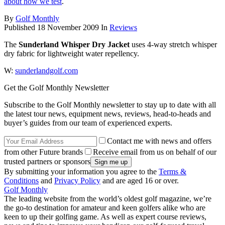
about how we test
.
By
Golf Monthly
Published
18 November 2009
In
Reviews
The
Sunderland Whisper Dry Jacket
uses 4-way stretch whisper
dry fabric for lightweight water repellency.
W:
sunderlandgolf.com
Get the Golf Monthly Newsletter
Subscribe to the Golf Monthly newsletter to stay up to date with all
the latest tour news, equipment news, reviews, head-to-heads and
buyer’s guides from our team of experienced experts.
Contact me with news and offers
from other Future brands
Receive email from us on behalf of our
trusted partners or sponsors
By submitting your information you agree to the
Terms &
Conditions
and
Privacy Policy
and are aged 16 or over.
Golf Monthly
The leading website from the world’s oldest golf magazine, we’re
the go-to destination for amateur and keen golfers alike who are
keen to up their golfing game. As well as expert course reviews,