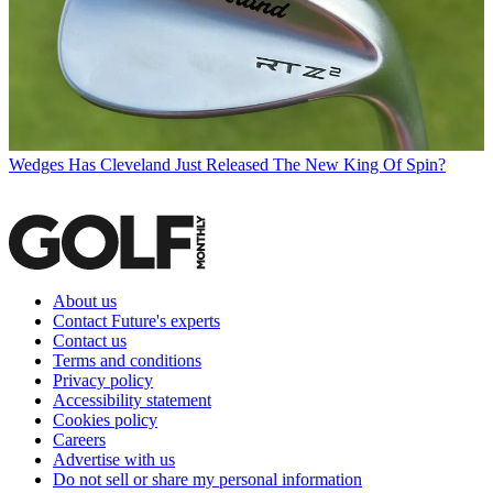
Wedges
Has Cleveland Just Released The New King Of Spin?
About us
Contact Future's experts
Contact us
Terms and conditions
Privacy policy
Accessibility statement
Cookies policy
Careers
Advertise with us
Do not sell or share my personal information