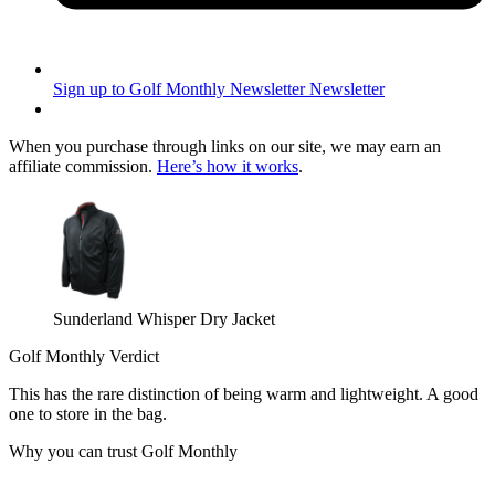
Sign up to Golf Monthly Newsletter
Newsletter
When you purchase through links on our site, we may earn an
affiliate commission.
Here’s how it works
.
Sunderland Whisper Dry Jacket
Golf Monthly Verdict
This has the rare distinction of being warm and lightweight. A good
one to store in the bag.
Why you can trust Golf Monthly