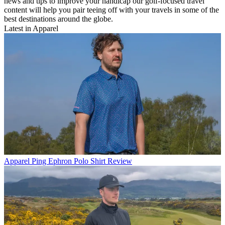
news and tips to improve your handicap our golf-focused travel
content will help you pair teeing off with your travels in some of the
best destinations around the globe.
Latest in Apparel
Apparel
Ping Ephron Polo Shirt Review