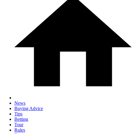
News
Buying Advice
Tips
Betting
Tour
Rules