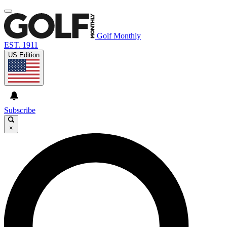
Golf Monthly
EST. 1911
US Edition
Subscribe
×