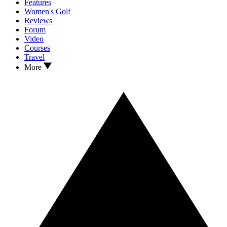
Features
Women's Golf
Reviews
Forum
Video
Courses
Travel
More