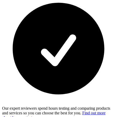
Our expert reviewers spend hours testing and comparing products
and services so you can choose the best for you.
Find out more