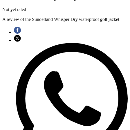
Not yet rated
A review of the Sunderland Whisper Dry waterproof golf jacket