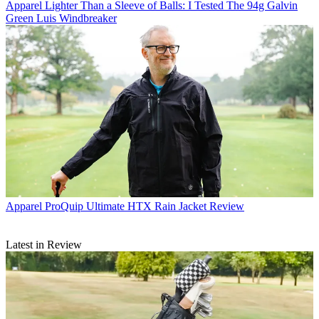
Apparel
Lighter Than a Sleeve of Balls: I Tested The 94g Galvin
Green Luis Windbreaker
Apparel
ProQuip Ultimate HTX Rain Jacket Review
Latest in Review