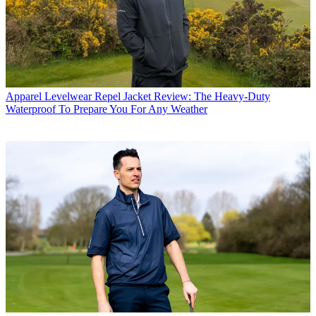
Apparel
Levelwear Repel Jacket Review: The Heavy-Duty
Waterproof To Prepare You For Any Weather