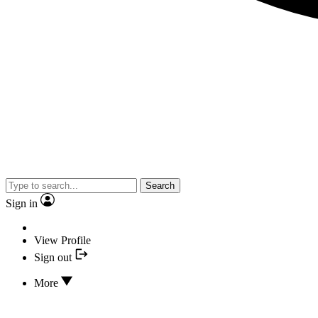
Search
Sign in
View Profile
Sign out
More