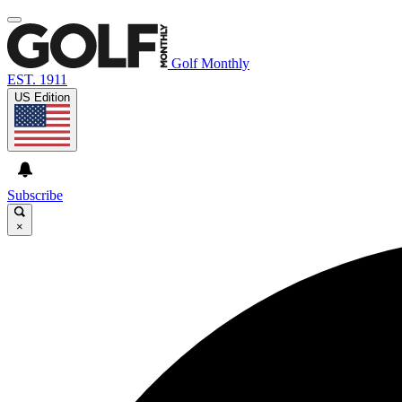
Golf Monthly
EST. 1911
US Edition
Subscribe
×