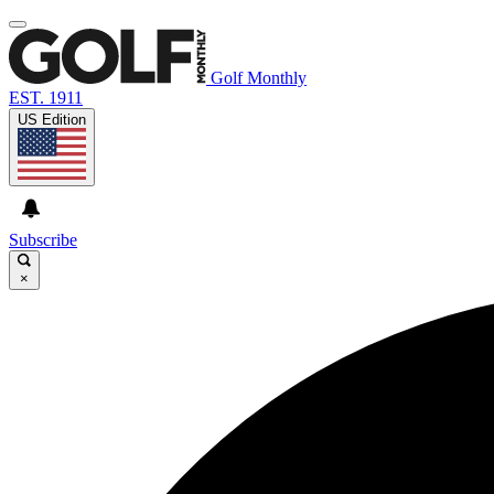
Golf Monthly
EST. 1911
US Edition
Subscribe
×