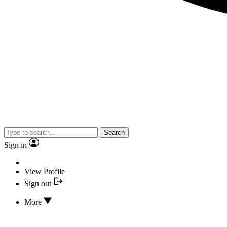
Search
Sign in
View Profile
Sign out
More