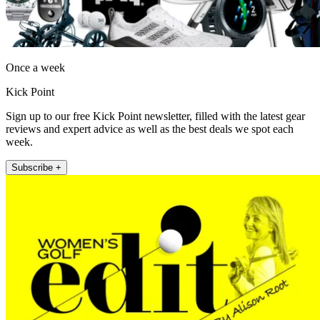
Once a week
Kick Point
Sign up to our free Kick Point newsletter, filled with the latest gear
reviews and expert advice as well as the best deals we spot each
week.
Subscribe +