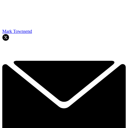
Mark Townsend