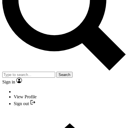
Search
Sign in
View Profile
Sign out