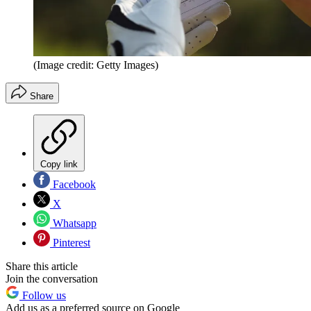
(Image credit: Getty Images)
Share
Copy link
Facebook
X
Whatsapp
Pinterest
Share this article
Join the conversation
Follow us
Add us as a preferred source on Google