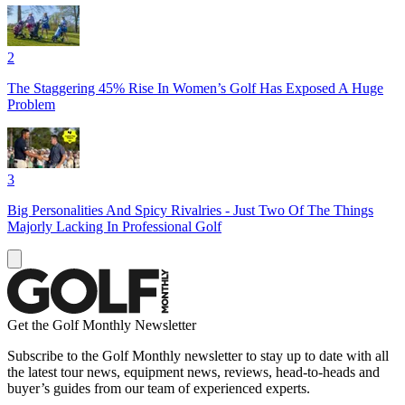
2
The Staggering 45% Rise In Women’s Golf Has Exposed A Huge
Problem
3
Big Personalities And Spicy Rivalries - Just Two Of The Things
Majorly Lacking In Professional Golf
Get the Golf Monthly Newsletter
Subscribe to the Golf Monthly newsletter to stay up to date with all
the latest tour news, equipment news, reviews, head-to-heads and
buyer’s guides from our team of experienced experts.