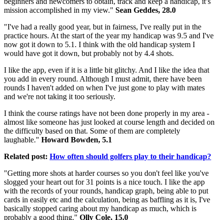
beginners and newcomers to obtain, track and keep a handicap, it’s
mission accomplished in my view."
Sean Geddes, 28.0
"I've had a really good year, but in fairness, I've really put in the
practice hours. At the start of the year my handicap was 9.5 and I've
now got it down to 5.1. I think with the old handicap system I
would have got it down, but probably not by 4.4 shots.
I like the app, even if it is a little bit glitchy. And I like the idea that
you add in every round. Although I must admit, there have been
rounds I haven't added on when I've just gone to play with mates
and we're not taking it too seriously.
I think the course ratings have not been done properly in my area -
almost like someone has just looked at course length and decided on
the difficulty based on that. Some of them are completely
laughable."
Howard Bowden, 5.1
Related post:
How often should golfers play to their handicap?
"Getting more shots at harder courses so you don't feel like you've
slogged your heart out for 31 points is a nice touch. I like the app
with the records of your rounds, handicap graph, being able to put
cards in easily etc and the calculation, being as baffling as it is, I've
basically stopped caring about my handicap as much, which is
probably a good thing."
Olly Cole, 15.0