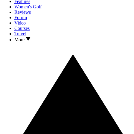
Features
Women's Golf
Reviews
Forum
Video
Courses
Travel
More