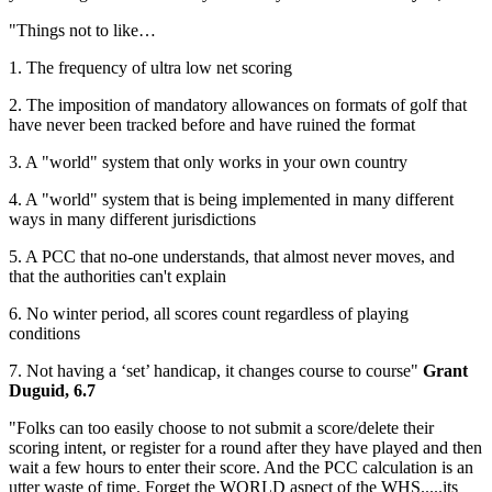
"Things not to like…
1. The frequency of ultra low net scoring
2. The imposition of mandatory allowances on formats of golf that
have never been tracked before and have ruined the format
3. A "world" system that only works in your own country
4. A "world" system that is being implemented in many different
ways in many different jurisdictions
5. A PCC that no-one understands, that almost never moves, and
that the authorities can't explain
6. No winter period, all scores count regardless of playing
conditions
7. Not having a ‘set’ handicap, it changes course to course"
Grant
Duguid, 6.7
"Folks can too easily choose to not submit a score/delete their
scoring intent, or register for a round after they have played and then
wait a few hours to enter their score. And the PCC calculation is an
utter waste of time. Forget the WORLD aspect of the WHS.....its