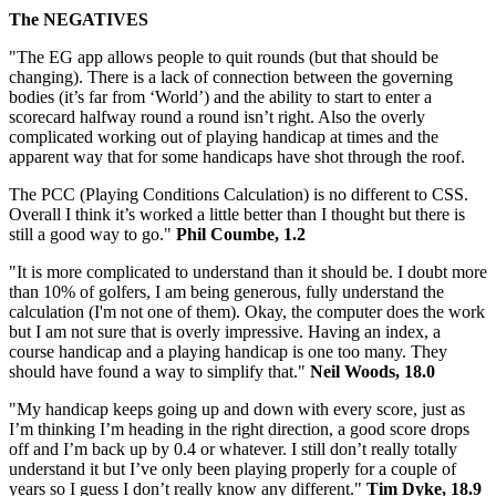
The NEGATIVES
"The EG app allows people to quit rounds (but that should be
changing). There is a lack of connection between the governing
bodies (it’s far from ‘World’) and the ability to start to enter a
scorecard halfway round a round isn’t right. Also the overly
complicated working out of playing handicap at times and the
apparent way that for some handicaps have shot through the roof.
The PCC (Playing Conditions Calculation) is no different to CSS.
Overall I think it’s worked a little better than I thought but there is
still a good way to go."
Phil Coumbe, 1.2
"It is more complicated to understand than it should be. I doubt more
than 10% of golfers, I am being generous, fully understand the
calculation (I'm not one of them). Okay, the computer does the work
but I am not sure that is overly impressive. Having an index, a
course handicap and a playing handicap is one too many. They
should have found a way to simplify that."
Neil Woods, 18.0
"My handicap keeps going up and down with every score, just as
I’m thinking I’m heading in the right direction, a good score drops
off and I’m back up by 0.4 or whatever. I still don’t really totally
understand it but I’ve only been playing properly for a couple of
years so I guess I don’t really know any different."
Tim Dyke, 18.9