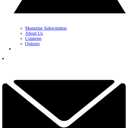
Magazine Subscription
About Us
Coupons
Quizzes