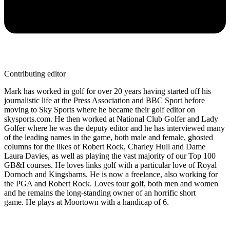
Contributing editor
Mark has worked in golf for over 20 years having started off his
journalistic life at the Press Association and BBC Sport before
moving to Sky Sports where he became their golf editor on
skysports.com. He then worked at National Club Golfer and Lady
Golfer where he was the deputy editor and he has interviewed many
of the leading names in the game, both male and female, ghosted
columns for the likes of Robert Rock, Charley Hull and Dame
Laura Davies, as well as playing the vast majority of our Top 100
GB&I courses. He loves links golf with a particular love of Royal
Dornoch and Kingsbarns. He is now a freelance, also working for
the PGA and Robert Rock. Loves tour golf, both men and women
and he remains the long-standing owner of an horrific short
game. He plays at Moortown with a handicap of 6.