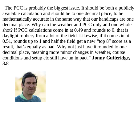
"The PCC is probably the biggest issue. It should be both a publicly
available calculation and should be to one decimal place, to be
mathematically accurate in the same way that our handicaps are one
decimal place. Why can the weather and PCC only add one whole
shot? If PCC calculations come in at 0.49 and rounds to 0, that is
daylight robbery from a lot of the field. Likewise, if it comes in at
0.51, rounds up to 1 and half the field get a new “top 8” score as a
result, that’s equally as bad. Why not just have it rounded to one
decimal place, meaning more minor changes in weather, course
conditions and setup etc still have an impact."
Jonny Gutteridge,
3.8