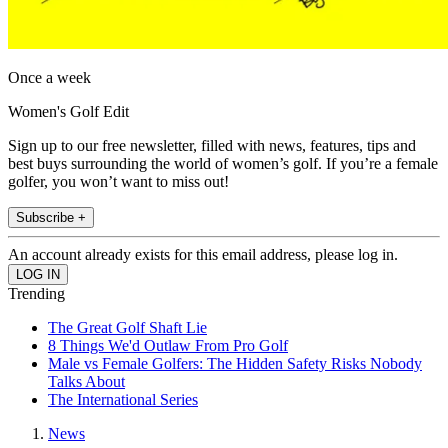
Once a week
Women's Golf Edit
Sign up to our free newsletter, filled with news, features, tips and
best buys surrounding the world of women’s golf. If you’re a female
golfer, you won’t want to miss out!
Subscribe +
An account already exists for this email address, please log in.
Trending
The Great Golf Shaft Lie
8 Things We'd Outlaw From Pro Golf
Male vs Female Golfers: The Hidden Safety Risks Nobody
Talks About
The International Series
News