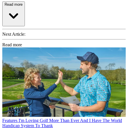
Read more
Next Article:
Read more
Features
I'm Loving Golf More Than Ever And I Have The World
Handicap System To Thank