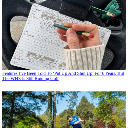
Features
I’ve Been Told To ‘Put Up And Shut Up’ For 6 Years, But
The WHS Is Still Ruining Golf