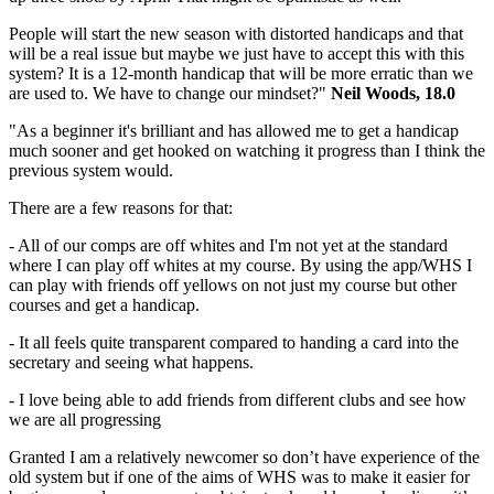
People will start the new season with distorted handicaps and that
will be a real issue but maybe we just have to accept this with this
system? It is a 12-month handicap that will be more erratic than we
are used to. We have to change our mindset?"
Neil Woods, 18.0
"As a beginner it's brilliant and has allowed me to get a handicap
much sooner and get hooked on watching it progress than I think the
previous system would.
There are a few reasons for that:
- All of our comps are off whites and I'm not yet at the standard
where I can play off whites at my course. By using the app/WHS I
can play with friends off yellows on not just my course but other
courses and get a handicap.
- It all feels quite transparent compared to handing a card into the
secretary and seeing what happens.
- I love being able to add friends from different clubs and see how
we are all progressing
Granted I am a relatively newcomer so don’t have experience of the
old system but if one of the aims of WHS was to make it easier for