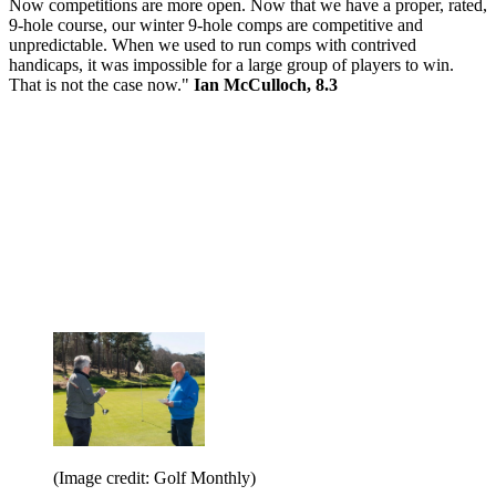
Now competitions are more open. Now that we have a proper, rated,
9-hole course, our winter 9-hole comps are competitive and
unpredictable. When we used to run comps with contrived
handicaps, it was impossible for a large group of players to win.
That is not the case now."
Ian McCulloch, 8.3
(Image credit: Golf Monthly)