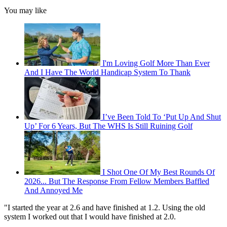
You may like
I'm Loving Golf More Than Ever
And I Have The World Handicap System To Thank
I’ve Been Told To ‘Put Up And Shut
Up’ For 6 Years, But The WHS Is Still Ruining Golf
I Shot One Of My Best Rounds Of
2026... But The Response From Fellow Members Baffled
And Annoyed Me
"I started the year at 2.6 and have finished at 1.2. Using the old
system I worked out that I would have finished at 2.0.