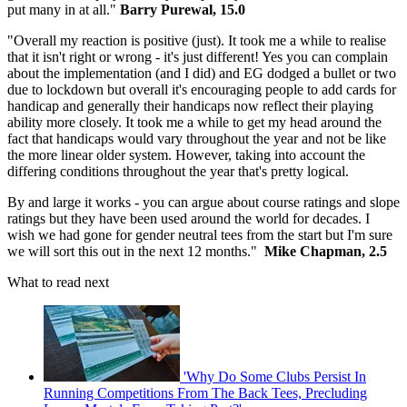
put many in at all."
Barry Purewal, 15.0
"Overall my reaction is positive (just). It took me a while to realise
that it isn't right or wrong - it's just different! Yes you can complain
about the implementation (and I did) and EG dodged a bullet or two
due to lockdown but overall it's encouraging people to add cards for
handicap and generally their handicaps now reflect their playing
ability more closely. It took me a while to get my head around the
fact that handicaps would vary throughout the year and not be like
the more linear older system. However, taking into account the
differing conditions throughout the year that's pretty logical.
By and large it works - you can argue about course ratings and slope
ratings but they have been used around the world for decades. I
wish we had gone for gender neutral tees from the start but I'm sure
we will sort this out in the next 12 months."
Mike Chapman, 2.5
What to read next
'Why Do Some Clubs Persist In
Running Competitions From The Back Tees, Precluding