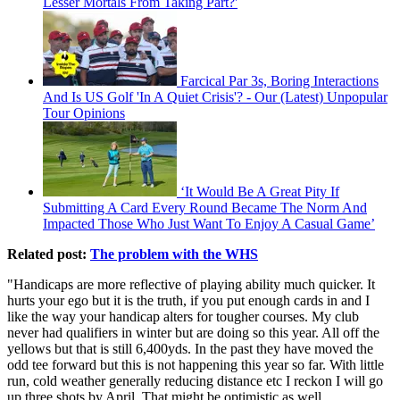
Lesser Mortals From Taking Part?'
Farcical Par 3s, Boring Interactions
And Is US Golf 'In A Quiet Crisis'? - Our (Latest) Unpopular
Tour Opinions
‘It Would Be A Great Pity If
Submitting A Card Every Round Became The Norm And
Impacted Those Who Just Want To Enjoy A Casual Game’
Related post:
The problem with the WHS
"Handicaps are more reflective of playing ability much quicker. It
hurts your ego but it is the truth, if you put enough cards in and I
like the way your handicap alters for tougher courses. My club
never had qualifiers in winter but are doing so this year. All off the
yellows but that is still 6,400yds. In the past they have moved the
odd tee forward but this is not happening this year so far. With little
run, cold weather generally reducing distance etc I reckon I will go
up three shots by April. That might be optimistic as well.