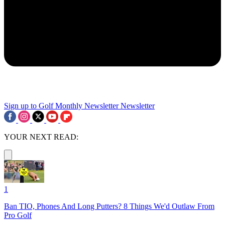
Sign up to Golf Monthly Newsletter
Newsletter
YOUR NEXT READ:
1
Ban TIO, Phones And Long Putters? 8 Things We'd Outlaw From
Pro Golf