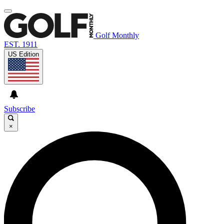
Golf Monthly
EST. 1911
US Edition
Subscribe
×