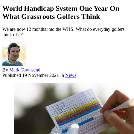
World Handicap System One Year On -
What Grassroots Golfers Think
We are now 12 months into the WHS. What do everyday golfers
think of it?
By
Mark Townsend
Published
19 November 2021
In
News