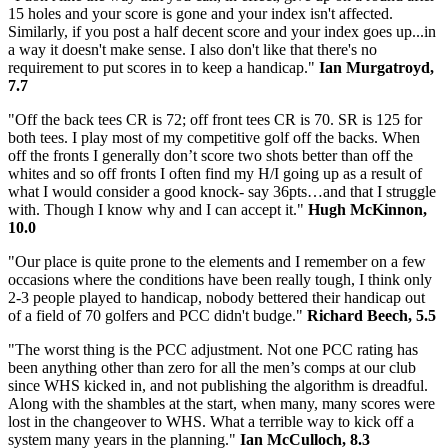
15 holes and your score is gone and your index isn't affected.
Similarly, if you post a half decent score and your index goes up...in
a way it doesn't make sense. I also don't like that there's no
requirement to put scores in to keep a handicap."
Ian Murgatroyd,
7.7
"Off the back tees CR is 72; off front tees CR is 70. SR is 125 for
both tees. I play most of my competitive golf off the backs. When
off the fronts I generally don’t score two shots better than off the
whites and so off fronts I often find my H/I going up as a result of
what I would consider a good knock- say 36pts…and that I struggle
with. Though I know why and I can accept it."
Hugh McKinnon,
10.0
"Our place is quite prone to the elements and I remember on a few
occasions where the conditions have been really tough, I think only
2-3 people played to handicap, nobody bettered their handicap out
of a field of 70 golfers and PCC didn't budge."
Richard Beech, 5.5
"The worst thing is the PCC adjustment. Not one PCC rating has
been anything other than zero for all the men’s comps at our club
since WHS kicked in, and not publishing the algorithm is dreadful.
Along with the shambles at the start, when many, many scores were
lost in the changeover to WHS. What a terrible way to kick off a
system many years in the planning."
Ian McCulloch, 8.3