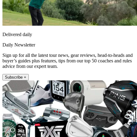
Delivered daily
Daily Newsletter
Sign up for all the latest tour news, gear reviews, head-to-heads and
buyer’s guides plus features, tips from our top 50 coaches and rules
advice from our expert team.
Subscribe +