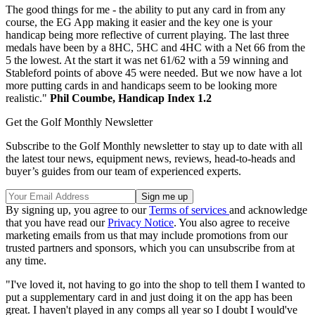
The good things for me - the ability to put any card in from any
course, the EG App making it easier and the key one is your
handicap being more reflective of current playing. The last three
medals have been by a 8HC, 5HC and 4HC with a Net 66 from the
5 the lowest. At the start it was net 61/62 with a 59 winning and
Stableford points of above 45 were needed. But we now have a lot
more putting cards in and handicaps seem to be looking more
realistic."
Phil Coumbe, Handicap Index 1.2
Get the Golf Monthly Newsletter
Subscribe to the Golf Monthly newsletter to stay up to date with all
the latest tour news, equipment news, reviews, head-to-heads and
buyer’s guides from our team of experienced experts.
By signing up, you agree to our
Terms of services
and acknowledge
that you have read our
Privacy Notice
. You also agree to receive
marketing emails from us that may include promotions from our
trusted partners and sponsors, which you can unsubscribe from at
any time.
"I've loved it, not having to go into the shop to tell them I wanted to
put a supplementary card in and just doing it on the app has been
great. I haven't played in any comps all year so I doubt I would've