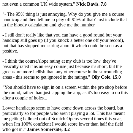
not even a common UK wide system."
Nick Davis, 7.8
"- The 95% thing is just annoying. Why do you give me a course
handicap and then tell me to play off 95% of that? Just include that
in the bloody calculation and give me the number.
- I still don't really like that you can have a good round but your
handicap still goes up (if you knock a better one off your record),
but that has stopped me caring about it which could be seen as a
positive.
- I think the course/slope rating at my club is too low, they've
basically rated it as an easy course just because it's short, but the
greens are more hellish than any other course in the surrounding
areas - this seems to get ignored in the ratings."
Olly Cole, 15.0
"You should have to sign in on a screen within the pro shop before
the round, rather than just tapping the app, as it's too easy to do this
after a couple of holes...
Lower handicaps seem to have come down across the board, but
particularly so for people who aren't playing a lot. This has meant
me getting balloted out of Scratch Opens several times this year,
when I'm 100% confident I would score lower than half the field
who got in."
James Somerside, 3.2