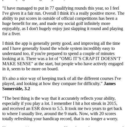
"I have managed to put in 77 qualifying rounds this year, so I feel
I've given it a fair run. Overall I think it's a really positive move. The
ability to put scores in outside of official competitions has been a
huge benefit for me, and made my social golf infinitely more
enjoyably, as I don't hugely enjoy just slapping it round and playing
for a fiver.
I think the app is generally pretty good, and improving all the time
and I have generally found the whole system incredibly easy to
understand too, if you're prepared to spend a couple of minutes
looking at it. There was a lot of "OMG IT’S CRAP IT DOESN’T
MAKE SENSE" at the start, but people who have actively engaged
in it, seem to be more on board.
It's also a nice way of keeping track of all the different courses I've
played, and looking at how they compare for difficulty."
James
Somerside, 3.2
"The best thing is the way that it accurately reflects your ability,
especially if you play a lot. I remember I hit a hot streak in 2015,
and received an ESR down to 5.5. It took me two years to get back
to where I usually live, around the 9 mark. Now, with 20 scores
totally refreshing your handicap record, that is no longer a worry.