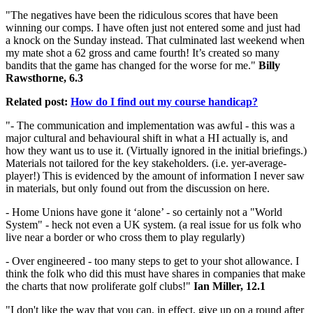
"The negatives have been the ridiculous scores that have been
winning our comps. I have often just not entered some and just had
a knock on the Sunday instead. That culminated last weekend when
my mate shot a 62 gross and came fourth! It’s created so many
bandits that the game has changed for the worse for me."
Billy
Rawsthorne, 6.3
Related post:
How do I find out my course handicap?
"- The communication and implementation was awful - this was a
major cultural and behavioural shift in what a HI actually is, and
how they want us to use it. (Virtually ignored in the initial briefings.)
Materials not tailored for the key stakeholders. (i.e. yer-average-
player!) This is evidenced by the amount of information I never saw
in materials, but only found out from the discussion on here.
- Home Unions have gone it ‘alone’ - so certainly not a "World
System" - heck not even a UK system. (a real issue for us folk who
live near a border or who cross them to play regularly)
- Over engineered - too many steps to get to your shot allowance. I
think the folk who did this must have shares in companies that make
the charts that now proliferate golf clubs!"
Ian Miller, 12.1
"I don't like the way that you can, in effect, give up on a round after