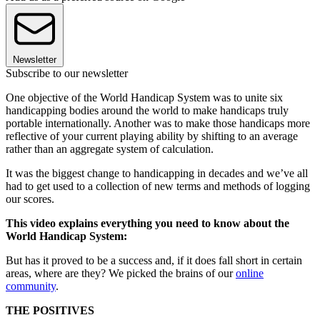
Newsletter
Subscribe to our newsletter
One objective of the World Handicap System was to unite six
handicapping bodies around the world to make handicaps truly
portable internationally. Another was to make those handicaps more
reflective of your current playing ability by shifting to an average
rather than an aggregate system of calculation.
It was the biggest change to handicapping in decades and we’ve all
had to get used to a collection of new terms and methods of logging
our scores.
This video explains everything you need to know about the
World Handicap System:
But has it proved to be a success and, if it does fall short in certain
areas, where are they? We picked the brains of our
online
community
.
THE POSITIVES