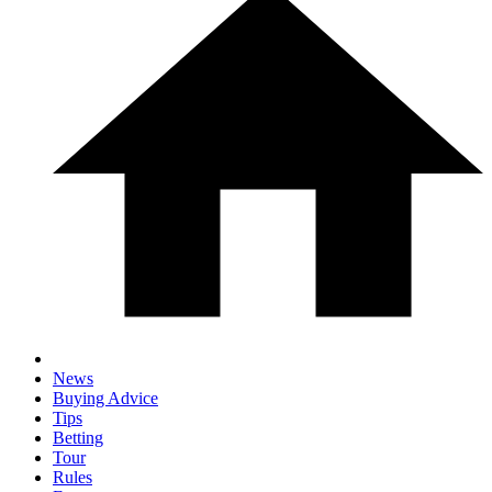
News
Buying Advice
Tips
Betting
Tour
Rules