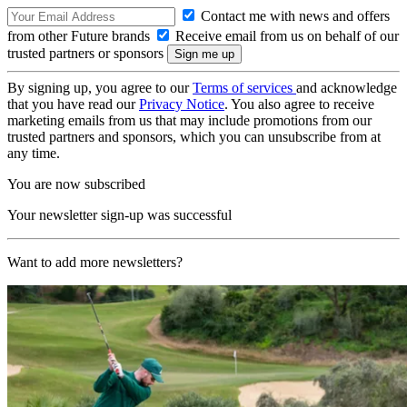
Contact me with news and offers
from other Future brands
Receive email from us on behalf of our
trusted partners or sponsors
By signing up, you agree to our
Terms of services
and acknowledge
that you have read our
Privacy Notice
. You also agree to receive
marketing emails from us that may include promotions from our
trusted partners and sponsors, which you can unsubscribe from at
any time.
You are now subscribed
Your newsletter sign-up was successful
Want to add more newsletters?