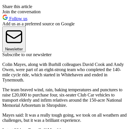
Share this article
Join the conversation
Follow us
Add us as a preferred source on Google
Newsletter
Subscribe to our newsletter
Colin Mayes, along with Burhill colleagues David Cook and Andy
Owen, were part of an eight-strong team who completed the 140-
mile cycle ride, which started in Whitehaven and ended in
Tynemouth.
The team braved wind, rain, baking temperatures and punctures to
raise £20,000 to purchase four, six-seater Club Car vehicles to
transport elderly and infirm relatives around the 150-acre National
Memorial Arboretum in Shropshire.
Mayes said: It was a really tough going, we took on all weathers and
challenges, but it was a brilliant experience.