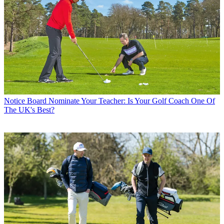
Notice Board
Nominate Your Teacher: Is Your Golf Coach One Of
The UK's Best?