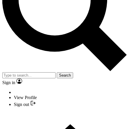
Search
Sign in
View Profile
Sign out