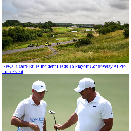
News
Bizarre Rules Incident Leads To Playoff Controversy At Pro
Tour Event