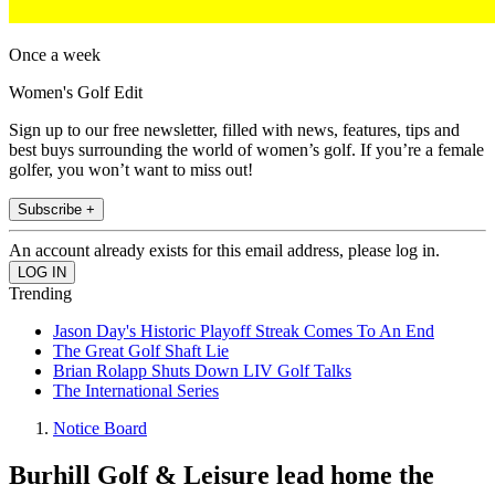
Once a week
Women's Golf Edit
Sign up to our free newsletter, filled with news, features, tips and
best buys surrounding the world of women’s golf. If you’re a female
golfer, you won’t want to miss out!
Subscribe +
An account already exists for this email address, please log in.
Trending
Jason Day's Historic Playoff Streak Comes To An End
The Great Golf Shaft Lie
Brian Rolapp Shuts Down LIV Golf Talks
The International Series
Notice Board
Burhill Golf & Leisure lead home the