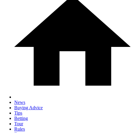
News
Buying Advice
Tips
Betting
Tour
Rules