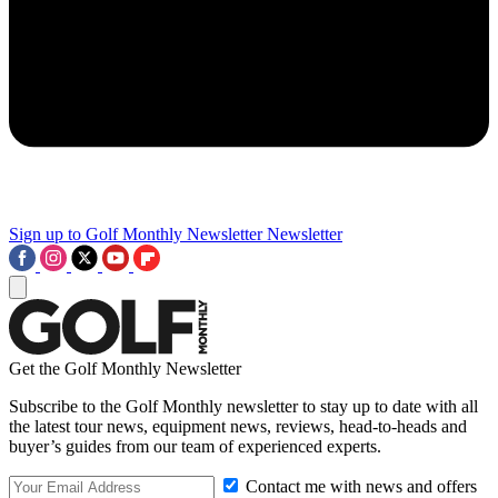
Sign up to Golf Monthly Newsletter
Newsletter
Get the Golf Monthly Newsletter
Subscribe to the Golf Monthly newsletter to stay up to date with all
the latest tour news, equipment news, reviews, head-to-heads and
buyer’s guides from our team of experienced experts.
Contact me with news and offers