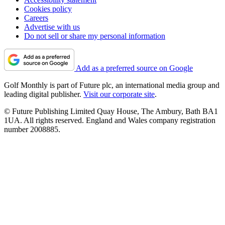
Cookies policy
Careers
Advertise with us
Do not sell or share my personal information
Add as a preferred source on Google
Golf Monthly is part of Future plc, an international media group and
leading digital publisher.
Visit our corporate site
.
© Future Publishing Limited Quay House, The Ambury, Bath BA1
1UA. All rights reserved. England and Wales company registration
number 2008885.