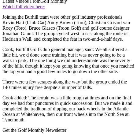
Latest Videos From
Golf Monthly
Watch full video here:
Joining the Burhill team were other golf industry professionals
Kevin Hart (Club Car) Andy Brown (Toro), Christian Grisard van
Roey (Toro), Bruce Glasco (Troon Golf) and golf course designer
Jonathan Gaunt. The group cycled west to east along the route of
Hadrian s Wall, and completed the feat in two-and-a-half days.
Cook, Burhill Golf Club general manager, said: We all suffered a
little bit, we d done some training but it was never going to be a
walk in park. The one thing we did underestimate was the severity
of the hills, though it kept you going knowing that once you reached
the top you had a good few miles to go down the other side.
There were a few scrapes along the way but the group ended the
140-miles injury free despite a number of falls.
Cook added: The terrain was a little rough at times and on the final
day we had four punctures in quick succession. But we made it and
completed the tradition of dipping our back wheels in the Atlantic
Ocean at Whitehaven, then our front wheels into the North Sea at
Tynemouth.
Get the Golf Monthly Newsletter