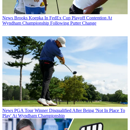
News
Brooks Koepka In FedEx Cup Playoff Contention At
Wyndham Championship Following Putter Change
News
PGA Tour Winner Disqualified After Being 'Not In Place To
Play' At Wyndham Championship