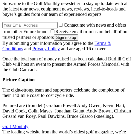
Subscribe to the Golf Monthly newsletter to stay up to date with all
the latest tour news, equipment news, reviews, head-to-heads and
buyer’s guides from our team of experienced experts.
Contact me with news and offers
from other Future brands
Receive email from us on behalf of our
trusted partners or sponsors
By submitting your information you agree to the
Terms &
Conditions
and
Privacy Policy
and are aged 16 or over.
Once the total sum of money raised has been calculated Burhill Golf
Club will host an event to present the Armed Forces Memorial with
the Club Car carts.
Picture Caption
The eight-strong team and supporters celebrate the completion of
their 140-mile coast-to-cost cycle ride.
Pictured are (from left) Graham Powell Andy Owen, Kevin Hart,
David Cook, Colin Mayes, Jonathan Gaunt, Andy Brown, Christian
Grisard van Roey, Paul Dawkins, Bruce Glasco (kneeling).
Golf Monthly
The leading website from the world’s oldest golf magazine, we’re