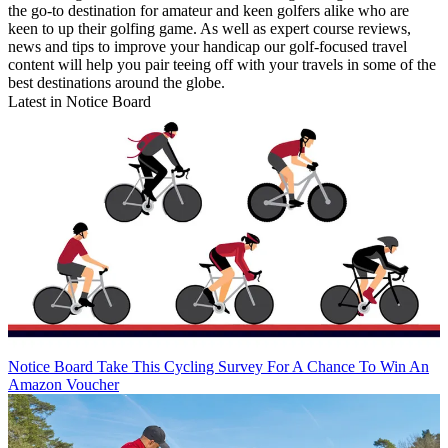
the go-to destination for amateur and keen golfers alike who are
keen to up their golfing game. As well as expert course reviews,
news and tips to improve your handicap our golf-focused travel
content will help you pair teeing off with your travels in some of the
best destinations around the globe.
Latest in Notice Board
Notice Board
Take This Cycling Survey For A Chance To Win An
Amazon Voucher