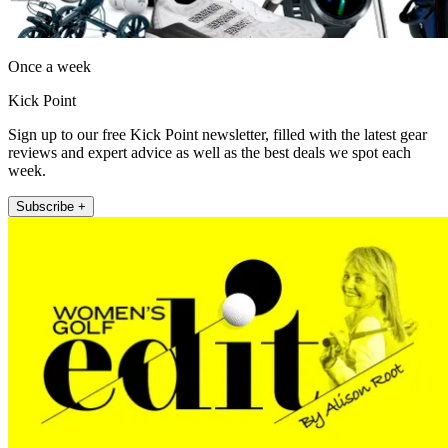
Once a week
Kick Point
Sign up to our free Kick Point newsletter, filled with the latest gear
reviews and expert advice as well as the best deals we spot each
week.
Subscribe +