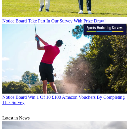
Notice Board
Take Part In Our Survey With Prize Draw!
Notice Board
Win 1 Of 10 £100 Amazon Vouchers By Completing
This Survey
Latest in News