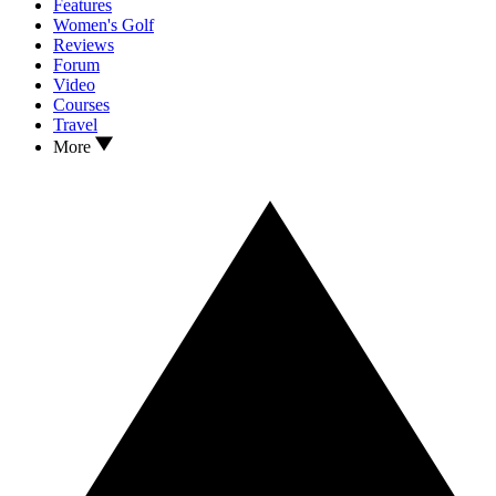
Features
Women's Golf
Reviews
Forum
Video
Courses
Travel
More