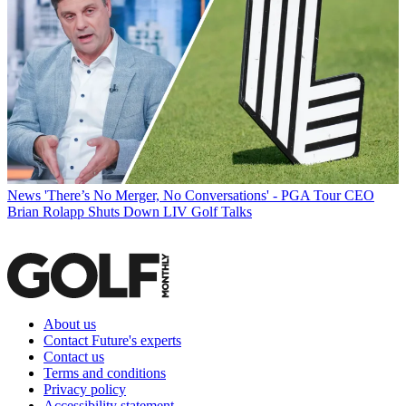
News
'There’s No Merger, No Conversations' - PGA Tour CEO
Brian Rolapp Shuts Down LIV Golf Talks
About us
Contact Future's experts
Contact us
Terms and conditions
Privacy policy
Accessibility statement