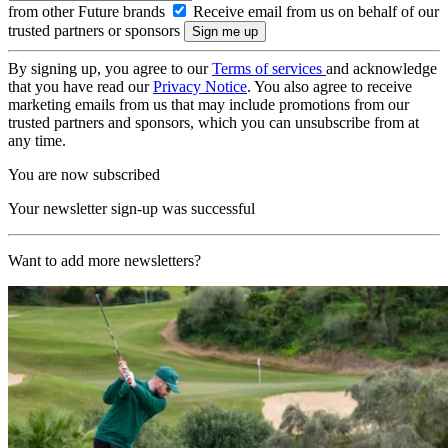
from other Future brands
Receive email from us on behalf of our
trusted partners or sponsors
By signing up, you agree to our
Terms of services
and acknowledge
that you have read our
Privacy Notice
. You also agree to receive
marketing emails from us that may include promotions from our
trusted partners and sponsors, which you can unsubscribe from at
any time.
You are now subscribed
Your newsletter sign-up was successful
Want to add more newsletters?