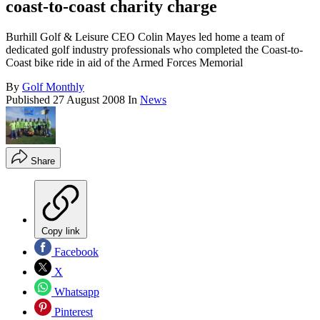
coast-to-coast charity charge
Burhill Golf & Leisure CEO Colin Mayes led home a team of
dedicated golf industry professionals who completed the Coast-to-
Coast bike ride in aid of the Armed Forces Memorial
By
Golf Monthly
Published
27 August 2008
In
News
Share
Copy link
Facebook
X
Whatsapp
Pinterest