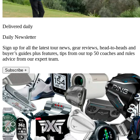
Delivered daily
Daily Newsletter
Sign up for all the latest tour news, gear reviews, head-to-heads and
buyer’s guides plus features, tips from our top 50 coaches and rules
advice from our expert team.
Subscribe +