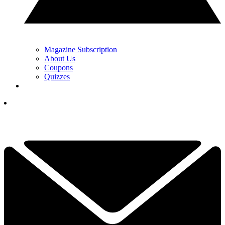
Magazine Subscription
About Us
Coupons
Quizzes