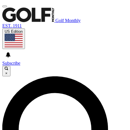
Golf Monthly
EST. 1911
US Edition
Subscribe
×