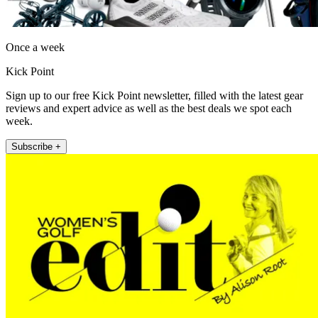
Once a week
Kick Point
Sign up to our free Kick Point newsletter, filled with the latest gear
reviews and expert advice as well as the best deals we spot each
week.
Subscribe +