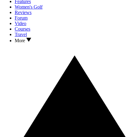
Features
Women's Golf
Reviews
Forum
Video
Courses
Travel
More