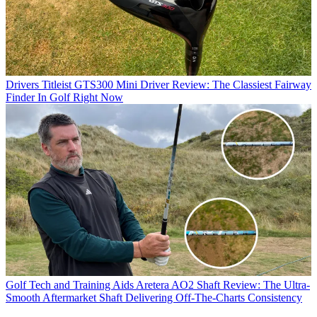
Drivers
Titleist GTS300 Mini Driver Review: The Classiest Fairway
Finder In Golf Right Now
Golf Tech and Training Aids
Aretera AO2 Shaft Review: The Ultra-
Smooth Aftermarket Shaft Delivering Off-The-Charts Consistency