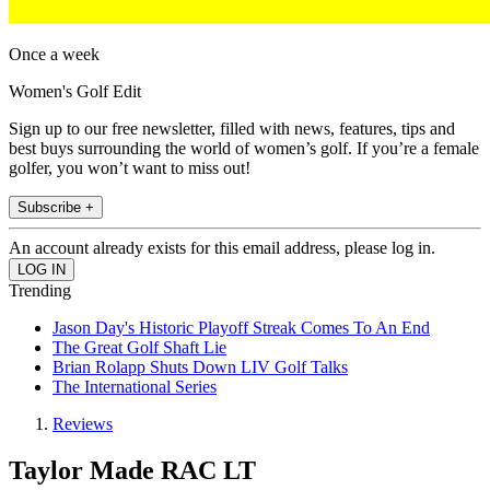
Once a week
Women's Golf Edit
Sign up to our free newsletter, filled with news, features, tips and
best buys surrounding the world of women’s golf. If you’re a female
golfer, you won’t want to miss out!
Subscribe +
An account already exists for this email address, please log in.
Trending
Jason Day's Historic Playoff Streak Comes To An End
The Great Golf Shaft Lie
Brian Rolapp Shuts Down LIV Golf Talks
The International Series
Reviews
Taylor Made RAC LT