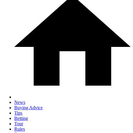
News
Buying Advice
Tips
Betting
Tour
Rules