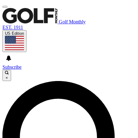
Golf Monthly
EST. 1911
US Edition
Subscribe
×