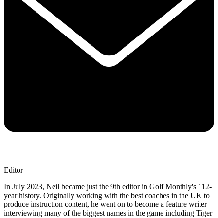
Editor
In July 2023, Neil became just the 9th editor in Golf Monthly's 112-
year history. Originally working with the best coaches in the UK to
produce instruction content, he went on to become a feature writer
interviewing many of the biggest names in the game including Tiger