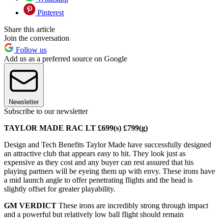
Pinterest
Share this article
Join the conversation
Follow us
Add us as a preferred source on Google
Newsletter
Subscribe to our newsletter
TAYLOR MADE RAC LT £699(s) £799(g)
Design and Tech Benefits Taylor Made have successfully designed
an attractive club that appears easy to hit. They look just as
expensive as they cost and any buyer can rest assured that his
playing partners will be eyeing them up with envy. These irons have
a mid launch angle to offer penetrating flights and the head is
slightly offset for greater playability.
GM VERDICT
These irons are incredibly strong through impact
and a powerful but relatively low ball flight should remain