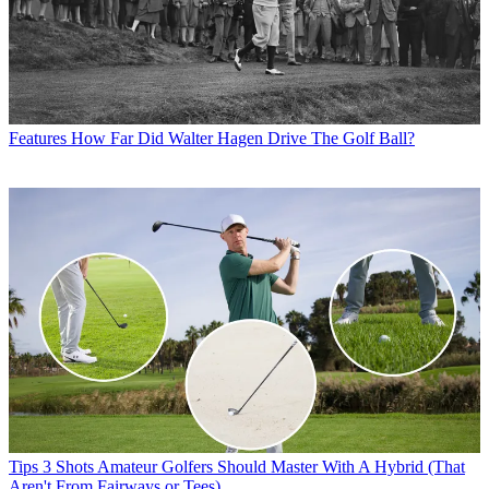
Features
How Far Did Walter Hagen Drive The Golf Ball?
Tips
3 Shots Amateur Golfers Should Master With A Hybrid (That
Aren't From Fairways or Tees)