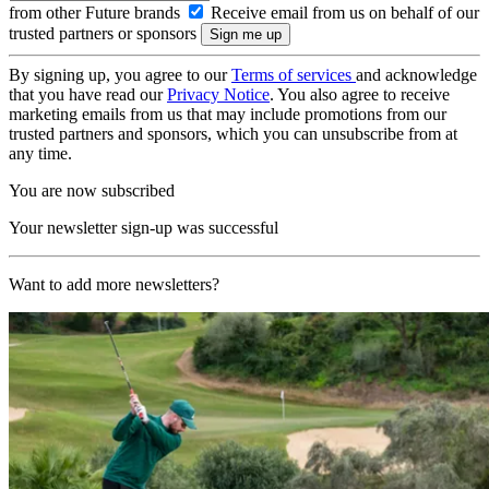
from other Future brands
Receive email from us on behalf of our
trusted partners or sponsors
By signing up, you agree to our
Terms of services
and acknowledge
that you have read our
Privacy Notice
. You also agree to receive
marketing emails from us that may include promotions from our
trusted partners and sponsors, which you can unsubscribe from at
any time.
You are now subscribed
Your newsletter sign-up was successful
Want to add more newsletters?