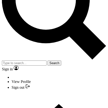
Search
Sign in
View Profile
Sign out