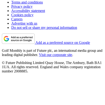
Terms and conditions
Privacy policy
Accessibility statement
Cookies policy
Careers
Advertise with us
Do not sell or share my personal information
Add as a preferred source on Google
Golf Monthly is part of Future plc, an international media group and
leading digital publisher.
Visit our corporate site
.
© Future Publishing Limited Quay House, The Ambury, Bath BA1
1UA. All rights reserved. England and Wales company registration
number 2008885.