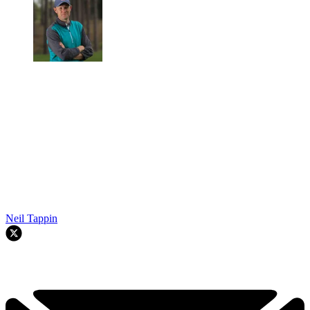
Neil Tappin