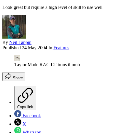
Look great but require a high level of skill to use well
By
Neil Tappin
Published
24 May 2004
In
Features
Taylor Made RAC LT irons thumb
Share
Copy link
Facebook
X
Whatsapp