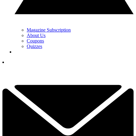
Magazine Subscription
About Us
Coupons
Quizzes