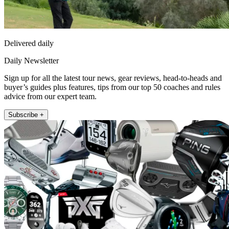
Delivered daily
Daily Newsletter
Sign up for all the latest tour news, gear reviews, head-to-heads and
buyer’s guides plus features, tips from our top 50 coaches and rules
advice from our expert team.
Subscribe +