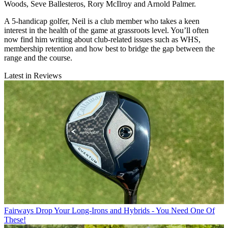
Woods, Seve Ballesteros, Rory McIlroy and Arnold Palmer.
A 5-handicap golfer, Neil is a club member who takes a keen
interest in the health of the game at grassroots level. You’ll often
now find him writing about club-related issues such as WHS,
membership retention and how best to bridge the gap between the
range and the course.
Latest in Reviews
Fairways
Drop Your Long-Irons and Hybrids - You Need One Of
These!