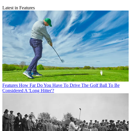
Latest in Features
Features
How Far Do You Have To Drive The Golf Ball To Be
Considered A 'Long Hitter'?