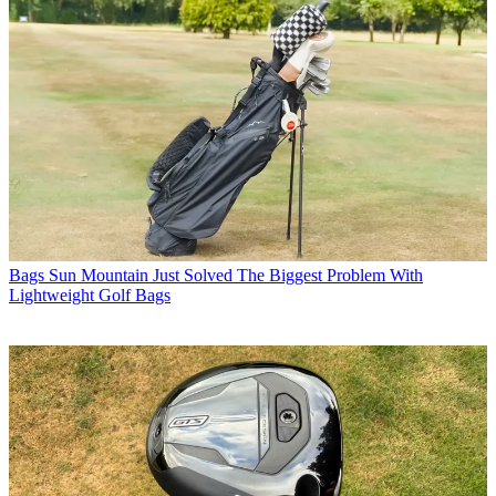
Bags
Sun Mountain Just Solved The Biggest Problem With
Lightweight Golf Bags