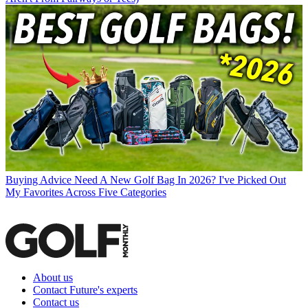
Buying Advice
Need A New Golf Bag In 2026? I've Picked Out
My Favorites Across Five Categories
About us
Contact Future's experts
Contact us