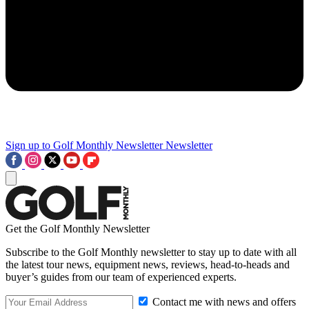
Sign up to Golf Monthly Newsletter
Newsletter
Get the Golf Monthly Newsletter
Subscribe to the Golf Monthly newsletter to stay up to date with all
the latest tour news, equipment news, reviews, head-to-heads and
buyer’s guides from our team of experienced experts.
Contact me with news and offers