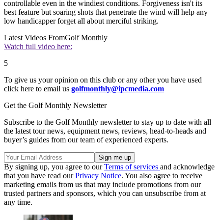
controllable even in the windiest conditions. Forgiveness isn't its
best feature but soaring shots that penetrate the wind will help any
low handicapper forget all about merciful striking.
Latest Videos From
Golf Monthly
Watch full video here:
5
To give us your opinion on this club or any other you have used
click here to email us
golfmonthly@ipcmedia.com
Get the Golf Monthly Newsletter
Subscribe to the Golf Monthly newsletter to stay up to date with all
the latest tour news, equipment news, reviews, head-to-heads and
buyer’s guides from our team of experienced experts.
By signing up, you agree to our
Terms of services
and acknowledge
that you have read our
Privacy Notice
. You also agree to receive
marketing emails from us that may include promotions from our
trusted partners and sponsors, which you can unsubscribe from at
any time.